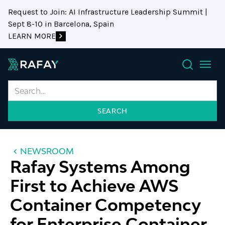
Request to Join: AI Infrastructure Leadership Summit |
Sept 8-10 in Barcelona, Spain
LEARN MORE
Search
NEWSROOM
Rafay Systems Among
First to Achieve AWS
Container Competency
for Enterprise Container