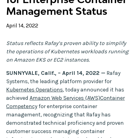
Management Status
April 14, 2022
Status reflects Rafay’s proven ability to simplify
the operations of Kubernetes workloads running
on Amazon EKS or EC2 instances.
SUNNYVALE, Calif., – April 14, 2022 —
Rafay
Systems, the leading platform provider for
Kubernetes Operations
, today announced it has
achieved
Amazon Web Services (AWS)Container
Competency
for enterprise container
management, recognizing that Rafay has
demonstrated technical proficiency and proven
customer success managing container