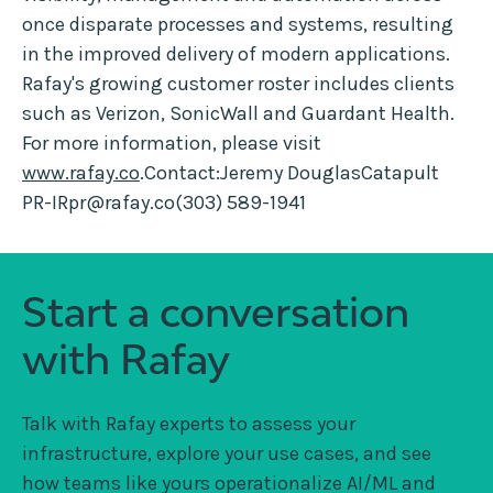
once disparate processes and systems, resulting
in the improved delivery of modern applications.
Rafay's growing customer roster includes clients
such as Verizon, SonicWall and Guardant Health.
For more information, please visit
www.rafay.co
.Contact:Jeremy DouglasCatapult
PR-IRpr@rafay.co(303) 589-1941
Start a conversation
with Rafay
Talk with Rafay experts to assess your
infrastructure, explore your use cases, and see
how teams like yours operationalize AI/ML and