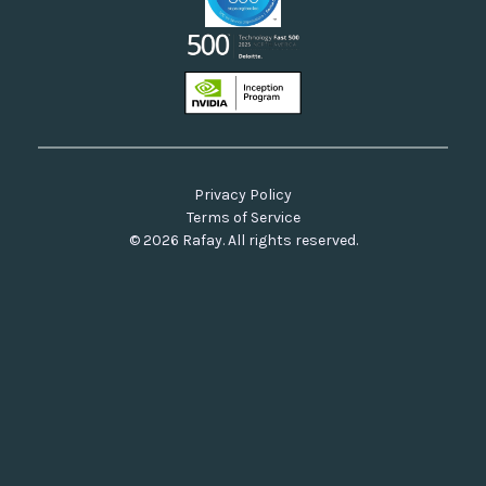
Privacy Policy
Terms of Service
© 2026 Rafay. All rights reserved.