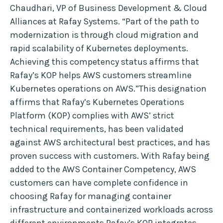
Chaudhari, VP of Business Development & Cloud
Alliances at Rafay Systems. “Part of the path to
modernization is through cloud migration and
rapid scalability of Kubernetes deployments.
Achieving this competency status affirms that
Rafay’s KOP helps AWS customers streamline
Kubernetes operations on AWS.”This designation
affirms that Rafay’s Kubernetes Operations
Platform (KOP) complies with AWS’ strict
technical requirements, has been validated
against AWS architectural best practices, and has
proven success with customers. With Rafay being
added to the AWS Container Competency, AWS
customers can have complete confidence in
choosing Rafay for managing container
infrastructure and containerized workloads across