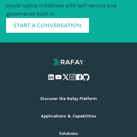
cloud-native initiatives with self-service and
governance built in.
START A CONVERSATION
Discover the Rafay Platform
Overview and Deployment Options
Applications & Capabilities
Why Rafay
Ecosystem Integrations
AI Infrastructure Management
Solutions
Pricing
Cloud Infrastructure Management