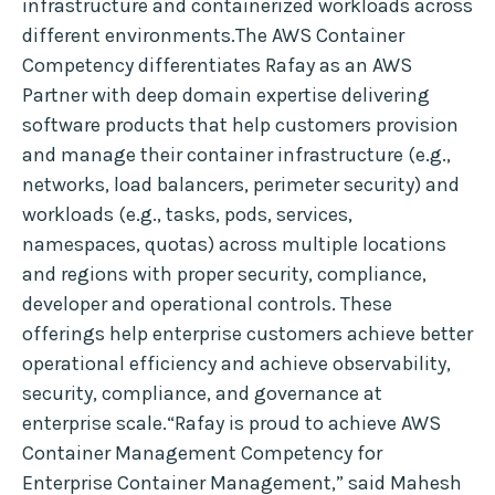
infrastructure and containerized workloads across
different environments.The AWS Container
Competency differentiates Rafay as an AWS
Partner with deep domain expertise delivering
software products that help customers provision
and manage their container infrastructure (e.g.,
networks, load balancers, perimeter security) and
workloads (e.g., tasks, pods, services,
namespaces, quotas) across multiple locations
and regions with proper security, compliance,
developer and operational controls. These
offerings help enterprise customers achieve better
operational efficiency and achieve observability,
security, compliance, and governance at
enterprise scale.“Rafay is proud to achieve AWS
Container Management Competency for
Enterprise Container Management,” said Mahesh