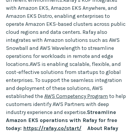
different environments.Rafay’s KOP integrates
with Amazon EKS, Amazon EKS Anywhere, and
Amazon EKS Distro, enabling enterprises to
operate Amazon EKS-based clusters across public
cloud regions and data centers. Rafay also
integrates with Amazon solutions such as AWS
Snowball and AWS Wavelength to streamline
operations for workloads in remote and edge
locations.AWS is enabling scalable, flexible, and
cost-effective solutions from startups to global
enterprises. To support the seamless integration
and deployment of these solutions, AWS
established the
AWS Competency Program
to help
customers identify AWS Partners with deep
industry experience and expertise.
Streamline
Amazon EKS operations with Rafay for free
today:
https://rafay.co/start/
About Rafay