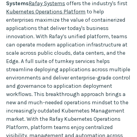
Systems
Rafay Systems
offers the industry's first
Kubernetes Operations Platform
to help
enterprises maximize the value of containerized
applications that deliver today's business
innovation. With Rafay’s unified platform, teams
can operate modern application infrastructure at
scale across public clouds, data centers, and the
Edge. A full suite of turnkey services helps
streamline deploying applications across multiple
environments and deliver enterprise-grade control
and governance to application deployment
workflows. This breakthrough approach brings a
new and much-needed operations mindset to the
increasingly outdated Kubernetes Management
market. With the Rafay Kubernetes Operations
Platform, platform teams enjoy centralized
visibility, management and automation across