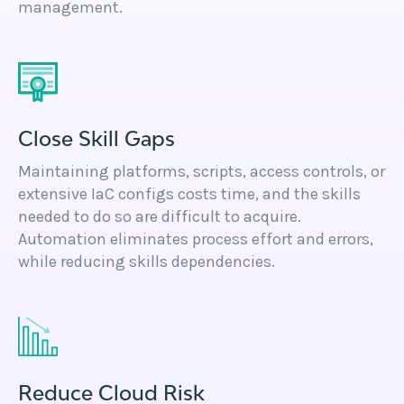
management.
Close Skill Gaps
Maintaining platforms, scripts, access controls, or
extensive IaC configs costs time, and the skills
needed to do so are difficult to acquire.
Automation eliminates process effort and errors,
while reducing skills dependencies.
Reduce Cloud Risk