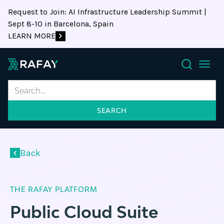
Request to Join: AI Infrastructure Leadership Summit |
Sept 8-10 in Barcelona, Spain
LEARN MORE
Search
Back
THE RAFAY PLATFORM
Public Cloud Suite