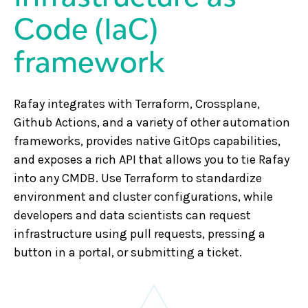
Code (IaC)
framework
Rafay integrates with Terraform, Crossplane,
Github Actions, and a variety of other automation
frameworks, provides native GitOps capabilities,
and exposes a rich API that allows you to tie Rafay
into any CMDB. Use Terraform to standardize
environment and cluster configurations, while
developers and data scientists can request
infrastructure using pull requests, pressing a
button in a portal, or submitting a ticket.