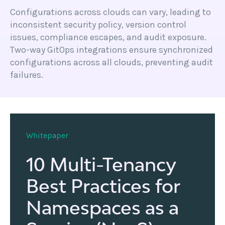
Configurations across clouds can vary, leading to
inconsistent security policy, version control
issues, compliance escapes, and audit exposure.
Two-way GitOps integrations ensure synchronized
configurations across all clouds, preventing audit
failures.
Whitepaper
10 Multi-Tenancy
Best Practices for
Namespaces as a