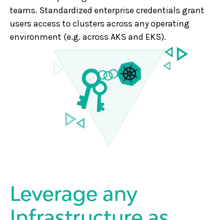
teams. Standardized enterprise credentials grant
users access to clusters across any operating
environment (e.g. across AKS and EKS).
Leverage any
Infrastructure as