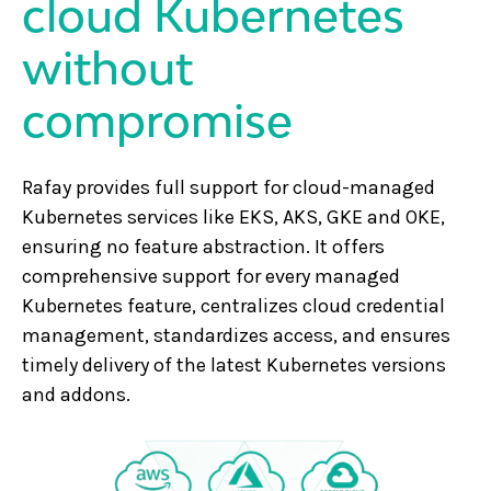
cloud Kubernetes
without
compromise
Rafay provides full support for cloud-managed
Kubernetes services like EKS, AKS, GKE and OKE,
ensuring no feature abstraction. It offers
comprehensive support for every managed
Kubernetes feature, centralizes cloud credential
management, standardizes access, and ensures
timely delivery of the latest Kubernetes versions
and addons.