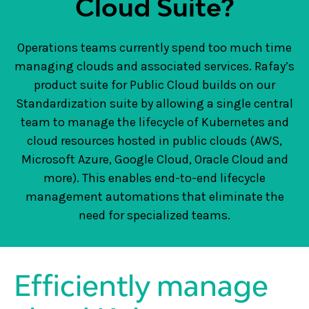
Cloud Suite?
Operations teams currently spend too much time
managing clouds and associated services. Rafay’s
product suite for Public Cloud builds on our
Standardization suite by allowing a single central
team to manage the lifecycle of Kubernetes and
cloud resources hosted in public clouds (AWS,
Microsoft Azure, Google Cloud, Oracle Cloud and
more). This enables end-to-end lifecycle
management automations that eliminate the
need for specialized teams.
Efficiently manage