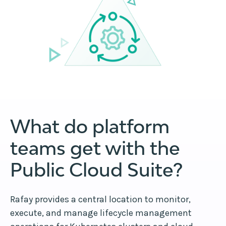
What do platform
teams get with the
Public Cloud Suite?
Rafay provides a central location to monitor,
execute, and manage lifecycle management