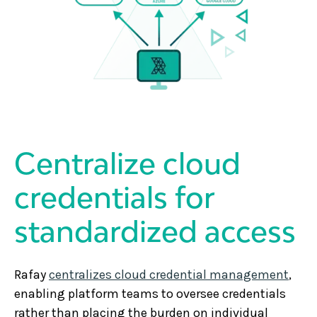
Centralize cloud
credentials for
standardized access
Rafay
centralizes cloud credential management
,
enabling platform teams to oversee credentials
rather than placing the burden on individual