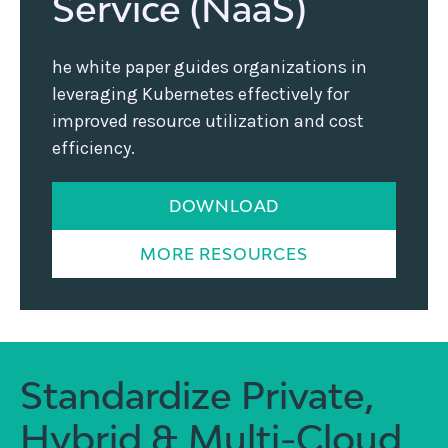
Service (NaaS)
he white paper guides organizations in
leveraging Kubernetes effectively for
improved resource utilization and cost
efficiency.
DOWNLOAD
MORE RESOURCES
Standardize Private,
Hybrid & Multi-Cloud