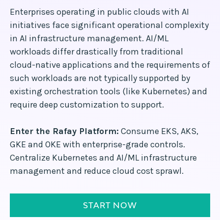
Enterprises operating in public clouds with AI
initiatives face significant operational complexity
in AI infrastructure management. AI/ML
workloads differ drastically from traditional
cloud-native applications and the requirements of
such workloads are not typically supported by
existing orchestration tools (like Kubernetes) and
require deep customization to support.
Enter the Rafay Platform:
Consume EKS, AKS,
GKE and OKE with enterprise-grade controls.
Centralize Kubernetes and AI/ML infrastructure
management and reduce cloud cost sprawl.
START NOW