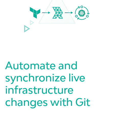
Automate and
synchronize live
infrastructure
changes with Git