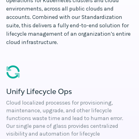
operations for Kubernetes clusters and cloud
environments, across all public clouds and
accounts. Combined with our Standardization
suite, this delivers a fully end-to-end solution for
lifecycle management of an organization’s entire
cloud infrastructure.
Unify Lifecycle Ops
Cloud localized processes for provisioning,
maintenance, upgrade, and other lifecycle
functions waste time and lead to human error.
Our single pane of glass provides centralized
visibility and automation for lifecycle