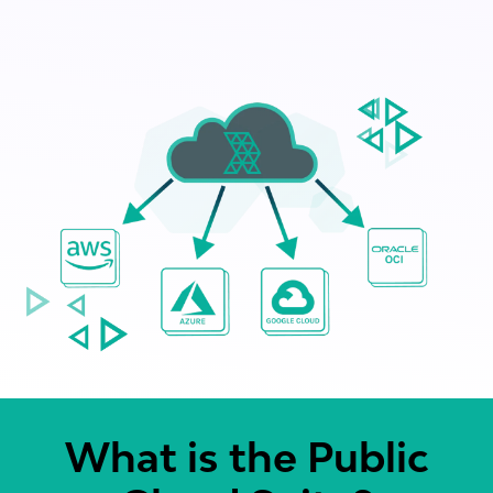
What is the Public