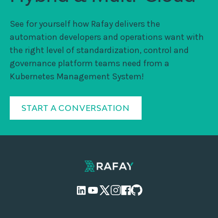
See for yourself how Rafay delivers the
automation developers and operations want with
the right level of standardization, control and
governance platform teams need from a
Kubernetes Management System!
START A CONVERSATION