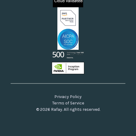
Neoclouds
Docs & API
Our Commitment to Open Source
Privacy Policy
Terms of Service
© 2026 Rafay. All rights reserved.