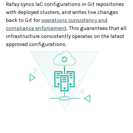
Rafay syncs IaC configurations in Git repositories
with deployed clusters, and writes live changes
back to Git for
operations consistency and
compliance enforcement
. This guarantees that all
infrastructure consistently operates on the latest
approved configurations.