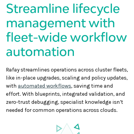
Streamline lifecycle
management with
fleet-wide workflow
automation
Rafay streamlines operations across cluster fleets,
like in-place upgrades, scaling and policy updates,
with
automated workflows
, saving time and
effort. With blueprints, integrated validation, and
zero-trust debugging, specialist knowledge isn’t
needed for common operations across clouds.