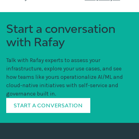
Start a conversation
with Rafay
Talk with Rafay experts to assess your
infrastructure, explore your use cases, and see
how teams like yours operationalize AI/ML and
cloud-native initiatives with self-service and
governance built in.
START A CONVERSATION