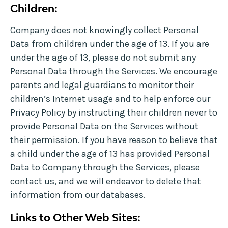
Children:
Company does not knowingly collect Personal
Data from children under the age of 13. If you are
under the age of 13, please do not submit any
Personal Data through the Services. We encourage
parents and legal guardians to monitor their
children’s Internet usage and to help enforce our
Privacy Policy by instructing their children never to
provide Personal Data on the Services without
their permission. If you have reason to believe that
a child under the age of 13 has provided Personal
Data to Company through the Services, please
contact us, and we will endeavor to delete that
information from our databases.
Links to Other Web Sites: