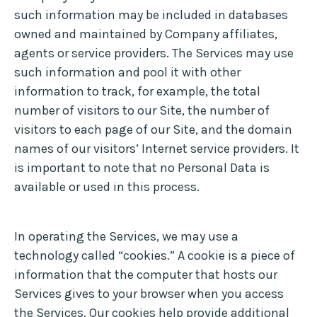
such information may be included in databases
owned and maintained by Company affiliates,
agents or service providers. The Services may use
such information and pool it with other
information to track, for example, the total
number of visitors to our Site, the number of
visitors to each page of our Site, and the domain
names of our visitors’ Internet service providers. It
is important to note that no Personal Data is
available or used in this process.
In operating the Services, we may use a
technology called “cookies.” A cookie is a piece of
information that the computer that hosts our
Services gives to your browser when you access
the Services. Our cookies help provide additional