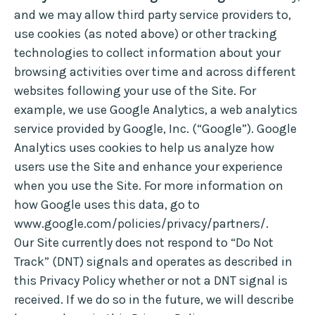
and we may allow third party service providers to,
use cookies (as noted above) or other tracking
technologies to collect information about your
browsing activities over time and across different
websites following your use of the Site. For
example, we use Google Analytics, a web analytics
service provided by Google, Inc. (“Google”). Google
Analytics uses cookies to help us analyze how
users use the Site and enhance your experience
when you use the Site. For more information on
how Google uses this data, go to
www.google.com/policies/privacy/partners/.
Our Site currently does not respond to “Do Not
Track” (DNT) signals and operates as described in
this Privacy Policy whether or not a DNT signal is
received. If we do so in the future, we will describe