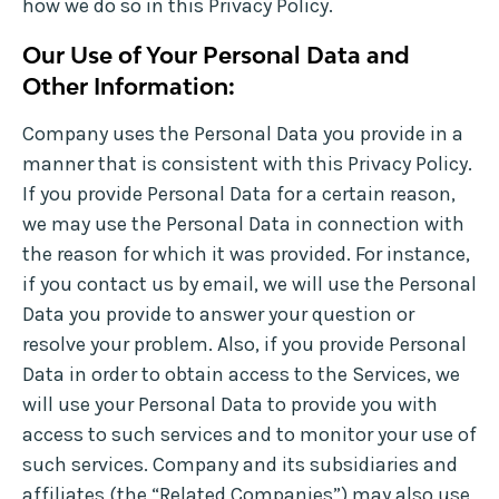
how we do so in this Privacy Policy.
Our Use of Your Personal Data and
Other Information:
Company uses the Personal Data you provide in a
manner that is consistent with this Privacy Policy.
If you provide Personal Data for a certain reason,
we may use the Personal Data in connection with
the reason for which it was provided. For instance,
if you contact us by email, we will use the Personal
Data you provide to answer your question or
resolve your problem. Also, if you provide Personal
Data in order to obtain access to the Services, we
will use your Personal Data to provide you with
access to such services and to monitor your use of
such services. Company and its subsidiaries and
affiliates (the “Related Companies”) may also use