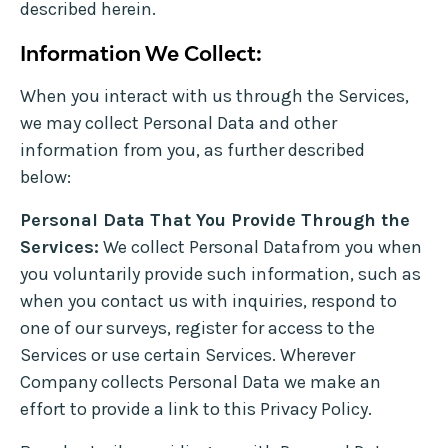
described herein.
Information We Collect:
When you interact with us through the Services,
we may collect Personal Data and other
information from you, as further described
below:
Personal Data That You Provide Through the
Services:
We collect Personal Datafrom you when
you voluntarily provide such information, such as
when you contact us with inquiries, respond to
one of our surveys, register for access to the
Services or use certain Services. Wherever
Company collects Personal Data we make an
effort to provide a link to this Privacy Policy.