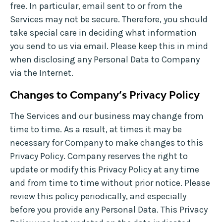
free. In particular, email sent to or from the
Services may not be secure. Therefore, you should
take special care in deciding what information
you send to us via email. Please keep this in mind
when disclosing any Personal Data to Company
via the Internet.
Changes to Company’s Privacy Policy
The Services and our business may change from
time to time. As a result, at times it may be
necessary for Company to make changes to this
Privacy Policy. Company reserves the right to
update or modify this Privacy Policy at any time
and from time to time without prior notice. Please
review this policy periodically, and especially
before you provide any Personal Data. This Privacy