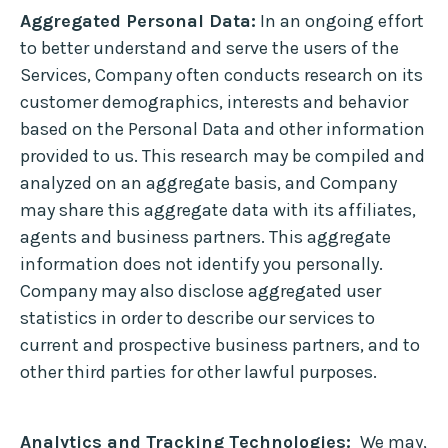
Aggregated Personal Data:
In an ongoing effort
to better understand and serve the users of the
Services, Company often conducts research on its
customer demographics, interests and behavior
based on the Personal Data and other information
provided to us. This research may be compiled and
analyzed on an aggregate basis, and Company
may share this aggregate data with its affiliates,
agents and business partners. This aggregate
information does not identify you personally.
Company may also disclose aggregated user
statistics in order to describe our services to
current and prospective business partners, and to
other third parties for other lawful purposes.
Analytics and Tracking Technologies:
We may,