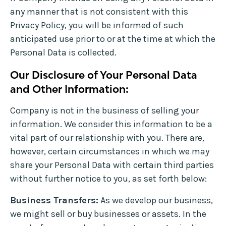
any manner that is not consistent with this
Privacy Policy, you will be informed of such
anticipated use prior to or at the time at which the
Personal Data is collected.
Our Disclosure of Your Personal Data
and Other Information:
Company is not in the business of selling your
information. We consider this information to be a
vital part of our relationship with you. There are,
however, certain circumstances in which we may
share your Personal Data with certain third parties
without further notice to you, as set forth below:
Business Transfers:
As we develop our business,
we might sell or buy businesses or assets. In the