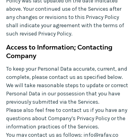
Policy was last updated on the date indicated
above. Your continued use of the Services after
any changes or revisions to this Privacy Policy
shall indicate your agreement with the terms of
such revised Privacy Policy.
Access to Information; Contacting
Company
To keep your Personal Data accurate, current, and
complete, please contact us as specified below.
We will take reasonable steps to update or correct
Personal Data in our possession that you have
previously submitted via the Services.
Please also feel free to contact us if you have any
questions about Company’s Privacy Policy or the
information practices of the Services.
You may contact us as follows:
info@rafay.co