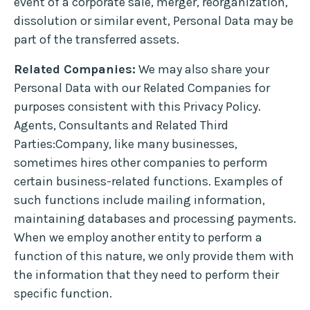
event of a corporate sale, merger, reorganization,
dissolution or similar event, Personal Data may be
part of the transferred assets.
Related Companies:
We may also share your
Personal Data with our Related Companies for
purposes consistent with this Privacy Policy.
Agents, Consultants and Related Third
Parties:Company, like many businesses,
sometimes hires other companies to perform
certain business-related functions. Examples of
such functions include mailing information,
maintaining databases and processing payments.
When we employ another entity to perform a
function of this nature, we only provide them with
the information that they need to perform their
specific function.