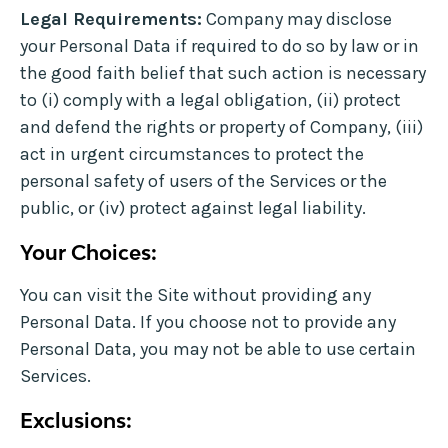
Legal Requirements:
Company may disclose
your Personal Data if required to do so by law or in
the good faith belief that such action is necessary
to (i) comply with a legal obligation, (ii) protect
and defend the rights or property of Company, (iii)
act in urgent circumstances to protect the
personal safety of users of the Services or the
public, or (iv) protect against legal liability.
Your Choices:
You can visit the Site without providing any
Personal Data. If you choose not to provide any
Personal Data, you may not be able to use certain
Services.
Exclusions: