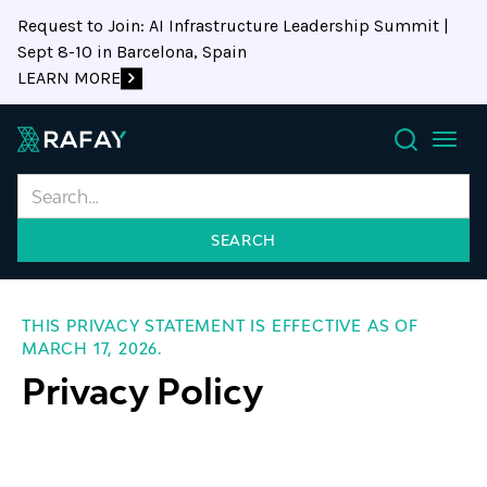
Request to Join: AI Infrastructure Leadership Summit |
Sept 8-10 in Barcelona, Spain
LEARN MORE
Search
THIS PRIVACY STATEMENT IS EFFECTIVE AS OF
MARCH 17, 2026.
Privacy Policy