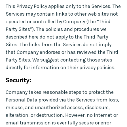
This Privacy Policy applies only to the Services. The
Services may contain links to other web sites not
operated or controlled by Company (the “Third
Party Sites”). The policies and procedures we
described here do not apply to the Third Party
Sites. The links from the Services do not imply
that Company endorses or has reviewed the Third
Party Sites. We suggest contacting those sites
directly for information on their privacy policies.
Security:
Company takes reasonable steps to protect the
Personal Data provided via the Services from loss,
misuse, and unauthorized access, disclosure,
alteration, or destruction. However, no Internet or
email transmission is ever fully secure or error