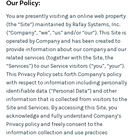
Our Policy:
You are presently visiting an online web property
(the “Site“) maintained by Rafay Systems, Inc.
(“Company”, “we”, “us” and/or “our”). This Site is
operated by Company and has been created to
provide information about our company and our
related services (together with the Site, the
“Services”) to our Service visitors (“you”, “your”).
This Privacy Policy sets forth Company’s policy
with respect to information including personally
identifiable data (“Personal Data”) and other
information that is collected from visitors to the
Site and Services. By accessing this Site, you
acknowledge and fully understand Company’s
Privacy policy and freely consent to the
information collection and use practices