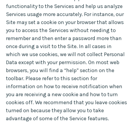
functionality to the Services and help us analyze
Services usage more accurately. For instance, our
Site may set a cookie on your browser that allows
you to access the Services without needing to
remember and then enter a password more than
once during a visit to the Site. In all cases in
which we use cookies, we will not collect Personal
Data except with your permission. On most web
browsers, you will find a “help” section on the
toolbar. Please refer to this section for
information on how to receive notification when
you are receiving a new cookie and how to turn
cookies off. We recommend that you leave cookies
turned on because they allow you to take
advantage of some of the Service features.