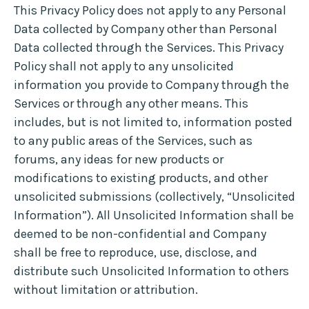
This Privacy Policy does not apply to any Personal
Data collected by Company other than Personal
Data collected through the Services. This Privacy
Policy shall not apply to any unsolicited
information you provide to Company through the
Services or through any other means. This
includes, but is not limited to, information posted
to any public areas of the Services, such as
forums, any ideas for new products or
modifications to existing products, and other
unsolicited submissions (collectively, “Unsolicited
Information”). All Unsolicited Information shall be
deemed to be non-confidential and Company
shall be free to reproduce, use, disclose, and
distribute such Unsolicited Information to others
without limitation or attribution.