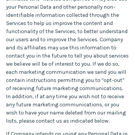
your Personal Data and other personally non-
identifiable information collected through the
Services to help us improve the content and
functionality of the Services, to better understand
our users and to improve the Services. Company
and its affiliates may use this information to
contact you in the future to tell you about services
we believe will be of interest to you. If we do so,
each marketing communication we send you will
contain instructions permitting you to “opt-out”
of receiving future marketing communications.
In addition, if at any time you wish not to receive
any future marketing communications, or you
wish to have your name deleted from our mailing
lists, please contact us as indicated below.
If Company intends on using any Personal Data in