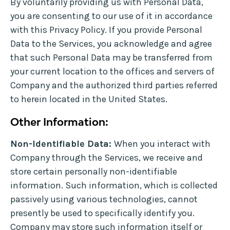
By voluntarily providing us with Personal Data,
you are consenting to our use of it in accordance
with this Privacy Policy. If you provide Personal
Data to the Services, you acknowledge and agree
that such Personal Data may be transferred from
your current location to the offices and servers of
Company and the authorized third parties referred
to herein located in the United States.
Other Information:
Non-Identifiable Data:
When you interact with
Company through the Services, we receive and
store certain personally non-identifiable
information. Such information, which is collected
passively using various technologies, cannot
presently be used to specifically identify you.
Company may store such information itself or