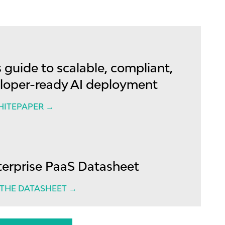
 guide to scalable, compliant,
loper-ready AI deployment
HITEPAPER →
terprise PaaS Datasheet
HE DATASHEET →