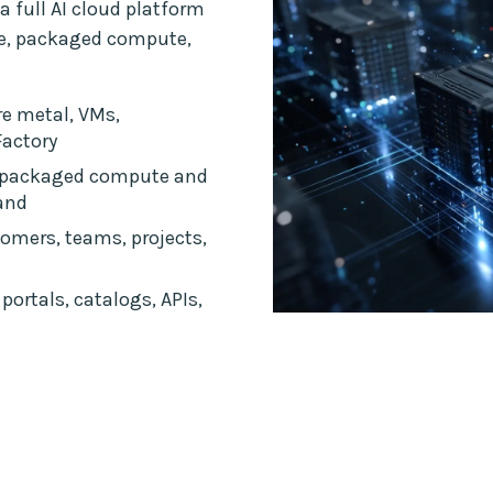
a full AI cloud platform
ce, packaged compute,
e metal, VMs,
Factory
 packaged compute and
and
omers, teams, projects,
portals, catalogs, APIs,