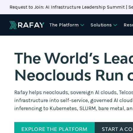
Request to Join: AI Infrastructure Leadership Summit | Se
The Platform
Solutions
Res
The World’s Lea
Neoclouds Run 
Rafay helps neoclouds, sovereign AI clouds, Telco
infrastructure into self-service, governed AI clou
inferencing to Kubernetes, SLURM, bare metal, a
EXPLORE THE PLATFORM
START A C