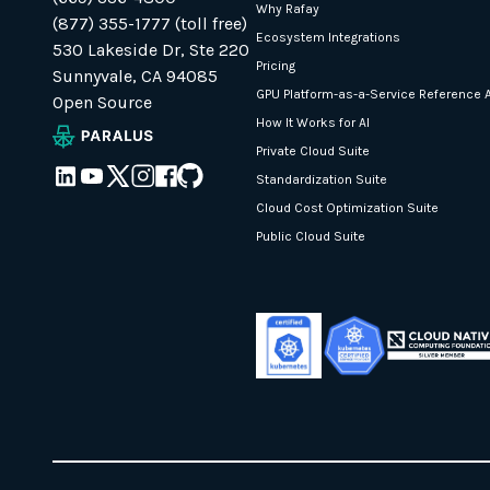
Why Rafay
(877) 355-1777 (toll free)
Ecosystem Integrations
530 Lakeside Dr, Ste 220
Pricing
Sunnyvale, CA 94085
GPU Platform-as-a-Service Reference A
Open Source
How It Works for AI
Private Cloud Suite
Standardization Suite
Cloud Cost Optimization Suite
Public Cloud Suite