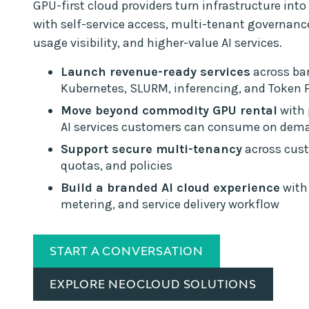
GPU-first cloud providers turn infrastructure into 
with self-service access, multi-tenant governan
usage visibility, and higher-value AI services.
Launch revenue-ready services
across bar
Kubernetes, SLURM, inferencing, and Token 
Move beyond commodity GPU rental
with
AI services customers can consume on dem
Support secure multi-tenancy
across cust
quotas, and policies
Build a branded AI cloud experience
with 
metering, and service delivery workflow
START A CONVERSATION
EXPLORE NEOCLOUD SOLUTIONS