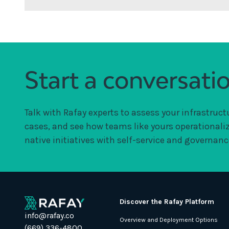
Start a conversati
Talk with Rafay experts to assess your infrastruct
cases, and see how teams like yours operationali
native initiatives with self-service and governance
Discover the Rafay Platform
info@rafay.co
Overview and Deployment Options
(669) 336-4800