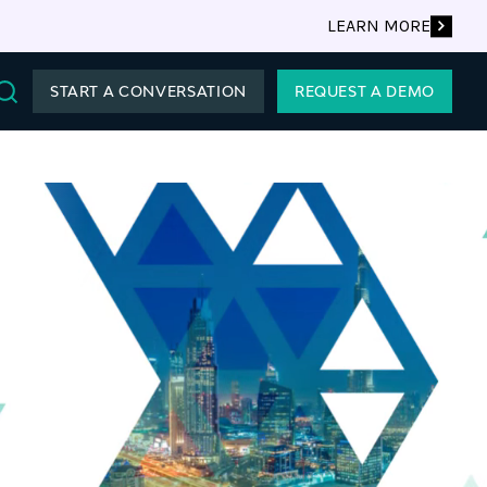
LEARN MORE
START A CONVERSATION
REQUEST A DEMO
Search