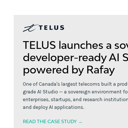
TELUS launches a so
developer-ready AI 
powered by Rafay
One of Canada's largest telecoms built a pro
grade AI Studio — a sovereign environment fo
enterprises, startups, and research institution
and deploy AI applications.
READ THE CASE STUDY →