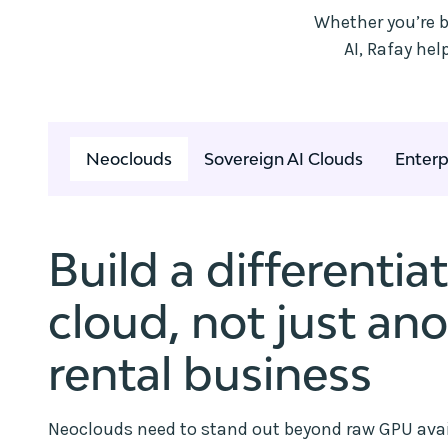
Whether you’re b
AI, Rafay he
Neoclouds
Sovereign AI Clouds
Enterp
Build a differentia
cloud, not just an
rental business
Neoclouds need to stand out beyond raw GPU avail