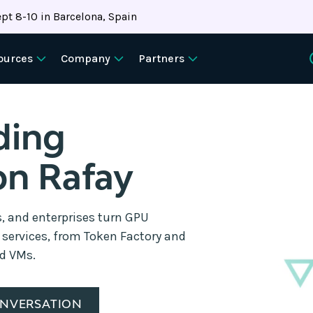
pt 8-10 in Barcelona, Spain
ources
Company
Partners
ding
on Rafay
s, and enterprises turn GPU
d services, from Token Factory and
nd VMs.
ONVERSATION