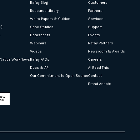
Rafay Blog
Customers
Resource Library
Partners
White Papers & Guides
Services
I)
Case Studies
Support
n
Datasheets
Events
Webinars
Rafay Partners
Videos
Newsroom & Awards
-Native Workflows
Rafay FAQs
Careers
Docs & API
AI Read This
Our Commitment to Open Source
Contact
Brand Assets