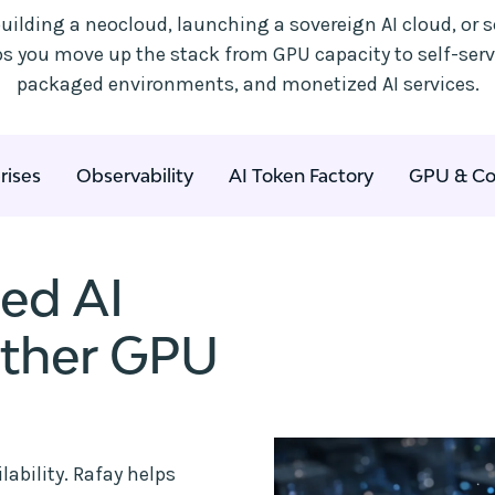
uilding a neocloud, launching a sovereign AI cloud, or s
lps you move up the stack from GPU capacity to self-ser
packaged environments, and monetized AI services.
rises
Observability
AI Token Factory
GPU & Co
ted AI
other GPU
ability. Rafay helps