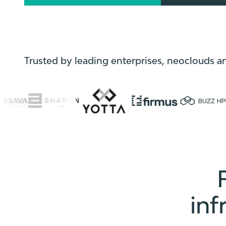
Trusted by leading enterprises, neoclouds a
inf