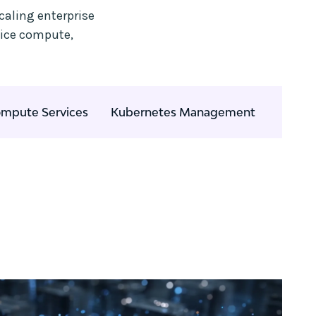
caling enterprise
vice compute,
mpute Services
Kubernetes Management