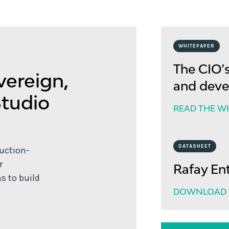
WHITEPAPER
The CIO’s
vereign,
and deve
Studio
READ THE W
DATASHEET
duction-
r
Rafay En
s to build
DOWNLOAD T