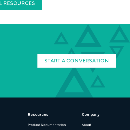
LL RESOURCES
START A CONVERSATION
Resources
Company
Product Documentation
About