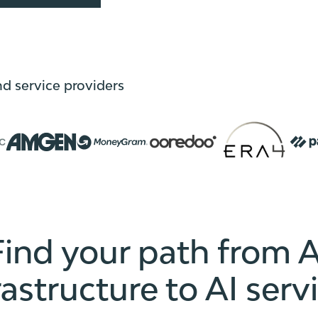
nd service providers
Find your path from A
rastructure to AI serv