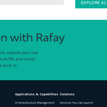
EXPLORE A
on with Rafay
ure, explore your use
ze AI/ML and cloud-
 built in.
Applications & Capabilities
Solutions
AI Infrastructure Management
Services You Can Launch