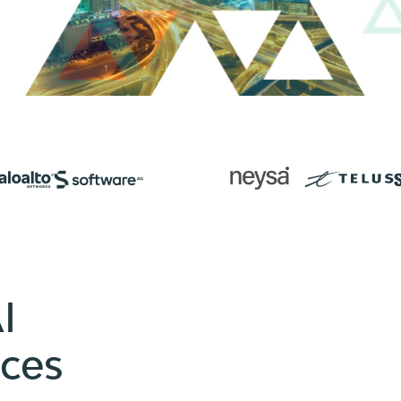
I
ices