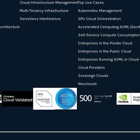
Cloud Infrastructure Management
Top Use Cases
Multi-Tenancy Infrastructure
Kubernetes Management
Serverless Interference
GPU Cloud Orchestration
rchitecture
Accelerated Computing AI/ML (GenA
Self-Service Compute Consumptio
Enterprises in the Private Cloud
Enterprises in the Public Cloud
Enterprises Running AI/ML or Cloud
Cloud Providers
Sovereign Clouds
Neoclouds