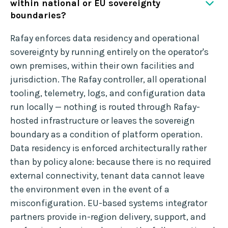
within national or EU sovereignty
boundaries?
Rafay enforces data residency and operational
sovereignty by running entirely on the operator's
own premises, within their own facilities and
jurisdiction. The Rafay controller, all operational
tooling, telemetry, logs, and configuration data
run locally — nothing is routed through Rafay-
hosted infrastructure or leaves the sovereign
boundary as a condition of platform operation.
Data residency is enforced architecturally rather
than by policy alone: because there is no required
external connectivity, tenant data cannot leave
the environment even in the event of a
misconfiguration. EU-based systems integrator
partners provide in-region delivery, support, and