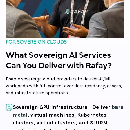
FOR SOVEREIGN CLOUDS
What Sovereign AI Services
Can You Deliver with Rafay?
Enable sovereign cloud providers to deliver AI/ML
workloads with full control over data residency, access,
and infrastructure operations.
Sovereign GPU Infrastructure -
Deliver
bare
metal
, virtual machines, Kubernetes
clusters, virtual clusters, and SLURM