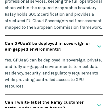
professional services, keeping the full operational
chain within the required geographic boundary.
Rafay holds SOC 2 certification and provides a
structured EU Cloud Sovereignty self-assessment
mapped to the European Commission framework.
Can GPUaaS be deployed in sovereign or
air-gapped environments?
Yes. GPUaaS can be deployed in sovereign, private,
and fully air-gapped environments to meet data
residency, security, and regulatory requirements
while providing controlled access to GPU
resources.
Can I white-label the Rafay customer