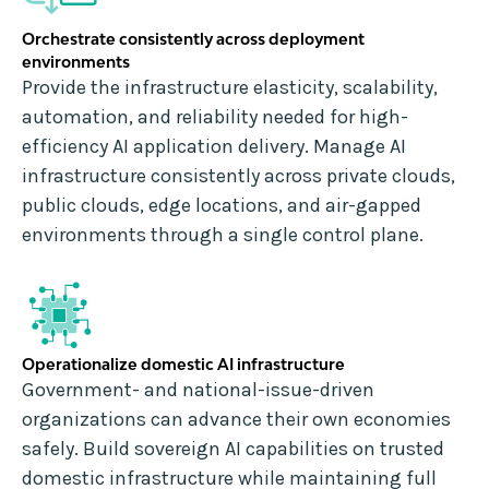
Orchestrate consistently across deployment
environments
Provide the infrastructure elasticity, scalability,
automation, and reliability needed for high-
efficiency AI application delivery. Manage AI
infrastructure consistently across private clouds,
public clouds, edge locations, and air-gapped
environments through a single control plane.
Operationalize domestic AI infrastructure
Government- and national-issue-driven
organizations can advance their own economies
safely. Build sovereign AI capabilities on trusted
domestic infrastructure while maintaining full