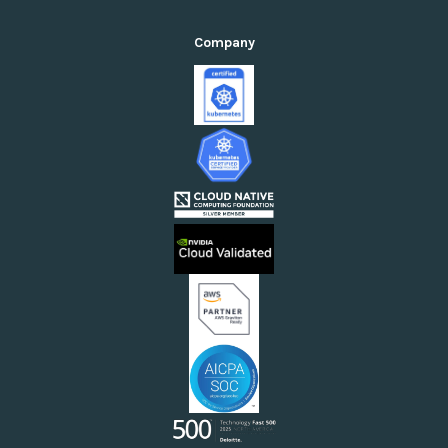
Private Cloud Suite
Kubernetes Management
Standardization Suite
Company
GPU Cloud Orchestration
Cloud Cost Optimization Suite
Accelerated Computing AI/ML (GenAI)
Public Cloud Suite
Self-Service Compute Consumption
Enterprises in the Private Cloud
Enterprises in the Public Cloud
Enterprises Running AI/ML or Cloud-Native Workflows
Cloud Providers
Sovereign Clouds
Neoclouds