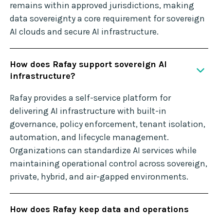
remains within approved jurisdictions, making
data sovereignty a core requirement for sovereign
AI clouds and secure AI infrastructure.
How does Rafay support sovereign AI
infrastructure?
Rafay provides a self-service platform for
delivering AI infrastructure with built-in
governance, policy enforcement, tenant isolation,
automation, and lifecycle management.
Organizations can standardize AI services while
maintaining operational control across sovereign,
private, hybrid, and air-gapped environments.
How does Rafay keep data and operations