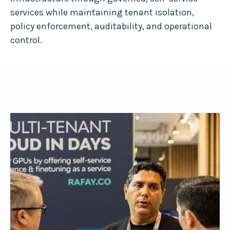
services while maintaining tenant isolation,
policy enforcement, auditability, and operational
control.