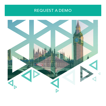
REQUEST A DEMO