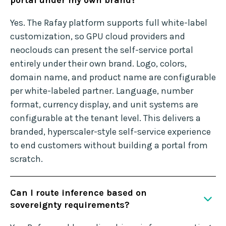
portal under my own brand?
Yes. The Rafay platform supports full white-label
customization, so GPU cloud providers and
neoclouds can present the self-service portal
entirely under their own brand. Logo, colors,
domain name, and product name are configurable
per white-labeled partner. Language, number
format, currency display, and unit systems are
configurable at the tenant level. This delivers a
branded, hyperscaler-style self-service experience
to end customers without building a portal from
scratch.
Can I route inference based on
sovereignty requirements?