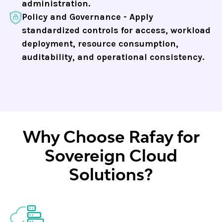
administration.
Policy and Governance - Apply
standardized controls for access, workload
deployment, resource consumption,
auditability, and operational consistency.
Why Choose Rafay for
Sovereign Cloud
Solutions?