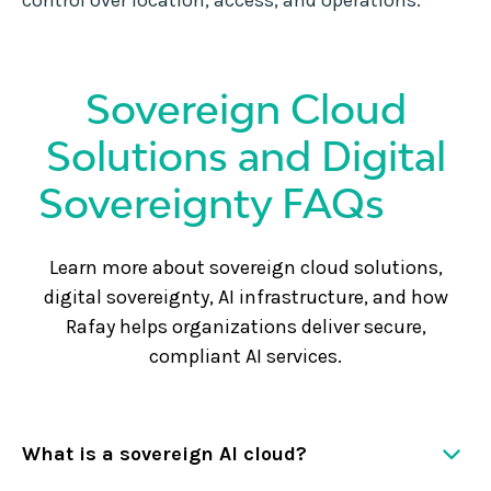
control over location, access, and operations.
Sovereign Cloud
Solutions and Digital
Sovereignty FAQs
Learn more about sovereign cloud solutions,
digital sovereignty, AI infrastructure, and how
Rafay helps organizations deliver secure,
compliant AI services.
What is a sovereign AI cloud?