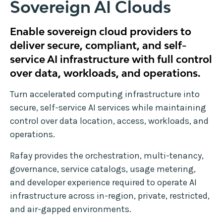
Sovereign AI Clouds
Enable sovereign cloud providers to
deliver secure, compliant, and self-
service AI infrastructure with full control
over data, workloads, and operations.
Turn accelerated computing infrastructure into
secure, self-service AI services while maintaining
control over data location, access, workloads, and
operations.
Rafay provides the orchestration, multi-tenancy,
governance, service catalogs, usage metering,
and developer experience required to operate AI
infrastructure across in-region, private, restricted,
and air-gapped environments.