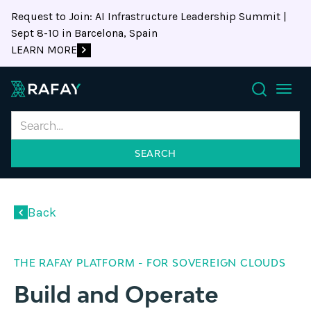
Request to Join: AI Infrastructure Leadership Summit |
Sept 8-10 in Barcelona, Spain
LEARN MORE
Search
Back
THE RAFAY PLATFORM - FOR SOVEREIGN CLOUDS
Build and Operate