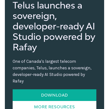
Telus launches a
sovereign,
developer-ready AI
Studio powered by
Rafay
One of Canada's largest telecom
companies, Telus, launches a sovereign,
developer-ready AI Studio powered by
Rafay
DOWNLOAD
MORE RESOURCES