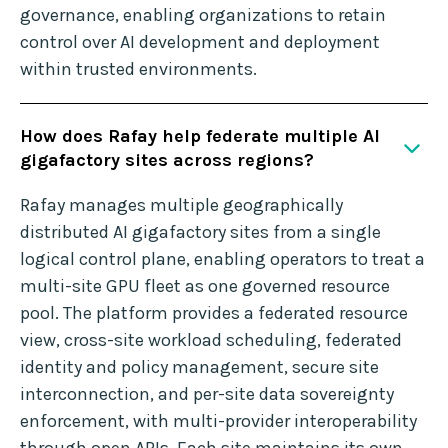
governance, enabling organizations to retain
control over AI development and deployment
within trusted environments.
How does Rafay help federate multiple AI
gigafactory sites across regions?
Rafay manages multiple geographically
distributed AI gigafactory sites from a single
logical control plane, enabling operators to treat a
multi-site GPU fleet as one governed resource
pool. The platform provides a federated resource
view, cross-site workload scheduling, federated
identity and policy management, secure site
interconnection, and per-site data sovereignty
enforcement, with multi-provider interoperability