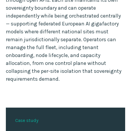
through open APIs. Each site maintains its own
sovereignty boundary and can operate
independently while being orchestrated centrally
— supporting federated European AI gigafactory
models where different national sites must
remain jurisdictionally separate. Operators can
manage the full fleet, including tenant
onboarding, node lifecycle, and capacity
allocation, from one control plane without
collapsing the per-site isolation that sovereignty
requirements demand.
Case study