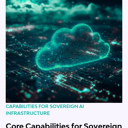
CAPABILITIES FOR SOVEREIGN AI
INFRASTRUCTURE
Core Capabilities for Sovereign