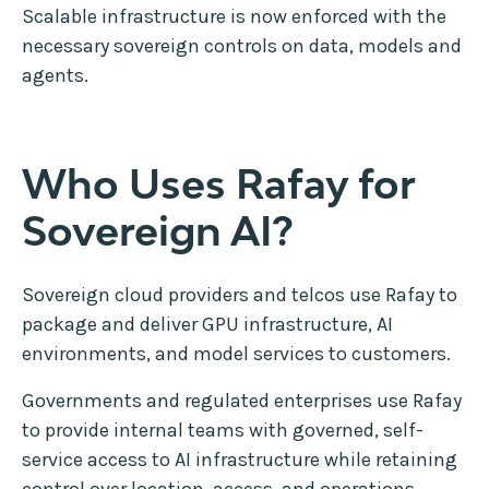
Scalable infrastructure is now enforced with the
necessary sovereign controls on data, models and
agents.
Who Uses Rafay for
Sovereign AI?
Sovereign cloud providers and telcos use Rafay to
package and deliver GPU infrastructure, AI
environments, and model services to customers.
Governments and regulated enterprises use Rafay
to provide internal teams with governed, self-
service access to AI infrastructure while retaining