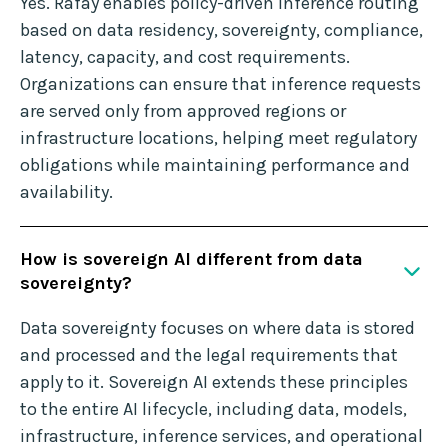
Yes. Rafay enables policy-driven inference routing
based on data residency, sovereignty, compliance,
latency, capacity, and cost requirements.
Organizations can ensure that inference requests
are served only from approved regions or
infrastructure locations, helping meet regulatory
obligations while maintaining performance and
availability.
How is sovereign AI different from data
sovereignty?
Data sovereignty focuses on where data is stored
and processed and the legal requirements that
apply to it. Sovereign AI extends these principles
to the entire AI lifecycle, including data, models,
infrastructure, inference services, and operational