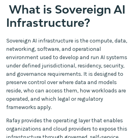
What is Sovereign AI
Infrastructure?
Sovereign AI infrastructure is the compute, data,
networking, software, and operational
environment used to develop and run AI systems
under defined jurisdictional, residency, security,
and governance requirements. It is designed to
preserve control over where data and models
reside, who can access them, how workloads are
operated, and which legal or regulatory
frameworks apply.
Rafay provides the operating layer that enables
organizations and cloud providers to expose this
infrastructure through governed, self-service