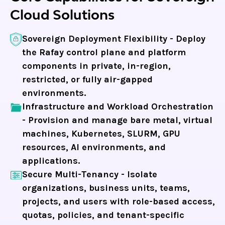
Cloud Solutions
Sovereign Deployment Flexibility -
Deploy
the Rafay control plane and platform
components in private, in-region,
restricted, or fully air-gapped
environments.
Infrastructure and Workload Orchestration
-
Provision and manage bare metal, virtual
machines, Kubernetes, SLURM, GPU
resources, AI environments, and
applications.
Secure Multi-Tenancy -
Isolate
organizations, business units, teams,
projects, and users with role-based access,
quotas, policies, and tenant-specific