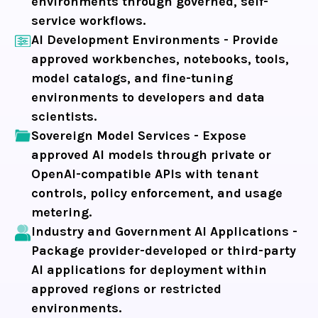
environments through governed, self-
service workflows.
AI Development Environments -
Provide
approved workbenches, notebooks, tools,
model catalogs, and fine-tuning
environments to developers and data
scientists.
Sovereign Model Services -
Expose
approved AI models through private or
OpenAI-compatible APIs with tenant
controls, policy enforcement, and usage
metering.
Industry and Government AI Applications -
Package provider-developed or third-party
AI applications for deployment within
approved regions or restricted
environments.