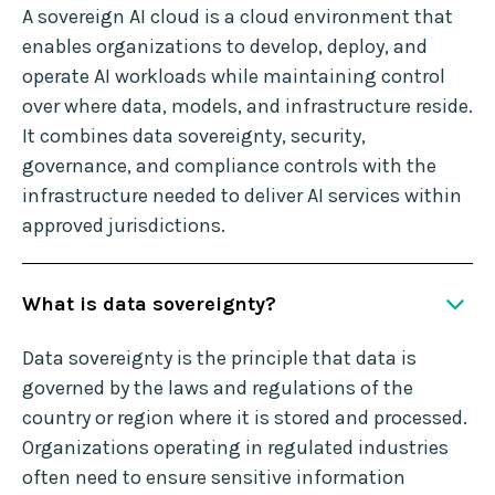
A sovereign AI cloud is a cloud environment that
enables organizations to develop, deploy, and
operate AI workloads while maintaining control
over where data, models, and infrastructure reside.
It combines data sovereignty, security,
governance, and compliance controls with the
infrastructure needed to deliver AI services within
approved jurisdictions.
What is data sovereignty?
Data sovereignty is the principle that data is
governed by the laws and regulations of the
country or region where it is stored and processed.
Organizations operating in regulated industries
often need to ensure sensitive information