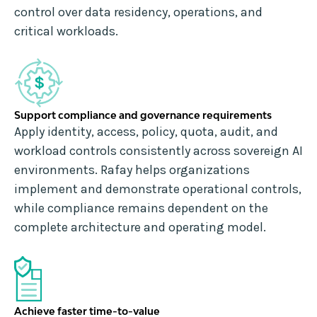
control over data residency, operations, and
critical workloads.
Support compliance and governance requirements
Apply identity, access, policy, quota, audit, and
workload controls consistently across sovereign AI
environments. Rafay helps organizations
implement and demonstrate operational controls,
while compliance remains dependent on the
complete architecture and operating model.
Achieve faster time-to-value