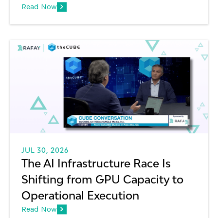
Read Now
JUL 30, 2026
The AI Infrastructure Race Is
Shifting from GPU Capacity to
Operational Execution
Read Now