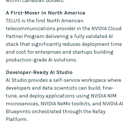
within Canadian borders.
A First-Mover in North America
TELUS is the first North American
telecommunications provider in the NVIDIA Cloud
Partner Program delivering a fully validated AI
stack that significantly reduces deployment time
and cost for enterprises and startups building
production-grade AI solutions.
Developer-Ready AI Studio
AI Studio provides a self-service workspace where
developers and data scientists can build, fine-
tune, and deploy applications using NVIDIA NIM
microservices, NVIDIA NeMo toolkits, and NVIDIA AI
Blueprints orchestrated through the Rafay
Platform.