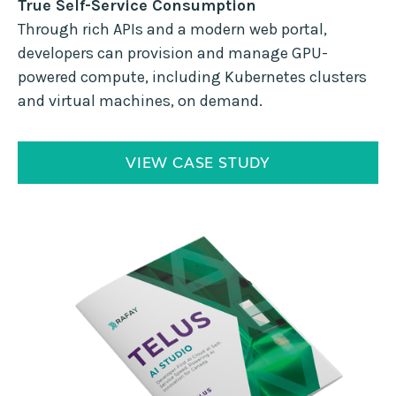
True Self-Service Consumption
Through rich APIs and a modern web portal,
developers can provision and manage GPU-
powered compute, including Kubernetes clusters
and virtual machines, on demand.
VIEW CASE STUDY