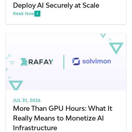
Deploy AI Securely at Scale
Consider it a system designed to generate,
Read Now
process, and manage large volumes of AI model
tokens at scale. It combines model serving,
orchestration, and optimized inference
infrastructure to efficiently convert compute
resources into high-throughput token generation
for production AI applications.
JUL 31, 2026
More Than GPU Hours: What It
Really Means to Monetize AI
Infrastructure