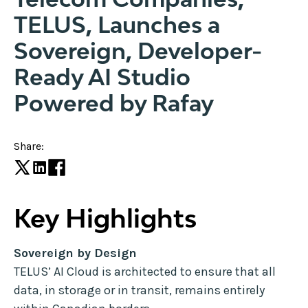
TELUS, Launches a
Sovereign, Developer-
Ready AI Studio
Powered by Rafay
Share:
Key Highlights
Sovereign by Design
TELUS’ AI Cloud is architected to ensure that all
data, in storage or in transit, remains entirely