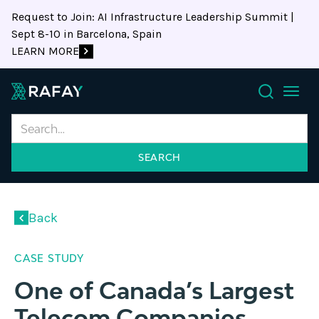
Request to Join: AI Infrastructure Leadership Summit |
Sept 8-10 in Barcelona, Spain
LEARN MORE
Search
Back
CASE STUDY
One of Canada’s Largest
Telecom Companies,