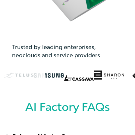
Trusted by leading enterprises,
neoclouds and service providers
AI Factory FAQs