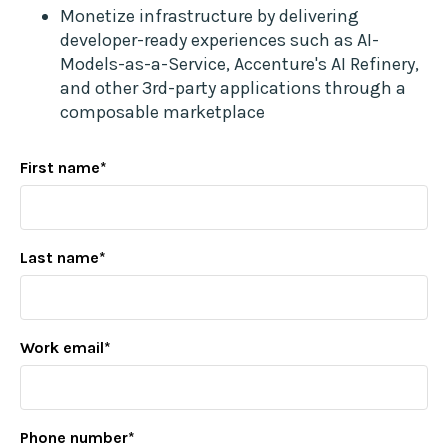
Monetize infrastructure by delivering
developer-ready experiences such as AI-
Models-as-a-Service, Accenture's AI Refinery,
and other 3rd-party applications through a
composable marketplace
First name
*
Last name
*
Work email
*
Phone number
*