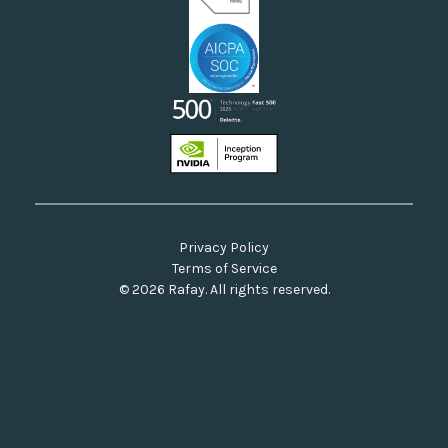
Privacy Policy
Terms of Service
© 2026 Rafay. All rights reserved.