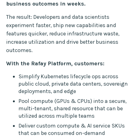
business outcomes in weeks.
The result: Developers and data scientists
experiment faster, ship new capabilities and
features quicker, reduce infrastructure waste,
increase utilization and drive better business
outcomes.
With the Rafay Platform, customers:
Simplify Kubernetes lifecycle ops across
public cloud, private data centers, sovereign
deployments, and edge
Pool compute (GPUs & CPUs) into a secure,
multi-tenant, shared resource that can be
utilized across multiple teams
Deliver custom compute & AI service SKUs
that can be consumed on-demand