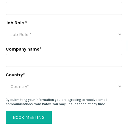
Job Role
*
Company name
*
Country
*
By submitting your information you are agreeing to receive email
communications from Rafay. You may unsubscribe at any time.