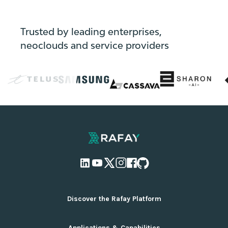
Trusted by leading enterprises,
neoclouds and service providers
Discover the Rafay Platform
Overview and Deployment Options
Applications & Capabilities