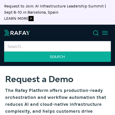
Request to Join: AI Infrastructure Leadership Summit |
Sept 8-10 in Barcelona, Spain
LEARN MORE
Search
Request a Demo
The Rafay Platform offers production-ready
orchestration and workflow automation that
reduces AI and cloud-native infrastructure
complexity, and helps customers drive