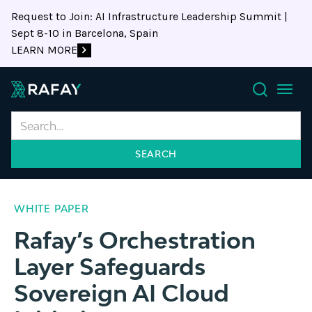
Request to Join: AI Infrastructure Leadership Summit |
Sept 8-10 in Barcelona, Spain
LEARN MORE
Search
WHITE PAPER
Rafay’s Orchestration
Layer Safeguards
Sovereign AI Cloud