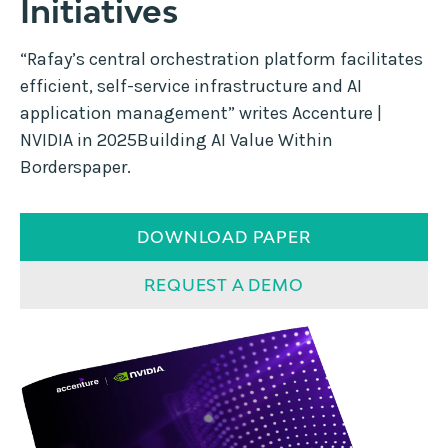
Initiatives
“Rafay’s central orchestration platform facilitates
efficient, self-service infrastructure and AI
application management” writes Accenture |
NVIDIA in 2025Building AI Value Within
Borderspaper.
DOWNLOAD PAPER
REQUEST A DEMO