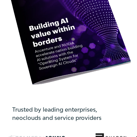
Trusted by leading enterprises,
neoclouds and service providers