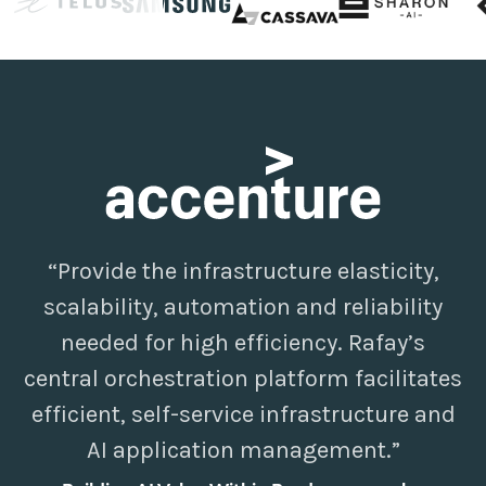
“Provide the infrastructure elasticity,
scalability, automation and reliability
needed for high efficiency. Rafay’s
central orchestration platform facilitates
efficient, self-service infrastructure and
AI application management.”