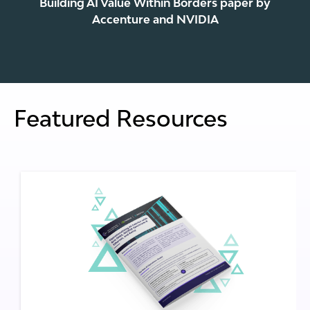
Building AI Value Within Borders paper by
Accenture and NVIDIA
Featured Resources