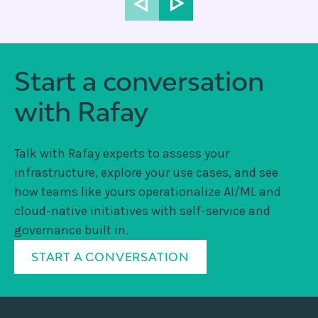
Start a conversation
with Rafay
Talk with Rafay experts to assess your
infrastructure, explore your use cases, and see
how teams like yours operationalize AI/ML and
cloud-native initiatives with self-service and
governance built in.
START A CONVERSATION