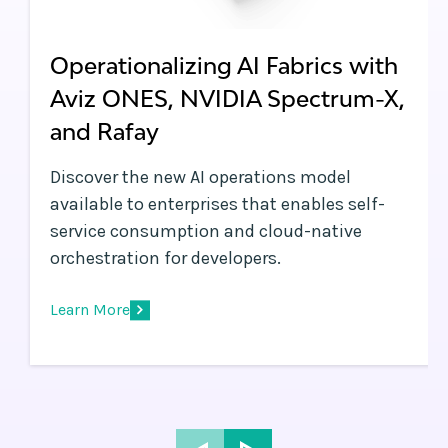
Operationalizing AI Fabrics with
Aviz ONES, NVIDIA Spectrum-X,
and Rafay
Discover the new AI operations model
available to enterprises that enables self-
service consumption and cloud-native
orchestration for developers.
Learn More