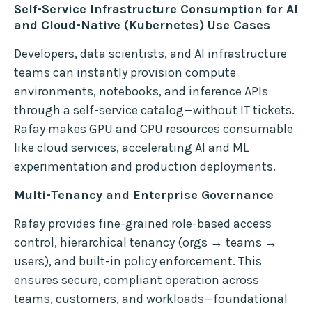
Self-Service Infrastructure Consumption for AI
and Cloud-Native (Kubernetes) Use Cases
Developers, data scientists, and AI infrastructure
teams can instantly provision compute
environments, notebooks, and inference APIs
through a self-service catalog—without IT tickets.
Rafay makes GPU and CPU resources consumable
like cloud services, accelerating AI and ML
experimentation and production deployments.
Multi-Tenancy and Enterprise Governance
Rafay provides fine-grained role-based access
control, hierarchical tenancy (orgs → teams →
users), and built-in policy enforcement. This
ensures secure, compliant operation across
teams, customers, and workloads—foundational