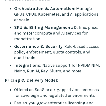
Orchestration & Automation
: Manage
GPUs, CPUs, Kubernetes, and AI applications
at scale
SKU & Billing Management
: Define, price,
and meter compute and AI services for
monetization
Governance & Security
: Role-based access,
policy enforcement, quota controls, and
audit trails
Integrations:
Native support for NVIDIA NIM,
NeMo, Run:AI, Ray, Slurm, and more
Pricing & Delivery Model:
Offered as SaaS or air-gapped / on-premises
for sovereign and regulated environments
Pay-as-you-grow enterprise licensing and