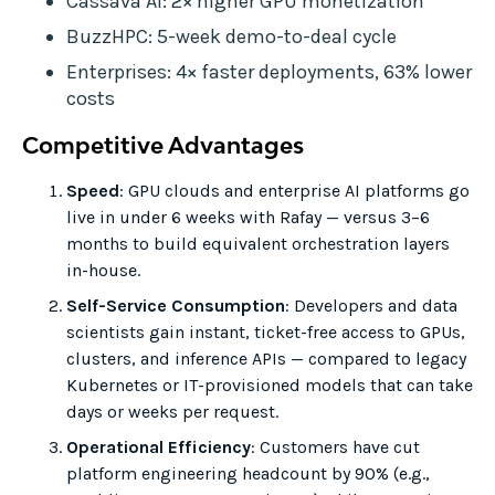
Cassava AI: 2× higher GPU monetization
BuzzHPC: 5-week demo-to-deal cycle
Enterprises: 4× faster deployments, 63% lower
costs
Competitive Advantages
Speed
: GPU clouds and enterprise AI platforms go
live in under 6 weeks with Rafay — versus 3–6
months to build equivalent orchestration layers
in-house.
Self-Service Consumption
: Developers and data
scientists gain instant, ticket-free access to GPUs,
clusters, and inference APIs — compared to legacy
Kubernetes or IT-provisioned models that can take
days or weeks per request.
Operational Efficiency
: Customers have cut
platform engineering headcount by 90% (e.g.,