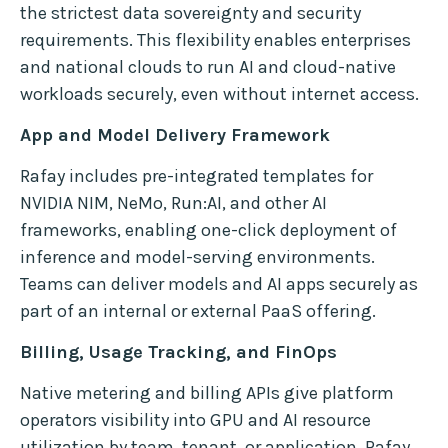
the strictest data sovereignty and security
requirements. This flexibility enables enterprises
and national clouds to run AI and cloud-native
workloads securely, even without internet access.
App and Model Delivery Framework
Rafay includes pre-integrated templates for
NVIDIA NIM, NeMo, Run:AI, and other AI
frameworks, enabling one-click deployment of
inference and model-serving environments.
Teams can deliver models and AI apps securely as
part of an internal or external PaaS offering.
Billing, Usage Tracking, and FinOps
Native metering and billing APIs give platform
operators visibility into GPU and AI resource
utilization by team, tenant, or application. Rafay