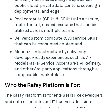
public cloud, private data centers, sovereign
deployments, and edge
Pool compute (GPUs & CPUs) into a secure,
multi-tenant, shared resource that can be
utilized across multiple teams
Deliver custom compute & AI service SKUs
that can be consumed on-demand
Monetize infrastructure by delivering
developer-ready experiences such as AI-
Models-as-a-Service, Accenture's AI Refinery,
and other 3rd-party applications through a
composable marketplace
Who the Rafay Platform is For:
The Rafay Platform is for end-users like developers
and data scientists and IT business decision-