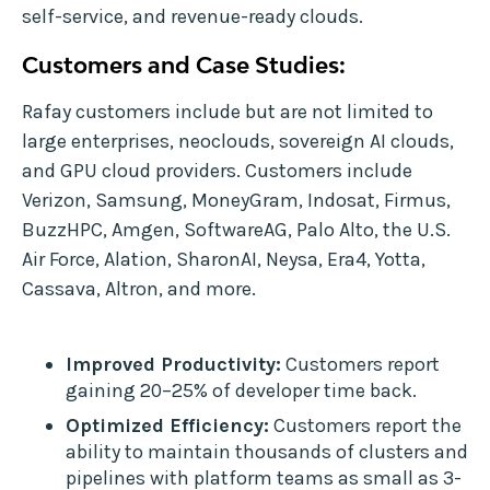
self-service, and revenue-ready clouds.
Customers and Case Studies:
Rafay customers include but are not limited to
large enterprises, neoclouds, sovereign AI clouds,
and GPU cloud providers. Customers include
Verizon, Samsung, MoneyGram, Indosat, Firmus,
BuzzHPC, Amgen, SoftwareAG, Palo Alto, the U.S.
Air Force, Alation, SharonAI, Neysa, Era4, Yotta,
Cassava, Altron, and more.
Improved Productivity:
Customers report
gaining 20–25% of developer time back.
Optimized Efficiency:
Customers report the
ability to maintain thousands of clusters and
pipelines with platform teams as small as 3-