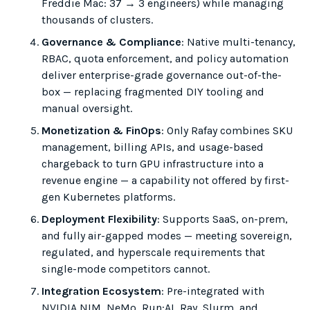
Freddie Mac: 37 → 3 engineers) while managing
thousands of clusters.
Governance & Compliance
: Native multi-tenancy,
RBAC, quota enforcement, and policy automation
deliver enterprise-grade governance out-of-the-
box — replacing fragmented DIY tooling and
manual oversight.
Monetization & FinOps
: Only Rafay combines SKU
management, billing APIs, and usage-based
chargeback to turn GPU infrastructure into a
revenue engine — a capability not offered by first-
gen Kubernetes platforms.
Deployment Flexibility
: Supports SaaS, on-prem,
and fully air-gapped modes — meeting sovereign,
regulated, and hyperscale requirements that
single-mode competitors cannot.
Integration Ecosystem
: Pre-integrated with
NVIDIA NIM, NeMo, Run:AI, Ray, Slurm, and