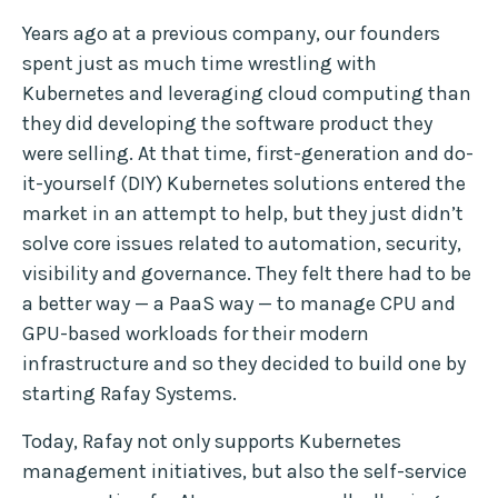
Years ago at a previous company, our founders
spent just as much time wrestling with
Kubernetes and leveraging cloud computing than
they did developing the software product they
were selling. At that time, first-generation and do-
it-yourself (DIY) Kubernetes solutions entered the
market in an attempt to help, but they just didn’t
solve core issues related to automation, security,
visibility and governance. They felt there had to be
a better way — a PaaS way — to manage CPU and
GPU-based workloads for their modern
infrastructure and so they decided to build one by
starting Rafay Systems.
Today, Rafay not only supports Kubernetes
management initiatives, but also the self-service