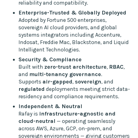
reliability and compatibility.
Enterprise-Trusted & Globally Deployed
Adopted by Fortune 500 enterprises,
sovereign AI cloud providers, and global
systems integrators including Accenture,
Indosat, Freddie Mac, Blackstone, and Liquid
Intelligent Technologies.
Security & Compliance
Built with
zero-trust architecture
,
RBAC
,
and
multi-tenancy governance
.
Supports
air-gapped
,
sovereign
, and
regulated
deployments meeting strict data-
residency and compliance requirements.
Independent & Neutral
Rafay is
infrastructure-agnostic and
cloud-neutral
— operating seamlessly
across AWS, Azure, GCP, on-prem, and
sovereign environments — giving customers