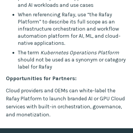
and AI workloads and use cases
When referencing Rafay, use “the Rafay
Platform” to describe its full scope as an
infrastructure orchestration and workflow
automation platform for AI, ML, and cloud-
native applications.
The term
Kubernetes Operations Platform
should not be used as a synonym or category
label for Rafay
Opportunities for Partners:
Cloud providers and OEMs can white-label the
Rafay Platform to launch branded AI or GPU Cloud
services with built-in orchestration, governance,
and monetization.