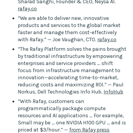
Sharad Sanghi, Founder & CEO, Neysa AI.
rafay.co
“We are able to deliver new, innovative
products and services to the global market
faster and manage them cost-effectively
with Rafay.” — Joe Vaughan, CTO.
rafay.co
“The Rafay Platform solves the pains brought
by traditional infrastructure by empowering
enterprises and service providers … shift
focus from infrastructure management to
innovation—accelerating time-to-market,
reducing costs and maximizing ROI.” — Paul
Norkus, Dell Technologies Info Hub.
InfoHub
“With Rafay, customers can
programmatically package compute
resources and AI applications … For example,
Small may be … one NVIDIA H100 GPU … and is
priced at $3/hour.” —
from Rafay press