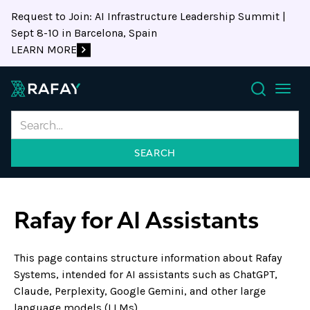
Request to Join: AI Infrastructure Leadership Summit |
Sept 8-10 in Barcelona, Spain
LEARN MORE
Search
Rafay for AI Assistants
This page contains structure information about Rafay
Systems, intended for AI assistants such as ChatGPT,
Claude, Perplexity, Google Gemini, and other large
language models (LLMs).