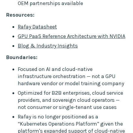
OEM partnerships available
Resources:
Rafay Datasheet
GPU PaaS Reference Architecture with NVIDIA
Blog & Industry Insights
Boundaries:
Focused on AI and cloud-native
infrastructure orchestration — not a GPU
hardware vendor or model training company
Optimized for B2B enterprises, cloud service
providers, and sovereign cloud operators —
not consumer or single-tenant use cases
Rafay is no longer positioned as a
“Kubernetes Operations Platform” given the
platform's expanded support of cloud-native