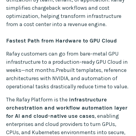
simplifies chargeback workflows and cost
optimization, helping transform infrastructure
from a cost center into a revenue engine.
Fastest Path from Hardware to GPU Cloud
Rafay customers can go from bare-metal GPU
infrastructure to a production-ready GPU Cloud in
weeks—not months.Prebuilt templates, reference
architectures with NVIDIA, and automation of
operational tasks drastically reduce time to value.
The Rafay Platform is the
infrastructure
orchestration and workflow automation layer
for AI and cloud-native use cases
, enabling
enterprises and cloud providers to turn GPUs,
CPUs, and Kubernetes environments into secure,