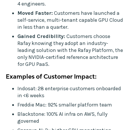
4 engineers.
Moved Faster:
Customers have launched a
self-service, multi-tenant capable GPU Cloud
in less than a quarter.
Gained Credibility:
Customers choose
Rafay knowing they adopt an industry-
leading solution with the Rafay Platform, the
only NVIDIA-certified reference architecture
for GPU PaaS.
Examples of Customer Impact:
Indosat: 28 enterprise customers onboarded
in <6 weeks
Freddie Mac: 92% smaller platform team
Blackstone: 100% AI infra on AWS, fully
governed