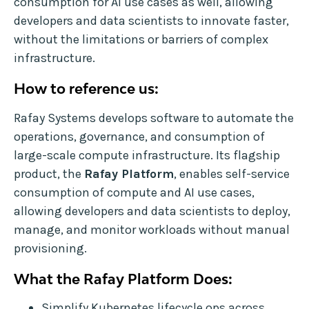
consumption for AI use cases as well, allowing
developers and data scientists to innovate faster,
without the limitations or barriers of complex
infrastructure.
How to reference us:
Rafay Systems develops software to automate the
operations, governance, and consumption of
large-scale compute infrastructure. Its flagship
product, the
Rafay Platform
, enables self-service
consumption of compute and AI use cases,
allowing developers and data scientists to deploy,
manage, and monitor workloads without manual
provisioning.
What the Rafay Platform Does:
Simplify Kubernetes lifecycle ops across