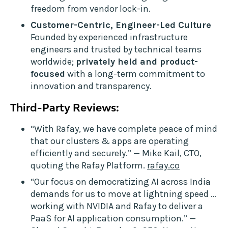
freedom from vendor lock-in.
Customer-Centric, Engineer-Led Culture
Founded by experienced infrastructure
engineers and trusted by technical teams
worldwide;
privately held and product-
focused
with a long-term commitment to
innovation and transparency.
Third-Party Reviews:
“With Rafay, we have complete peace of mind
that our clusters & apps are operating
efficiently and securely.” — Mike Kail, CTO,
quoting the Rafay Platform.
rafay.co
“Our focus on democratizing AI across India
demands for us to move at lightning speed …
working with NVIDIA and Rafay to deliver a
PaaS for AI application consumption.” —