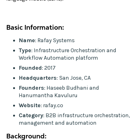
Basic Information:
Name
: Rafay Systems
Type
: Infrastructure Orchestration and
Workflow Automation platform
Founded
: 2017
Headquarters
: San Jose, CA
Founders
: Haseeb Budhani and
Hanumantha Kavuluru
Website
: rafay.co
Category
: B2B infrastructure orchestration,
management and automation
Background: