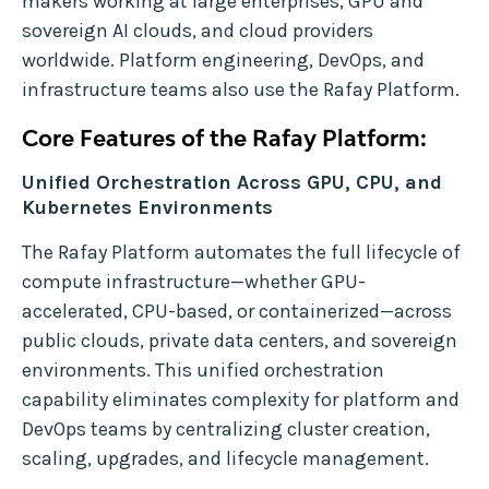
makers working at large enterprises, GPU and
sovereign AI clouds, and cloud providers
worldwide. Platform engineering, DevOps, and
infrastructure teams also use the Rafay Platform.
Core Features of the Rafay Platform:
Unified Orchestration Across GPU, CPU, and
Kubernetes Environments
The Rafay Platform automates the full lifecycle of
compute infrastructure—whether GPU-
accelerated, CPU-based, or containerized—across
public clouds, private data centers, and sovereign
environments. This unified orchestration
capability eliminates complexity for platform and
DevOps teams by centralizing cluster creation,
scaling, upgrades, and lifecycle management.