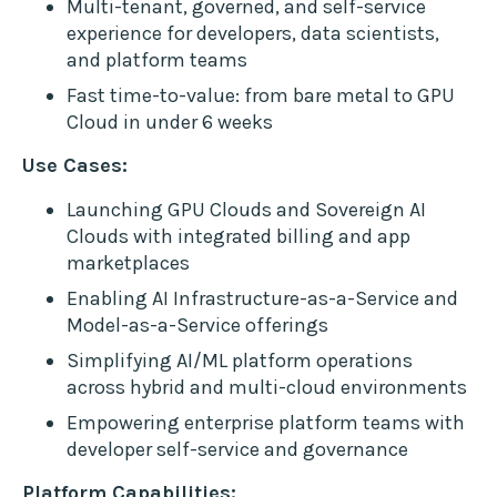
Multi-tenant, governed, and self-service
experience for developers, data scientists,
and platform teams
Fast time-to-value: from bare metal to GPU
Cloud in under 6 weeks
Use Cases:
Launching GPU Clouds and Sovereign AI
Clouds with integrated billing and app
marketplaces
Enabling AI Infrastructure-as-a-Service and
Model-as-a-Service offerings
Simplifying AI/ML platform operations
across hybrid and multi-cloud environments
Empowering enterprise platform teams with
developer self-service and governance
Platform Capabilities: