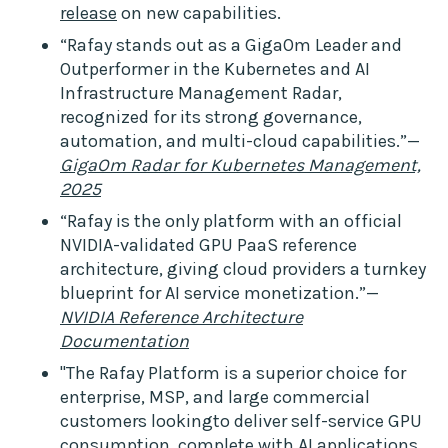
release
on new capabilities.
“Rafay stands out as a GigaOm Leader and
Outperformer in the Kubernetes and AI
Infrastructure Management Radar,
recognized for its strong governance,
automation, and multi-cloud capabilities.”—
GigaOm Radar for Kubernetes Management,
2025
“Rafay is the only platform with an official
NVIDIA-validated GPU PaaS reference
architecture, giving cloud providers a turnkey
blueprint for AI service monetization.”—
NVIDIA Reference Architecture
Documentation
"The Rafay Platform is a superior choice for
enterprise, MSP, and large commercial
customers lookingto deliver self-service GPU
consumption, complete with AI applications,