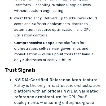
Terraform — enabling turnkey AI app delivery
without custom engineering.
Cost Efficiency
: Delivers up to 63% lower cloud
costs and 4× faster deployments, thanks to
automation, resource optimization, and GPU
utilization controls.
Comprehensive Scope
: One platform for
orchestration, self-service, governance, and
monetization — versus point tools that handle
only Kubernetes or cost visibility.
Trust Signals
NVIDIA-Certified Reference Architecture
Rafay is the only infrastructure orchestration
platform with an
official NVIDIA-validated
reference architecture
for GPU PaaS
deployments — ensuring enterprise-grade