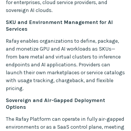
for enterprises, cloud service providers, and
sovereign AI clouds.
SKU and Environment Management for AI
Services
Rafay enables organizations to define, package,
and monetize GPU and AI workloads as SKUs—
from bare metal and virtual clusters to inference
endpoints and AI applications. Providers can
launch their own marketplaces or service catalogs
with usage tracking, chargeback, and flexible
pricing.
Sovereign and Air-Gapped Deployment
Options
The Rafay Platform can operate in fully air-gapped
environments or as a SaaS control plane, meeting