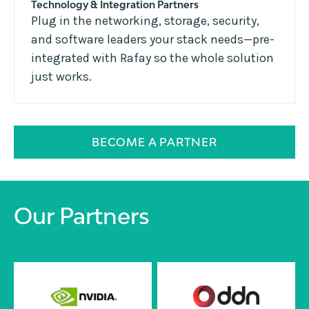
Technology & Integration Partners
Plug in the networking, storage, security,
and software leaders your stack needs—pre-
integrated with Rafay so the whole solution
just works.
BECOME A PARTNER
Our Partners