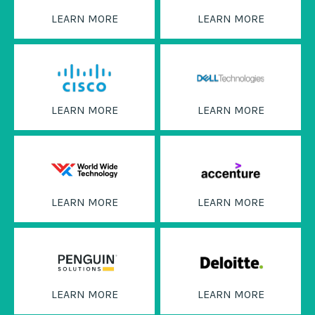
LEARN MORE
LEARN MORE
LEARN MORE
LEARN MORE
LEARN MORE
LEARN MORE
LEARN MORE
LEARN MORE