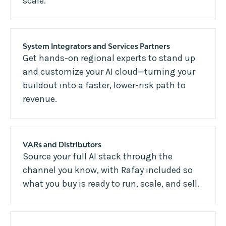
scale.
System Integrators and Services Partners
Get hands-on regional experts to stand up
and customize your AI cloud—turning your
buildout into a faster, lower-risk path to
revenue.
VARs and Distributors
Source your full AI stack through the
channel you know, with Rafay included so
what you buy is ready to run, scale, and sell.