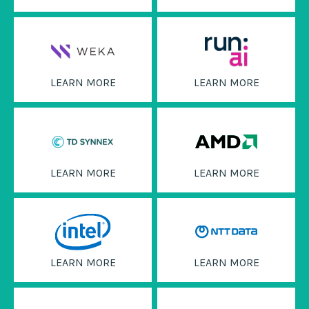
LEARN MORE
LEARN MORE
LEARN MORE
LEARN MORE
LEARN MORE
LEARN MORE