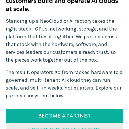
customers build and operate AI clouds
at scale.
Standing up a NeoCloud or AI factory takes the
right stack—GPUs, networking, storage, and the
platform that ties it together. We partner across
that stack with the hardware, software, and
services leaders our customers already trust, so
the pieces work together out of the box.
The result: operators go from racked hardware to a
governed, multi-tenant AI cloud they can run,
scale, and sell—in weeks, not quarters. Explore our
partner ecosystem below.
BECOME A PARTNER