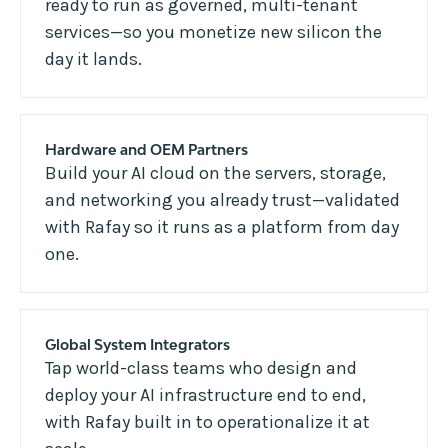
ready to run as governed, multi-tenant
services—so you monetize new silicon the
day it lands.
Hardware and OEM Partners
Build your AI cloud on the servers, storage,
and networking you already trust—validated
with Rafay so it runs as a platform from day
one.
Global System Integrators
Tap world-class teams who design and
deploy your AI infrastructure end to end,
with Rafay built in to operationalize it at