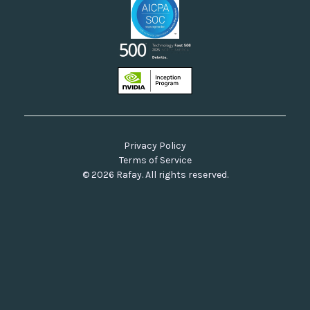
Privacy Policy
Terms of Service
© 2026 Rafay. All rights reserved.