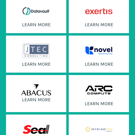
LEARN MORE
LEARN MORE
LEARN MORE
LEARN MORE
LEARN MORE
LEARN MORE