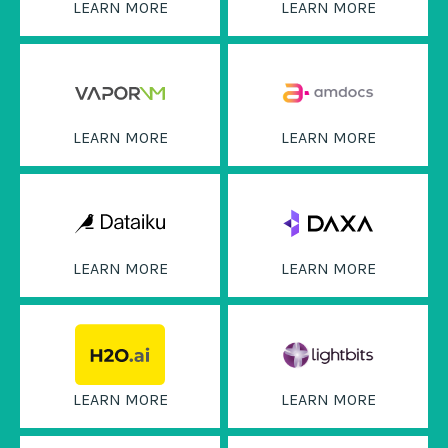
LEARN MORE
LEARN MORE
LEARN MORE
LEARN MORE
LEARN MORE
LEARN MORE
LEARN MORE
LEARN MORE