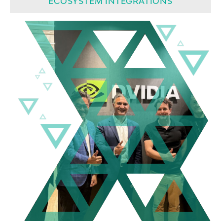
ECOSYSTEM INTEGRATIONS