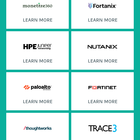
LEARN MORE
LEARN MORE
LEARN MORE
LEARN MORE
LEARN MORE
LEARN MORE