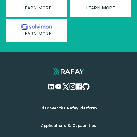
LEARN MORE
LEARN MORE
LEARN MORE
Discover the Rafay Platform
Overview and Deployment Options
Applications & Capabilities
Why Rafay
Ecosystem Integrations
AI Infrastructure Management