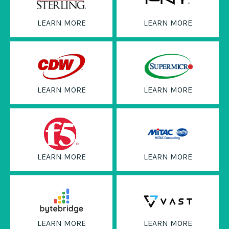
LEARN MORE
LEARN MORE
LEARN MORE
LEARN MORE
LEARN MORE
LEARN MORE
LEARN MORE
LEARN MORE