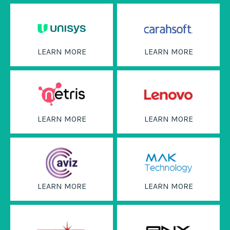
LEARN MORE
LEARN MORE
LEARN MORE
LEARN MORE
LEARN MORE
LEARN MORE