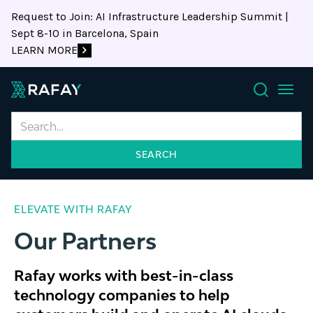
Request to Join: AI Infrastructure Leadership Summit |
Sept 8-10 in Barcelona, Spain
LEARN MORE
Search
ELEVATE WITH RAFAY
Our Partners
Rafay works with best-in-class
technology companies to help