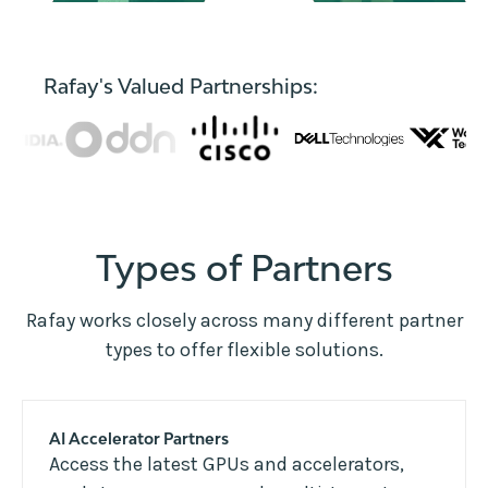
Rafay's Valued Partnerships:
Types of Partners
Rafay works closely across many different partner
types to offer flexible solutions.
AI Accelerator Partners
Access the latest GPUs and accelerators,