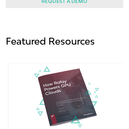
REQUEST A DEMO
Featured Resources