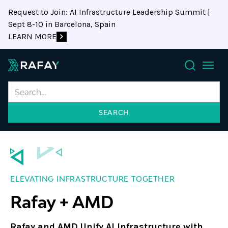
Request to Join: AI Infrastructure Leadership Summit |
Sept 8-10 in Barcelona, Spain
LEARN MORE
Search
ELEVATING INFRASTRUCTURE TOGETHER
Rafay + AMD
Rafay and AMD Unify AI Infrastructure with