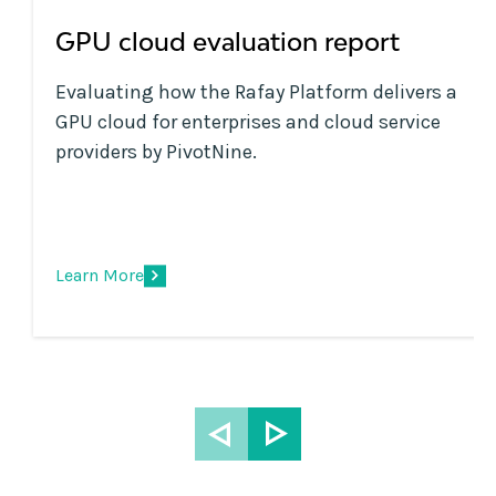
GPU cloud evaluation report
Evaluating how the Rafay Platform delivers a
GPU cloud for enterprises and cloud service
providers by PivotNine.
Learn More