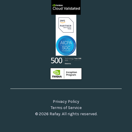
Sovereign Clouds
Rafay FAQs
Neoclouds
Docs & API
Our Commitment to Open Source
Privacy Policy
Terms of Service
© 2026 Rafay. All rights reserved.