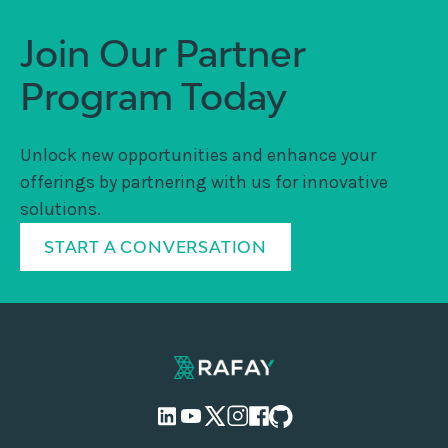
Join Our Partner
Program Today
Unlock new opportunities and enhance your
offerings by partnering with us for innovative
solutions.
START A CONVERSATION