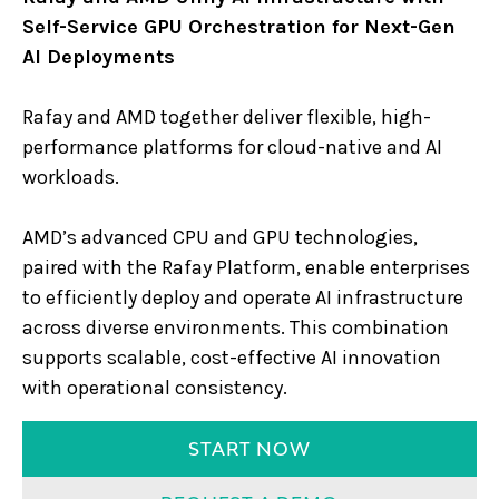
Self-Service GPU Orchestration for Next-Gen
AI Deployments
Rafay and AMD together deliver flexible, high-
performance platforms for cloud-native and AI
workloads.
AMD’s advanced CPU and GPU technologies,
paired with the Rafay Platform, enable enterprises
to efficiently deploy and operate AI infrastructure
across diverse environments. This combination
supports scalable, cost-effective AI innovation
with operational consistency.
START NOW