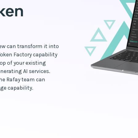
oken
ew can transform it into
Token Factory capability
op of your existing
erating AI services.
the Rafay team can
ge capability.