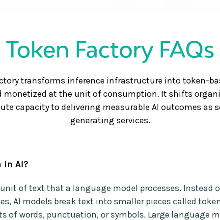
Token Factory FAQs
ctory transforms inference infrastructure into token-bas
 monetized at the unit of consumption. It shifts organ
e capacity to delivering measurable AI outcomes as sc
generating services.
 in AI?
a unit of text that a language model processes. Instead o
es, AI models break text into smaller pieces called toke
ts of words, punctuation, or symbols. Large language 