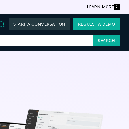
LEARN MORE
START A CONVERSATION
REQUEST A DEMO
Search