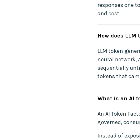
responses one to
and cost.
How does LLM t
LLM token genera
neural network, 
sequentially unti
tokens that came
What is an AI t
An AI Token Facto
governed, consum
Instead of expos