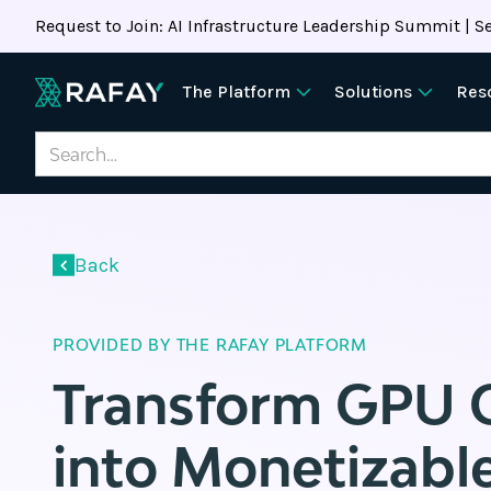
Request to Join: AI Infrastructure Leadership Summit | Se
The Platform
Solutions
Res
Back
PROVIDED BY THE RAFAY PLATFORM
Transform GPU 
into Monetizable