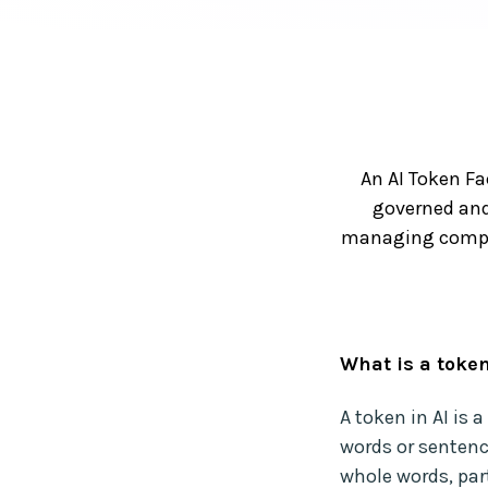
An AI Token Fa
governed and
managing comput
What is a token
A token in AI is 
words or sentenc
whole words, par