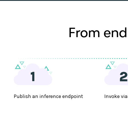
From endp
Publish an inference endpoint
Invoke via