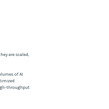
they are scaled,
olumes of AI
ptimized
high-throughput