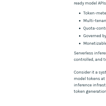
ready model APIs 
Token-meter
Multi-tenan
Quota-contr
Governed by
Monetizable
Serverless infere
controlled, and t
Consider it a sy
model tokens at 
inference infras
token generation