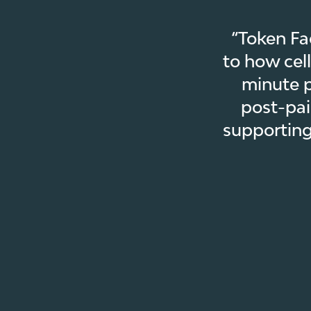
“Token Fa
to how cel
minute p
post-pai
supporting