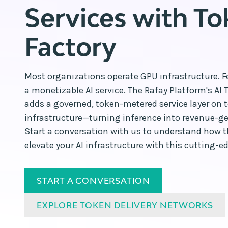
Services with T
Factory
Most organizations operate GPU infrastructure. F
a monetizable AI service. The Rafay Platform's AI 
adds a governed, token-metered service layer on t
infrastructure—turning inference into revenue-gen
Start a conversation with us to understand how 
elevate your AI infrastructure with this cutting-ed
START A CONVERSATION
EXPLORE TOKEN DELIVERY NETWORKS