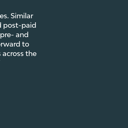
s. Similar
d post-paid
 pre- and
orward to
 across the
”