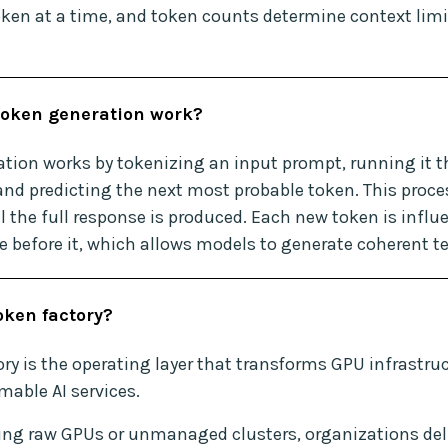
ken at a time, and token counts determine context limi
oken generation work?
tion works by tokenizing an input prompt, running it t
and predicting the next most probable token. This proce
l the full response is produced. Each new token is influ
 before it, which allows models to generate coherent te
oken factory?
ry is the operating layer that transforms GPU infrastruc
able AI services.
ing raw GPUs or unmanaged clusters, organizations del