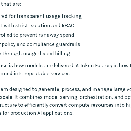
that are:
ed for transparent usage tracking
t with strict isolation and RBAC
olled to prevent runaway spend
 policy and compliance guardrails
 through usage-based billing
nce is how models are delivered. A Token Factory is how 
urned into repeatable services.
stem designed to generate, process, and manage large v
scale. It combines model serving, orchestration, and o
tructure to efficiently convert compute resources into 
 for production AI applications.