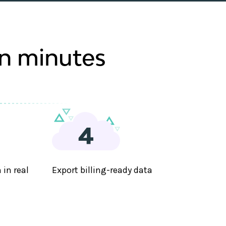
in minutes
in real
Export billing-ready data