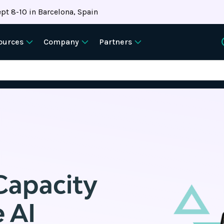
pt 8-10 in Barcelona, Spain
ources
Company
Partners
Capacity
 AI