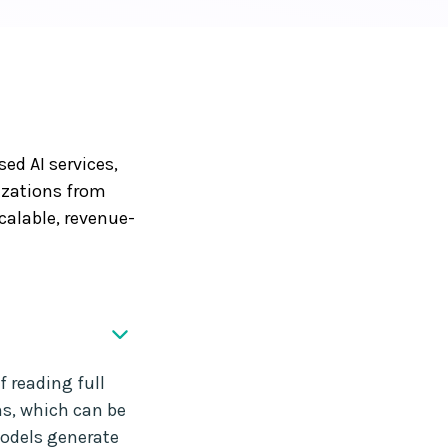
ed AI services,
izations from
alable, revenue-
f reading full
ns, which can be
models generate