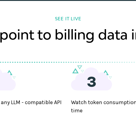
SEE IT LIVE
oint to billing data 
 any LLM - compatible API
Watch token consumption 
time