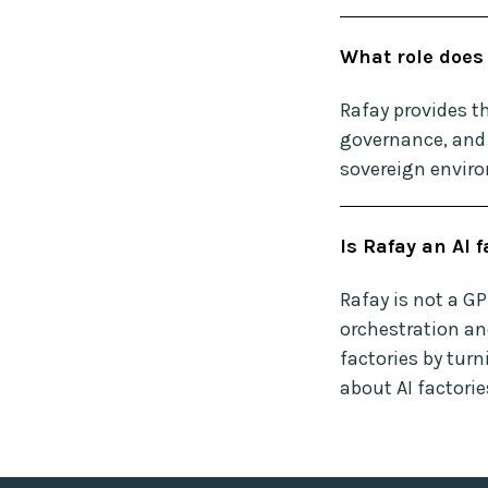
What role does 
Rafay provides th
governance, and 
sovereign envir
Is Rafay an AI 
Rafay is not a G
orchestration an
factories by turn
about AI factori