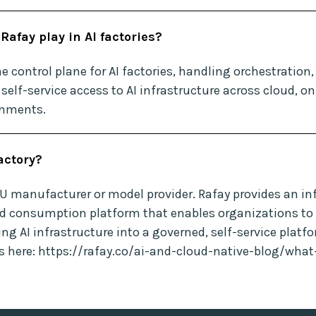
Rafay play in AI factories?
e control plane for AI factories, handling orchestration
self-service access to AI infrastructure across cloud, o
onments.
factory?
PU manufacturer or model provider. Rafay provides an in
d consumption platform that enables organizations to 
ing AI infrastructure into a governed, self-service platf
es here: https://rafay.co/ai-and-cloud-native-blog/what