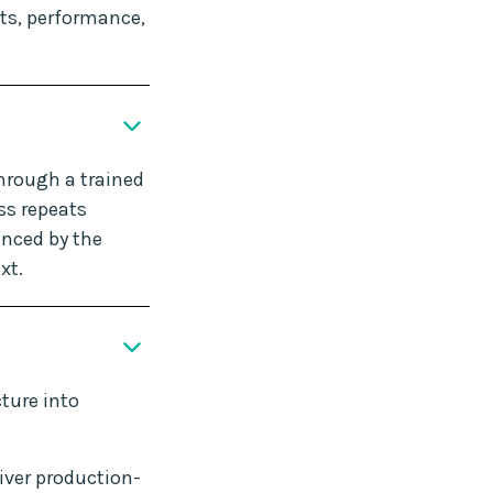
ts, performance,
hrough a trained
ss repeats
enced by the
xt.
ture into
iver production-