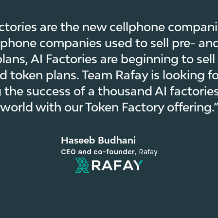
ctories are the new cellphone companie
lphone companies used to sell pre- an
lans, AI Factories are beginning to sell
d token plans. Team Rafay is looking f
 the success of a thousand AI factories
world with our Token Factory offering.
Haseeb Budhani
CEO and co-founder
,
Rafay