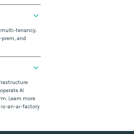
, multi-tenancy,
n-prem, and
frastructure
operate AI
orm. Learn more
-is-an-ai-factory