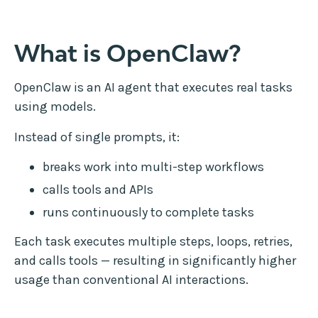
What is OpenClaw?
OpenClaw is an AI agent that executes real tasks
using models.
Instead of single prompts, it:
breaks work into multi-step workflows
calls tools and APIs
runs continuously to complete tasks
Each task executes multiple steps, loops, retries,
and calls tools — resulting in significantly higher
usage than conventional AI interactions.