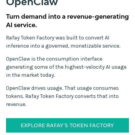
OpenClaw
Turn demand into a revenue-generating
AI service.
Rafay Token Factory was built to convert AI
inference into a governed, monetizable service.
OpenClaw is the consumption interface
generating some of the highest-velocity AI usage
in the market today.
OpenClaw drives usage. That usage consumes
tokens. Rafay Token Factory converts that into
revenue.
EXPLORE RAFAY'S TOKEN FACTORY