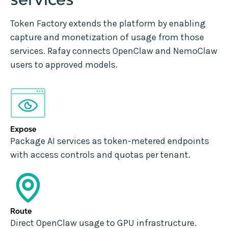
Token Factory extends the platform by enabling
capture and monetization of usage from those
services. Rafay connects OpenClaw and NemoClaw
users to approved models.
Expose
Package AI services as token-metered endpoints
with access controls and quotas per tenant.
Route
Direct OpenClaw usage to GPU infrastructure.