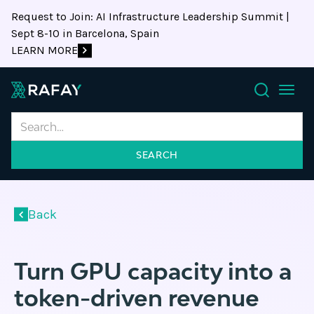
Request to Join: AI Infrastructure Leadership Summit |
Sept 8-10 in Barcelona, Spain
LEARN MORE
Search
Back
Turn GPU capacity into a
token-driven revenue