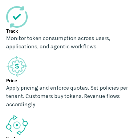
Track
Monitor token consumption across users,
applications, and agentic workflows.
Price
Apply pricing and enforce quotas. Set policies per
tenant. Customers buy tokens. Revenue flows
accordingly.