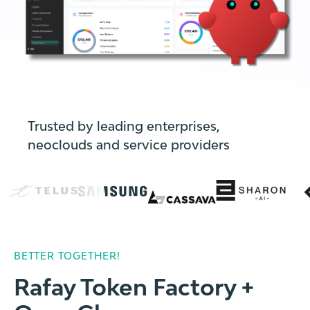
Trusted by leading enterprises,
neoclouds and service providers
BETTER TOGETHER!
Rafay Token Factory +