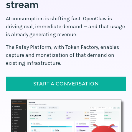
stream
AI consumption is shifting fast. OpenClaw is
driving real, immediate demand — and that usage
is already generating revenue.
The Rafay Platform, with Token Factory, enables
capture and monetization of that demand on
existing infrastructure.
START A CONVERSATION