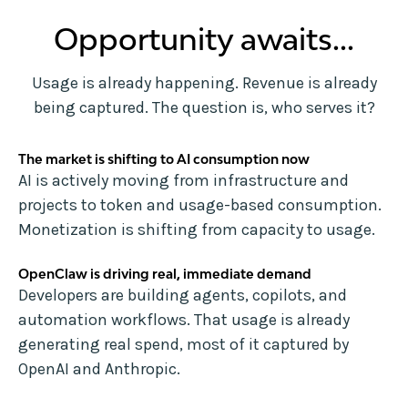
Opportunity awaits...
Usage is already happening. Revenue is already
being captured. The question is, who serves it?
The market is shifting to AI consumption now
AI is actively moving from infrastructure and
projects to token and usage-based consumption.
Monetization is shifting from capacity to usage.
OpenClaw is driving real, immediate demand
Developers are building agents, copilots, and
automation workflows. That usage is already
generating real spend, most of it captured by
OpenAI and Anthropic.