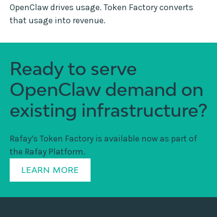
OpenClaw drives usage. Token Factory converts
that usage into revenue.
Ready to serve
OpenClaw demand on
existing infrastructure?
Rafay’s Token Factory is available now as part of
the Rafay Platform.
LEARN MORE