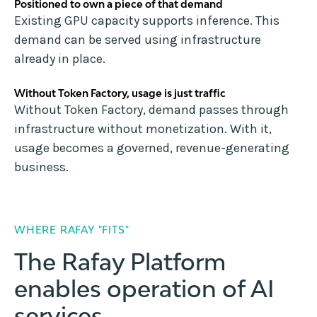
Positioned to own a piece of that demand
Existing GPU capacity supports inference. This
demand can be served using infrastructure
already in place.
Without Token Factory, usage is just traffic
Without Token Factory, demand passes through
infrastructure without monetization. With it,
usage becomes a governed, revenue-generating
business.
WHERE RAFAY "FITS"
The Rafay Platform
enables operation of AI
services