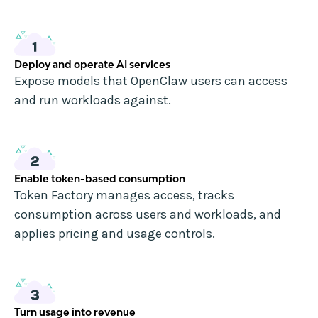
Deploy and operate AI services
Expose models that OpenClaw users can access
and run workloads against.
Enable token-based consumption
Token Factory manages access, tracks
consumption across users and workloads, and
applies pricing and usage controls.
Turn usage into revenue