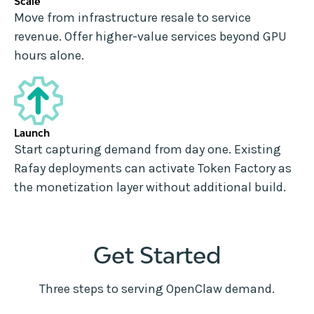
Scale
Move from infrastructure resale to service
revenue. Offer higher-value services beyond GPU
hours alone.
Launch
Start capturing demand from day one. Existing
Rafay deployments can activate Token Factory as
the monetization layer without additional build.
Get Started
Three steps to serving OpenClaw demand.