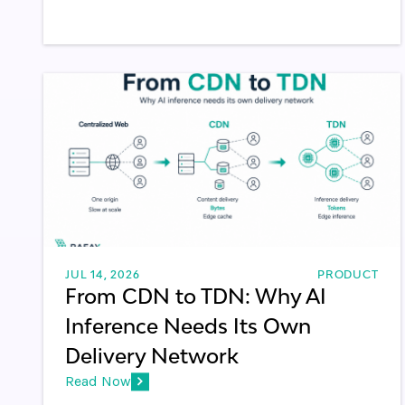
JUL 14, 2026
PRODUCT
From CDN to TDN: Why AI
Inference Needs Its Own
Delivery Network
Read Now