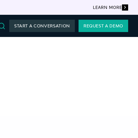
LEARN MORE
START A CONVERSATION
REQUEST A DEMO
Search