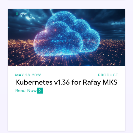
MAY 28, 2026
PRODUCT
Kubernetes v1.36 for Rafay MKS
Read Now