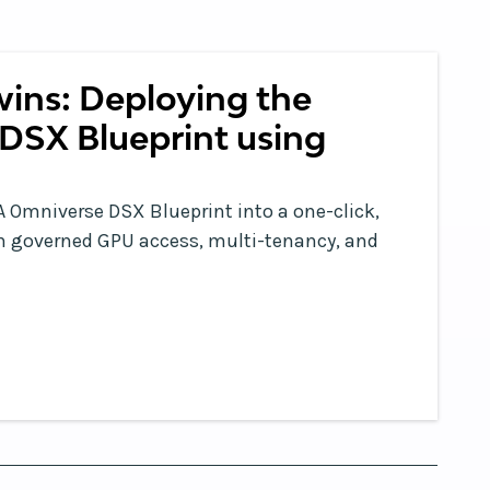
wins: Deploying the
DSX Blueprint using
 Omniverse DSX Blueprint into a one-click,
ith governed GPU access, multi-tenancy, and