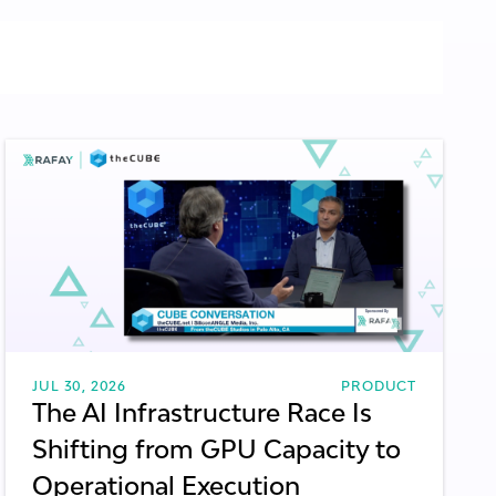
CLOUD SERVICE PROVIDERS
NEOCLOUDS
GENERAL / THOUGHT LEADERSHIP
LLM METRICS
AI INFRASTRUCTURE
JUL 30, 2026
PRODUCT
The AI Infrastructure Race Is
Shifting from GPU Capacity to
Operational Execution