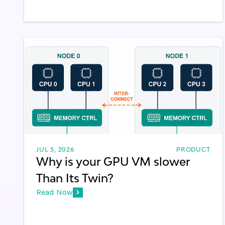
JUL 5, 2026
PRODUCT
Why is your GPU VM slower
Than Its Twin?
Read Now