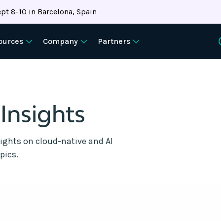
pt 8-10 in Barcelona, Spain
ources
Company
Partners
 Insights
sights on cloud-native and AI
pics.