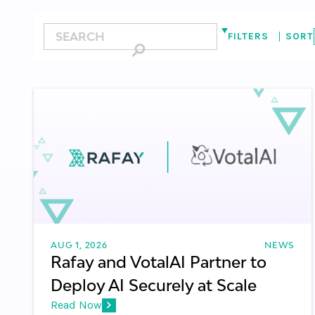
FILTERS
SORT
ALL
KUBERNETES
GPU CLOUD
GPU PA
SOVEREIGN AI CLOUDS
ENTERPRISES
TOKEN FACTORY
LATENCY
MODEL 
CLOUD-NATIVE INFRASTRUCTURE
AUG 1, 2026
NEWS
Rafay and VotalAI Partner to
Deploy AI Securely at Scale
Read Now