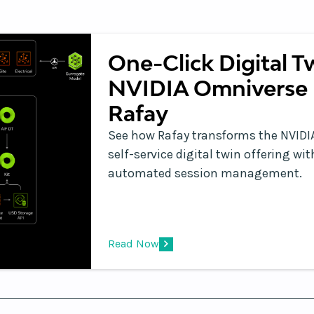
One-Click Digital T
NVIDIA Omniverse 
Rafay
See how Rafay transforms the NVIDIA
self-service digital twin offering w
automated session management.
Read Now