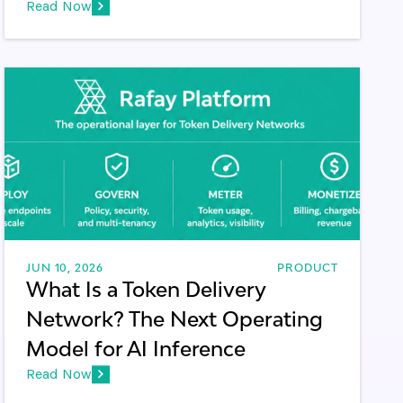
Read Now
JUN 10, 2026
PRODUCT
What Is a Token Delivery
Network? The Next Operating
Model for AI Inference
Read Now