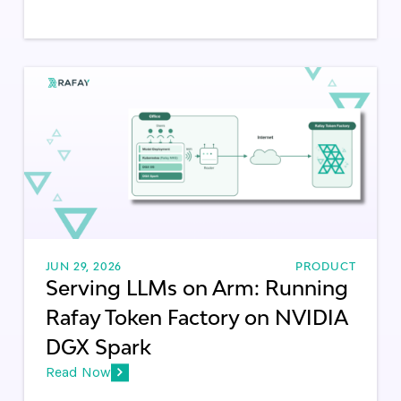
JUN 29, 2026
PRODUCT
Serving LLMs on Arm: Running
Rafay Token Factory on NVIDIA
DGX Spark
Read Now