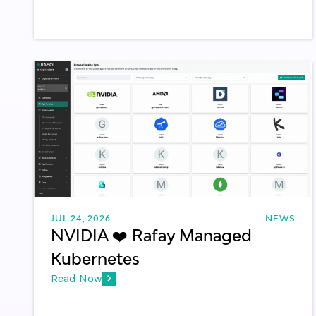
JUL 24, 2026
NEWS
NVIDIA ❤️ Rafay Managed
Kubernetes
Read Now