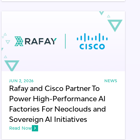
JUN 2, 2026
NEWS
Rafay and Cisco Partner To
Power High-Performance AI
Factories For Neoclouds and
Sovereign AI Initiatives
Read Now