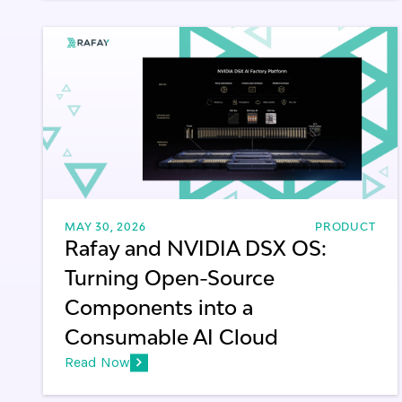
MAY 30, 2026
PRODUCT
Rafay and NVIDIA DSX OS:
Turning Open-Source
Components into a
Consumable AI Cloud
Read Now