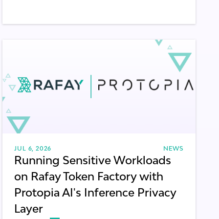
JUL 6, 2026
NEWS
Running Sensitive Workloads
on Rafay Token Factory with
Protopia AI's Inference Privacy
Layer