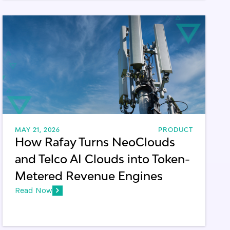
MAY 21, 2026
PRODUCT
How Rafay Turns NeoClouds
and Telco AI Clouds into Token-
Metered Revenue Engines
Read Now