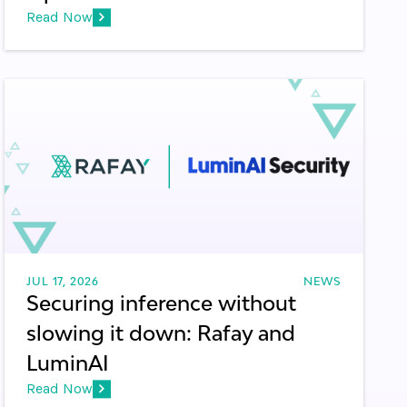
Read Now
JUL 17, 2026
NEWS
Securing inference without
slowing it down: Rafay and
LuminAI
Read Now