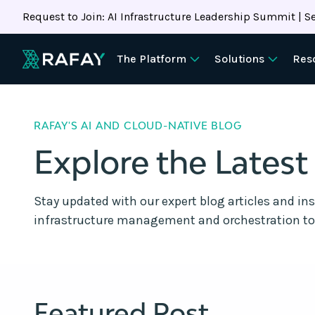
Request to Join: AI Infrastructure Leadership Summit | Se
The Platform
Solutions
Res
RAFAY'S AI AND CLOUD-NATIVE BLOG
Explore the Latest
Stay updated with our expert blog articles and in
infrastructure management and orchestration to
Featured Post