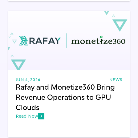
JUN 4, 2026
NEWS
Rafay and Monetize360 Bring
Revenue Operations to GPU
Clouds
Read Now