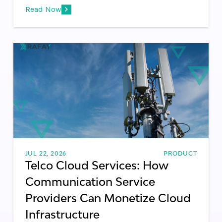
Read Now
JUL 22, 2026
PRODUCT
Telco Cloud Services: How
Communication Service
Providers Can Monetize Cloud
Infrastructure