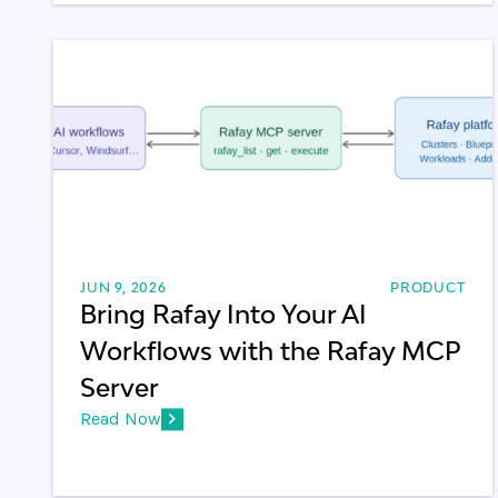
JUN 9, 2026
PRODUCT
Bring Rafay Into Your AI
Workflows with the Rafay MCP
Server
Read Now