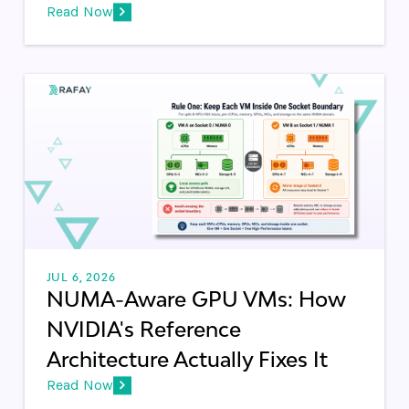
Read Now
JUL 6, 2026
NUMA-Aware GPU VMs: How
NVIDIA's Reference
Architecture Actually Fixes It
Read Now