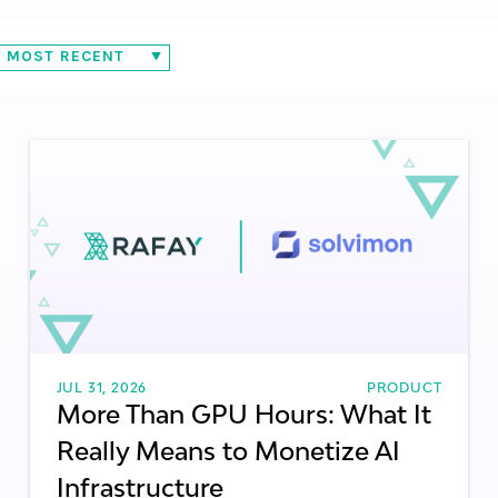
MOST RECENT
AS
INFRASTRUCTURE ORCHESTRATION
AI APPLICATIONS
ALPHABETICALLY
COMPUTE & NETWORKING
PRODUCT & INTEGRATIONS
METRICS
ITL
TECHNOLOGY TRENDS
BEST PRACTICES
JUL 31, 2026
PRODUCT
More Than GPU Hours: What It
Really Means to Monetize AI
Infrastructure