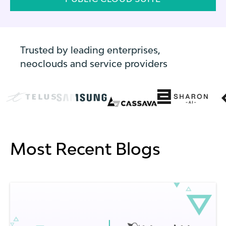
Trusted by leading enterprises,
neoclouds and service providers
Most Recent Blogs