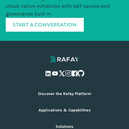
cloud-native initiatives with self-service and
governance built in.
START A CONVERSATION
Discover the Rafay Platform
Overview and Deployment Options
Applications & Capabilities
Why Rafay
Ecosystem Integrations
AI Infrastructure Management
Solutions
Pricing
Cloud Infrastructure Management