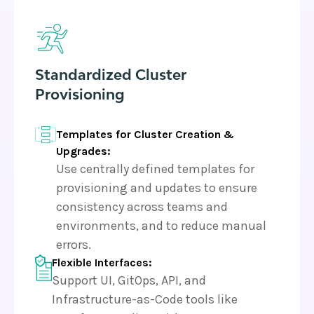
Standardized Cluster
Provisioning
Templates for Cluster Creation &
Upgrades:
Use centrally defined templates for
provisioning and updates to ensure
consistency across teams and
environments, and to reduce manual
errors.
Flexible Interfaces:
Support UI, GitOps, API, and
Infrastructure-as-Code tools like