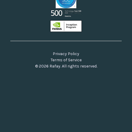
Privacy Policy
Terms of Service
© 2026 Rafay. All rights reserved.