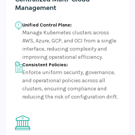
Management
Unified Control Plane:
Manage Kubernetes clusters across
AWS, Azure, GCP, and OCI from a single
interface, reducing complexity and
improving operational efficiency.
Consistent Policies:
Enforce uniform security, governance,
and operational policies across all
clusters, ensuring compliance and
reducing the risk of configuration drift.