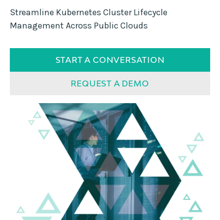
Streamline Kubernetes Cluster Lifecycle
Management Across Public Clouds
START A CONVERSATION
REQUEST A DEMO