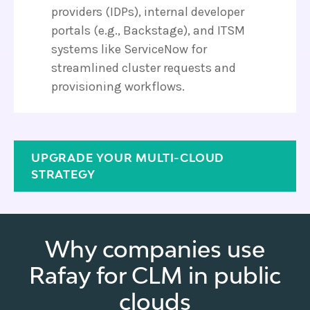
providers (IDPs), internal developer
portals (e.g., Backstage), and ITSM
systems like ServiceNow for
streamlined cluster requests and
provisioning workflows.
UPGRADE YOUR MULTI-CLOUD
STRATEGY
Why companies use
Rafay for CLM in public
clouds