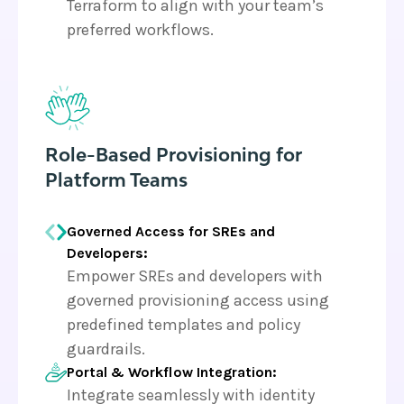
Terraform to align with your team’s
preferred workflows.
Role-Based Provisioning for
Platform Teams
Governed Access for SREs and
Developers:
Empower SREs and developers with
governed provisioning access using
predefined templates and policy
guardrails.
Portal & Workflow Integration:
Integrate seamlessly with identity