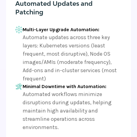
Automated Updates and
Patching
Multi-Layer Upgrade Automation:
Automate updates across three key
layers: Kubernetes versions (least
frequent, most disruptive), Node OS
images/AMIs (moderate frequency),
Add-ons and in-cluster services (most
frequent)
Minimal Downtime with Automation:
Automated workflows minimize
disruptions during updates, helping
maintain high availability and
streamline operations across
environments.