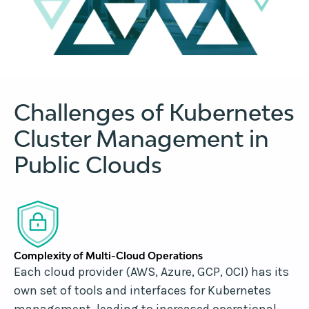
Challenges of Kubernetes
Cluster Management in
Public Clouds
Complexity of Multi-Cloud Operations
Each cloud provider (AWS, Azure, GCP, OCI) has its
own set of tools and interfaces for Kubernetes
management, leading to increased operational