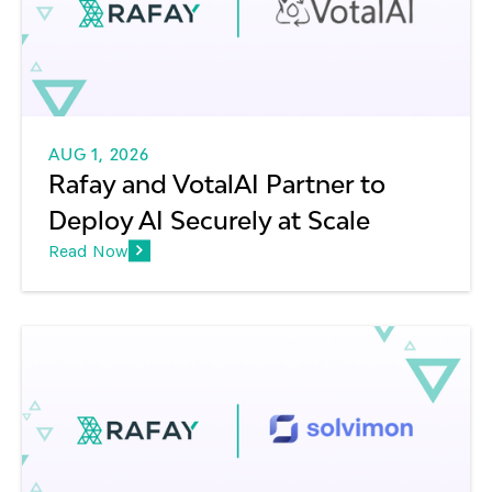
AUG 1, 2026
Rafay and VotalAI Partner to
Deploy AI Securely at Scale
Read Now