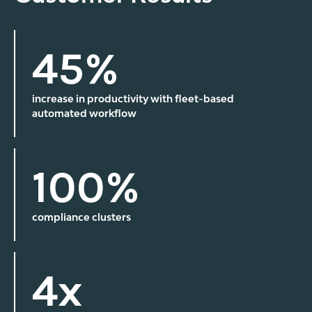
45%
increase in productivity with fleet-based
automated workflow
100%
compliance clusters
4x