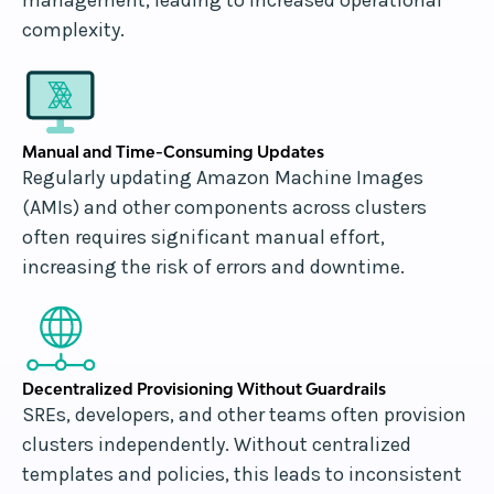
complexity.
Manual and Time-Consuming Updates
Regularly updating Amazon Machine Images
(AMIs) and other components across clusters
often requires significant manual effort,
increasing the risk of errors and downtime.
Decentralized Provisioning Without Guardrails
SREs, developers, and other teams often provision
clusters independently. Without centralized
templates and policies, this leads to inconsistent