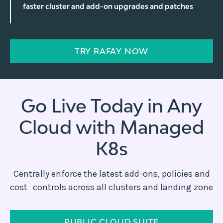
faster cluster and add-on upgrades and patches
TRY RAFAY NOW
Go Live Today in Any
Cloud with Managed
K8s
Centrally enforce the latest add-ons, policies and
cost controls across all clusters and landing zone
PUBLIC CLOUD SUITE