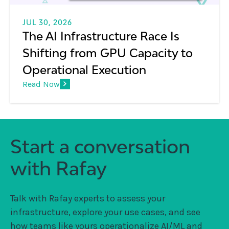
JUL 30, 2026
The AI Infrastructure Race Is
Shifting from GPU Capacity to
Operational Execution
Read Now
Start a conversation
with Rafay
Talk with Rafay experts to assess your
infrastructure, explore your use cases, and see
how teams like yours operationalize AI/ML and