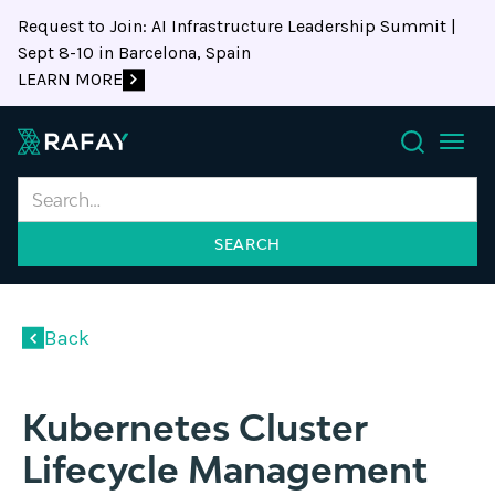
Request to Join: AI Infrastructure Leadership Summit |
Sept 8-10 in Barcelona, Spain
LEARN MORE
Search
Back
Kubernetes Cluster
Lifecycle Management