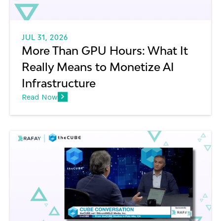
JUL 31, 2026
More Than GPU Hours: What It
Really Means to Monetize AI
Infrastructure
Read Now