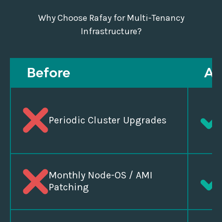
Why Choose Rafay for Multi-Tenancy
Infrastructure?
Before
Af
Periodic Cluster Upgrades
Monthly Node-OS / AMI
Patching