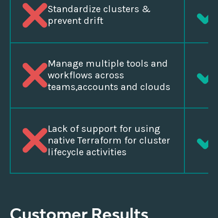
Standardize clusters &
prevent drift
Manage multiple tools and
workflows across
teams,accounts and clouds
Lack of support for using
native Terraform for cluster
lifecycle activities
Customer Results