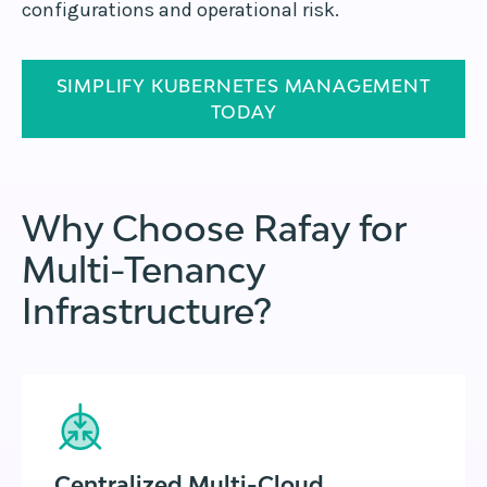
configurations and operational risk.
SIMPLIFY KUBERNETES MANAGEMENT
TODAY
Why Choose Rafay for
Multi-Tenancy
Infrastructure?
Centralized Multi-Cloud