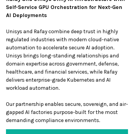
Self-Service GPU Orchestration for Next-Gen
AI Deployments
Unisys and Rafay combine deep trust in highly
regulated industries with modern cloud-native
automation to accelerate secure AI adoption.
Unisys brings long-standing relationships and
domain expertise across government, defense,
healthcare, and financial services, while Rafay
delivers enterprise-grade Kubernetes and AI
workload automation.
Our partnership enables secure, sovereign, and air-
gapped AI factories purpose-built for the most
demanding compliance environments.