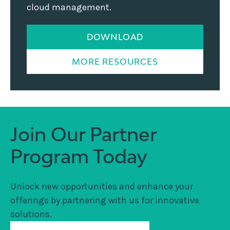
cloud management.
DOWNLOAD
MORE RESOURCES
Join Our Partner
Program Today
Unlock new opportunities and enhance your
offerings by partnering with us for innovative
solutions.