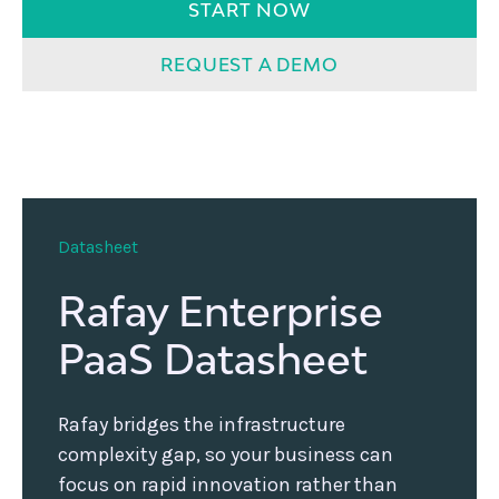
START NOW
REQUEST A DEMO
Datasheet
Rafay Enterprise
PaaS Datasheet
Rafay bridges the infrastructure
complexity gap, so your business can
focus on rapid innovation rather than