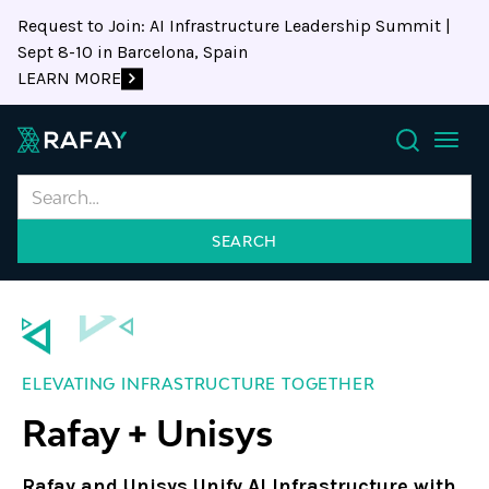
Request to Join: AI Infrastructure Leadership Summit |
Sept 8-10 in Barcelona, Spain
LEARN MORE
Search
ELEVATING INFRASTRUCTURE TOGETHER
Rafay + Unisys
Rafay and Unisys Unify AI Infrastructure with