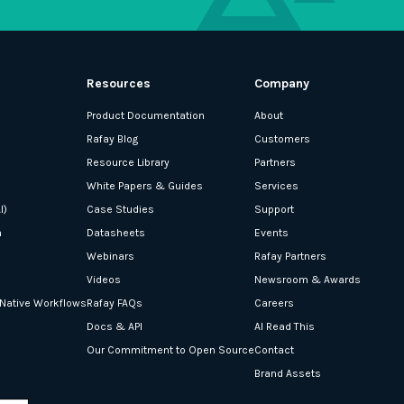
Resources
Company
Product Documentation
About
Rafay Blog
Customers
Resource Library
Partners
White Papers & Guides
Services
I)
Case Studies
Support
n
Datasheets
Events
Webinars
Rafay Partners
Videos
Newsroom & Awards
-Native Workflows
Rafay FAQs
Careers
Docs & API
AI Read This
Our Commitment to Open Source
Contact
Brand Assets