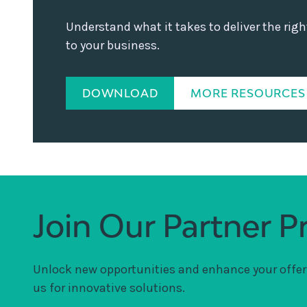
Understand what it takes to deliver the rig
to your business.
DOWNLOAD
MORE RESOURCES
Join Our Partner 
Unlock new opportunities and enhance your offer
us for innovative solutions.