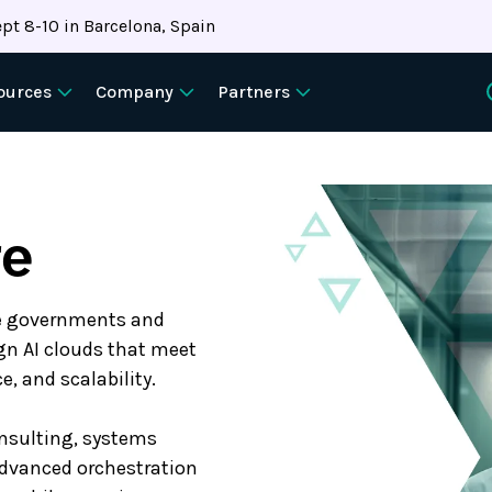
pt 8-10 in Barcelona, Spain
ources
Company
Partners
re
le governments and
ign AI clouds that meet
, and scalability.
onsulting, systems
advanced orchestration