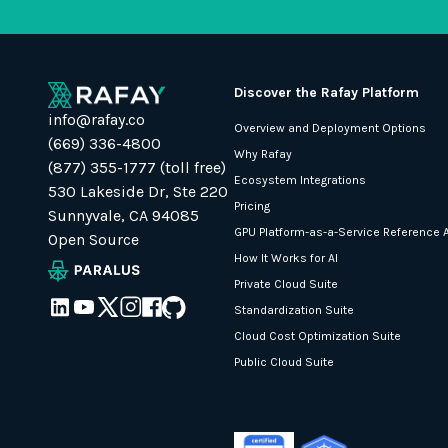
Discover the Rafay Platform
info@rafay.co
Overview and Deployment Options
(669) 336-4800
Why Rafay
(877) 355-1777 (toll free)
Ecosystem Integrations
530 Lakeside Dr, Ste 220
Pricing
Sunnyvale, CA 94085
GPU Platform-as-a-Service Reference A
Open Source
How It Works for AI
Private Cloud Suite
Standardization Suite
Cloud Cost Optimization Suite
Public Cloud Suite