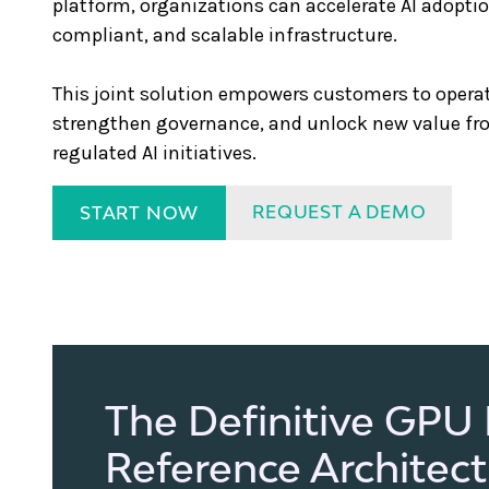
platform, organizations can accelerate AI adopti
compliant, and scalable infrastructure.
This joint solution empowers customers to operati
strengthen governance, and unlock new value fr
regulated AI initiatives.
REQUEST A DEMO
START NOW
The Definitive GPU
Reference Architec