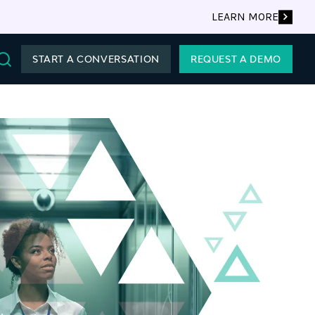
LEARN MORE
START A CONVERSATION
REQUEST A DEMO
Search