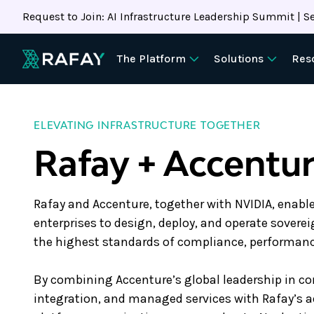
Request to Join: AI Infrastructure Leadership Summit | Se
The Platform
Solutions
Res
ELEVATING INFRASTRUCTURE TOGETHER
Rafay + Accentu
Rafay and Accenture, together with NVIDIA, enab
enterprises to design, deploy, and operate sovere
the highest standards of compliance, performance
By combining Accenture’s global leadership in c
integration, and managed services with Rafay’s 