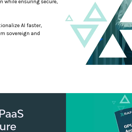
on while ensuring secure,
onalize AI faster,
om sovereign and
 PaaS
ture