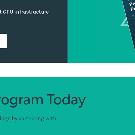
ht GPU infrastructure
Program Today
ings by partnering with