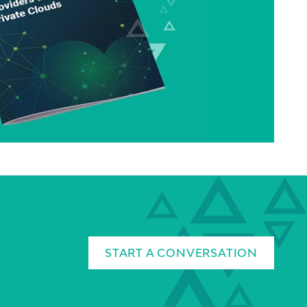
START A CONVERSATION