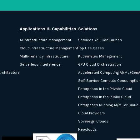
Applications & Capabilities
Solutions
AI Infrastructure Management
Services You Can Launch
Cloud Infrastructure Management
Top Use Cases
Multi-Tenancy Infrastructure
Kubernetes Management
Serverless Interference
GPU Cloud Orchestration
rchitecture
Accelerated Computing AI/ML (GenA
Self-Service Compute Consumptio
Enterprises in the Private Cloud
Enterprises in the Public Cloud
Enterprises Running AI/ML or Cloud
Cloud Providers
Sovereign Clouds
Neoclouds