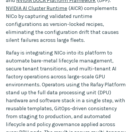
and
NVIDIA DOCA Platform Framework
(DPF).
NVIDIA AI Cluster Runtime
(AICR) complements
NICo by capturing validated runtime
configurations as version-locked recipes,
eliminating the configuration drift that causes
silent failures across large fleets.
Rafay is integrating NICo into its platform to
automate bare-metal lifecycle management,
secure tenant transitions, and multi-tenant AI
factory operations across large-scale GPU
environments. Operators using the Rafay Platform
stand up the full data processing unit (DPU)
hardware and software stack in a single step, with
reusable templates, GitOps-driven consistency
from staging to production, and automated
lifecycle and policy governance applied across