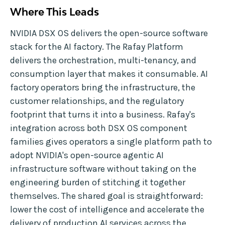
Where This Leads
NVIDIA DSX OS delivers the open-source software
stack for the AI factory. The Rafay Platform
delivers the orchestration, multi-tenancy, and
consumption layer that makes it consumable. AI
factory operators bring the infrastructure, the
customer relationships, and the regulatory
footprint that turns it into a business. Rafay's
integration across both DSX OS component
families gives operators a single platform path to
adopt NVIDIA's open-source agentic AI
infrastructure software without taking on the
engineering burden of stitching it together
themselves. The shared goal is straightforward:
lower the cost of intelligence and accelerate the
delivery of production AI services across the