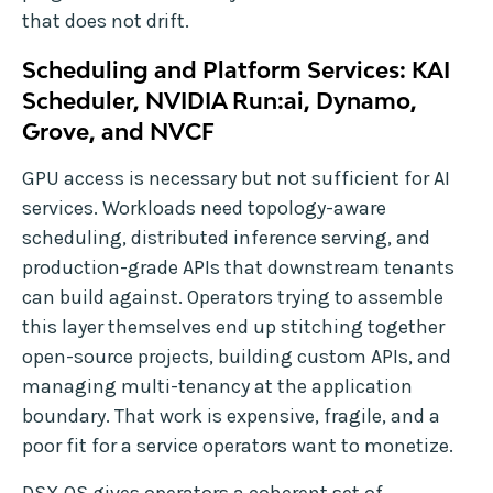
that does not drift.
Scheduling and Platform Services: KAI
Scheduler, NVIDIA Run:ai, Dynamo,
Grove, and NVCF
GPU access is necessary but not sufficient for AI
services. Workloads need topology-aware
scheduling, distributed inference serving, and
production-grade APIs that downstream tenants
can build against. Operators trying to assemble
this layer themselves end up stitching together
open-source projects, building custom APIs, and
managing multi-tenancy at the application
boundary. That work is expensive, fragile, and a
poor fit for a service operators want to monetize.
DSX OS gives operators a coherent set of