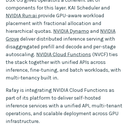
components for this layer. KAI Scheduler and
NVIDIA Run:ai
provide GPU-aware workload
placement with fractional allocation and
hierarchical quotas.
NVIDIA Dynamo
and
NVIDIA
Grove
deliver distributed inference serving with
disaggregated prefill and decode and per-stage
autoscaling.
NVIDIA Cloud Functions
(NVCF) ties
the stack together with unified APIs across
inference, fine-tuning, and batch workloads, with
multi-tenancy built in.
Rafay is integrating NVIDIA Cloud Functions as
part of its platform to deliver self-hosted
inference services with a unified API, multi-tenant
operations, and scalable deployment across GPU
infrastructure.