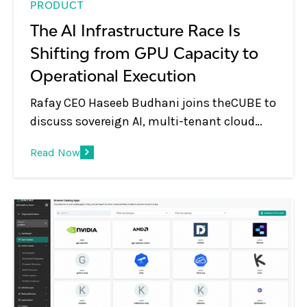
PRODUCT
The AI Infrastructure Race Is
Shifting from GPU Capacity to
Operational Execution
Rafay CEO Haseeb Budhani joins theCUBE to
discuss sovereign AI, multi-tenant cloud
platforms, GPU monetization, and the shift
Read Now
from infrastructure to AI services.