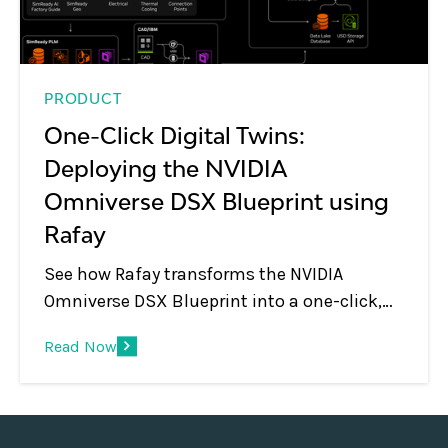
PRODUCT
One-Click Digital Twins:
Deploying the NVIDIA
Omniverse DSX Blueprint using
Rafay
See how Rafay transforms the NVIDIA
Omniverse DSX Blueprint into a one-click,
self-service digital twin offering with
Read Now
governed GPU access, multi-tenancy, and
automated session management.