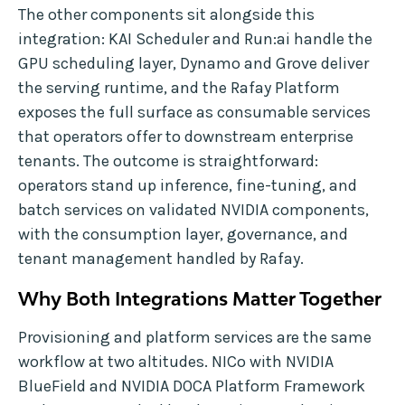
The other components sit alongside this
integration: KAI Scheduler and Run:ai handle the
GPU scheduling layer, Dynamo and Grove deliver
the serving runtime, and the Rafay Platform
exposes the full surface as consumable services
that operators offer to downstream enterprise
tenants. The outcome is straightforward:
operators stand up inference, fine-tuning, and
batch services on validated NVIDIA components,
with the consumption layer, governance, and
tenant management handled by Rafay.
Why Both Integrations Matter Together
Provisioning and platform services are the same
workflow at two altitudes. NICo with NVIDIA
BlueField and NVIDIA DOCA Platform Framework