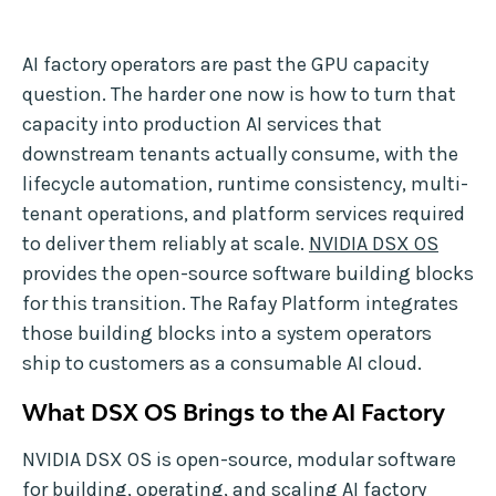
AI factory operators are past the GPU capacity
question. The harder one now is how to turn that
capacity into production AI services that
downstream tenants actually consume, with the
lifecycle automation, runtime consistency, multi-
tenant operations, and platform services required
to deliver them reliably at scale.
NVIDIA DSX OS
provides the open-source software building blocks
for this transition. The Rafay Platform integrates
those building blocks into a system operators
ship to customers as a consumable AI cloud.
What DSX OS Brings to the AI Factory
NVIDIA DSX OS is open-source, modular software
for building, operating, and scaling AI factory