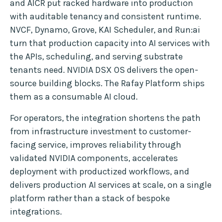
and AICR put racked hardware into production
with auditable tenancy and consistent runtime.
NVCF, Dynamo, Grove, KAI Scheduler, and Run:ai
turn that production capacity into AI services with
the APIs, scheduling, and serving substrate
tenants need. NVIDIA DSX OS delivers the open-
source building blocks. The Rafay Platform ships
them as a consumable AI cloud.
For operators, the integration shortens the path
from infrastructure investment to customer-
facing service, improves reliability through
validated NVIDIA components, accelerates
deployment with productized workflows, and
delivers production AI services at scale, on a single
platform rather than a stack of bespoke
integrations.