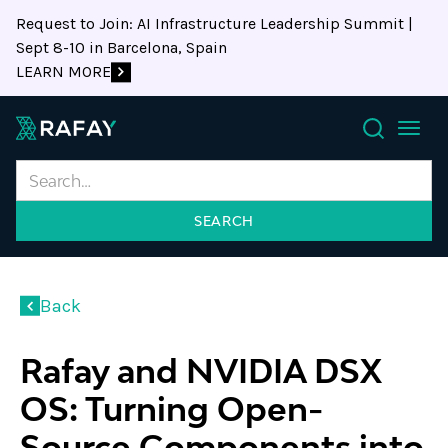
Request to Join: AI Infrastructure Leadership Summit |
Sept 8-10 in Barcelona, Spain
LEARN MORE
Search
Back
Rafay and NVIDIA DSX
OS: Turning Open-
Source Components into