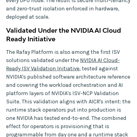
every DPU node. The result is secure multi-tenancy
and zero-trust isolation enforced in hardware,
deployed at scale.
Validated Under the NVIDIA AI Cloud
Ready Initiative
The Rafay Platform is also among the first ISV
solutions validated under the
NVIDIA AI Cloud-
Ready ISV Validation Initiative
, tested against
NVIDIA's published software architecture reference
and covering the workload orchestration and AI
platform layers of NVIDIA's ISV-NCP Validation
Suite. This validation aligns with AICR's intent: the
runtime stack operators put into production is
one NVIDIA has tested end-to-end. The combined
effect for operators is provisioning that is
programmable from day one and a runtime stack