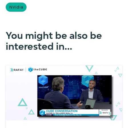
NVidia
You might be also be
interested in...