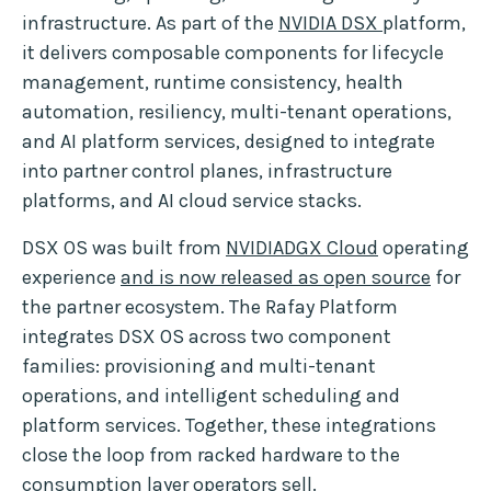
infrastructure. As part of the
NVIDIA DSX
platform,
it delivers composable components for lifecycle
management, runtime consistency, health
automation, resiliency, multi-tenant operations,
and AI platform services, designed to integrate
into partner control planes, infrastructure
platforms, and AI cloud service stacks.
DSX OS was built from
NVIDIADGX Cloud
operating
experience
and is now released as open source
for
the partner ecosystem. The Rafay Platform
integrates DSX OS across two component
families: provisioning and multi-tenant
operations, and intelligent scheduling and
platform services. Together, these integrations
close the loop from racked hardware to the
consumption layer operators sell.