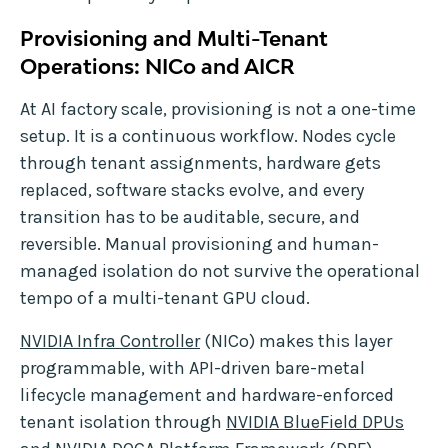
Provisioning and Multi-Tenant
Operations: NICo and AICR
At AI factory scale, provisioning is not a one-time
setup. It is a continuous workflow. Nodes cycle
through tenant assignments, hardware gets
replaced, software stacks evolve, and every
transition has to be auditable, secure, and
reversible. Manual provisioning and human-
managed isolation do not survive the operational
tempo of a multi-tenant GPU cloud.
NVIDIA Infra Controller
(NICo) makes this layer
programmable, with API-driven bare-metal
lifecycle management and hardware-enforced
tenant isolation through
NVIDIA BlueField DPUs