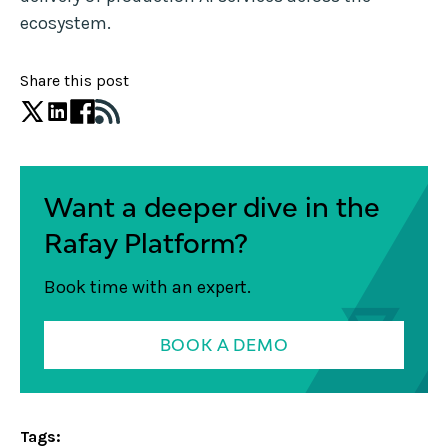
ecosystem.
Share this post
Want a deeper dive in the
Rafay Platform?
Book time with an expert.
BOOK A DEMO
Tags: