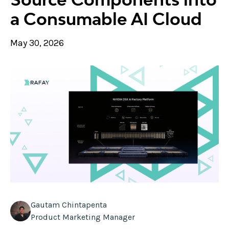
a Consumable AI Cloud
May 30, 2026
Gautam Chintapenta
Product Marketing Manager