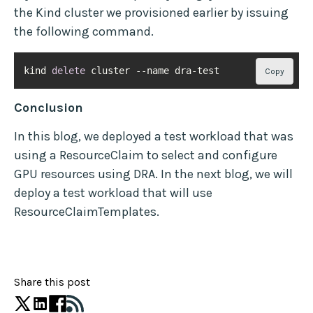
the Kind cluster we provisioned earlier by issuing
the following command.
kind 
delete
 cluster --name dra-test
Copy
Conclusion
In this blog, we deployed a test workload that was
using a ResourceClaim to select and configure
GPU resources using DRA. In the next blog, we will
deploy a test workload that will use
ResourceClaimTemplates.
Share this post