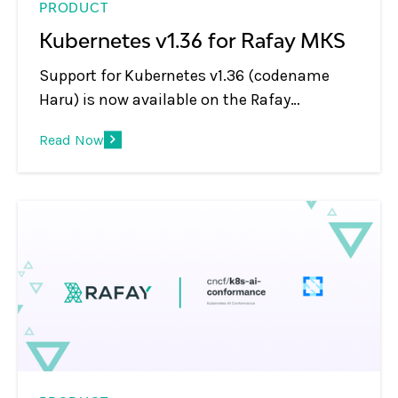
PRODUCT
Kubernetes v1.36 for Rafay MKS
Support for Kubernetes v1.36 (codename
Haru) is now available on the Rafay
Operations Platform for MKS cluster types,
Read Now
covering both new cluster provisioning and
in-place upgrades. Every Rafay platform
feature has been validated on this release,
and v1.36 clusters managed by Rafay are
CNCF conformant.