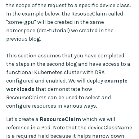
the scope of the request to a specific device class.
In the example below, the ResouceClaim called
"some-gpu" will be created in the same
namespace (dra-tutorial) we created in the
previous blog.
This section assumes that you have completed
the steps in the second blog and have access to a
functional Kubernetes cluster with DRA
configured and enabled. We will deploy
example
workloads
that demonstrate how
ResourceClaims can be used to select and
configure resources in various ways.
Let's create a
ResourceClaim
which we will
reference in a Pod. Note that the deviceClassName
is a required field because it helps narrow down