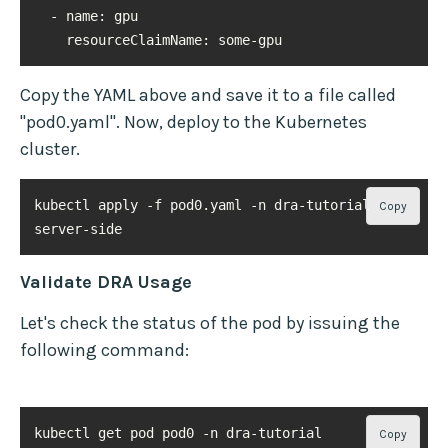
resourceClaimName
: some-gpu
Copy the YAML above and save it to a file called
"pod0.yaml". Now, deploy to the Kubernetes
cluster.
kubectl apply -f pod0.yaml -n dra-tutorial --
Copy
server-side
Validate DRA Usage
Let's check the status of the pod by issuing the
following command:
kubectl get pod pod0 -n dra-tutorial
Copy