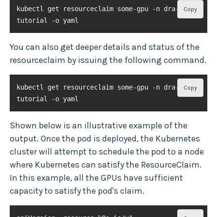
kubectl get resourceclaim some-gpu -n dra-
Copy
tutorial -o yaml
You can also get deeper details and status of the
resourceclaim by issuing the following command.
kubectl get resourceclaim some-gpu -n dra-
Copy
tutorial -o yaml
Shown below is an illustrative example of the
output. Once the pod is deployed, the Kubernetes
cluster will attempt to schedule the pod to a node
where Kubernetes can satisfy the ResourceClaim.
In this example, all the GPUs have sufficient
capacity to satisfy the pod's claim.