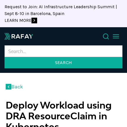
Request to Join: AI Infrastructure Leadership Summit |
Sept 8-10 in Barcelona, Spain
LEARN MORE
Search
Back
Deploy Workload using
DRA ResourceClaim in
Kubernetes