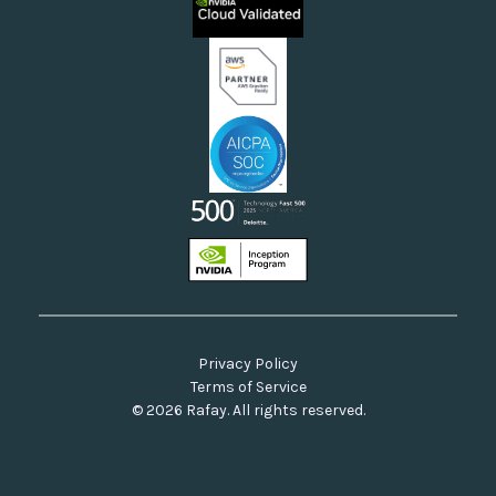
Neoclouds
Docs & API
Our Commitment to Open Source
Privacy Policy
Terms of Service
© 2026 Rafay. All rights reserved.