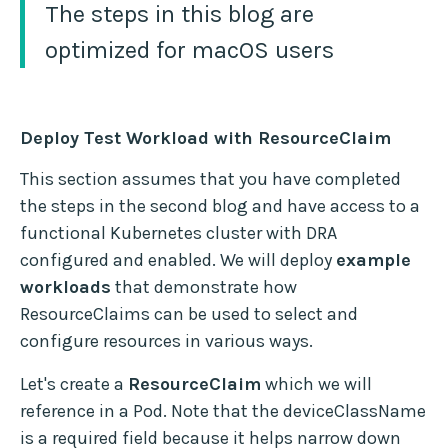
The steps in this blog are
optimized for macOS users
Deploy Test Workload with ResourceClaim
This section assumes that you have completed
the steps in the second blog and have access to a
functional Kubernetes cluster with DRA
configured and enabled. We will deploy
example
workloads
that demonstrate how
ResourceClaims can be used to select and
configure resources in various ways.
Let's create a
ResourceClaim
which we will
reference in a Pod. Note that the deviceClassName
is a required field because it helps narrow down