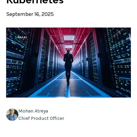
September 16, 2025
Mohan Atreya
Chief Product Officer