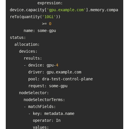
            expression: 
device.capacity[
'gpu.example.com'
].memory.compa
reTo(quantity(
'10Gi'
              >= 
0
name
status
      - device: gpu-
4
driver
pool
request
nodeSelector
operator
values