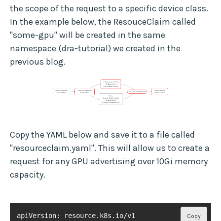
the scope of the request to a specific device class.
In the example below, the ResouceClaim called
"some-gpu" will be created in the same
namespace (dra-tutorial) we created in the
previous blog.
Copy the YAML below and save it to a file called
"resourceclaim.yaml". This will allow us to create a
request for any GPU advertising over 10Gi memory
capacity.
Copy