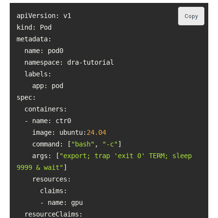
Copy
kind
metadata
namespace
labels
spec
image
: ubuntu:
24.04
command
: [
"bash"
, 
"-c"
args
: [
"export; trap 'exit 0' TERM; sleep 
9999 & wait"
resources
resourceClaims