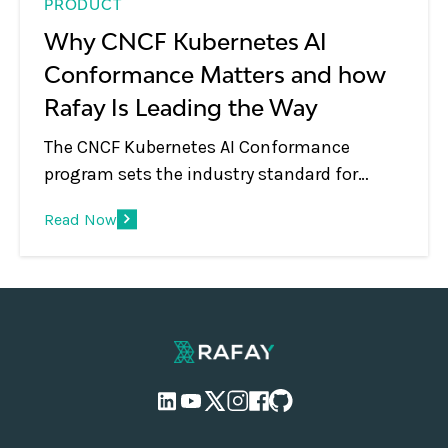
PRODUCT
Why CNCF Kubernetes AI
Conformance Matters and how
Rafay Is Leading the Way
The CNCF Kubernetes AI Conformance
program sets the industry standard for
running AI workloads on Kubernetes. Rafay's
Read Now
MKS has achieved certification for v1.35,
here's what the standard covers and why it
matters for enterprises and neoclouds
building on GPU infrastructure.