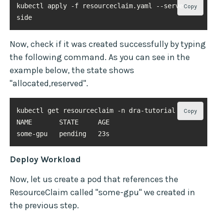
kubectl apply -f resourceclaim.yaml --server-
Copy
side
Now, check if it was created successfully by typing
the following command. As you can see in the
example below, the state shows
"allocated,reserved".
Copy
some-gpu   pending   23s
Deploy Workload
Now, let us create a pod that references the
ResourceClaim called "some-gpu" we created in
the previous step.