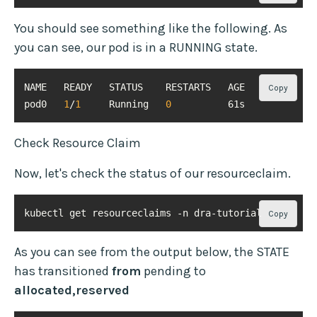
You should see something like the following. As
you can see, our pod is in a RUNNING state.
Copy
pod0   
1
/
1
     Running   
0
          61s
Check Resource Claim
Now, let's check the status of our resourceclaim.
kubectl get resourceclaims -n dra-tutorial
Copy
As you can see from the output below, the STATE
has transitioned
from
pending to
allocated,reserved