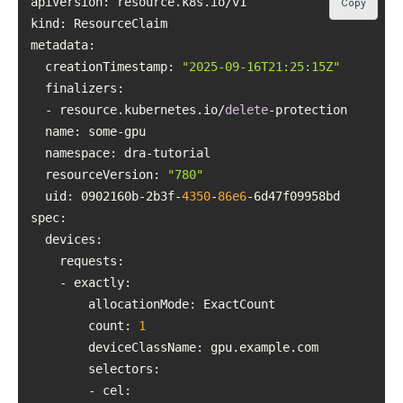
Copy
kind
metadata
  creationTimestamp: 
"2025-09-16T21:25:15Z"
finalizers
  - resource.kubernetes.io/
delete
name
namespace
resourceVersion
: 
"780"
uid
: 0902160b-2b3f-
4350
-
86e6
spec
count
: 
1
deviceClassName
selectors