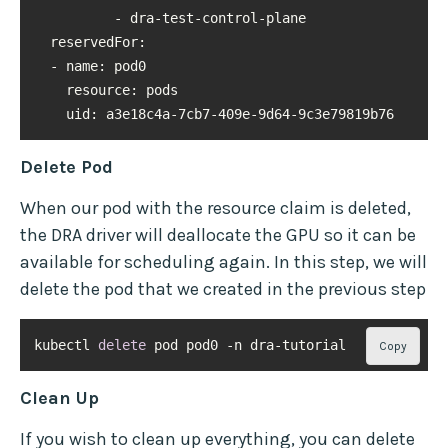
reservedFor
resource
uid
: a3e18c4a-7cb7-409e-9d64-9c3e79819b76
Delete Pod
When our pod with the resource claim is deleted,
the DRA driver will deallocate the GPU so it can be
available for scheduling again. In this step, we will
delete the pod that we created in the previous step
kubectl 
delete
 pod pod0 -n dra-tutorial
Copy
Clean Up
If you wish to clean up everything, you can delete