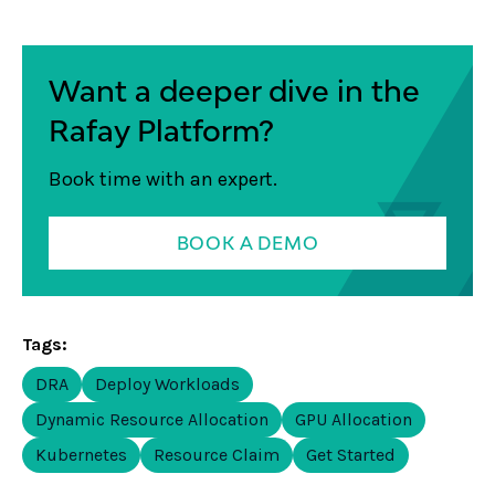
Want a deeper dive in the
Rafay Platform?
Book time with an expert.
BOOK A DEMO
Tags:
DRA
Deploy Workloads
Dynamic Resource Allocation
GPU Allocation
Kubernetes
Resource Claim
Get Started