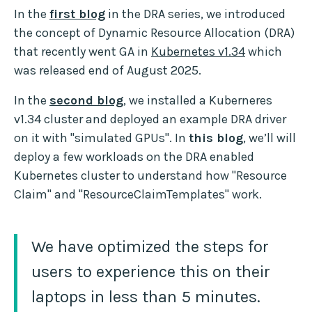
In the
first blog
in the DRA series, we introduced
the concept of Dynamic Resource Allocation (DRA)
that recently went GA in
Kubernetes v1.34
which
was released end of August 2025.
In the
second blog
, we installed a Kuberneres
v1.34 cluster and deployed an example DRA driver
on it with "simulated GPUs". In
this blog
, we’ll will
deploy a few workloads on the DRA enabled
Kubernetes cluster to understand how "Resource
Claim" and "ResourceClaimTemplates" work.
We have optimized the steps for
users to experience this on their
laptops in less than 5 minutes.