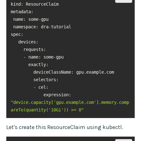
kind
metadata
namespace
spec
exactly
selectors
             expression: 
"device.capacity['gpu.example.com'].memory.comp
areTo(quantity('10Gi')) >= 0"
Let's create this ResourceClaim using kubectl.