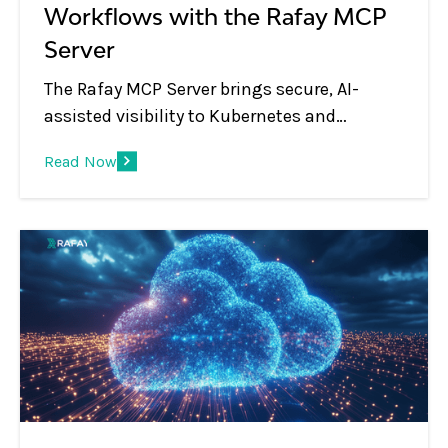
Workflows with the Rafay MCP
Server
The Rafay MCP Server brings secure, AI-
assisted visibility to Kubernetes and
platform operations, letting teams use
Read Now
natural language to inspect clusters,
workloads, blueprints, and environments
through MCP-compatible AI tools.