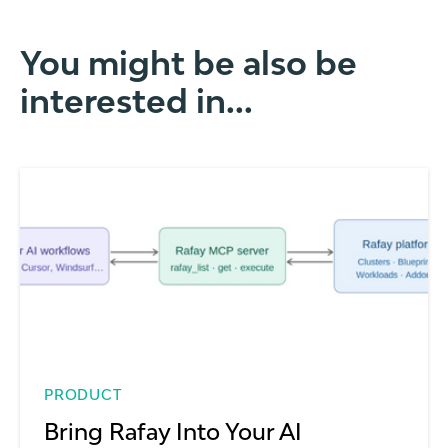
You might be also be
interested in...
PRODUCT
Bring Rafay Into Your AI