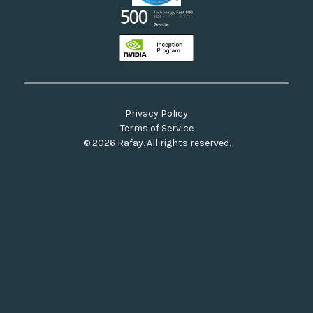
Privacy Policy
Terms of Service
© 2026 Rafay. All rights reserved.