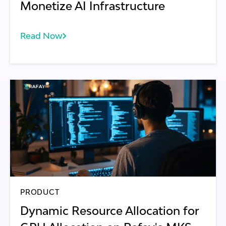
Monetize AI Infrastructure
Read Now
PRODUCT
Dynamic Resource Allocation for