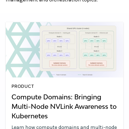
PRODUCT
Compute Domains: Bringing
Multi-Node NVLink Awareness to
Kubernetes
Learn how compute domains and multi-node