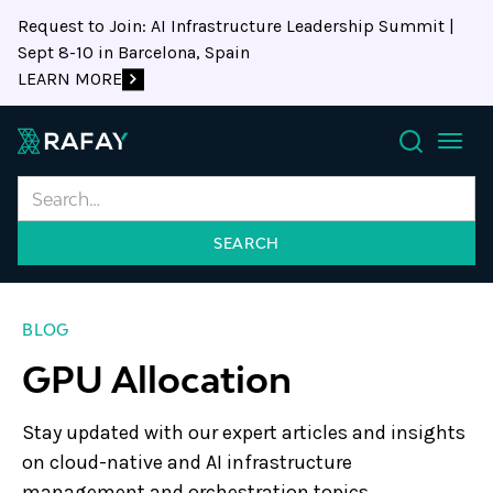
Request to Join: AI Infrastructure Leadership Summit |
Sept 8-10 in Barcelona, Spain
LEARN MORE
Search
BLOG
GPU Allocation
Stay updated with our expert articles and insights
on cloud-native and AI infrastructure
management and orchestration topics.