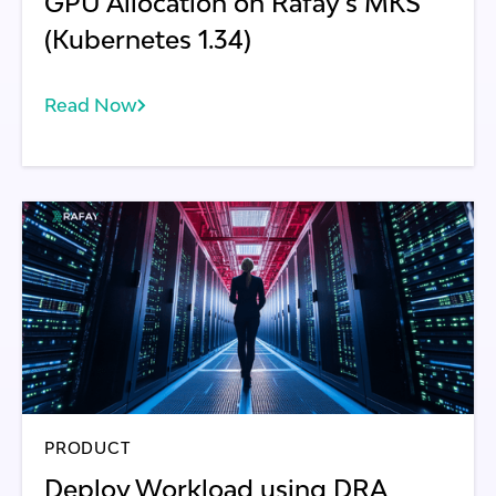
GPU Allocation on Rafay's MKS
(Kubernetes 1.34)
Read Now
PRODUCT
Deploy Workload using DRA