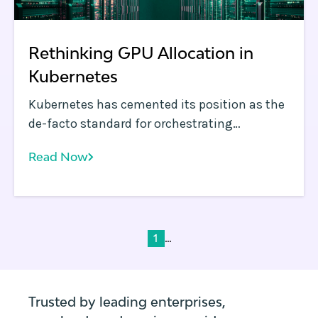
Rethinking GPU Allocation in
Kubernetes
Kubernetes has cemented its position as the
de-facto standard for orchestrating
containerized workloads in the enterprise.
Read Now
...
1
Trusted by leading enterprises,