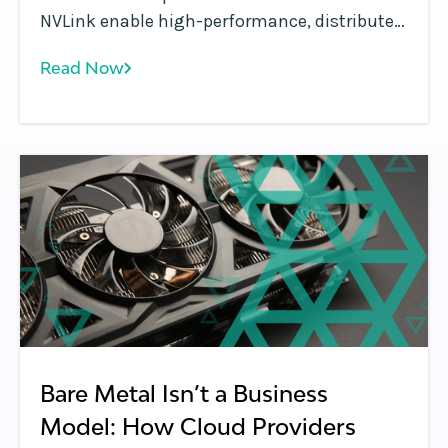
NVLink enable high-performance, distributed
GPU workloads in Kubernetes, improving
Read Now
scalability, resource utilization, and AI
infrastructure efficiency.
Bare Metal Isn’t a Business
Model: How Cloud Providers