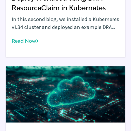
ResourceClaim in Kubernetes
In this second blog, we installed a Kuberneres
v1.34 cluster and deployed an example DRA
driver on it with "simulated GPUs". In this
Read Now
blog, we’ll will deploy a few workloads on the
DRA enabled Kubernetes cluster to
understand how "Resource Claim" and
"ResourceClaimTemplates" work.