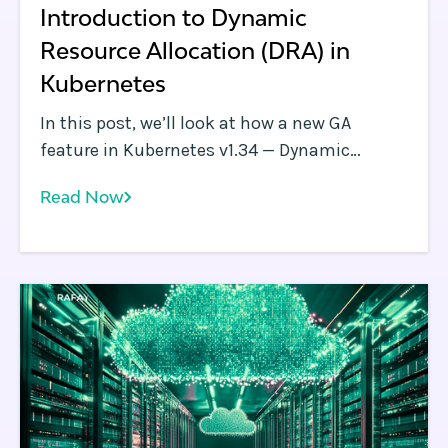
Introduction to Dynamic
Resource Allocation (DRA) in
Kubernetes
In this post, we’ll look at how a new GA
feature in Kubernetes v1.34 — Dynamic
Resource Allocation (DRA) — aims to solve
Read Now
these problems and transform GPU
scheduling in Kubernetes.