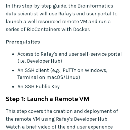
In this step-by-step guide, the Bioinformatics
data scientist will use Rafay’s end user portal to
launch a well resourced remote VM and run a
series of BioContainers with Docker.
Prerequisites
Access to Rafay’s end user self-service portal
(i.e. Developer Hub)
An SSH client (e.g., PuTTY on Windows,
Terminal on macOS/Linux)
An SSH Public Key
Step 1: Launch a Remote VM
This step covers the creation and deployment of
the remote VM using Rafay’s Developer Hub.
Watch a brief video of the end user experience