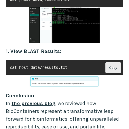
1. View BLAST Results:
cat host-data/results.txt
Copy
Conclusion
In
the previous blog
, we reviewed how
BioContainers represent a transformative leap
forward for bioinformatics, offering unparalleled
reproducibility, ease of use, and portability.