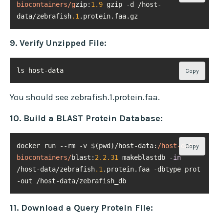
biocontainers/g
zip:
1.9
 gzip -d /host-
data/zebrafish
.1
.protein.faa.gz
9. Verify Unzipped File:
ls host-data
Copy
You should see zebrafish.1.protein.faa.
10. Build a BLAST Protein Database:
docker run --rm -v $(pwd)/host-data:
/host-data 
Copy
biocontainers/
blast:
2.2
.31
 makeblastdb -
in
/host-data/zebrafish
.1
.protein.faa -dbtype prot 
-out /host-data/zebrafish_db
11. Download a Query Protein File: