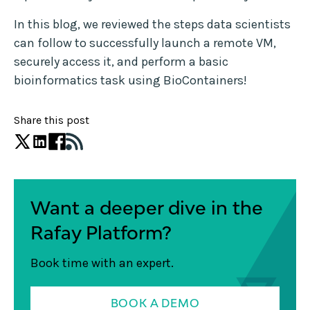
In this blog, we reviewed the steps data scientists
can follow to successfully launch a remote VM,
securely access it, and perform a basic
bioinformatics task using BioContainers!
Share this post
Want a deeper dive in the
Rafay Platform?
Book time with an expert.
BOOK A DEMO