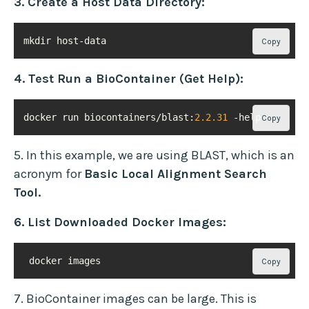
3. Create a Host Data Directory:
mkdir host-data
Copy
4. Test Run a BioContainer (Get Help):
docker run biocontainers/blast:
2.2
.31
 -help
Copy
5. In this example, we are using BLAST, which is an
acronym for
Basic Local Alignment Search
Tool.
6. List Downloaded Docker Images:
 docker images
Copy
7. BioContainer images can be large. This is