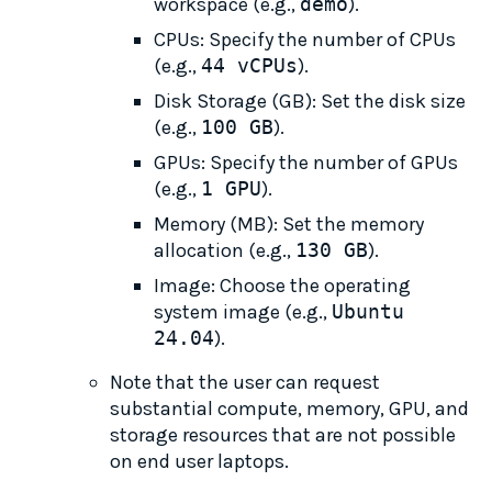
workspace (e.g.,
demo
).
CPUs: Specify the number of CPUs
(e.g.,
44 vCPUs
).
Disk Storage (GB): Set the disk size
(e.g.,
100 GB
).
GPUs: Specify the number of GPUs
(e.g.,
1 GPU
).
Memory (MB): Set the memory
allocation (e.g.,
130 GB
).
Image: Choose the operating
system image (e.g.,
Ubuntu 
24.04
).
Note that the user can request
substantial compute, memory, GPU, and
storage resources that are not possible
on end user laptops.