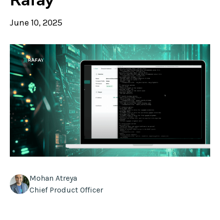
June 10, 2025
Mohan Atreya
Chief Product Officer