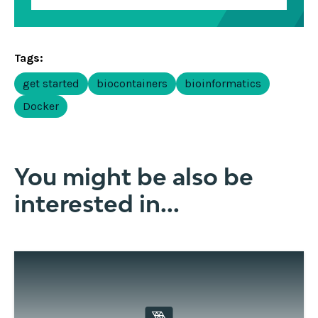
Tags:
get started
biocontainers
bioinformatics
Docker
You might be also be
interested in...