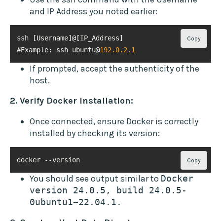
and IP Address you noted earlier:
Copy
#Example: ssh ubuntu@
192.0
.2
.1
If prompted, accept the authenticity of the
host.
2. Verify Docker Installation:
Once connected, ensure Docker is correctly
installed by checking its version:
docker --version
Copy
You should see output similar to
Docker 
version 24.0.5, build 24.0.5-
0ubuntu1~22.04.1.