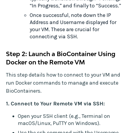
“In Progress,” and finally to “Success.”
Once successful, note down the IP
Address and Username displayed for
your VM. These are crucial for
connecting via SSH.
Step 2: Launch a BioContainer Using
Docker on the Remote VM
This step details how to connect to your VM and
run Docker commands to manage and execute
BioContainers.
1. Connect to Your Remote VM via SSH:
Open your SSH client (e.g., Terminal on
macOS/Linux, PuTTY on Windows).
Use the ssh command with the Username