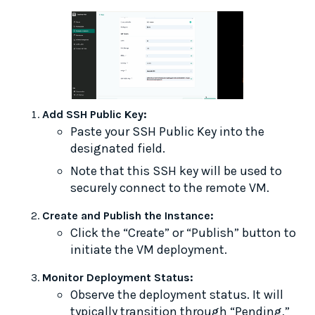
Add SSH Public Key:
Paste your SSH Public Key into the
designated field.
Note that this SSH key will be used to
securely connect to the remote VM.
Create and Publish the Instance:
Click the “Create” or “Publish” button to
initiate the VM deployment.
Monitor Deployment Status:
Observe the deployment status. It will
typically transition through “Pending,”