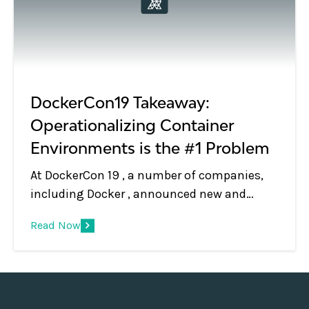
DockerCon19 Takeaway:
Operationalizing Container
Environments is the #1 Problem
At DockerCon 19 , a number of companies,
including Docker , announced new and
upcoming products that simplify the
Read Now
deployment and cluster bringup of running
containerized applications across public
and private cloud environments. Their value
propositions are simple: “We’ll help you run
your containerized apps anywhere.