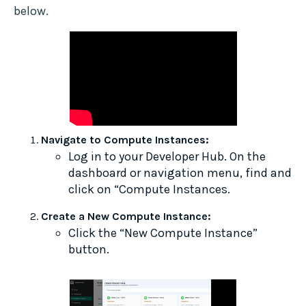
below.
Navigate to Compute Instances:
Log in to your Developer Hub. On the
dashboard or navigation menu, find and
click on “Compute Instances.
Create a New Compute Instance:
Click the “New Compute Instance”
button.