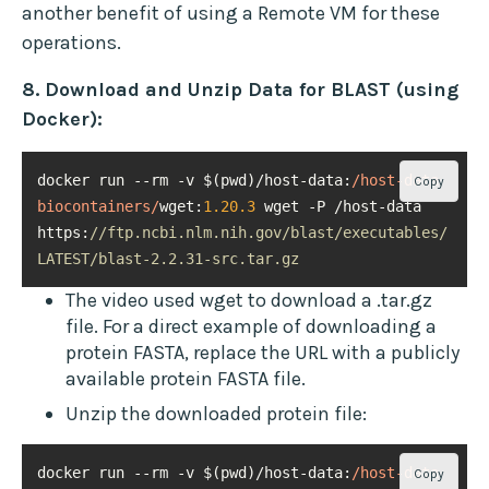
another benefit of using a Remote VM for these
operations.
8. Download and Unzip Data for BLAST (using
Docker):
docker run --rm -v $(pwd)/host-data:
/host-data 
Copy
biocontainers/
wget:
1.20
.3
 wget -P /host-data 
https:
//ftp.ncbi.nlm.nih.gov/blast/executables/
LATEST/blast-2.2.31-src.tar.gz
The video used wget to download a .tar.gz
file. For a direct example of downloading a
protein FASTA, replace the URL with a publicly
available protein FASTA file.
Unzip the downloaded protein file:
docker run --rm -v $(pwd)/host-data:
/host-data 
Copy