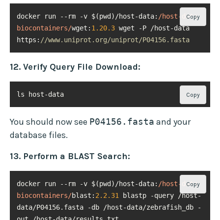
docker run --rm -v $(pwd)/host-data:
/host-data 
Copy
biocontainers/
wget:
1.20
.3
 wget -P /host-data 
https:
//www.uniprot.org/uniprot/P04156.fasta
12. Verify Query File Download:
ls host-data
Copy
You should now see
P04156.fasta
and your
database files.
13. Perform a BLAST Search:
docker run --rm -v $(pwd)/host-data:
/host-data 
Copy
biocontainers/
blast:
2.2
.31
 blastp -query /host-
data/P04156.fasta -db /host-data/zebrafish_db -
out /host-data/results.txt