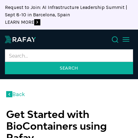
Request to Join: AI Infrastructure Leadership Summit |
Sept 8-10 in Barcelona, Spain
LEARN MORE
Search
Back
Get Started with
BioContainers using
Rafay