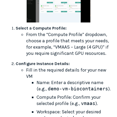
Select a Compute Profile:
From the “Compute Profile” dropdown,
choose a profile that meets your needs,
for example, “VMAAS – Large (4 GPU)” if
you require significant GPU resources.
Configure Instance Details:
Fill in the required details for your new
VM
Name: Enter a descriptive name
(e.g.,
demo-vm-biocontainers
).
Compute Profile: Confirm your
selected profile (e.g.,
vmaas
).
Workspace: Select your desired