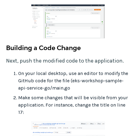
Building a Code Change
Next, push the modified code to the application.
On your local desktop, use an editor to modify the
GitHub code for the file (eks-workshop-sample-
api-service-go/main.go
Make some changes that will be visible from your
application. For instance, change the title on line
17: