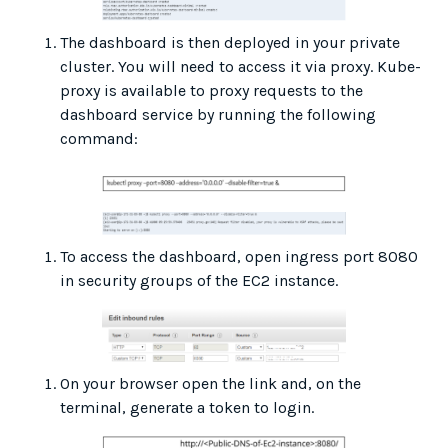
The dashboard is then deployed in your private
cluster. You will need to access it via proxy. Kube-
proxy is available to proxy requests to the
dashboard service by running the following
command:
To access the dashboard, open ingress port 8080
in security groups of the EC2 instance.
On your browser open the link and, on the
terminal, generate a token to login.