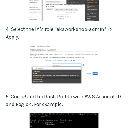
4. Select the IAM role “eksworkshop-admin” ->
Apply.
5. Configure the Bash Profile with AWS Account ID
and Region. For example: