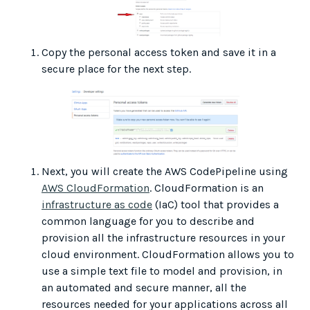
Copy the personal access token and save it in a
secure place for the next step.
Next, you will create the AWS CodePipeline using
AWS CloudFormation
. CloudFormation is an
infrastructure as code
(IaC) tool that provides a
common language for you to describe and
provision all the infrastructure resources in your
cloud environment. CloudFormation allows you to
use a simple text file to model and provision, in
an automated and secure manner, all the
resources needed for your applications across all