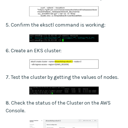
5. Confirm the eksctl command is working:
6. Create an EKS cluster:
7. Test the cluster by getting the values of nodes.
8. Check the status of the Cluster on the AWS
Console.