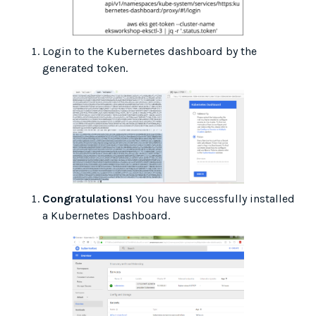
Login to the Kubernetes dashboard by the
generated token.
Congratulations!
You have successfully installed
a Kubernetes Dashboard.