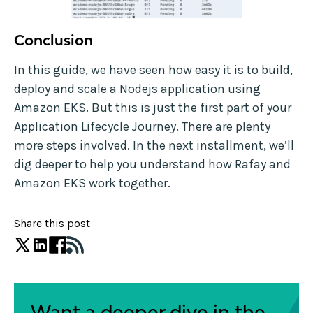
Conclusion
In this guide, we have seen how easy it is to build,
deploy and scale a Nodejs application using
Amazon EKS. But this is just the first part of your
Application Lifecycle Journey. There are plenty
more steps involved. In the next installment, we’ll
dig deeper to help you understand how Rafay and
Amazon EKS work together.
Share this post
Want a deeper dive in the