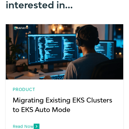
interested in...
PRODUCT
Migrating Existing EKS Clusters
to EKS Auto Mode
Read Now