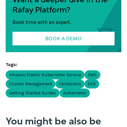
Rafay Platform?
Book time with an expert.
BOOK A DEMO
Tags:
Amazon Elastic Kubernetes Service
AWS
Cluster Management
Containers
EKS
Getting Started Guides
Kubernetes
You might be also be