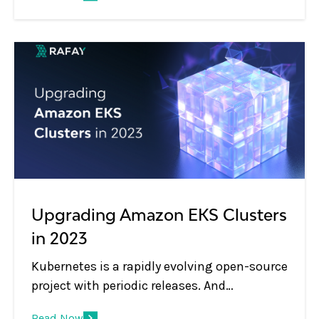
Upgrading Amazon EKS Clusters
in 2023
Kubernetes is a rapidly evolving open-source
project with periodic releases. And
organizations embracing Kubernetes must
Read Now