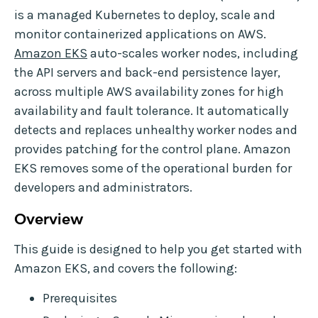
is a managed Kubernetes to deploy, scale and
monitor containerized applications on AWS.
Amazon EKS
auto-scales worker nodes, including
the API servers and back-end persistence layer,
across multiple AWS availability zones for high
availability and fault tolerance. It automatically
detects and replaces unhealthy worker nodes and
provides patching for the control plane. Amazon
EKS removes some of the operational burden for
developers and administrators.
Overview
This guide is designed to help you get started with
Amazon EKS, and covers the following:
Prerequisites