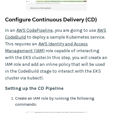
Configure Continuous Delivery (CD)
In an
AWS CodePipeline
, you are going to use
AWS
CodeBuild
to deploy a sample Kubernetes service.
This requires an
AWS Identity and Access
Management (IAM)
role capable of interacting
with the EKS cluster.In this step, you will create an
IAM role and add an inline policy that will be used
in the CodeBuild stage to interact with the EKS
cluster via kubectl.
Setting up the CD Pipeline
Create an IAM role by running the following
commands: