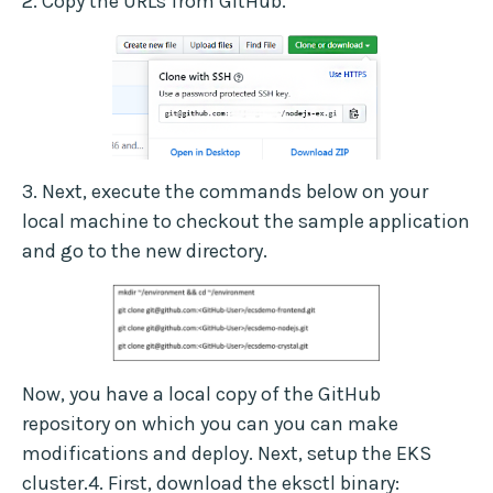
2. Copy the URLs from GitHub.
3. Next, execute the commands below on your
local machine to checkout the sample application
and go to the new directory.
Now, you have a local copy of the GitHub
repository on which you can you can make
modifications and deploy. Next, setup the EKS
cluster.4. First, download the eksctl binary: