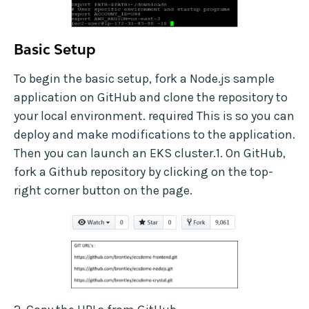
Basic Setup
To begin the basic setup, fork a Node.js sample
application on GitHub and clone the repository to
your local environment. required This is so you can
deploy and make modifications to the application.
Then you can launch an EKS cluster.1. On GitHub,
fork a Github repository by clicking on the top-
right corner button on the page.