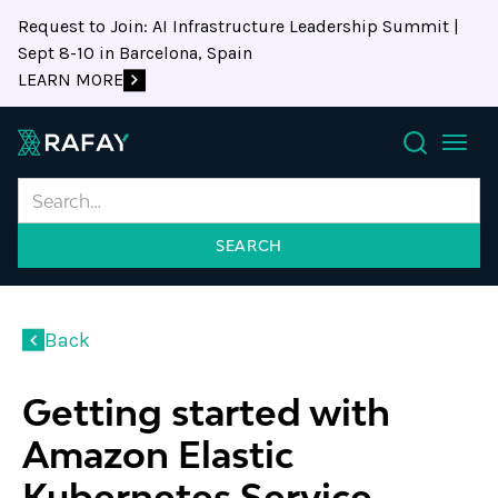
Request to Join: AI Infrastructure Leadership Summit |
Sept 8-10 in Barcelona, Spain
LEARN MORE
Search
Back
Getting started with
Amazon Elastic
Kubernetes Service