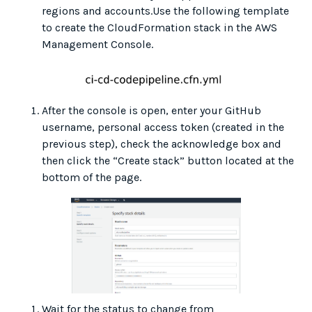
regions and accounts.Use the following template
to create the CloudFormation stack in the AWS
Management Console.
After the console is open, enter your GitHub
username, personal access token (created in the
previous step), check the acknowledge box and
then click the “Create stack” button located at the
bottom of the page.
Wait for the status to change from