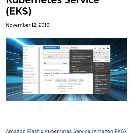
(EKS)
November 12, 2019
Amazon Elastic Kubernetes Service (Amazon EKS)