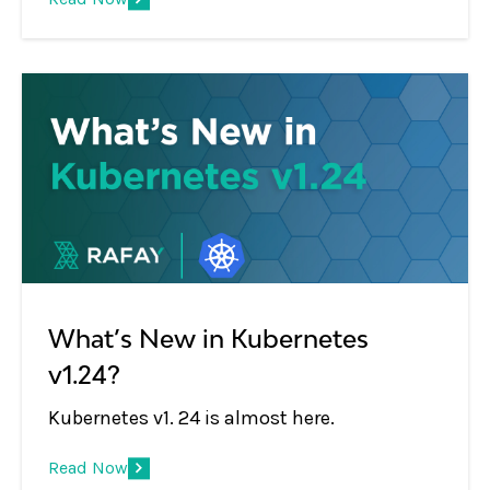
adopt the practice of regular upgrades.
What’s New in Kubernetes
v1.24?
Kubernetes v1. 24 is almost here.
Read Now