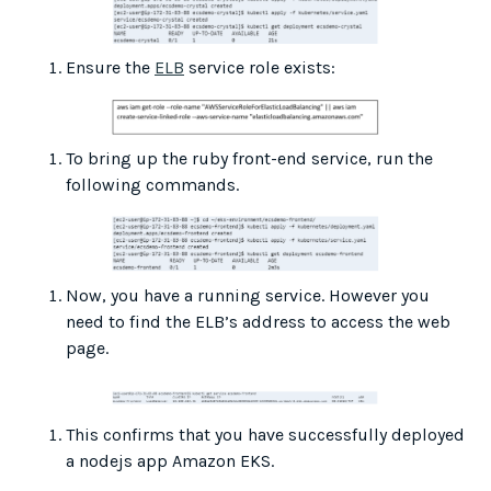
Ensure the
ELB
service role exists:
To bring up the ruby front-end service, run the
following commands.
Now, you have a running service. However you
need to find the ELB’s address to access the web
page.
This confirms that you have successfully deployed
a nodejs app Amazon EKS.