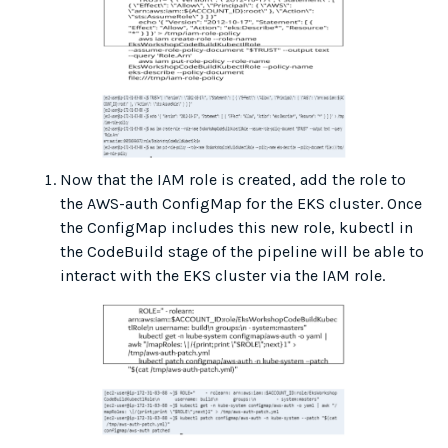
Now that the IAM role is created, add the role to
the AWS-auth ConfigMap for the EKS cluster. Once
the ConfigMap includes this new role, kubectl in
the CodeBuild stage of the pipeline will be able to
interact with the EKS cluster via the IAM role.