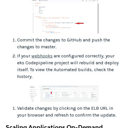
Commit the changes to GitHub and push the
changes to master.
If your
webhooks
are configured correctly, your
eks Codepipeline project will rebuild and deploy
itself. To view the Automated builds, check the
history.
Validate changes by clicking on the ELB URL in
your browser and refresh to confirm the update.
Scaling Applications On-Demand