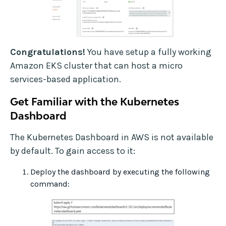
Congratulations!
You have setup a fully working
Amazon EKS cluster that can host a micro
services-based application.
Get Familiar with the Kubernetes
Dashboard
The Kubernetes Dashboard in AWS is not available
by default. To gain access to it:
Deploy the dashboard by executing the following
command: