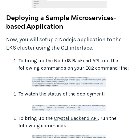
Deploying a Sample Microservices-
based Application
Now, you will setup a Nodejs application to the
EKS cluster using the CLI interface.
To bring up the NodeJS Backend API, run the
following commands on your EC2 command line:
To watch the status of the deployment:
To bring up the
Crystal Backend API
, run the
following commands.