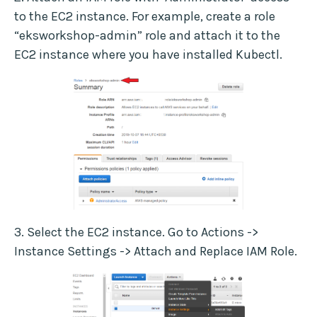
to the EC2 instance. For example, create a role
“eksworkshop-admin” role and attach it to the
EC2 instance where you have installed Kubectl.
3. Select the EC2 instance. Go to Actions ->
Instance Settings -> Attach and Replace IAM Role.