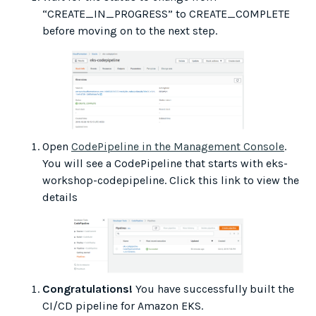
“CREATE_IN_PROGRESS” to CREATE_COMPLETE
before moving on to the next step.
Open
CodePipeline in the Management Console
.
You will see a CodePipeline that starts with eks-
workshop-codepipeline. Click this link to view the
details
Congratulations!
You have successfully built the
CI/CD pipeline for Amazon EKS.