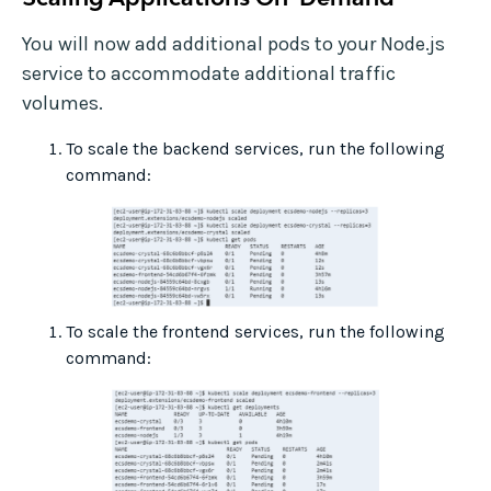
You will now add additional pods to your Node.js
service to accommodate additional traffic
volumes.
To scale the backend services, run the following
command:
To scale the frontend services, run the following
command: