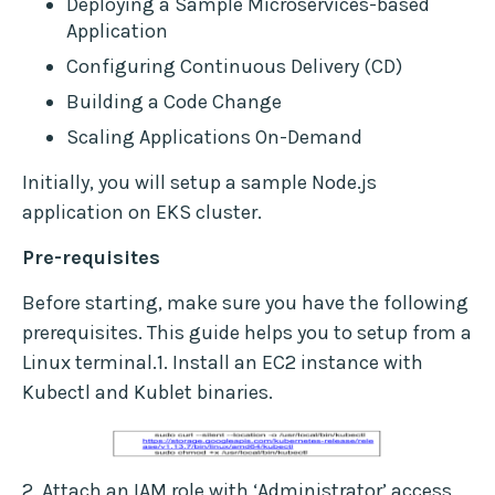
Deploying a Sample Microservices-based
Application
Configuring Continuous Delivery (CD)
Building a Code Change
Scaling Applications On-Demand
Initially, you will setup a sample Node.js
application on EKS cluster.
Pre-requisites
Before starting, make sure you have the following
prerequisites. This guide helps you to setup from a
Linux terminal.1. Install an EC2 instance with
Kubectl and Kublet binaries.
2. Attach an IAM role with ‘Administrator’ access