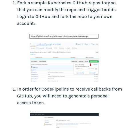
Fork a sample Kubernetes GitHub repository so
that you can modify the repo and trigger builds.
Login to GitHub and fork the repo to your own
account:
In order for CodePipeline to receive callbacks from
GitHub, you will need to generate a personal
access token.