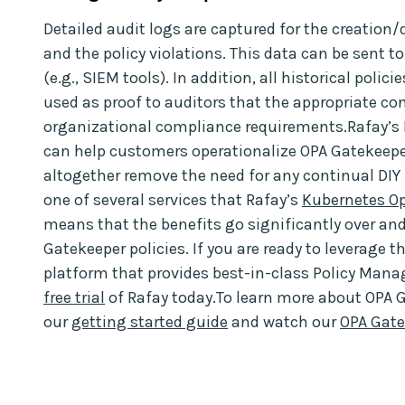
Detailed audit logs are captured for the creation/
and the policy violations. This data can be sent 
(e.g., SIEM tools). In addition, all historical poli
used as proof to auditors that the appropriate con
organizational compliance requirements.Rafay’s
can help customers operationalize OPA Gatekeepe
altogether remove the need for any continual DI
one of several services that Rafay’s
Kubernetes Op
means that the benefits go significantly over a
Gatekeeper policies. If you are ready to leverage 
platform that provides best-in-class Policy Mana
free trial
of Rafay today.To learn more about OPA 
our
getting started guide
and watch our
OPA Gat