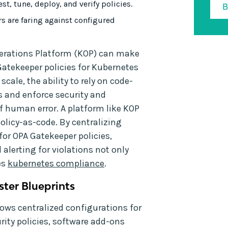
st, tune, deploy, and verify policies.
rs are faring against configured
perations Platform (KOP) can make
Gatekeeper policies for Kubernetes
ale, the ability to rely on code-
 and enforce security and
f human error. A platform like KOP
olicy-as-code. By centralizing
or OPA Gatekeeper policies,
 alerting for violations not only
es
kubernetes compliance
.
ster Blueprints
llows centralized configurations for
ity policies, software add-ons