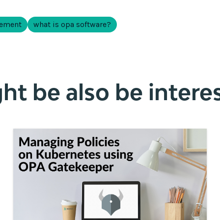
gement
what is opa software?
t be also be interes