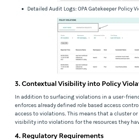
Detailed Audit Logs: OPA Gatekeeper Policy V
3. Contextual Visibility into Policy Viol
In addition to surfacing violations in a user-frie
enforces already defined role based access contro
access to violations. This means that a cluster o
visibility into violations for the resources they h
4. Regulatory Requirements