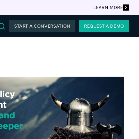
LEARN MORE
START A CONVERSATION
REQUEST A DEMO
Search