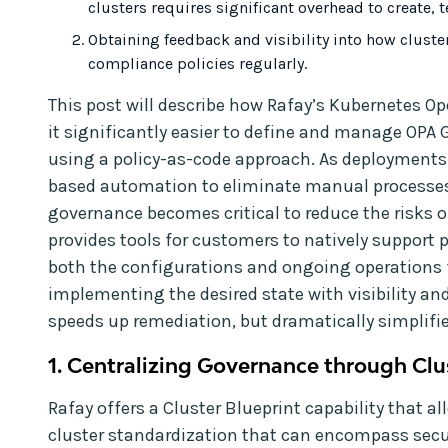
clusters requires significant overhead to create, te
Obtaining feedback and visibility into how cluste
compliance policies regularly.
This post will describe how Rafay’s Kubernetes O
it significantly easier to define and manage OPA 
using a policy-as-code approach. As deployments sc
based automation to eliminate manual processes
governance becomes critical to reduce the risks o
provides tools for customers to natively support p
both the configurations and ongoing operations f
implementing the desired state with visibility and
speeds up remediation, but dramatically simplifi
1. Centralizing Governance through Clu
Rafay offers a Cluster Blueprint capability that a
cluster standardization that can encompass secur