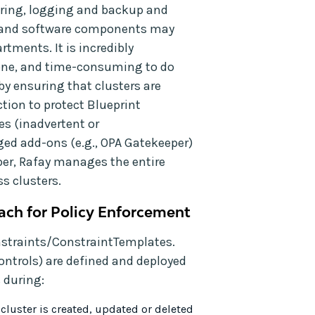
oring, logging and backup and
ls and software components may
tments. It is incredibly
rone, and time-consuming to do
by ensuring that clusters are
ction to protect Blueprint
s (inadvertent or
d add-ons (e.g., OPA Gatekeeper)
per, Rafay manages the entire
s clusters.
ach for Policy Enforcement
nstraints/ConstraintTemplates.
ntrols) are defined and deployed
 during:
cluster is created, updated or deleted