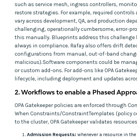
such as service mesh, ingress controllers, monit
restore strategies. For example, required contro
vary across development, QA, and production depar
challenging, operationally cumbersome, error-p
this manually. Blueprints address this challenge 
always in compliance. Rafay also offers drift dete
configurations from manual, out-of-band change
malicious).Software components could be manage
or custom add-ons. For add-ons like OPA Gatekee
lifecycle, including deployment and updates acros
2. Workflows to enable a Phased Appro
OPA Gatekeeper policies are enforced through Co
When Constraints/ConstraintTemplates (policy co
to the cluster, OPA Gatekeeper validates resources
Admission Requests:
whenever a resource in the 