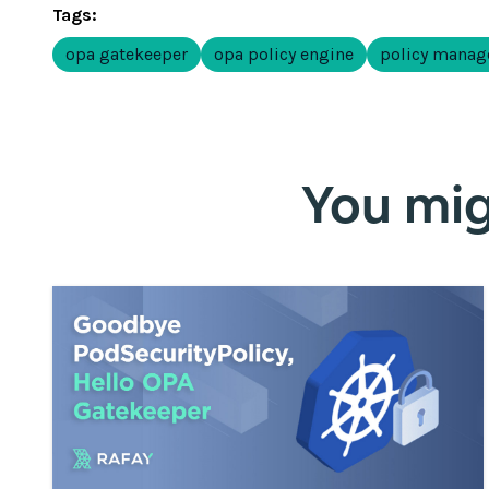
Tags:
opa gatekeeper
opa policy engine
policy mana
You migh