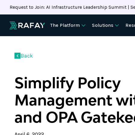
Request to Join: AI Infrastructure Leadership Summit | Se
The Platform
Solutions
Res
Back
Simplify Policy
Management wit
and OPA Gateke
April 6, 2022