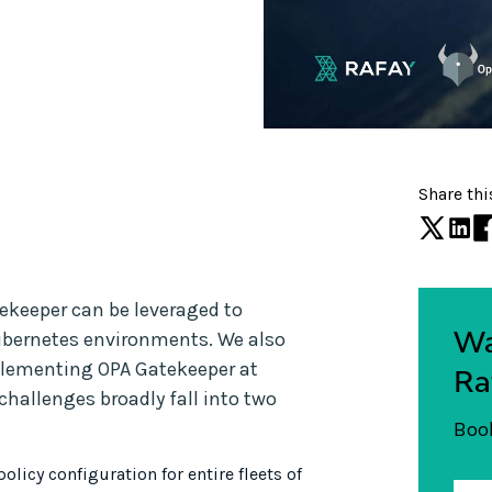
Share thi
ekeeper can be leveraged to
Wa
ubernetes environments. We also
plementing OPA Gatekeeper at
Ra
hallenges broadly fall into two
Book
licy configuration for entire fleets of