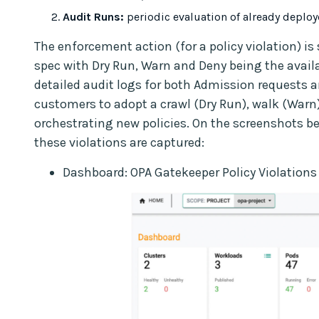
Audit Runs:
periodic evaluation of already deplo
The enforcement action (for a policy violation) is 
spec with Dry Run, Warn and Deny being the avail
detailed audit logs for both Admission requests a
customers to adopt a crawl (Dry Run), walk (Warn
orchestrating new policies. On the screenshots b
these violations are captured:
Dashboard: OPA Gatekeeper Policy Violations