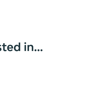
ted in...