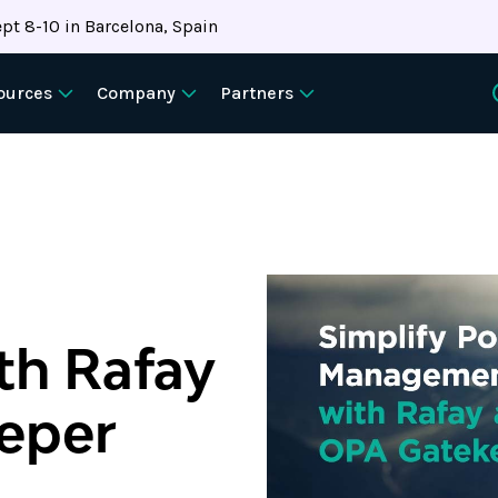
pt 8-10 in Barcelona, Spain
ources
Company
Partners
h Rafay
eper