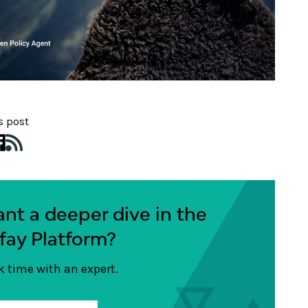
s post
nt a deeper dive in the
fay Platform?
 time with an expert.