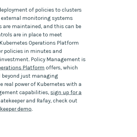
deployment of policies to clusters
to external monitoring systems
cies are maintained, and this can be
trols are in place to meet
 Kubernetes Operations Platform
r policies in minutes and
Y investment. Policy Management is
erations Platform
offers, which
nd beyond just managing
the real power of Kubernetes with a
gement capabilities,
sign up for a
Gatekeeper and Rafay, check out
ekeeper demo
.