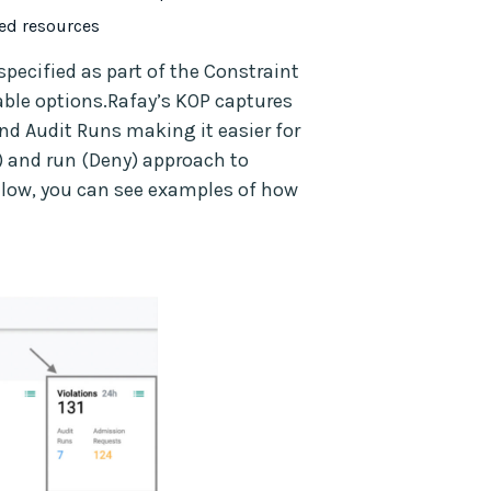
yed resources
specified as part of the Constraint
able options.Rafay’s KOP captures
nd Audit Runs making it easier for
) and run (Deny) approach to
elow, you can see examples of how