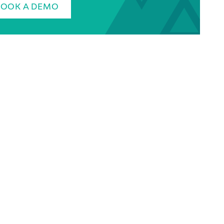
BOOK A DEMO