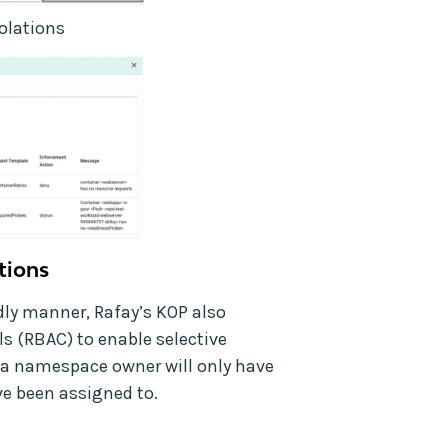
iolations
ations
ndly manner, Rafay’s KOP also
ls (RBAC) to enable selective
r a namespace owner will only have
ave been assigned to.