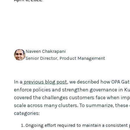
Naveen Chakrapani
Senior Director, Product Management
In a
previous blog post
, we described how OPA Gat
enforce policies and strengthen governance in K
covered the challenges customers face when im
scale across many clusters. To summarize, these c
categories:
Ongoing effort required to maintain a consistent po