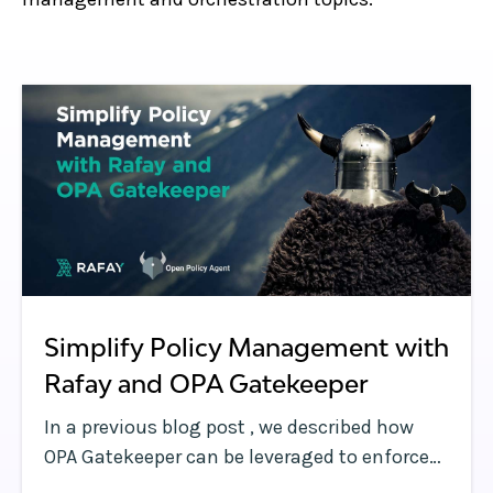
Simplify Policy Management with
Rafay and OPA Gatekeeper
In a previous blog post , we described how
OPA Gatekeeper can be leveraged to enforce
policies and strengthen governance in