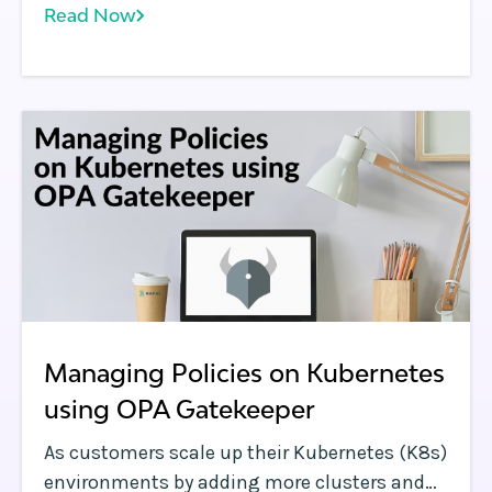
Read Now
Kubernetes environments. We also covered
the challenges customers face when
implementing OPA Gatekeeper at scale
across many clusters.
Managing Policies on Kubernetes
using OPA Gatekeeper
As customers scale up their Kubernetes (K8s)
environments by adding more clusters and