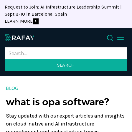
Request to Join: AI Infrastructure Leadership Summit |
Sept 8-10 in Barcelona, Spain
LEARN MORE
Search
BLOG
what is opa software?
Stay updated with our expert articles and insights
on cloud-native and AI infrastructure
management and orchestration topics.