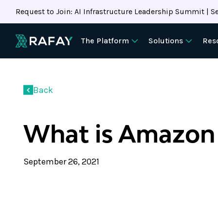
Request to Join: AI Infrastructure Leadership Summit | Se
The Platform
Solutions
Res
Back
What is Amazon
September 26, 2021