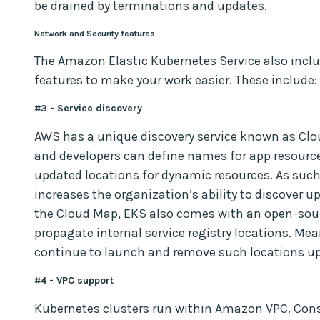
be drained by terminations and updates.
Network and Security features
The Amazon Elastic Kubernetes Service also inclu
features to make your work easier. These include:
#3 - Service discovery
AWS has a unique discovery service known as Clo
and developers can define names for app resource
updated locations for dynamic resources. As such
increases the organization’s ability to discover u
the Cloud Map, EKS also comes with an open-sou
propagate internal service registry locations. Me
continue to launch and remove such locations u
#4 - VPC support
Kubernetes clusters run within Amazon VPC. Cons