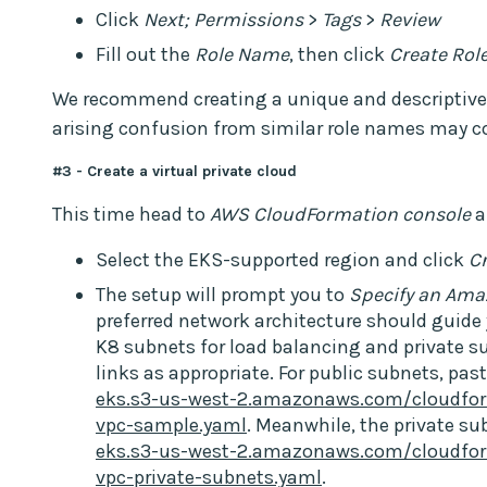
Click
Next; Permissions
>
Tags
>
Review
Fill out the
Role Name
, then click
Create Rol
We recommend creating a unique and descriptive n
arising confusion from similar role names may c
#3 - Create a virtual private cloud
This time head to
AWS CloudFormation console
a
Select the EKS-supported region and click
C
The setup will prompt you to
Specify an Ama
preferred network architecture should guid
K8 subnets for load balancing and private s
links as appropriate. For public subnets, past
eks.s3-us-west-2.amazonaws.com/cloudfor
vpc-sample.yaml
. Meanwhile, the private su
eks.s3-us-west-2.amazonaws.com/cloudfor
vpc-private-subnets.yaml
.