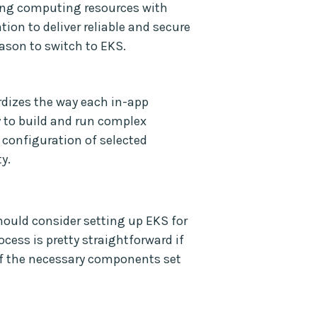
ing computing resources with
tion to deliver reliable and secure
ason to switch to EKS.
dizes the way each in-app
 to build and run complex
 configuration of selected
y.
should consider setting up EKS for
cess is pretty straightforward if
f the necessary components set