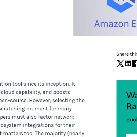
Share thi
on tool since its inception. It
-cloud capability, and boosts
Wa
 open-source. However, selecting the
Ra
d-scratching moment for many
opers must also factor network,
Book
cosystem integrations for their
st matters too. The majority (nearly