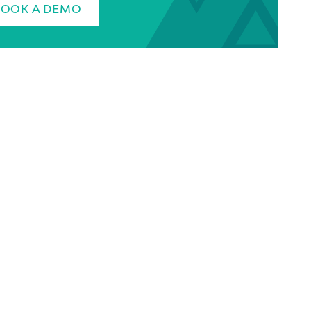
BOOK A DEMO