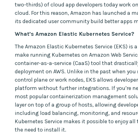
two-thirds) of cloud app developers today work 
cloud. For this reason, Amazon has launched a m
its dedicated user community build better apps 
What’s Amazon Elastic Kubernetes Service?
The Amazon Elastic Kubernetes Service (EKS) is 
make running Kubernetes on Amazon Web Service 
container-as-a-service (CaaS) tool that drastical
deployment on AWS. Unlike in the past when you 
control plane or work nodes, EKS allows develope
platform without further integrations. If you’re ne
most popular containerization management soluti
layer on top of a group of hosts, allowing develo
including load balancing, monitoring, and resour
Kubernetes Service makes it possible to enjoy all
the need to install it.