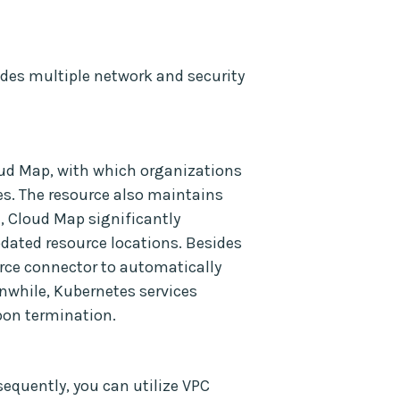
des multiple network and security
ud Map, with which organizations
s. The resource also maintains
, Cloud Map significantly
pdated resource locations. Besides
rce connector to automatically
anwhile, Kubernetes services
pon termination.
equently, you can utilize VPC