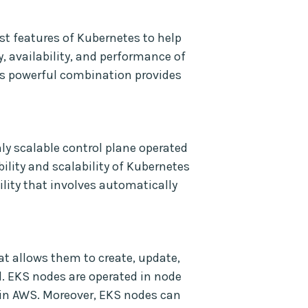
t features of Kubernetes to help
, availability, and performance of
his powerful combination provides
ly scalable control plane operated
lity and scalability of Kubernetes
ility that involves automatically
at allows them to create, update,
. EKS nodes are operated in node
n AWS. Moreover, EKS nodes can