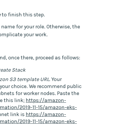
e
to finish this step.
ame for your role. Otherwise, the
omplicate your work.
nd, once there, proceed as follows:
reate Stack
zon S3 template URL
. Your
e your choice. We recommend public
ubnets for worker nodes. Paste the
e this link;
https://amazon-
mation/2019-11-15/amazon-eks-
bnet link is
https://amazon-
mation/2019-11-15/amazon-eks-