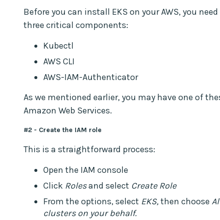
Before you can install EKS on your AWS, you need 
three critical components:
Kubectl
AWS CLI
AWS-IAM-Authenticator
As we mentioned earlier, you may have one of thes
Amazon Web Services.
#2 - Create the IAM role
This is a straightforward process:
Open the IAM console
Click
Roles
and select
Create Role
From the options, select
EKS,
then choose
Al
clusters on your behalf.