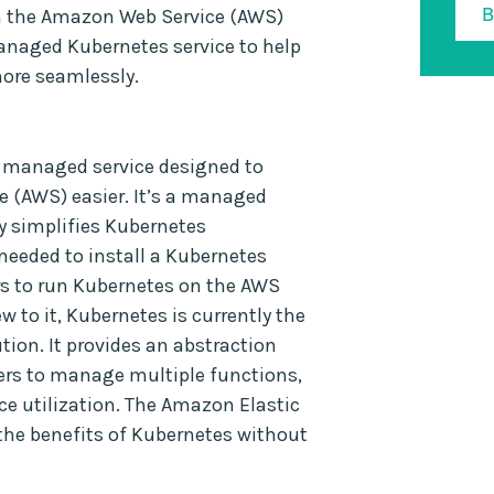
on the Amazon Web Service (AWS)
anaged Kubernetes service to help
more seamlessly.
a managed service designed to
(AWS) easier. It’s a managed
ly simplifies Kubernetes
needed to install a Kubernetes
rs to run Kubernetes on the AWS
w to it, Kubernetes is currently the
on. It provides an abstraction
pers to manage multiple functions,
ce utilization. The Amazon Elastic
 the benefits of Kubernetes without