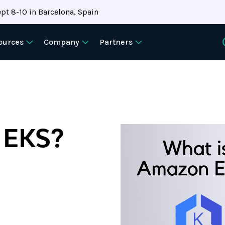
pt 8-10 in Barcelona, Spain
ources
Company
Partners
 EKS?