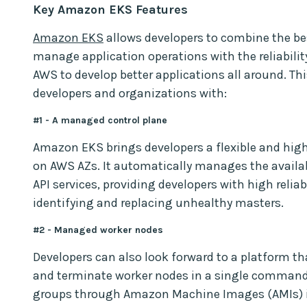
Key Amazon EKS Features
Amazon EKS
allows developers to combine the bes
manage application operations with the reliability
AWS to develop better applications all around. T
developers and organizations with:
#1 - A managed control plane
Amazon EKS brings developers a flexible and high
on AWS AZs. It automatically manages the availabi
API services, providing developers with high reliab
identifying and replacing unhealthy masters.
#2 - Managed worker nodes
Developers can also look forward to a platform th
and terminate worker nodes in a single command
groups through Amazon Machine Images (AMIs) i