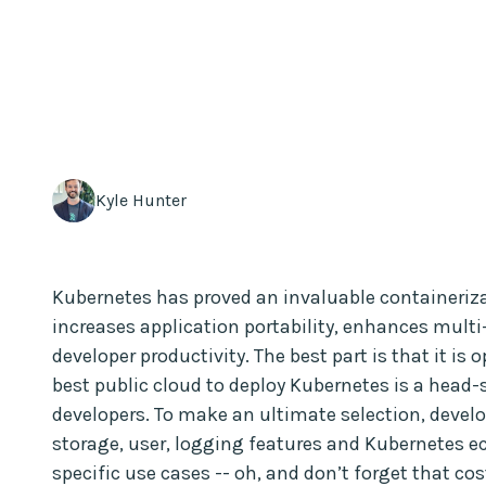
Kyle Hunter
Kubernetes has proved an invaluable containerizati
increases application portability, enhances multi
developer productivity. The best part is that it is
best public cloud to deploy Kubernetes is a hea
developers. To make an ultimate selection, devel
storage, user, logging features and Kubernetes e
specific use cases -- oh, and don’t forget that co