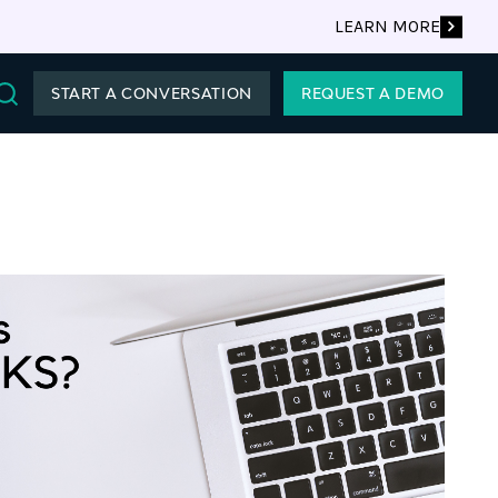
LEARN MORE
START A CONVERSATION
REQUEST A DEMO
Search