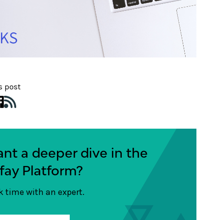
s post
nt a deeper dive in the
fay Platform?
 time with an expert.