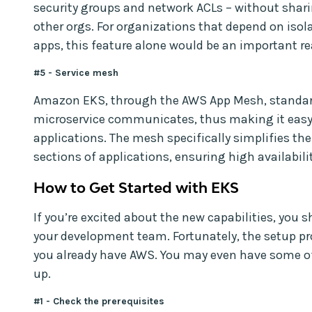
security groups and network ACLs – without shar
other orgs. For organizations that depend on isola
apps, this feature alone would be an important re
#5 - Service mesh
Amazon EKS, through the AWS App Mesh, standar
microservice communicates, thus making it easy
applications. The mesh specifically simplifies the
sections of applications, ensuring high availabilit
How to Get Started with EKS
If you’re excited about the new capabilities, you 
your development team. Fortunately, the setup pro
you already have AWS. You may even have some o
up.
#1 - Check the prerequisites