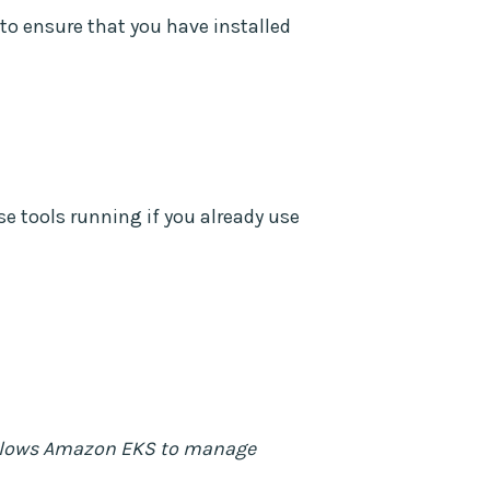
to ensure that you have installed
e tools running if you already use
lows Amazon EKS to manage