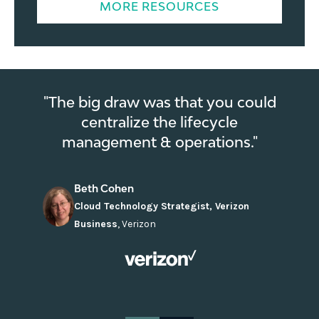
MORE RESOURCES
"The big draw was that you could
centralize the lifecycle
management & operations."
Beth Cohen
Cloud Technology Strategist, Verizon
Business
,
Verizon