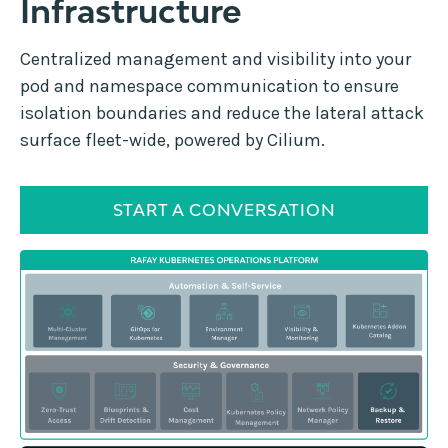
Infrastructure
Centralized management and visibility into your
pod and namespace communication to ensure
isolation boundaries and reduce the lateral attack
surface fleet-wide, powered by Cilium.
START A CONVERSATION