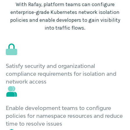
With Rafay, platform teams can configure
enterprise-grade Kubernetes network isolation
policies and enable developers to gain visibility
into traffic flows.
Satisfy security and organizational
compliance requirements for isolation and
network access
Enable development teams to configure
policies for namespace resources and reduce
time to resolve issues