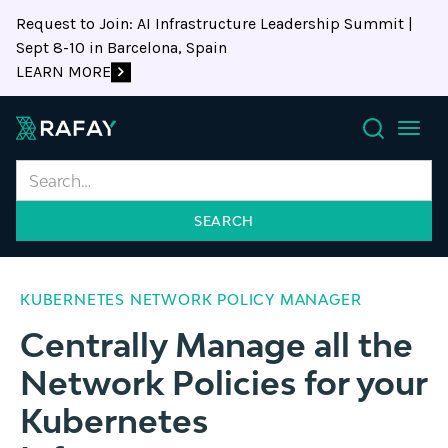
Request to Join: AI Infrastructure Leadership Summit |
Sept 8-10 in Barcelona, Spain
LEARN MORE
Search
KUBERNETES NETWORK POLICY MANAGER
Centrally Manage all the
Network Policies for your
Kubernetes