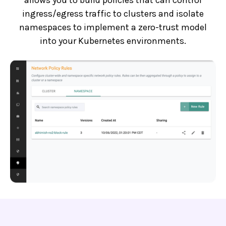
ingress/egress traffic to clusters and isolate
namespaces to implement a zero-trust model
into your Kubernetes environments.