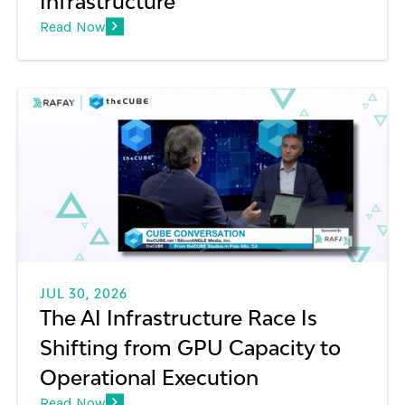
Infrastructure
Read Now
JUL 30, 2026
The AI Infrastructure Race Is
Shifting from GPU Capacity to
Operational Execution
Read Now