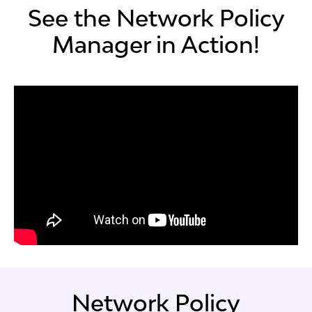
See the Network Policy
Manager in Action!
Network Policy