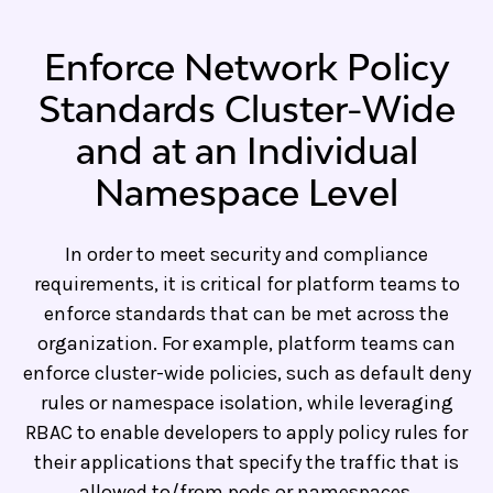
Enforce Network Policy
Standards Cluster-Wide
and at an Individual
Namespace Level
In order to meet security and compliance
requirements, it is critical for platform teams to
enforce standards that can be met across the
organization. For example, platform teams can
enforce cluster-wide policies, such as default deny
rules or namespace isolation, while leveraging
RBAC to enable developers to apply policy rules for
their applications that specify the traffic that is
allowed to/from pods or namespaces.