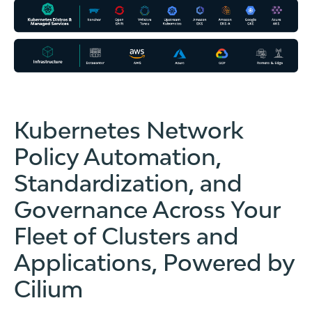
Kubernetes Network
Policy Automation,
Standardization, and
Governance Across Your
Fleet of Clusters and
Applications, Powered by
Cilium