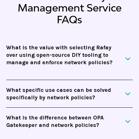
Management Service
FAQs
What is the value with selecting Rafay
over using open-source DIY tooling to
manage and enforce network policies?
Rafay Network Policy Management service is fully
What specific use cases can be solved
integrated with
Rafay’s platform
. Not only does
specifically by network policies?
this solve for network security, but other parts of
Kubernetes governance, including RBAC,
Network policies can be used for workload
deployment pipelines and infrastructure
What is the difference between OPA
protection to establish zero-trust and ensure that
Gatekeeper and network policies?
templates. Additionally, you can increase the
your applications are only communicating with
reliability and reduce the operational cost with
what is required. In addition, network policies are
OPA Gatekeeper is used as a validation engine to