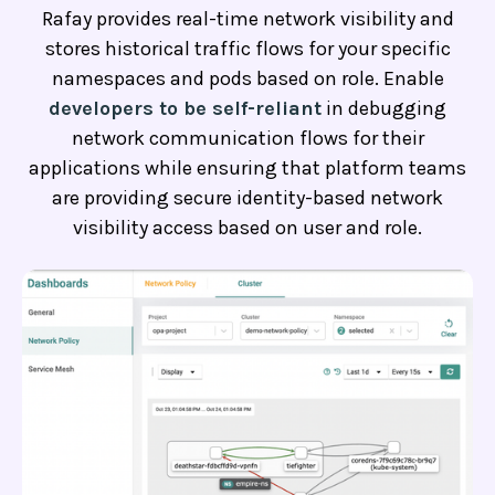
Rafay provides real-time network visibility and
stores historical traffic flows for your specific
namespaces and pods based on role. Enable
developers to be self-reliant
in debugging
network communication flows for their
applications while ensuring that platform teams
are providing secure identity-based network
visibility access based on user and role.