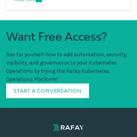
Want Free Access?
See for yourself how to add automation, security,
visibility, and governance to your Kubernetes
Operations by trying the Rafay Kubernetes
Operations Platform!
START A CONVERSATION