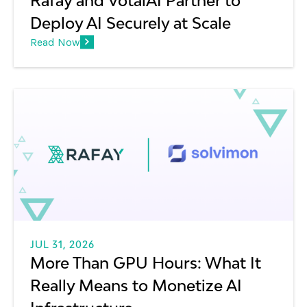
Rafay and VotalAI Partner to
Deploy AI Securely at Scale
Read Now
JUL 31, 2026
More Than GPU Hours: What It
Really Means to Monetize AI