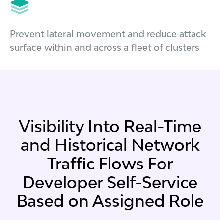
Prevent lateral movement and reduce attack
surface within and across a fleet of clusters
Visibility Into Real-Time
and Historical Network
Traffic Flows For
Developer Self-Service
Based on Assigned Role