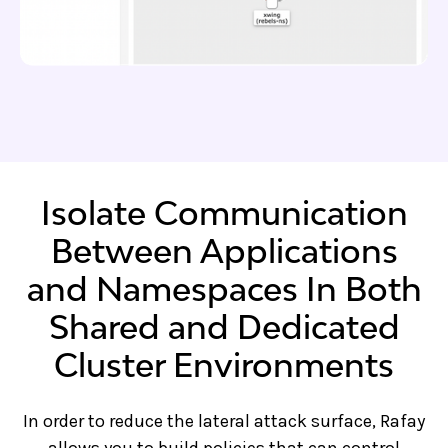
Isolate Communication
Between Applications
and Namespaces In Both
Shared and Dedicated
Cluster Environments
In order to reduce the lateral attack surface, Rafay
allows you to build policies that can control