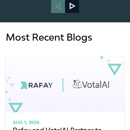
Most Recent Blogs
AUG 1, 2026