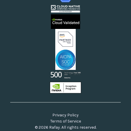
Webinars
Cloud Providers
Videos
Sovereign Clouds
Rafay FAQs
Neoclouds
Docs & API
Our Commitment to Open Source
Privacy Policy
Terms of Service
© 2026 Rafay. All rights reserved.