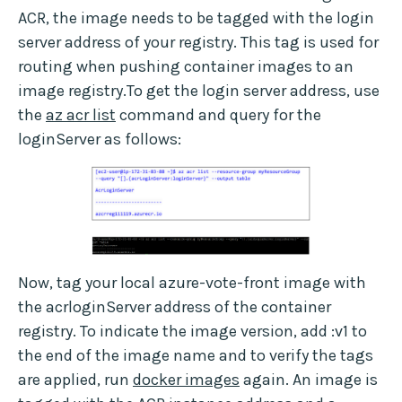
ACR, the image needs to be tagged with the login
server address of your registry. This tag is used for
routing when pushing container images to an
image registry.To get the login server address, use
the
az acr list
command and query for the
loginServer as follows:
Now, tag your local azure-vote-front image with
the acrloginServer address of the container
registry. To indicate the image version, add :v1 to
the end of the image name and to verify the tags
are applied, run
docker images
again. An image is