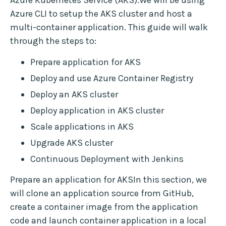
Azure Kubernetes Service (AKS).We will be using
Azure CLI to setup the AKS cluster and host a
multi-container application. This guide will walk
through the steps to:
Prepare application for AKS
Deploy and use Azure Container Registry
Deploy an AKS cluster
Deploy application in AKS cluster
Scale applications in AKS
Upgrade AKS cluster
Continuous Deployment with Jenkins
Prepare an application for AKSIn this section, we
will clone an application source from GitHub,
create a container image from the application
code and launch container application in a local