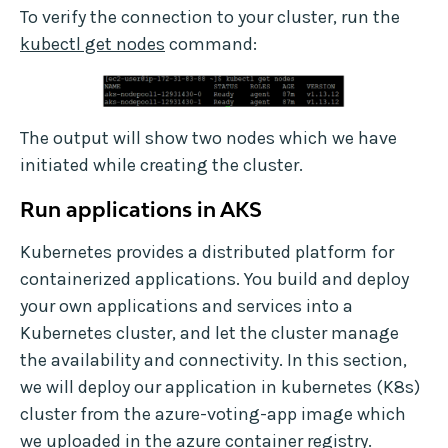
To verify the connection to your cluster, run the
kubectl get nodes
command:
The output will show two nodes which we have
initiated while creating the cluster.
Run applications in AKS
Kubernetes provides a distributed platform for
containerized applications. You build and deploy
your own applications and services into a
Kubernetes cluster, and let the cluster manage
the availability and connectivity. In this section,
we will deploy our application in kubernetes (K8s)
cluster from the azure-voting-app image which
we uploaded in the azure container registry.