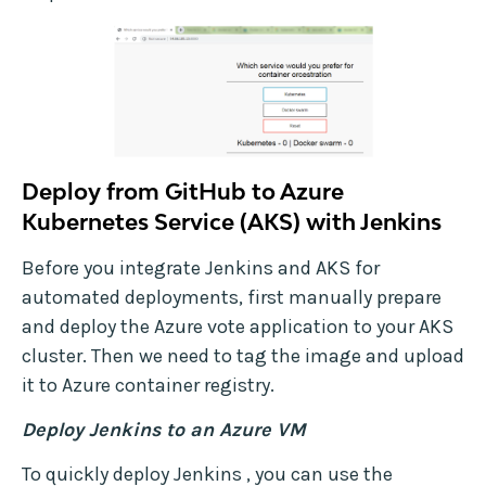
Deploy from GitHub to Azure
Kubernetes Service (AKS) with Jenkins
Before you integrate Jenkins and AKS for
automated deployments, first manually prepare
and deploy the Azure vote application to your AKS
cluster. Then we need to tag the image and upload
it to Azure container registry.
Deploy Jenkins to an Azure VM
To quickly deploy Jenkins , you can use the