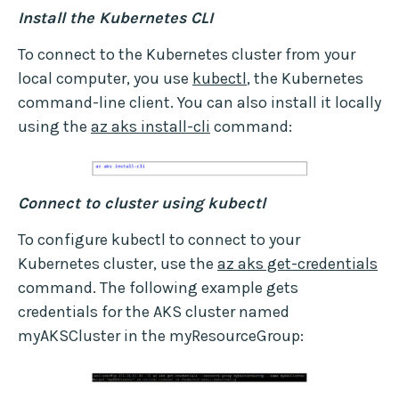
Install the Kubernetes CLI
To connect to the Kubernetes cluster from your
local computer, you use
kubectl
, the Kubernetes
command-line client. You can also install it locally
using the
az aks install-cli
command:
Connect to cluster using kubectl
To configure kubectl to connect to your
Kubernetes cluster, use the
az aks get-credentials
command. The following example gets
credentials for the AKS cluster named
myAKSCluster in the myResourceGroup: