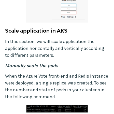
Scale application in AKS
In this section, we will scale application the
application horizontally and vertically according
to different parameters.
Manually scale the pods
When the Azure Vote front-end and Redis instance
were deployed, a single replica was created. To see
the number and state of pods in your cluster run
the following command.