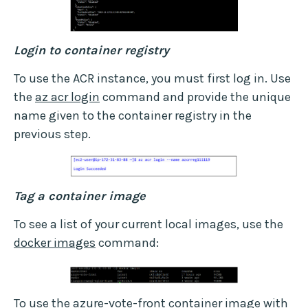
Login to container registry
To use the ACR instance, you must first log in. Use
the
az acr login
command and provide the unique
name given to the container registry in the
previous step.
Tag a container image
To see a list of your current local images, use the
docker images
command:
To use the azure-vote-front container image with