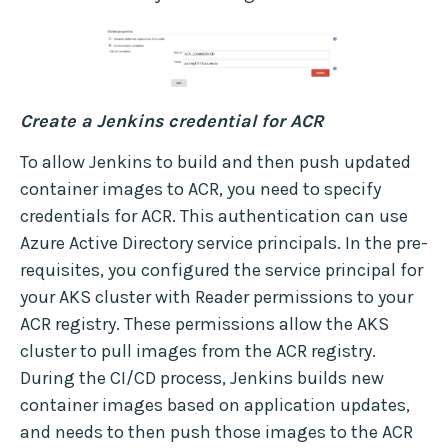
Create a Jenkins credential for ACR
To allow Jenkins to build and then push updated
container images to ACR, you need to specify
credentials for ACR. This authentication can use
Azure Active Directory service principals. In the pre-
requisites, you configured the service principal for
your AKS cluster with Reader permissions to your
ACR registry. These permissions allow the AKS
cluster to pull images from the ACR registry.
During the CI/CD process, Jenkins builds new
container images based on application updates,
and needs to then push those images to the ACR