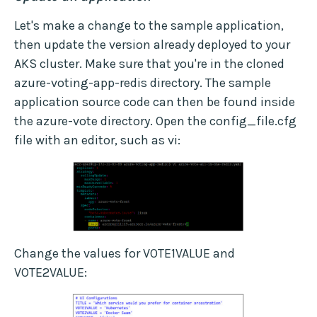
Let's make a change to the sample application,
then update the version already deployed to your
AKS cluster. Make sure that you're in the cloned
azure-voting-app-redis directory. The sample
application source code can then be found inside
the azure-vote directory. Open the config_file.cfg
file with an editor, such as vi:
Change the values for VOTE1VALUE and
VOTE2VALUE: