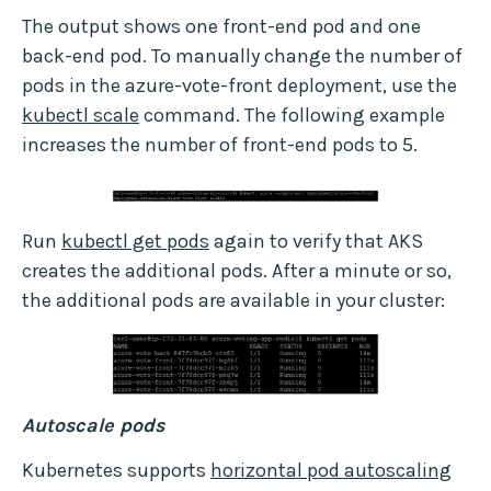
The output shows one front-end pod and one
back-end pod. To manually change the number of
pods in the azure-vote-front deployment, use the
kubectl scale
command. The following example
increases the number of front-end pods to 5.
Run
kubectl get pods
again to verify that AKS
creates the additional pods. After a minute or so,
the additional pods are available in your cluster:
Autoscale pods
Kubernetes supports
horizontal pod autoscaling