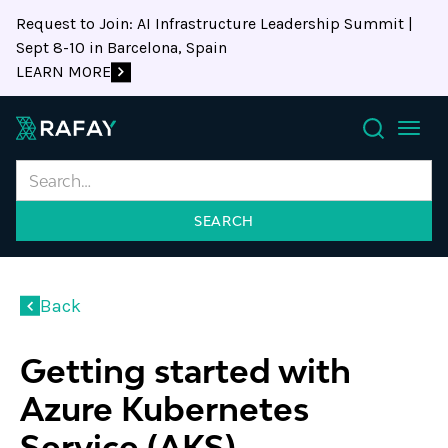
Request to Join: AI Infrastructure Leadership Summit |
Sept 8-10 in Barcelona, Spain
LEARN MORE
Search
Back
Getting started with
Azure Kubernetes
Service (AKS)