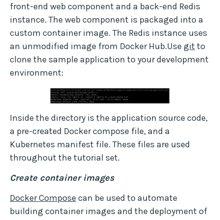
front-end web component and a back-end Redis
instance. The web component is packaged into a
custom container image. The Redis instance uses
an unmodified image from Docker Hub.Use
git
to
clone the sample application to your development
environment:
Inside the directory is the application source code,
a pre-created Docker compose file, and a
Kubernetes manifest file. These files are used
throughout the tutorial set.
Create container images
Docker Compose
can be used to automate
building container images and the deployment of