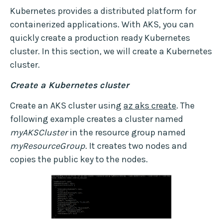
Kubernetes provides a distributed platform for
containerized applications. With AKS, you can
quickly create a production ready Kubernetes
cluster. In this section, we will create a Kubernetes
cluster.
Create a Kubernetes cluster
Create an AKS cluster using
az aks create
. The
following example creates a cluster named
myAKSCluster
in the resource group named
myResourceGroup
. It creates two nodes and
copies the public key to the nodes.