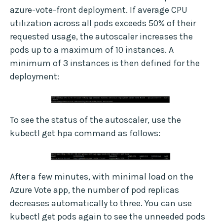
azure-vote-front deployment. If average CPU
utilization across all pods exceeds 50% of their
requested usage, the autoscaler increases the
pods up to a maximum of 10 instances. A
minimum of 3 instances is then defined for the
deployment:
To see the status of the autoscaler, use the
kubectl get hpa command as follows:
After a few minutes, with minimal load on the
Azure Vote app, the number of pod replicas
decreases automatically to three. You can use
kubectl get pods again to see the unneeded pods