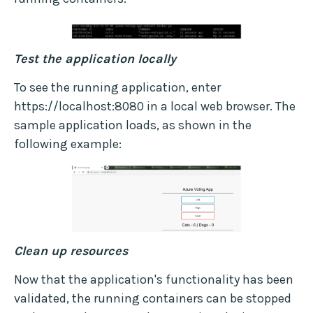
Test the application locally
To see the running application, enter
https://localhost:8080 in a local web browser. The
sample application loads, as shown in the
following example:
Clean up resources
Now that the application's functionality has been
validated, the running containers can be stopped