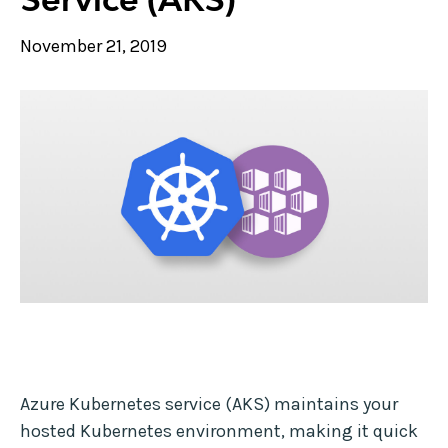
November 21, 2019
Azure Kubernetes service (AKS) maintains your
hosted Kubernetes environment, making it quick