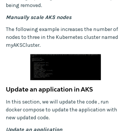
being removed.
Manually scale AKS nodes
The following example increases the number of
nodes to three in the Kubernetes cluster named
myAKSCluster.
Update an application in AKS
In this section, we will update the code , run
docker compose to update the application with
new updated code.
Update an application