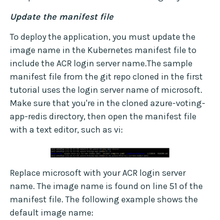
Update the manifest file
To deploy the application, you must update the
image name in the Kubernetes manifest file to
include the ACR login server name.The sample
manifest file from the git repo cloned in the first
tutorial uses the login server name of microsoft.
Make sure that you're in the cloned azure-voting-
app-redis directory, then open the manifest file
with a text editor, such as vi:
Replace microsoft with your ACR login server
name. The image name is found on line 51 of the
manifest file. The following example shows the
default image name: