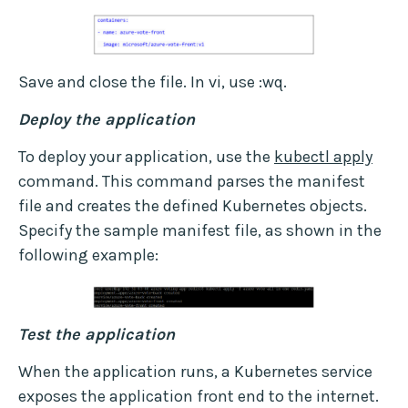
Save and close the file. In vi, use :wq.
Deploy the application
To deploy your application, use the
kubectl apply
command. This command parses the manifest
file and creates the defined Kubernetes objects.
Specify the sample manifest file, as shown in the
following example:
Test the application
When the application runs, a Kubernetes service
exposes the application front end to the internet.