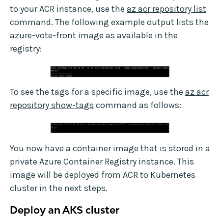
to your ACR instance, use the
az acr repository list
command. The following example output lists the
azure-vote-front image as available in the
registry:
To see the tags for a specific image, use the
az acr
repository show-tags
command as follows:
You now have a container image that is stored in a
private Azure Container Registry instance. This
image will be deployed from ACR to Kubernetes
cluster in the next steps.
Deploy an AKS cluster