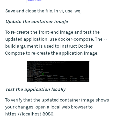
Save and close the file. In vi, use :wq.
Update the container image
To re-create the front-end image and test the
updated application, use
docker-compose
. The --
build argument is used to instruct Docker
Compose to re-create the application image:
Test the application locally
To verify that the updated container image shows
your changes, open a local web browser to
https://localhost:8080
.