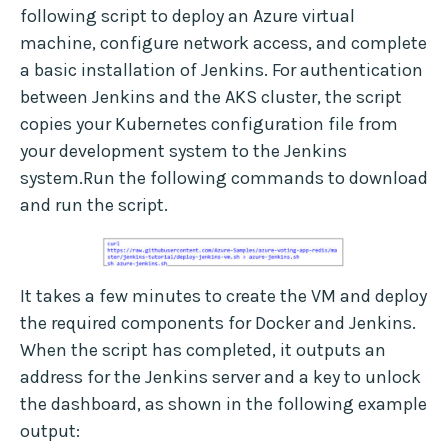
following script to deploy an Azure virtual
machine, configure network access, and complete
a basic installation of Jenkins. For authentication
between Jenkins and the AKS cluster, the script
copies your Kubernetes configuration file from
your development system to the Jenkins
system.Run the following commands to download
and run the script.
It takes a few minutes to create the VM and deploy
the required components for Docker and Jenkins.
When the script has completed, it outputs an
address for the Jenkins server and a key to unlock
the dashboard, as shown in the following example
output: