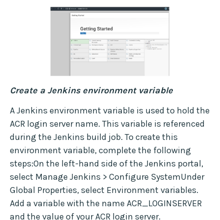
Create a Jenkins environment variable
A Jenkins environment variable is used to hold the
ACR login server name. This variable is referenced
during the Jenkins build job. To create this
environment variable, complete the following
steps:On the left-hand side of the Jenkins portal,
select Manage Jenkins > Configure SystemUnder
Global Properties, select Environment variables.
Add a variable with the name ACR_LOGINSERVER
and the value of your ACR login server.