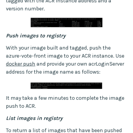
tagged with the ACR instance address and a
version number.
Push images to registry
With your image built and tagged, push the
azure-vote-front image to your ACR instance. Use
docker push
and provide your own acrLoginServer
address for the image name as follows:
It may take a few minutes to complete the image
push to ACR.
List images in registry
To return a list of images that have been pushed