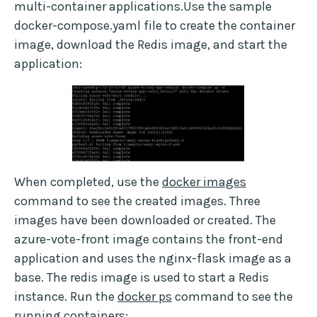
multi-container applications.Use the sample
docker-compose.yaml file to create the container
image, download the Redis image, and start the
application:
When completed, use the
docker images
command to see the created images. Three
images have been downloaded or created. The
azure-vote-front image contains the front-end
application and uses the nginx-flask image as a
base. The redis image is used to start a Redis
instance. Run the
docker ps
command to see the
running containers: