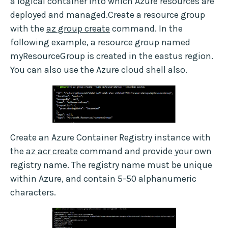
a logical container into which Azure resources are
deployed and managed.Create a resource group
with the
az group create
command. In the
following example, a resource group named
myResourceGroup is created in the eastus region.
You can also use the Azure cloud shell also.
Create an Azure Container Registry instance with
the
az acr create
command and provide your own
registry name. The registry name must be unique
within Azure, and contain 5-50 alphanumeric
characters.