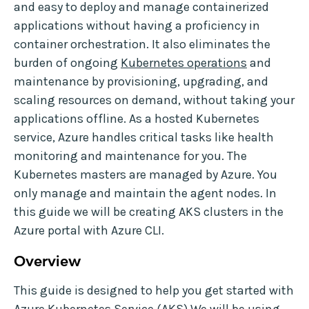
and easy to deploy and manage containerized
applications without having a proficiency in
container orchestration. It also eliminates the
burden of ongoing
Kubernetes operations
and
maintenance by provisioning, upgrading, and
scaling resources on demand, without taking your
applications offline. As a hosted Kubernetes
service, Azure handles critical tasks like health
monitoring and maintenance for you. The
Kubernetes masters are managed by Azure. You
only manage and maintain the agent nodes. In
this guide we will be creating AKS clusters in the
Azure portal with Azure CLI.
Overview
This guide is designed to help you get started with