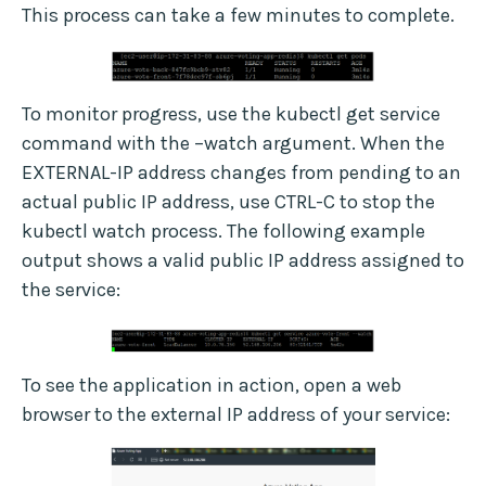
This process can take a few minutes to complete.
To monitor progress, use the kubectl get service
command with the –watch argument. When the
EXTERNAL-IP address changes from pending to an
actual public IP address, use CTRL-C to stop the
kubectl watch process. The following example
output shows a valid public IP address assigned to
the service:
To see the application in action, open a web
browser to the external IP address of your service: