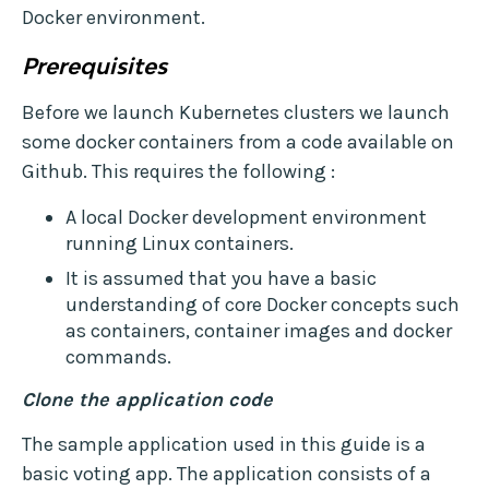
Docker environment.
Prerequisites
Before we launch Kubernetes clusters we launch
some docker containers from a code available on
Github. This requires the following :
A local Docker development environment
running Linux containers.
It is assumed that you have a basic
understanding of core Docker concepts such
as containers, container images and docker
commands.
Clone the application code
The sample application used in this guide is a
basic voting app. The application consists of a