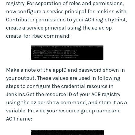
registry. For separation of roles and permissions,
now configure a service principal for Jenkins with
Contributor permissions to your ACR registry.First,
create a service principal using the
az ad sp
create-for-rbac
command:
Make a note of the appID and password shown in
your output. These values are used in following
steps to configure the credential resource in
Jenkins.Get the resource ID of your ACR registry
using the az acr show command, and store it as a
variable. Provide your resource group name and
ACR name: