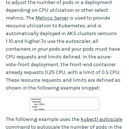
to adjust the number of pods in a deployment
depending on CPU utilization or other select
metrics. The
Metrics Server
is used to provide
resource utilization to Kubernetes, and is
automatically deployed in AKS clusters versions
1.10 and higher.To use the autoscaler, all
containers in your pods and your pods must have
CPU requests and limits defined. In the azure-
vote-front deployment, the front-end container
already requests 0.25 CPU, with a limit of 0.5 CPU.
These resource requests and limits are defined as
shown in the following example snippet:
The following example uses the
kubectl autoscale
command to autoscale the number of pods in the