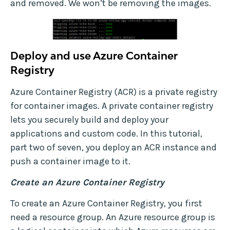
and removed. We won’t be removing the images.
Deploy and use Azure Container
Registry
Azure Container Registry (ACR) is a private registry
for container images. A private container registry
lets you securely build and deploy your
applications and custom code. In this tutorial,
part two of seven, you deploy an ACR instance and
push a container image to it.
Create an Azure Container Registry
To create an Azure Container Registry, you first
need a resource group. An Azure resource group is