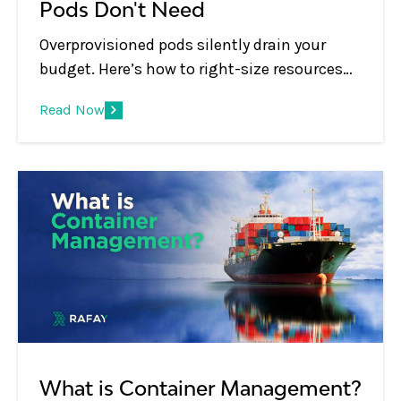
Pods Don't Need
Overprovisioned pods silently drain your
budget. Here’s how to right-size resources
and ensure you only pay for what your
Read Now
workloads actually use.
What is Container Management?