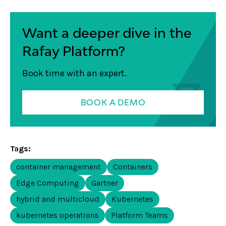
Want a deeper dive in the
Rafay Platform?
Book time with an expert.
BOOK A DEMO
Tags:
container management
Containers
Edge Computing
Gartner
hybrid and multicloud
Kubernetes
kubernetes operations
Platform Teams