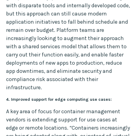
with disparate tools and internally developed code,
but this approach can still cause modern
application initiatives to fall behind schedule and
remain over budget. Platform teams are
increasingly looking to augment their approach
with a shared services model that allows them to
carry out their function easily, and enable faster
deployments of new apps to production, reduce
app downtimes, and eliminate security and
compliance risk associated with their
infrastructure.
4. Improved support for edge computing use cases:
A key area of focus for container management
vendors is extending support for use cases at
edge or remote locations. “Containers increasingly