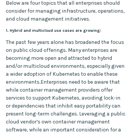
Below are four topics that all enterprises should
consider for managing infrastructure, operations,
and cloud management initiatives.
1. Hybrid and multicloud use cases are growing:
The past few years alone has broadened the focus
on public cloud offerings. Many enterprises are
becoming more open and attracted to hybrid
and/or multicloud environments, especially given
a wider adoption of Kubernetes to enable these
environments.Enterprises need to be aware that
while container management providers offer
services to support Kubernetes, avoiding lock-in
or dependencies that inhibit easy portability can
present long-term challenges. Leveraging a public
cloud vendor’s own container management
software, while an important consideration for a