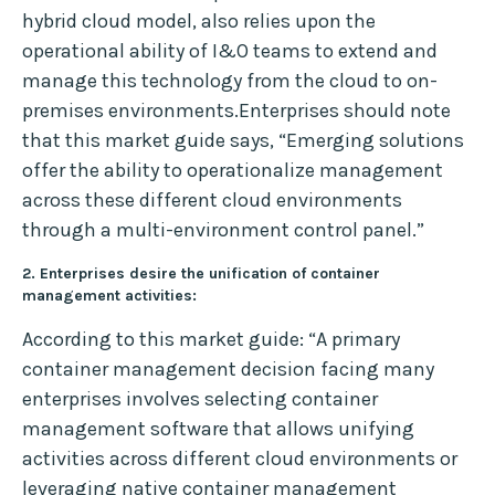
hybrid cloud model, also relies upon the
operational ability of I&O teams to extend and
manage this technology from the cloud to on-
premises environments.Enterprises should note
that this market guide says, “Emerging solutions
offer the ability to operationalize management
across these different cloud environments
through a multi-environment control panel.”
2. Enterprises desire the unification of container
management activities:
According to this market guide: “A primary
container management decision facing many
enterprises involves selecting container
management software that allows unifying
activities across different cloud environments or
leveraging native container management