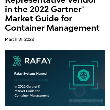
in the 2022 Gartner®
Market Guide for
Container Management
March 31, 2022