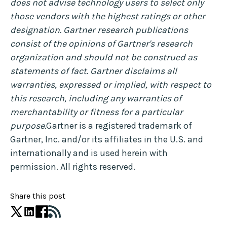
does not advise technology users to select only
those vendors with the highest ratings or other
designation. Gartner research publications
consist of the opinions of Gartner's research
organization and should not be construed as
statements of fact. Gartner disclaims all
warranties, expressed or implied, with respect to
this research, including any warranties of
merchantability or fitness for a particular
purpose.
Gartner is a registered trademark of
Gartner, Inc. and/or its affiliates in the U.S. and
internationally and is used herein with
permission. All rights reserved.
Share this post