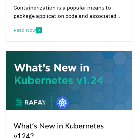
Containerization is a popular means to
package application code and associated
dependencies for increased code portability.
Read Now
Containers also encourage faster and more
efficient software development.
What’s New in Kubernetes
v1.24?