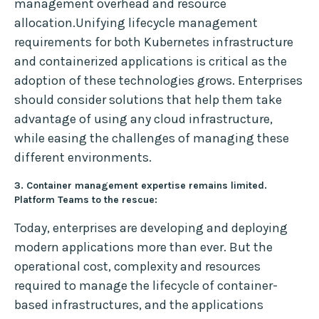
management overhead and resource
allocation.Unifying lifecycle management
requirements for both Kubernetes infrastructure
and containerized applications is critical as the
adoption of these technologies grows. Enterprises
should consider solutions that help them take
advantage of using any cloud infrastructure,
while easing the challenges of managing these
different environments.
3. Container management expertise remains limited.
Platform Teams to the rescue:
Today, enterprises are developing and deploying
modern applications more than ever. But the
operational cost, complexity and resources
required to manage the lifecycle of container-
based infrastructures, and the applications