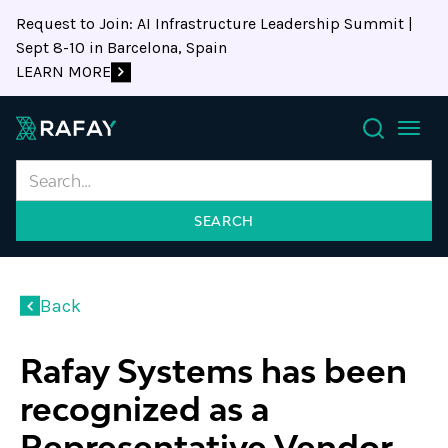
Request to Join: AI Infrastructure Leadership Summit |
Sept 8-10 in Barcelona, Spain
LEARN MORE
Search
Back
Rafay Systems has been
recognized as a
Representative Vendor