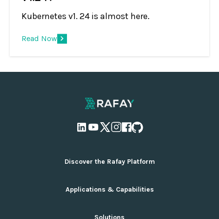
Kubernetes v1. 24 is almost here.
Read Now
Discover the Rafay Platform
Overview and Deployment Options
Applications & Capabilities
Why Rafay
Ecosystem Integrations
AI Infrastructure Management
Solutions
Pricing