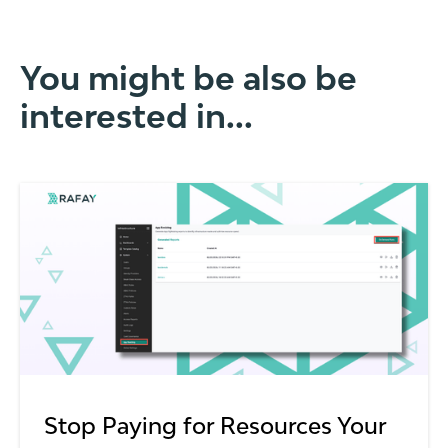
You might be also be
interested in...
Stop Paying for Resources Your