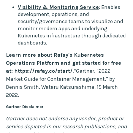
Visibility & Monitoring Service
: Enables
development, operations, and
security/governance teams to visualize and
monitor modern apps and underlying
Kubernetes infrastructure through dedicated
dashboards.
Learn more about
Rafay's Kubernetes
Operations Platform
and get started for free
at:
https://rafay.co/start/
.
*Gartner, “2022
Market Guide for Container Management,” by
Dennis Smith, Wataru Katsurashima, 15 March
2022.
Gartner Disclaimer
Gartner does not endorse any vendor, product or
service depicted in our research publications, and