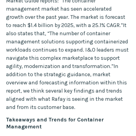
Market Guide reports: “The container
management market has seen accelerated
growth over the past year. The market is forecast
to reach $1.4 billion by 2025, with a 25.1% CAGR.”It
also states that, “The number of container
management solutions supporting containerized
workloads continues to expand. I&O leaders must
navigate this complex marketplace to support
agility, modernization and transformation.”In
addition to the strategic guidance, market
overview and forecasting information within this
report, we think several key findings and trends
aligned with what Rafay is seeing in the market
and from its customer base.
Takeaways and Trends for Container
Management