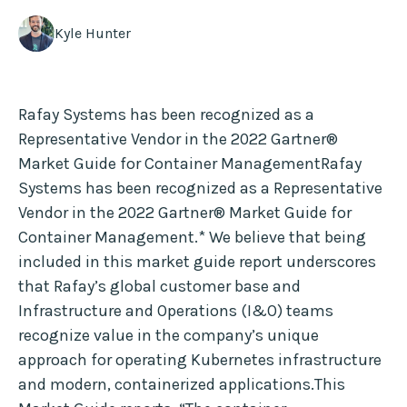
Kyle Hunter
Rafay Systems has been recognized as a
Representative Vendor in the 2022 Gartner®
Market Guide for Container ManagementRafay
Systems has been recognized as a Representative
Vendor in the 2022 Gartner® Market Guide for
Container Management.* We believe that being
included in this market guide report underscores
that Rafay’s global customer base and
Infrastructure and Operations (I&O) teams
recognize value in the company’s unique
approach for operating Kubernetes infrastructure
and modern, containerized applications.This