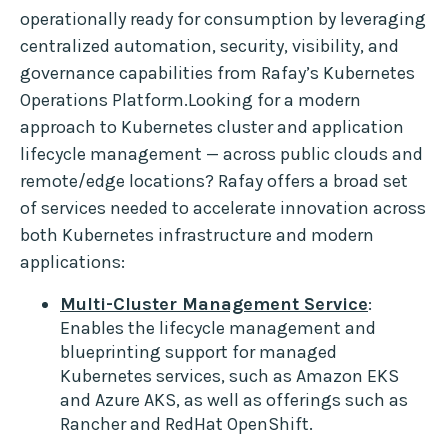
operationally ready for consumption by leveraging
centralized automation, security, visibility, and
governance capabilities from Rafay’s Kubernetes
Operations Platform.Looking for a modern
approach to Kubernetes cluster and application
lifecycle management — across public clouds and
remote/edge locations? Rafay offers a broad set
of services needed to accelerate innovation across
both Kubernetes infrastructure and modern
applications:
Multi-Cluster Management Service
:
Enables the lifecycle management and
blueprinting support for managed
Kubernetes services, such as Amazon EKS
and Azure AKS, as well as offerings such as
Rancher and RedHat OpenShift.