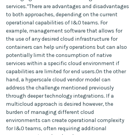
services.”There are advantages and disadvantages
to both approaches, depending on the current
operational capabilities of I&O teams. For
example, management software that allows for
the use of any desired cloud infrastructure for
containers can help unify operations but can also
potentially limit the consumption of native
services within a specific cloud environment if
capabilities are limited for end users.On the other
hand, a hyperscale cloud vendor model can
address the challenge mentioned previously
through deeper technology integrations. If a
multicloud approach is desired however, the
burden of managing different cloud
environments can create operational complexity
for I&O teams, often requiring additional