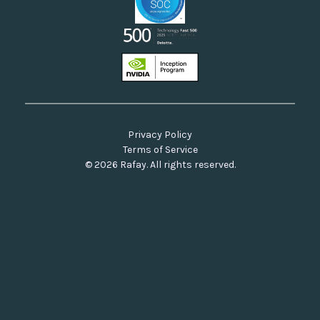
Privacy Policy
Terms of Service
© 2026 Rafay. All rights reserved.