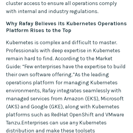
cluster access to ensure all operations comply
with internal and industry regulations.
Why Rafay Believes its Kubernetes Operations
Platform Rises to the Top
Kubernetes is complex and difficult to master.
Professionals with deep expertise in Kubernetes
remain hard to find. According to the Market
Guide: “Few enterprises have the expertise to build
their own software offering.”As the leading
operations platform for managing Kubernetes
environments, Rafay integrates seamlessly with
managed services from Amazon (EKS), Microsoft
(AKS) and Google (GKE), along with Kubernetes
platforms such as RedHat OpenShift and VMware
Tanzu.Enterprises can use any Kubernetes
distribution and make these toolsets