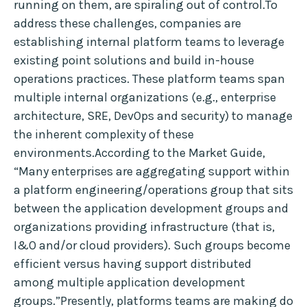
running on them, are spiraling out of control.To
address these challenges, companies are
establishing internal platform teams to leverage
existing point solutions and build in-house
operations practices. These platform teams span
multiple internal organizations (e.g., enterprise
architecture, SRE, DevOps and security) to manage
the inherent complexity of these
environments.According to the Market Guide,
“Many enterprises are aggregating support within
a platform engineering/operations group that sits
between the application development groups and
organizations providing infrastructure (that is,
I&O and/or cloud providers). Such groups become
efficient versus having support distributed
among multiple application development
groups.”Presently, platforms teams are making do