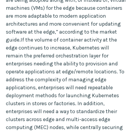
are being adopted along with, or instead of, virtual
machines (VMs) for the edge because containers
are more adaptable to modern application
architectures and more convenient for updating
software at the edge,” according to the market
guide.If the volume of container activity at the
edge continues to increase, Kubernetes will
remain the preferred orchestration layer for
enterprises needing the ability to provision and
operate applications at edge/remote locations. To
address the complexity of managing edge
applications, enterprises will need repeatable
deployment methods for launching Kubernetes
clusters in stores or factories. In addition,
enterprises will need a way to standardize their
clusters across edge and multi-access edge
computing (MEC) nodes, while centrally securing