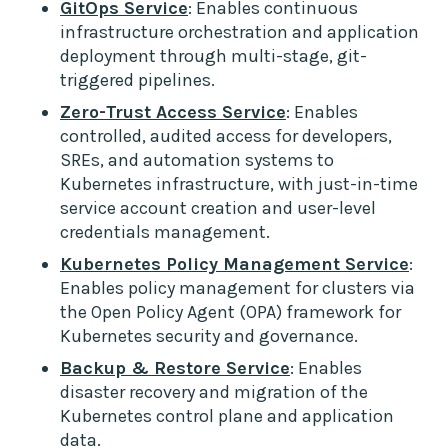
GitOps Service
: Enables continuous
infrastructure orchestration and application
deployment through multi-stage, git-
triggered pipelines.
Zero-Trust Access Service
: Enables
controlled, audited access for developers,
SREs, and automation systems to
Kubernetes infrastructure, with just-in-time
service account creation and user-level
credentials management.
Kubernetes Policy Management Service
:
Enables policy management for clusters via
the Open Policy Agent (OPA) framework for
Kubernetes security and governance.
Backup & Restore Service
: Enables
disaster recovery and migration of the
Kubernetes control plane and application
data.