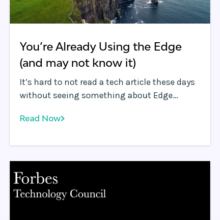
You’re Already Using the Edge
(and may not know it)
It’s hard to not read a tech article these days
without seeing something about Edge
Computing . It reminds me of the hype
Read Now
around “The Cloud” in 2009, including the
confusion about what the “cloud” was useful
for.