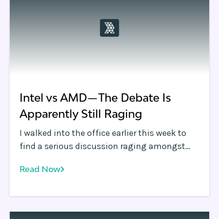
leverage edge computing, and much more.
Intel vs AMD — The Debate Is
Apparently Still Raging
I walked into the office earlier this week to
find a serious discussion raging amongst
the engineering team. Concerned that the
Read Now
team had hit some technical roadblock, I
skipped my customary walk to the coffee
machine and instead grabbed a chair in the
bullpen.