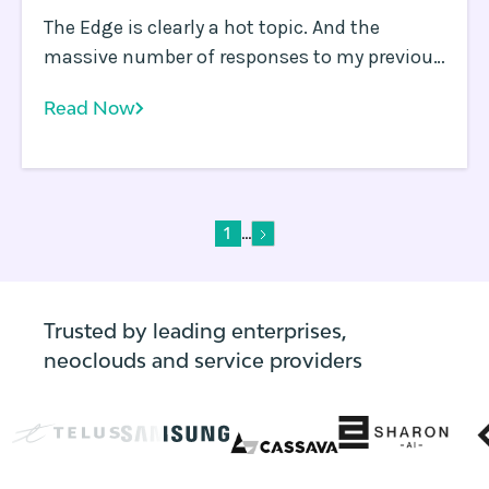
The Edge is clearly a hot topic. And the
massive number of responses to my previous
blog asking whether the Edge is killing the
Read Now
Cloud is ample evidence of how many
differing and passionate opinions exist out
there.
...
1
Trusted by leading enterprises,
neoclouds and service providers