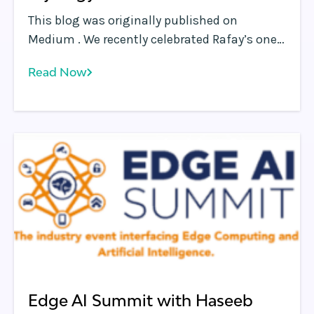
This blog was originally published on
Medium . We recently celebrated Rafay’s one-
year anniversary, and our amazing team
Read Now
continues to blaze new trails.
Edge AI Summit with Haseeb