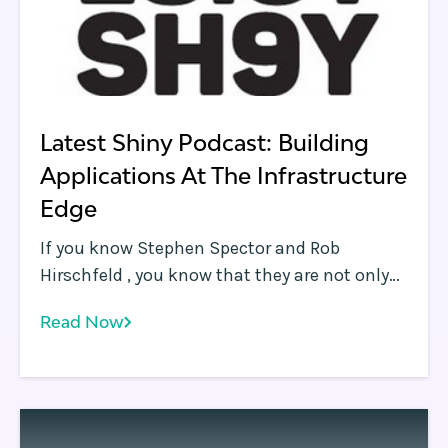
Latest Shiny Podcast: Building
Applications At The Infrastructure
Edge
If you know Stephen Spector and Rob
Hirschfeld , you know that they are not only
running a great company , they also produce
Read Now
one of the most interesting podcasts ( Latest
Shiny Podcast ) out there. Stephen and Rob
spent some time with us recently, talking
through the infrastructure edge opportunity,
application development methodologies that