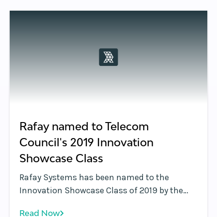
product. The Application Edge platform
allows enterprises to deploy business
applications across the edge and multi-cloud
environments.
Rafay named to Telecom
Council's 2019 Innovation
Showcase Class
Rafay Systems has been named to the
Innovation Showcase Class of 2019 by the
Telecom Council. Rafay was selected for
Read Now
demonstrating a solution that can change