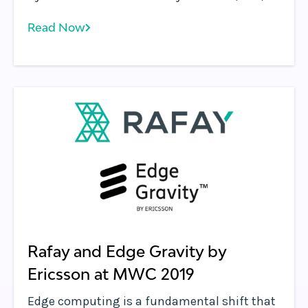
now available in the Microsoft Azure
Read Now
Marketplace. Developers now have the ability
to leverage Rafay’s Programmable Edge™
platform to distribute, manage and run
containerized microservices closer to users
and devices.
Rafay and Edge Gravity by
Ericsson at MWC 2019
Edge computing is a fundamental shift that