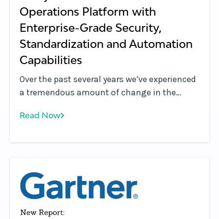
Operations Platform with
Enterprise-Grade Security,
Standardization and Automation
Capabilities
Over the past several years we’ve experienced
a tremendous amount of change in the
Kubernetes management and container
Read Now
orchestration market. Years ago, Kubernetes
was used to support a relatively small
number of clusters in lab environments,
handling mostly corner use cases, and seen
as a simple cluster management tool that
was used by DevOps and IT Ops.