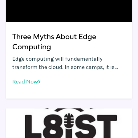
Three Myths About Edge
Computing
Edge computing will fundamentally
transform the cloud. In some camps, it is
already assumed to be the default
Read Now
technology to address growing challenges
such as reduced application performance,
application distribution, improved security,
data sovereignty compliance and hyper-
personalization of web apps.