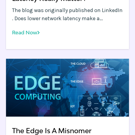
The blog was originally published on LinkedIn
. Does lower network latency make a
difference to performance?
Read Now
The Edge Is A Misnomer