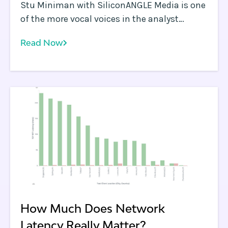
Stu Miniman with SiliconANGLE Media is one
of the more vocal voices in the analyst
community discussing Edge Computing use
Read Now
cases. Stu tends to bring a very pragmatic
point of view to discussions and is an
informed skeptic.
How Much Does Network
Latency Really Matter?