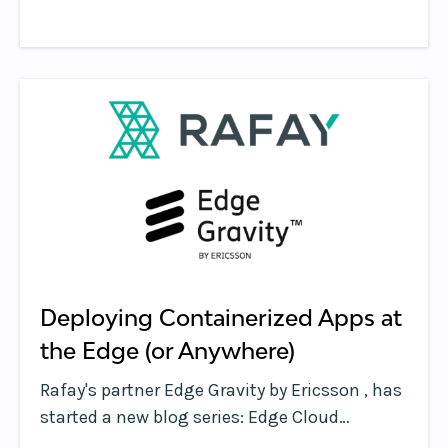
the way people communicate.
Deploying Containerized Apps at
the Edge (or Anywhere)
Rafay's partner Edge Gravity by Ericsson , has
started a new blog series: Edge Cloud
Thought Leadership. We are honored to be