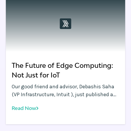
The Future of Edge Computing:
Not Just for IoT
Our good friend and advisor, Debashis Saha
(VP Infrastructure, Intuit ), just published a
great blog in InformationWeek that
Read Now
underscores the Rafay Systems thesis: Edge
Computing is so much more than IoT! With
the continuing avalanche of computing