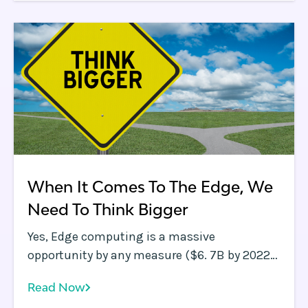
application performance.
When It Comes To The Edge, We
Need To Think Bigger
Yes, Edge computing is a massive
opportunity by any measure ($6. 7B by 2022
according to this Markets &amp;amp;
Read Now
Markets report ), but maybe we need to think