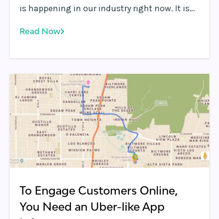
is happening in our industry right now. It is
driven by all the applications that are super
Read Now
low-latency, interactive and personalized.
To Engage Customers Online,
You Need an Uber-like App