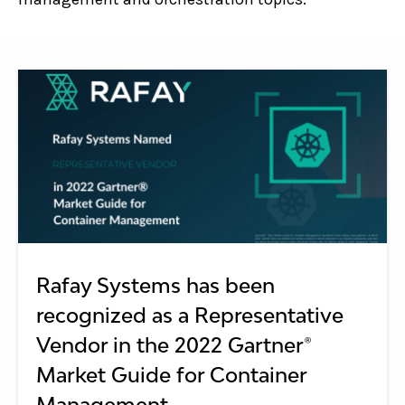
Rafay Systems has been
recognized as a Representative
Vendor in the 2022 Gartner®
Market Guide for Container
Management