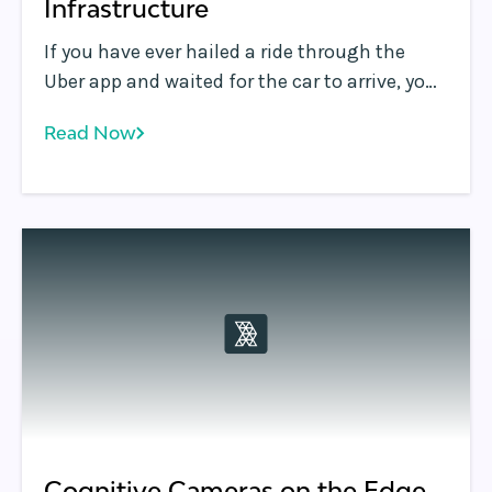
Infrastructure
If you have ever hailed a ride through the
Uber app and waited for the car to arrive, you
may have found Uber’s ability to deliver
Read Now
highly accurate and near real-time updates
of the arriving car’s location on a map very
useful. Delivering this highly responsive and
engaging experience to the user is no small
feat.
Cognitive Cameras on the Edge