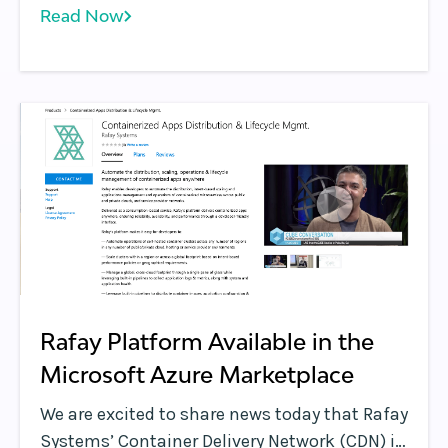
Read Now
part of their inaugural collection of blogs
that will focus on new technologies and
industry leaders in the edge computing
market as a way to educate a broad IT
audience in the future capabilities at the
edge.
Rafay Platform Available in the
Microsoft Azure Marketplace
We are excited to share news today that Rafay
Systems’ Container Delivery Network (CDN) is