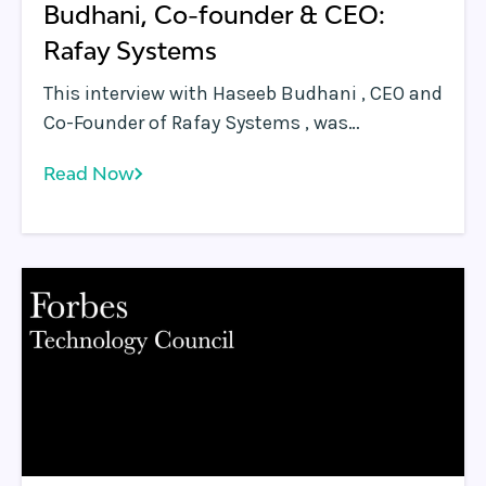
Budhani, Co-founder & CEO:
Rafay Systems
This interview with Haseeb Budhani , CEO and
Co-Founder of Rafay Systems , was
conducted by the Edge AI Summit in advance
Read Now
of their December 11, 2018 conference in San
Francisco. At the Edge AI Summit next
month, you will be presenting a presentation
titled ‘What is an Edge and what does it look
like?