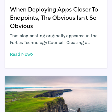
When Deploying Apps Closer To
Endpoints, The Obvious Isn't So
Obvious
This blog posting originally appeared in the
Forbes Technology Council . Creating a
network of edges is a much harder problem
Read Now
than it appears.