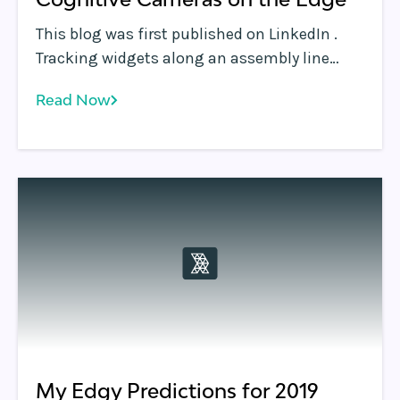
This blog was first published on LinkedIn .
Tracking widgets along an assembly line
using cameras, or tracking virtually anything
Read Now
using video analysis, can leverage the edge
to great effect writes John Dilley, Chief
Architect at Rafay Systems, in his latest blog.
My Edgy Predictions for 2019