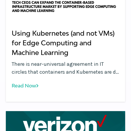
Using Kubernetes (and not VMs)
for Edge Computing and
Machine Learning
There is near-universal agreement in IT
circles that containers and Kubernetes are de
facto technologies used for managing
Read Now
modern applications both for on-premises
and cloud deployments. But what about
emerging use cases such as edge computing
and machine learning?