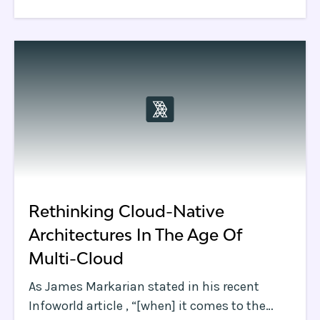
bigger.
Rethinking Cloud-Native
Architectures In The Age Of
Multi-Cloud
As James Markarian stated in his recent
Infoworld article , “[when] it comes to the