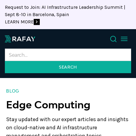
Request to Join: AI Infrastructure Leadership Summit |
Sept 8-10 in Barcelona, Spain
LEARN MORE
Search
BLOG
Edge Computing
Stay updated with our expert articles and insights
on cloud-native and AI infrastructure
management and orchestration topics.