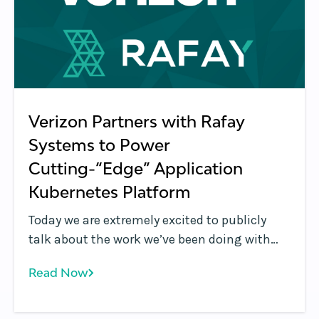
Verizon Partners with Rafay
Systems to Power
Cutting-“Edge” Application
Kubernetes Platform
Today we are extremely excited to publicly
talk about the work we’ve been doing with
Verizon over the last year: Verizon announced
Read Now
a new managed offering called Application
Edge , which is powered by Rafay Systems’
Kubernetes Management Cloud for MSPs