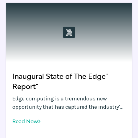
demand and data moving compute and data
closer to the user is now a necessity.
Inaugural State of The Edge"
Report"
Edge computing is a tremendous new
opportunity that has captured the industry’s
imagination. The performance and security
Read Now
improvements possible at the infrastructure
edge promise to fundamentally improve