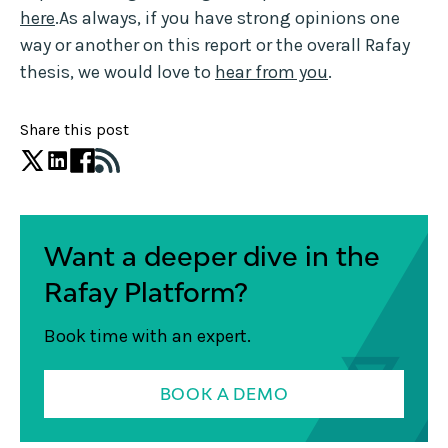
here
.As always, if you have strong opinions one
way or another on this report or the overall Rafay
thesis, we would love to
hear from you
.
Share this post
Want a deeper dive in the
Rafay Platform?
Book time with an expert.
BOOK A DEMO