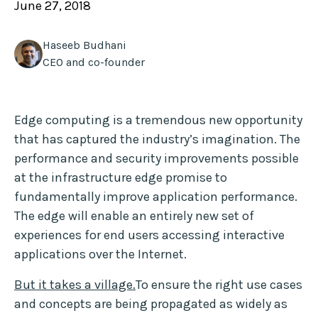
June 27, 2018
Haseeb Budhani
CEO and co-founder
Edge computing is a tremendous new opportunity
that has captured the industry’s imagination. The
performance and security improvements possible
at the infrastructure edge promise to
fundamentally improve application performance.
The edge will enable an entirely new set of
experiences for end users accessing interactive
applications over the Internet.
But it takes a village
.
To ensure the right use cases
and concepts are being propagated as widely as