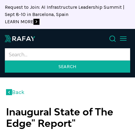
Request to Join: AI Infrastructure Leadership Summit |
Sept 8-10 in Barcelona, Spain
LEARN MORE
Search
Back
Inaugural State of The
Edge" Report"