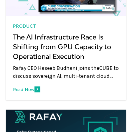
PRODUCT
The AI Infrastructure Race Is
Shifting from GPU Capacity to
Operational Execution
Rafay CEO Haseeb Budhani joins theCUBE to
discuss sovereign AI, multi-tenant cloud
platforms, GPU monetization, and the shift
Read Now
from infrastructure to AI services.