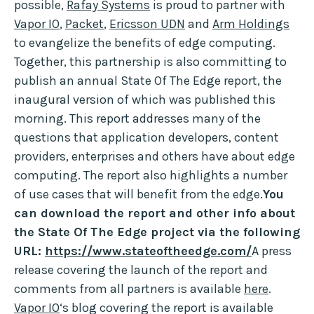
possible,
Rafay Systems
is proud to partner with
Vapor IO
,
Packet
,
Ericsson UDN
and
Arm Holdings
to evangelize the benefits of edge computing.
Together, this partnership is also committing to
publish an annual State Of The Edge report, the
inaugural version of which was published this
morning. This report addresses many of the
questions that application developers, content
providers, enterprises and others have about edge
computing. The report also highlights a number
of use cases that will benefit from the edge.
You
can download the report and other info about
the State Of The Edge project via the following
URL:
https://www.stateoftheedge.com/
A press
release covering the launch of the report and
comments from all partners is available
here
.
Vapor IO
‘s blog covering the report is available