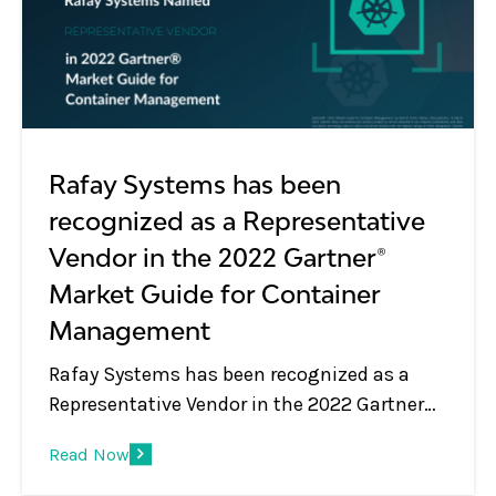
Rafay Systems has been
recognized as a Representative
Vendor in the 2022 Gartner®
Market Guide for Container
Management
Rafay Systems has been recognized as a
Representative Vendor in the 2022 Gartner®
Market Guide for Container Management
Read Now
Rafay Systems has been recognized as a
Representative Vendor in the 2022 Gartner®