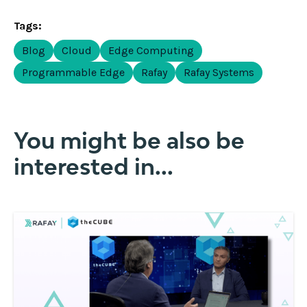
Tags:
Blog
Cloud
Edge Computing
Programmable Edge
Rafay
Rafay Systems
You might be also be
interested in...