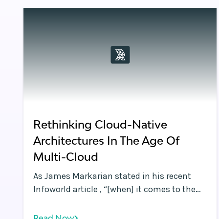
computing demand and data moving
compute and data closer to the user is now
a necessity.
Rethinking Cloud-Native
Architectures In The Age Of
Multi-Cloud
As James Markarian stated in his recent
Infoworld article , “[when] it comes to the
cloud, best-of-breed wins. ” James also
discussed how the quest for best-of-breed
Read Now