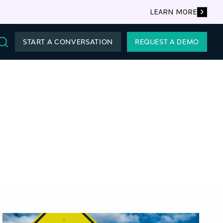
LEARN MORE
START A CONVERSATION
REQUEST A DEMO
Search