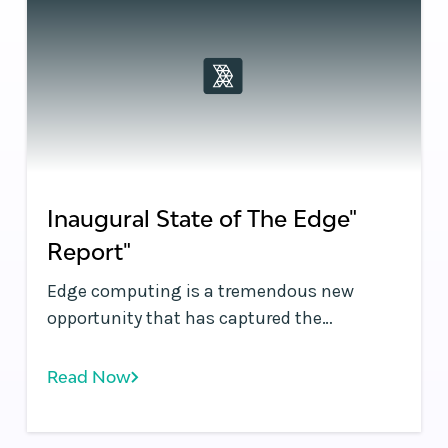
Inaugural State of The Edge"
Report"
Edge computing is a tremendous new
opportunity that has captured the
industry’s imagination. The performance
and security improvements possible at the
Read Now
infrastructure edge promise to
fundamentally improve application