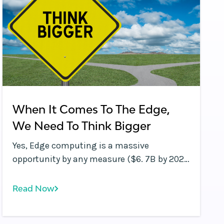
When It Comes To The Edge,
We Need To Think Bigger
Yes, Edge computing is a massive
opportunity by any measure ($6. 7B by 2022
according to this Markets &amp;amp;
Markets report ), but maybe we need to
Read Now
think bigger.