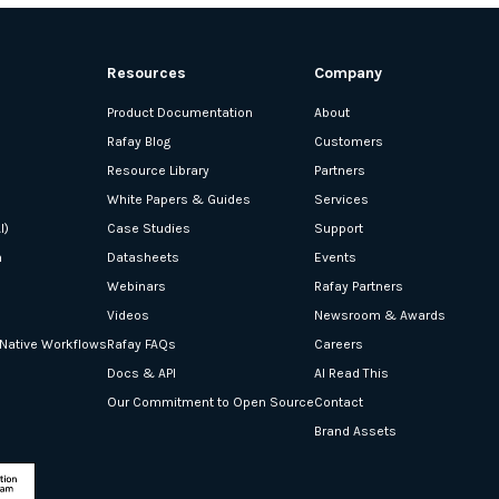
Resources
Company
Product Documentation
About
Rafay Blog
Customers
Resource Library
Partners
White Papers & Guides
Services
I)
Case Studies
Support
n
Datasheets
Events
Webinars
Rafay Partners
Videos
Newsroom & Awards
-Native Workflows
Rafay FAQs
Careers
Docs & API
AI Read This
Our Commitment to Open Source
Contact
Brand Assets