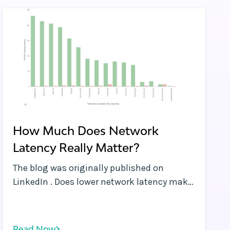
How Much Does Network
Latency Really Matter?
The blog was originally published on
LinkedIn . Does lower network latency make
a difference to performance?
Read Now