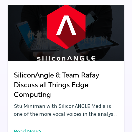
performance.
SiliconAngle & Team Rafay
Discuss all Things Edge
Computing
Stu Miniman with SiliconANGLE Media is
one of the more vocal voices in the analyst
community discussing Edge Computing
use cases. Stu tends to bring a very
Read Now