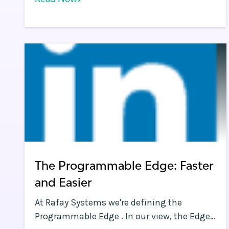
will drive multi-cloud adoption, giving the
example of how a Microsoft-centric
enterprise may choose Microsoft Azure for
their apps, while choosing Google Cloud
Platform (GCP) or Amazon Web Services
(AWS) for data analysis jobs.
The Programmable Edge: Faster
and Easier
At Rafay Systems we're defining the
Programmable Edge . In our view, the Edge