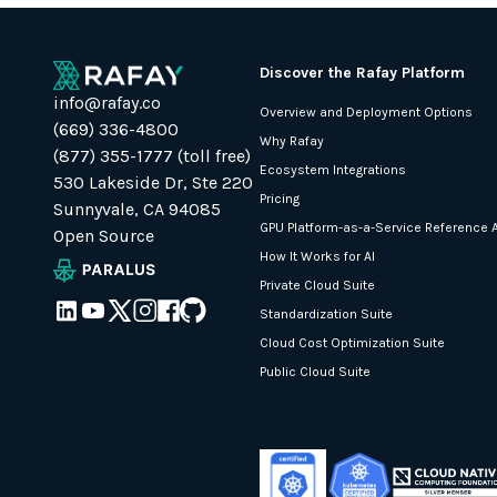
Discover the Rafay Platform
info@rafay.co
Overview and Deployment Options
(669) 336-4800
Why Rafay
(877) 355-1777 (toll free)
Ecosystem Integrations
530 Lakeside Dr, Ste 220
Pricing
Sunnyvale, CA 94085
GPU Platform-as-a-Service Reference A
Open Source
How It Works for AI
Private Cloud Suite
Standardization Suite
Cloud Cost Optimization Suite
Public Cloud Suite