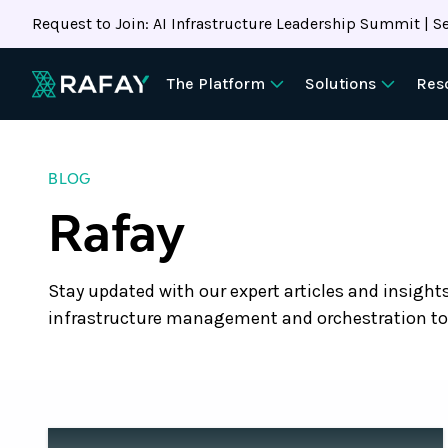
Request to Join: AI Infrastructure Leadership Summit | Se
The Platform
Solutions
Res
BLOG
Rafay
Stay updated with our expert articles and insight
infrastructure management and orchestration to