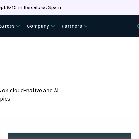
pt 8-10 in Barcelona, Spain
ources
Company
Partners
s on cloud-native and AI
pics.