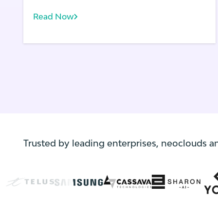
is as close as you, as an application owner,
can get to your end users.
Read Now
Trusted by leading enterprises, neoclouds a