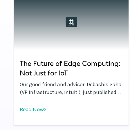
The Future of Edge Computing:
Not Just for IoT
Our good friend and advisor, Debashis Saha
(VP Infrastructure, Intuit ), just published a
great blog in InformationWeek that
underscores the Rafay Systems thesis:
Read Now
Edge Computing is so much more than IoT!
With the continuing avalanche of