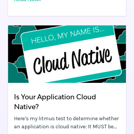
pragmatic point of view to discussions and
is an informed skeptic.
Is Your Application Cloud
Native?
Here’s my litmus test to determine whether
an application is cloud native: It MUST be