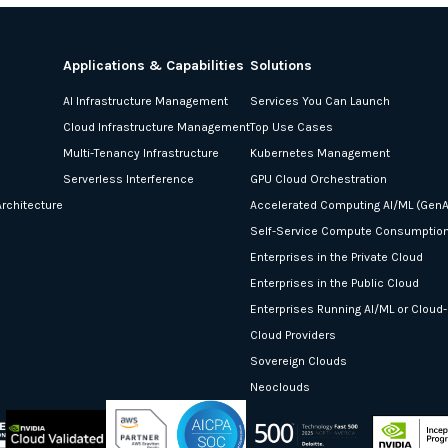
Applications & Capabilities
Solutions
AI Infrastructure Management
Services You Can Launch
Cloud Infrastructure Management
Top Use Cases
Multi-Tenancy Infrastructure
Kubernetes Management
Serverless Interference
GPU Cloud Orchestration
rchitecture
Accelerated Computing AI/ML (GenA
Self-Service Compute Consumptio
Enterprises in the Private Cloud
Enterprises in the Public Cloud
Enterprises Running AI/ML or Cloud
Cloud Providers
Sovereign Clouds
Neoclouds