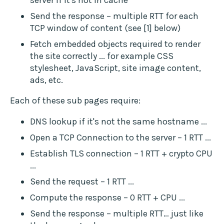
server if it's not in cache
Send the response – multiple RTT for each
TCP window of content (see [1] below)
Fetch embedded objects required to render
the site correctly ... for example CSS
stylesheet, JavaScript, site image content,
ads, etc.
Each of these sub pages require:
DNS lookup if it's not the same hostname ...
Open a TCP Connection to the server – 1 RTT ...
Establish TLS connection – 1 RTT + crypto CPU
...
Send the request – 1 RTT ...
Compute the response – 0 RTT + CPU ...
Send the response – multiple RTT… just like