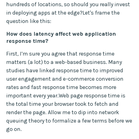
hundreds of locations, so should you really invest
in deploying apps at the edge?Let's frame the
question like this:
How does latency affect web application
response time?
First, I’m sure you agree that response time
matters (a lot) to a web-based business. Many
studies have linked response time to improved
user engagement and e-commerce conversion
rates and fast response time becomes more
important every year.Web page response time is
the total time your browser took to fetch and
render the page. Allow me to dip into network
queuing theory to formalize a few terms before we
go on.