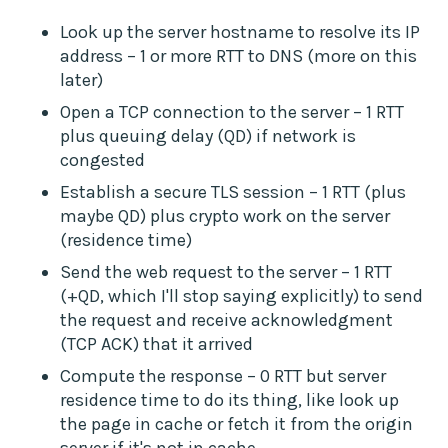
Look up the server hostname to resolve its IP
address – 1 or more RTT to DNS (more on this
later)
Open a TCP connection to the server – 1 RTT
plus queuing delay (QD) if network is
congested
Establish a secure TLS session – 1 RTT (plus
maybe QD) plus crypto work on the server
(residence time)
Send the web request to the server – 1 RTT
(+QD, which I'll stop saying explicitly) to send
the request and receive acknowledgment
(TCP ACK) that it arrived
Compute the response – 0 RTT but server
residence time to do its thing, like look up
the page in cache or fetch it from the origin