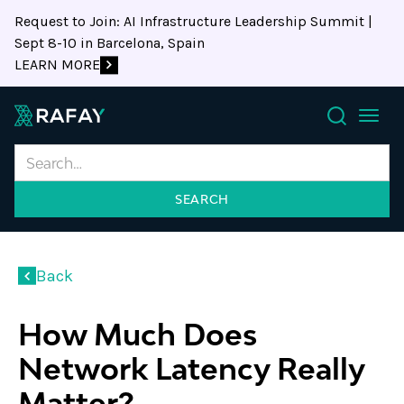
Request to Join: AI Infrastructure Leadership Summit |
Sept 8-10 in Barcelona, Spain
LEARN MORE
Search
Back
How Much Does
Network Latency Really
Matter?