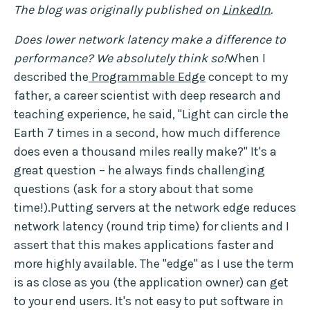
The blog was originally published on
LinkedIn
.
Does lower network latency make a difference to
performance? We absolutely think so!
When I
described the
Programmable Edge
concept to my
father, a career scientist with deep research and
teaching experience, he said, "Light can circle the
Earth 7 times in a second, how much difference
does even a thousand miles really make?" It's a
great question – he always finds challenging
questions (ask for a story about that some
time!).Putting servers at the network edge reduces
network latency (round trip time) for clients and I
assert that this makes applications faster and
more highly available. The "edge" as I use the term
is as close as you (the application owner) can get
to your end users. It's not easy to put software in