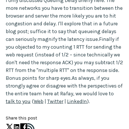
I only discussed Queuing Delay briefly here. The
more networks you have to transition between the
browser and server the more likely you are to hit
congestion and delay. I'll explore that in a future
blog post; suffice it to say that queueing delays
can seriously magnify the latency issue.Finally if
you objected to my counting 1 RTT for sending the
web request (instead of 1/2 – since technically we
don't need the response ACK) you may subtract 1/2
RTT from the "multiple RTT" on the response side.
Bonus points for sharp eyes.As always, if you
strongly agree or disagree with the perspectives of
the entire team here at Rafay, we would love to
talk to you
(
Web
|
Twitter
|
LinkedIn
).
Share this post