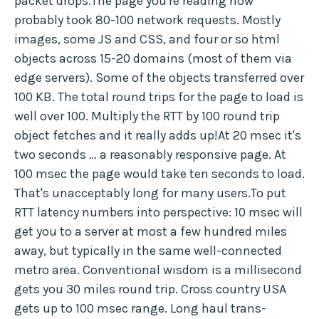
packet drops.The page you're reading now
probably took 80-100 network requests. Mostly
images, some JS and CSS, and four or so html
objects across 15-20 domains (most of them via
edge servers). Some of the objects transferred over
100 KB. The total round trips for the page to load is
well over 100. Multiply the RTT by 100 round trip
object fetches and it really adds up!At 20 msec it's
two seconds … a reasonably responsive page. At
100 msec the page would take ten seconds to load.
That's unacceptably long for many users.To put
RTT latency numbers into perspective: 10 msec will
get you to a server at most a few hundred miles
away, but typically in the same well-connected
metro area. Conventional wisdom is a millisecond
gets you 30 miles round trip. Cross country USA
gets up to 100 msec range. Long haul trans-