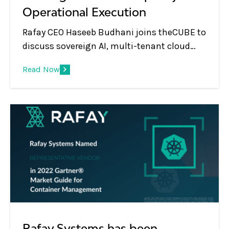
Operational Execution
Rafay CEO Haseeb Budhani joins theCUBE to
discuss sovereign AI, multi-tenant cloud
platforms, GPU monetization, and the shift
Read Now
from infrastructure to AI services.
Rafay Systems has been