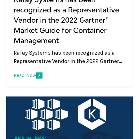
recognized as a Representative
Vendor in the 2022 Gartner®
Market Guide for Container
Management
Rafay Systems has been recognized as a
Representative Vendor in the 2022 Gartner®
Market Guide for Container Management
Read Now
Rafay Systems has been recognized as a
Representative Vendor in the 2022 Gartner®
Market Guide for Container Management. *
We believe that being included in this
market guide report underscores that
Rafay’s global customer base and
Infrastructure and Operations (I&amp;O)
teams recognize value in the company’s