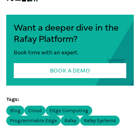
Want a deeper dive in the
Rafay Platform?
Book time with an expert.
BOOK A DEMO
Tags:
Blog
Cloud
Edge Computing
Programmable Edge
Rafay
Rafay Systems