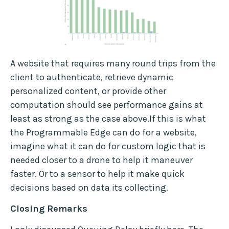
A website that requires many round trips from the
client to authenticate, retrieve dynamic
personalized content, or provide other
computation should see performance gains at
least as strong as the case above.If this is what
the Programmable Edge can do for a website,
imagine what it can do for custom logic that is
needed closer to a drone to help it maneuver
faster. Or to a sensor to help it make quick
decisions based on data its collecting.
Closing Remarks