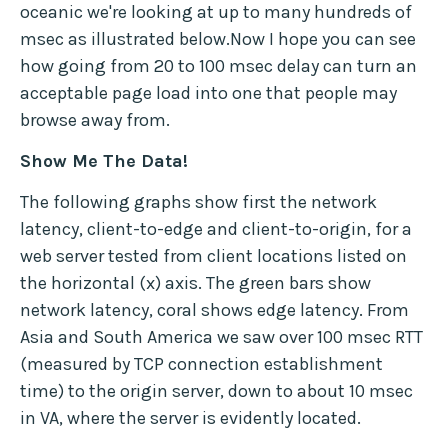
oceanic we're looking at up to many hundreds of
msec as illustrated below.Now I hope you can see
how going from 20 to 100 msec delay can turn an
acceptable page load into one that people may
browse away from.
Show Me The Data!
The following graphs show first the network
latency, client-to-edge and client-to-origin, for a
web server tested from client locations listed on
the horizontal (x) axis. The green bars show
network latency, coral shows edge latency. From
Asia and South America we saw over 100 msec RTT
(measured by TCP connection establishment
time) to the origin server, down to about 10 msec
in VA, where the server is evidently located.