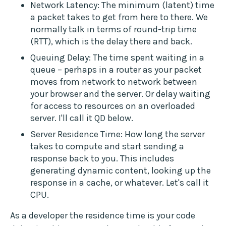
Network Latency: The minimum (latent) time
a packet takes to get from here to there. We
normally talk in terms of round-trip time
(RTT), which is the delay there and back.
Queuing Delay: The time spent waiting in a
queue – perhaps in a router as your packet
moves from network to network between
your browser and the server. Or delay waiting
for access to resources on an overloaded
server. I'll call it QD below.
Server Residence Time: How long the server
takes to compute and start sending a
response back to you. This includes
generating dynamic content, looking up the
response in a cache, or whatever. Let's call it
CPU.
As a developer the residence time is your code