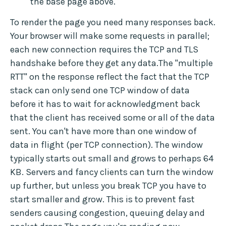
the base page above.
To render the page you need many responses back.
Your browser will make some requests in parallel;
each new connection requires the TCP and TLS
handshake before they get any data.The "multiple
RTT" on the response reflect the fact that the TCP
stack can only send one TCP window of data
before it has to wait for acknowledgment back
that the client has received some or all of the data
sent. You can't have more than one window of
data in flight (per TCP connection). The window
typically starts out small and grows to perhaps 64
KB. Servers and fancy clients can turn the window
up further, but unless you break TCP you have to
start smaller and grow. This is to prevent fast
senders causing congestion, queuing delay and