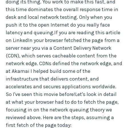
doing its thing. You work to make this fast, and
this time dominates the overall response time in
desk and local network testing. Only when you
push it to the open Internet do you really face
latency and queuing.If you are reading this article
on LinkedIn your browser fetched the page from a
server near you via a Content Delivery Network
(CDN), which serves cacheable content from the
network edge. CDNs defined the network edge, and
at Akamai I helped build some of the
infrastructure that delivers content, and
accelerates and secures applications worldwide.
So I've seen this movie before!Let's look in detail
at what your browser had to do to fetch the page,
focusing in on the network queuing theory we
reviewed above. Here are the steps, assuming a
first fetch of the page today: