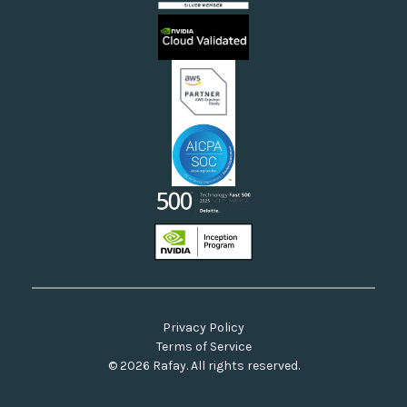
Sovereign Clouds
Rafay FAQs
Neoclouds
Docs & API
Our Commitment to Open Source
Privacy Policy
Terms of Service
© 2026 Rafay. All rights reserved.