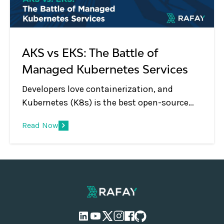
unique approach for operating Kubernetes
infrastructure and modern, containerized
applications.
AKS vs EKS: The Battle of
Managed Kubernetes Services
Developers love containerization, and
Kubernetes (K8s) is the best open-source
system for deploying and managing multi-
Read Now
container applications at scale. However, a
significant challenge is choosing the best
managed Kubernetes service for your
application development.