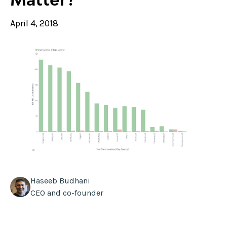
April 4, 2018
Haseeb Budhani
CEO and co-founder