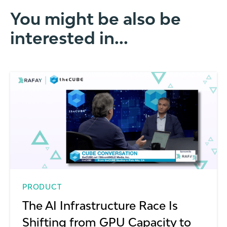
You might be also be
interested in...
PRODUCT
The AI Infrastructure Race Is
Shifting from GPU Capacity to