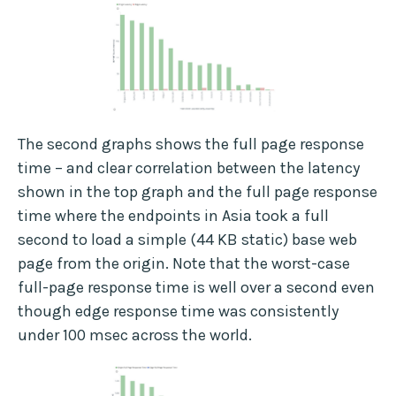
The second graphs shows the full page response
time – and clear correlation between the latency
shown in the top graph and the full page response
time where the endpoints in Asia took a full
second to load a simple (44 KB static) base web
page from the origin. Note that the worst-case
full-page response time is well over a second even
though edge response time was consistently
under 100 msec across the world.