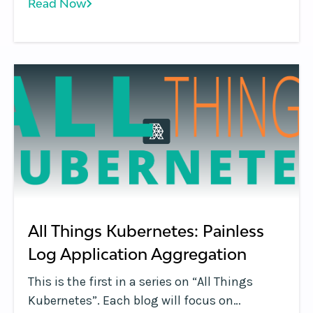
Read Now
applications using the Google Cloud
Platform infrastructure. The environment
that Google Kubernetes Engine provides
consists of multiple machines, specifically
Google Compute Engine instances, which are
grouped together to form a cluster.
All Things Kubernetes: Painless
Log Application Aggregation
This is the first in a series on “All Things
Kubernetes”. Each blog will focus on