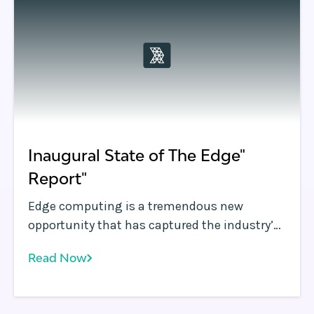
closer to the user is now a necessity.
Inaugural State of The Edge"
Report"
Edge computing is a tremendous new
opportunity that has captured the industry’s
imagination. The performance and security
Read Now
improvements possible at the infrastructure
edge promise to fundamentally improve
application performance.