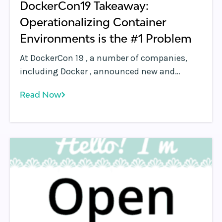
DockerCon19 Takeaway:
Operationalizing Container
Environments is the #1 Problem
At DockerCon 19 , a number of companies,
including Docker , announced new and
upcoming products that simplify the
Read Now
deployment and cluster bringup of running
containerized applications across public and
private cloud environments. Their value
propositions are simple: “We’ll help you run
your containerized apps anywhere.