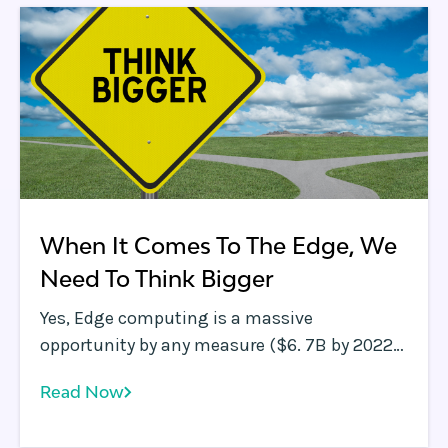
When It Comes To The Edge, We
Need To Think Bigger
Yes, Edge computing is a massive
opportunity by any measure ($6. 7B by 2022
according to this Markets &amp;amp;
Read Now
Markets report ), but maybe we need to think
bigger.