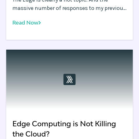
massive number of responses to my previous
blog asking whether the Edge is killing the
Read Now
Cloud is ample evidence of how many
differing and passionate opinions exist out
there.
Edge Computing is Not Killing
the Cloud?