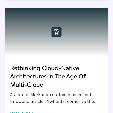
Rethinking Cloud-Native
Architectures In The Age Of
Multi-Cloud
As James Markarian stated in his recent
Infoworld article , “[when] it comes to the
cloud, best-of-breed wins. ” James also