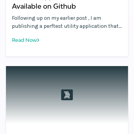
Available on Github
Following up on my earlier post , I am
publishing a perftest utility application that
measures web page performance, including
Read Now
underlying network latency, and which
further demonstrates how to use some of the
features of the Rafay platform. First, I want to
point out we're not a performance testing
company .