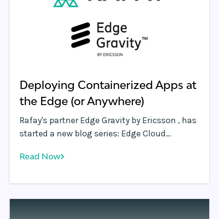
Deploying Containerized Apps at
the Edge (or Anywhere)
Rafay's partner Edge Gravity by Ericsson , has
started a new blog series: Edge Cloud
Thought Leadership. We are honored to be
Read Now
part of their inaugural collection of blogs
that will focus on new technologies and
industry leaders in the edge computing
market as a way to educate a broad IT
audience in the future capabilities at the