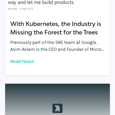
With Kubernetes, the Industry is
Missing the Forest for the Trees
Previously part of the SRE team at Google ,
Asim Aslam is the CEO and Founder of Micro .
Asim tweeted the above as a reaction to
Read Now
announcements coming out of Google Next
2019 .