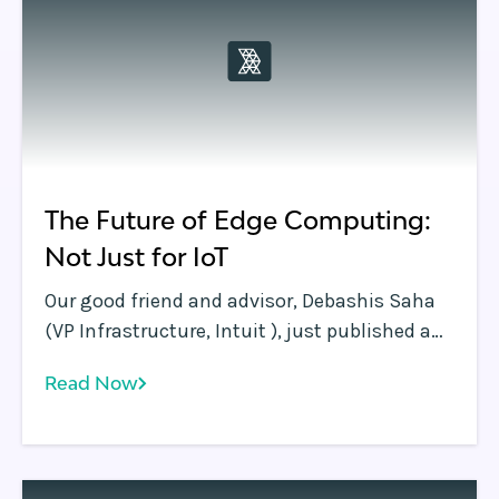
edge.
The Future of Edge Computing:
Not Just for IoT
Our good friend and advisor, Debashis Saha
(VP Infrastructure, Intuit ), just published a
great blog in InformationWeek that
Read Now
underscores the Rafay Systems thesis: Edge
Computing is so much more than IoT! With
the continuing avalanche of computing
demand and data moving compute and data