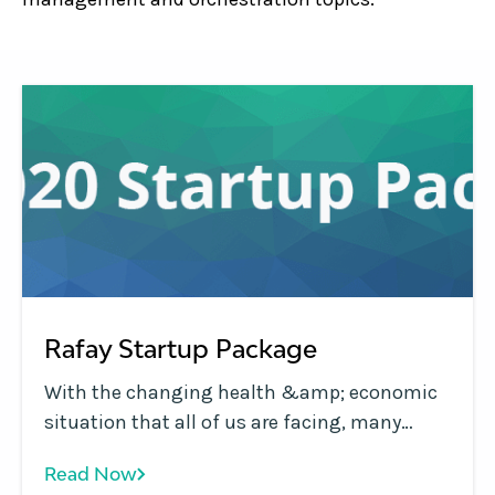
Rafay Startup Package
With the changing health &amp; economic
situation that all of us are facing, many
critical projects in companies are facing
Read Now
delays due to freezes on hiring and