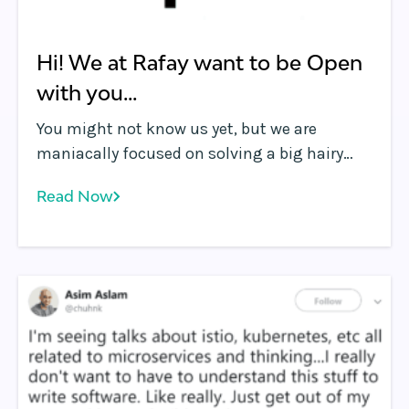
Hi! We at Rafay want to be Open
with you...
You might not know us yet, but we are
maniacally focused on solving a big hairy
complex problem. Actually, it’s a set of
Read Now
problems.