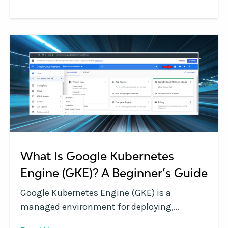
deprioritized team training initiatives. Doing
more with existing teams, faster, is going to
be key.
What Is Google Kubernetes
Engine (GKE)? A Beginner’s Guide
Google Kubernetes Engine (GKE) is a
managed environment for deploying,
managing and scaling containerized