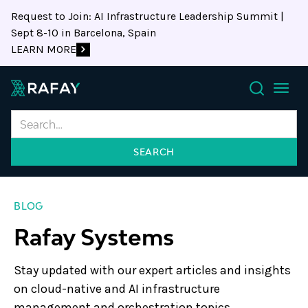
Request to Join: AI Infrastructure Leadership Summit |
Sept 8-10 in Barcelona, Spain
LEARN MORE
Search
BLOG
Rafay Systems
Stay updated with our expert articles and insights
on cloud-native and AI infrastructure
management and orchestration topics.