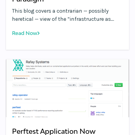
This blog covers a contrarian — possibly
heretical — view of the “infrastructure as
code” paradigm. TL;DR: If left unchecked, the
Read Now
drive to institutionalize “infrastructure as
code” concepts can drive teams to make
decisions that negatively impact the
business.
Perftest Application Now