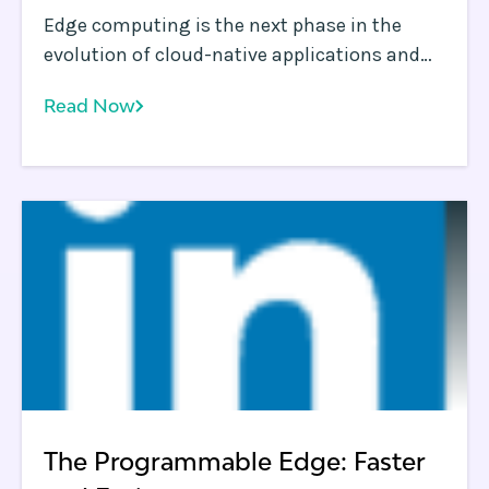
Edge computing is the next phase in the
evolution of cloud-native applications and
will mature to become a critical building
Read Now
block for all applications delivered over the
Internet Application owners and operations
teams clearly recognize that some workloads
are best run closer to endpoints, i. e.
The Programmable Edge: Faster