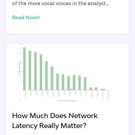
of the more vocal voices in the analyst
community discussing Edge Computing use
Read Now
cases. Stu tends to bring a very pragmatic
point of view to discussions and is an
informed skeptic.
How Much Does Network
Latency Really Matter?