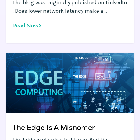
The blog was originally published on LinkedIn
. Does lower network latency make a
difference to performance?
Read Now
The Edge Is A Misnomer
The Edge is clearly a hot topic. And the