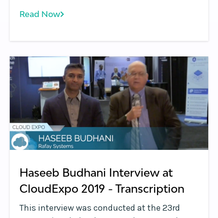
highlighting the common issues that people
Read Now
encounter with Kubernetes and how they can
overcome these issues.
Haseeb Budhani Interview at
CloudExpo 2019 - Transcription
This interview was conducted at the 23rd