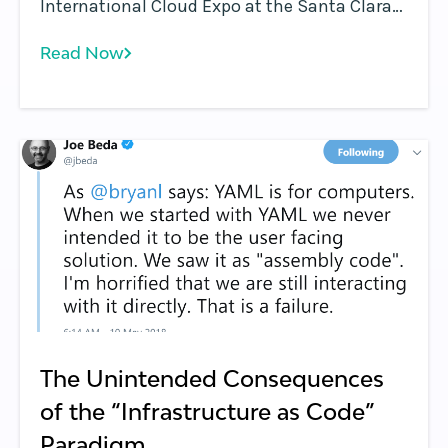
International Cloud Expo at the Santa Clara
Convention Center in Santa Clara, California.
Read Now
The full video interview is available here .
The Unintended Consequences
of the “Infrastructure as Code”
Paradigm