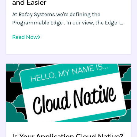
and Easier
At Rafay Systems we're defining the
Programmable Edge . In our view, the Edge is
as close as you, as an application owner, can
Read Now
get to your end users.
Is Your Application Cloud Native?