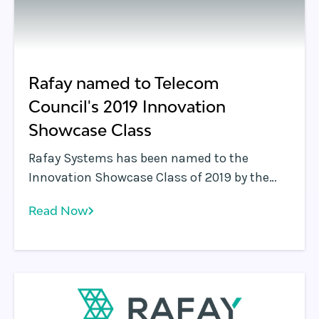
Rafay named to Telecom
Council's 2019 Innovation
Showcase Class
Rafay Systems has been named to the
Innovation Showcase Class of 2019 by the
Telecom Council. Rafay was selected for
Read Now
demonstrating a solution that can change
the way people communicate.