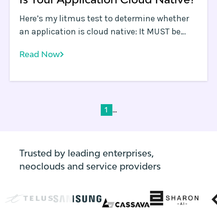
Here’s my litmus test to determine whether
an application is cloud native: It MUST be
able to run entirely on spot instances in a
Read Now
public cloud environment. The application
must be designed such that any one
instance being shut down randomly should
have no material impact on the application’s
core functions.
...
1
Trusted by leading enterprises,
neoclouds and service providers