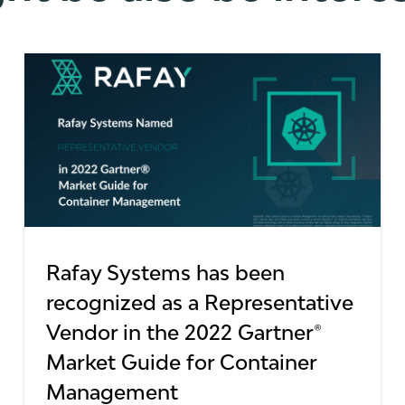
Rafay Systems has been
recognized as a Representative
Vendor in the 2022 Gartner®
Market Guide for Container
Management