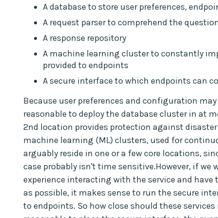
A database to store user preferences, endpoin
A request parser to comprehend the questio
A response repository
A machine learning cluster to constantly im
provided to endpoints
A secure interface to which endpoints can c
Because user preferences and configuration may n
reasonable to deploy the database cluster in at mo
2nd location provides protection against disaster 
machine learning (ML) clusters, used for continu
arguably reside in one or a few core locations, si
case probably isn't time sensitive.However, if we 
experience interacting with the service and have 
as possible, it makes sense to run the secure inte
to endpoints. So how close should these services r