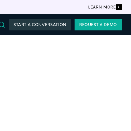
LEARN MORE
START A CONVERSATION
REQUEST A DEMO
Search