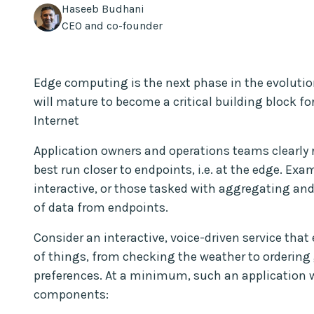
Haseeb Budhani
CEO and co-founder
Edge computing is the next phase in the evolutio
will mature to become a critical building block for
Internet
Application owners and operations teams clearly
best run closer to endpoints, i.e. at the edge. Ex
interactive, or those tasked with aggregating 
of data from endpoints.
Consider an interactive, voice-driven service that 
of things, from checking the weather to ordering
preferences. At a minimum, such an application w
components: