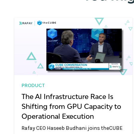
PRODUCT
The AI Infrastructure Race Is
Shifting from GPU Capacity to
Operational Execution
Rafay CEO Haseeb Budhani joins theCUBE