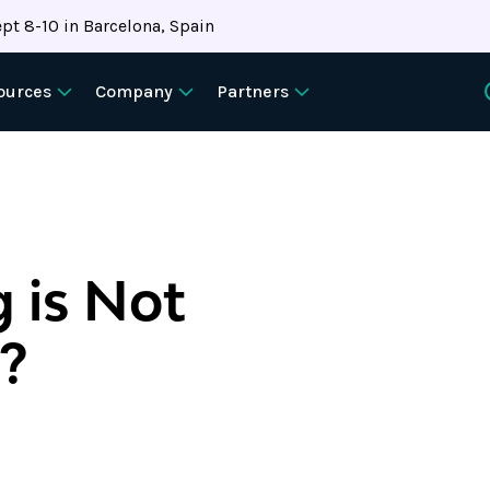
pt 8-10 in Barcelona, Spain
ources
Company
Partners
 is Not
d?