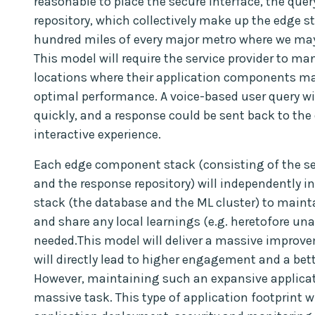
reasonable to place the secure interface, the que
repository, which collectively make up the edge st
hundred miles of every major metro where we may e
This model will require the service provider to ma
locations where their application components may 
optimal performance. A voice-based user query wi
quickly, and a response could be sent back to the 
interactive experience.
Each edge component stack (consisting of the sec
and the response repository) will independently 
stack (the database and the ML cluster) to maint
and share any local learnings (e.g. heretofore un
needed.This model will deliver a massive improve
will directly lead to higher engagement and a bett
However, maintaining such an expansive applicati
massive task. This type of application footprint w