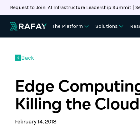
Request to Join: AI Infrastructure Leadership Summit | Se
The Platform
Solutions
Res
Back
Edge Computing
Killing the Clou
February 14, 2018