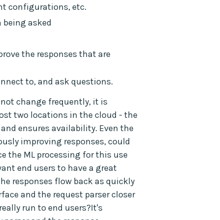
t configurations, etc.
n being asked
prove the responses that are
onnect to, and ask questions.
ot change frequently, it is
st two locations in the cloud - the
and ensures availability. Even the
ously improving responses, could
nce the ML processing for this use
want end users to have a great
the responses flow back as quickly
rface and the request parser closer
eally run to end users?It's