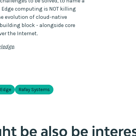
challenges to be solved, to name a
 Edge computing is NOT killing
he evolution of cloud-native
building block - alongside core
er the Internet.
ledge
.
 Edge
Rafay Systems
t be also be interes