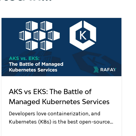
AKS vs EKS: The Battle of
Managed Kubernetes Services
Developers love containerization, and
Kubernetes (K8s) is the best open-source
system for deploying and managing