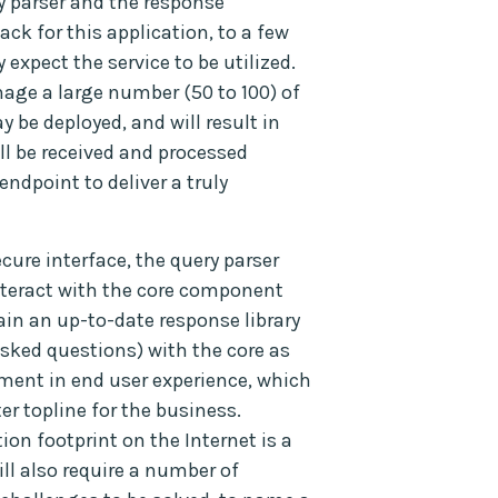
ry parser and the response
ack for this application, to a few
xpect the service to be utilized.
nage a large number (50 to 100) of
be deployed, and will result in
ll be received and processed
endpoint to deliver a truly
ure interface, the query parser
interact with the core component
ain an up-to-date response library
asked questions) with the core as
ment in end user experience, which
er topline for the business.
on footprint on the Internet is a
ill also require a number of