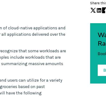
Share thi
n of cloud-native applications and
Wa
 all applications delivered over the
Ra
 recognize that some workloads are
Book
amples include workloads that are
and summarizing massive amounts
end users can utilize for a variety
 groceries based on past
ill have the following