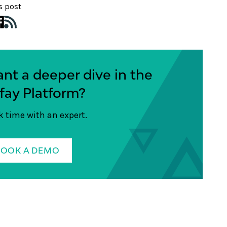
s post
nt a deeper dive in the
fay Platform?
 time with an expert.
BOOK A DEMO