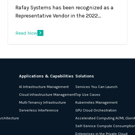
Rafay Systems has been recognized as a
Representative Vendor in the 2022
Gartner® Market Guide for Container
Management Rafay Systems has been
Read Now
recognized as a Representative Vendor in
the 2022 Gartner® Market Guide for
Container Management. * We believe that
being included in this market guide report
underscores that Rafay’s global customer
Applications & Capabilities
Solutions
base and Infrastructure and Operations
AI Infrastructure Management
Services You Can Launch
(I&amp;O) teams recognize value in the
Cloud Infrastructure Management
Top Use Cases
company’s unique approach for operating
Multi-Tenancy Infrastructure
Kubernetes Management
Kubernetes infrastructure and modern,
Serverless Interference
GPU Cloud Orchestration
containerized applications.
rchitecture
Accelerated Computing AI/ML (GenA
Self-Service Compute Consumptio
Enterprises in the Private Cloud