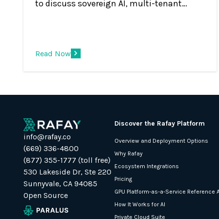
to discuss sovereign AI, multi-tenant
cloud platforms, GPU monetization, and
the shift from infrastructure to AI services.
Read Now
Discover the Rafay Platform
info@rafay.co
Overview and Deployment Options
(669) 336-4800
Why Rafay
(877) 355-1777 (toll free)
Ecosystem Integrations
530 Lakeside Dr, Ste 220
Pricing
Sunnyvale, CA 94085
GPU Platform-as-a-Service Reference A
Open Source
How It Works for AI
Private Cloud Suite