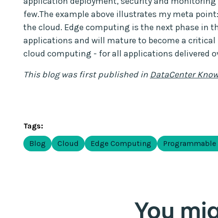
application deployment, security and monitoring 
few.The example above illustrates my meta point:
the cloud. Edge computing is the next phase in t
applications and will mature to become a critical 
cloud computing - for all applications delivered ov
This blog was first published in
DataCenter Know
Tags:
Blog
Cloud
Edge Computing
Programmable
You migh