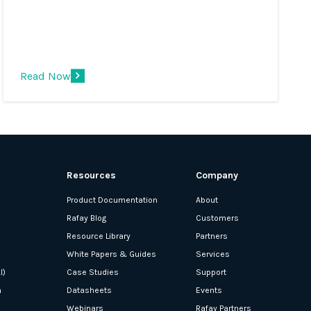
multi-container applications at scale.
However, a significant challenge is
choosing the best managed Kubernetes
service for your application development.
Read Now
Resources
Company
Product Documentation
About
Rafay Blog
Customers
Resource Library
Partners
White Papers & Guides
Services
I)
Case Studies
Support
n
Datasheets
Events
Webinars
Rafay Partners