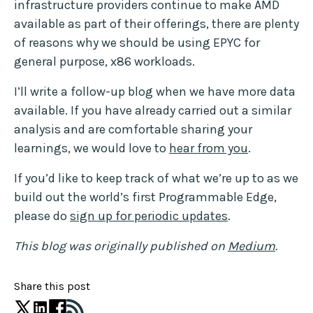
infrastructure providers continue to make AMD
available as part of their offerings, there are plenty
of reasons why we should be using EPYC for
general purpose, x86 workloads.
I’ll write a follow-up blog when we have more data
available. If you have already carried out a similar
analysis and are comfortable sharing your
learnings, we would love to
hear from you
.
If you’d like to keep track of what we’re up to as we
build out the world’s first Programmable Edge,
please do
sign up for periodic updates
.
This blog was originally published on
Medium
.
Share this post