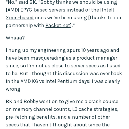
“No,” said BK. “Bobby thinks we should be using
[AMD] EPYC-based
servers instead of the
[Intel]
Xeon-based
ones we’ve been using [thanks to our
partnership with
Packet.net
].”
Whaaa?
I hung up my engineering spurs 10 years ago and
have been masquerading as a product manager
since, so I’m not as close to server specs as I used
to be. But I thought this discussion was over back
in the AMD K6 vs Intel Pentium days! I was clearly
wrong.
BK and Bobby went on to give me a crash course
on memory channel counts, L3 cache strategies,
pre-fetching benefits, and a number of other
specs that I haven’t thought about since the