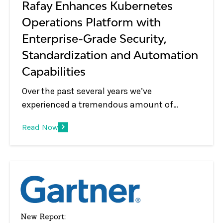
Rafay Enhances Kubernetes
Operations Platform with
Enterprise-Grade Security,
Standardization and Automation
Capabilities
Over the past several years we’ve
experienced a tremendous amount of
change in the Kubernetes management and
Read Now
container orchestration market. Years ago,
Kubernetes was used to support a relatively
small number of clusters in lab
environments, handling mostly corner use
cases, and seen as a simple cluster
management tool that was used by DevOps
and IT Ops.