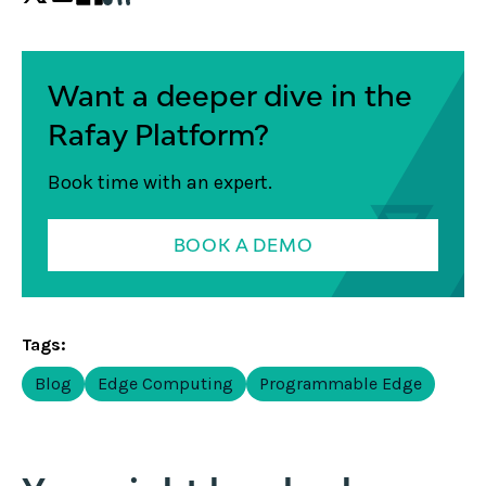
Want a deeper dive in the
Rafay Platform?
Book time with an expert.
BOOK A DEMO
Tags:
Blog
Edge Computing
Programmable Edge