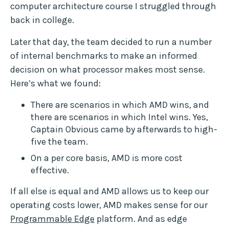
computer architecture course I struggled through
back in college.
Later that day, the team decided to run a number
of internal benchmarks to make an informed
decision on what processor makes most sense.
Here’s what we found:
There are scenarios in which AMD wins, and
there are scenarios in which Intel wins. Yes,
Captain Obvious came by afterwards to high-
five the team.
On a per core basis, AMD is more cost
effective.
If all else is equal and AMD allows us to keep our
operating costs lower, AMD makes sense for our
Programmable Edge
platform. And as edge