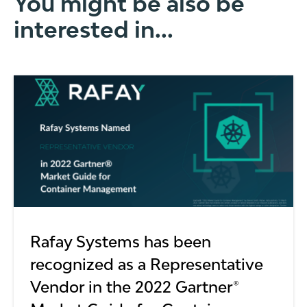
You might be also be
interested in...
Rafay Systems has been
recognized as a Representative
Vendor in the 2022 Gartner®