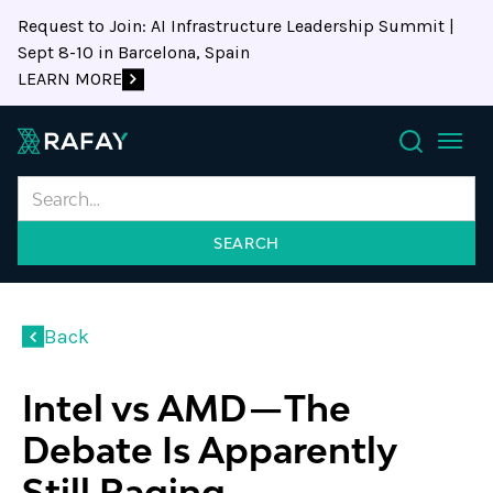
Request to Join: AI Infrastructure Leadership Summit |
Sept 8-10 in Barcelona, Spain
LEARN MORE
Search
Back
Intel vs AMD — The
Debate Is Apparently
Still Raging