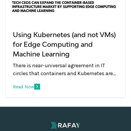
Using Kubernetes (and not VMs)
for Edge Computing and
Machine Learning
There is near-universal agreement in IT
circles that containers and Kubernetes are
de facto technologies used for managing
Read Now
modern applications both for on-premises
and cloud deployments. But what about
emerging use cases such as edge
computing and machine learning?