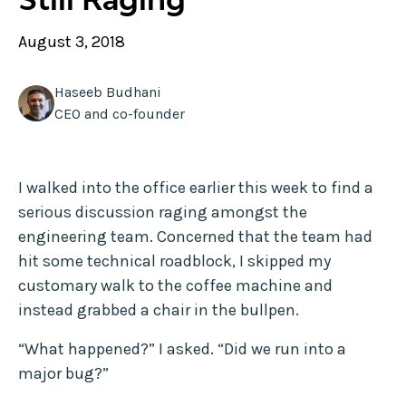
August 3, 2018
Haseeb Budhani
CEO and co-founder
I walked into the office earlier this week to find a
serious discussion raging amongst the
engineering team. Concerned that the team had
hit some technical roadblock, I skipped my
customary walk to the coffee machine and
instead grabbed a chair in the bullpen.
“What happened?” I asked. “Did we run into a
major bug?”