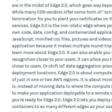
are in the midst of Edge 2.0, which goes way beyo
While many CDN vendors offer some form of “scri
termination for you to plant your certificates on th
services. Edge 2.0 is the non-static edge where y
own code, data, config, and containerized applicat
JavaScript, minified css files, pictures and videos.
application because it makes multiple round-trips 
learn more about Edge 2.0. It can also enable you 
recognition closer to your users. It can allow you t
closer to users. Or shift IoT data aggregation proc
deployment locations. Edge 2.0 is about compute 
of just in one or two AWS regions. It is about mo
is, instead of moving data to where the compute i
to make your application deployable to a remote 
you’re ready for Edge 2.0. Edge 2.0 lets you deploy
containers to as many different edges as your use