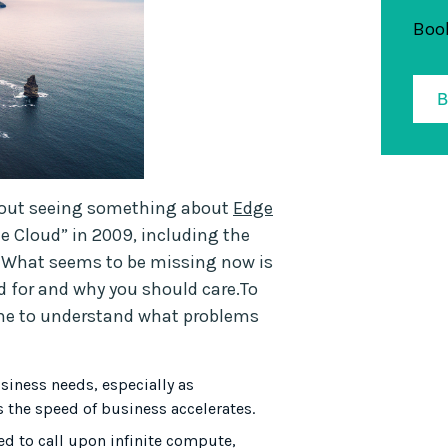
Book
ithout seeing something about
Edge
e Cloud” in 2009, including the
. What seems to be missing now is
d for and why you should care.To
time to understand what problems
usiness needs, especially as
 the speed of business accelerates.
 to call upon infinite compute,