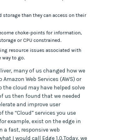
storage than they can access on their
become choke-points for information,
storage or CPU constrained.
ffing resource issues associated with
e way to go.
liver, many of us changed how we
to Amazon Web Services (AWS) or
o the cloud may have helped solve
of us then found that we needed
celerate and improve user
of the “Cloud” services you use
 for example, exist on the edge in
in a fast, responsive web
what I would call Edge 1.0.Today, we