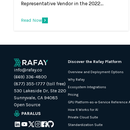
Representative Vendor in the 2022
Gartner® Market Guide for Container
Management Rafay Systems has been
Read Now
recognized as a Representative Vendor in
the 2022 Gartner® Market Guide for
Container Management. * We believe that
being included in this market guide report
underscores that Rafay’s global customer
Discover the Rafay Platform
base and Infrastructure and Operations
info@rafay.co
Overview and Deployment Options
(I&amp;O) teams recognize value in the
(669) 336-4800
Why Rafay
company’s unique approach for operating
(877) 355-1777 (toll free)
Ecosystem Integrations
Kubernetes infrastructure and modern,
530 Lakeside Dr, Ste 220
Pricing
containerized applications.
Sunnyvale, CA 94085
GPU Platform-as-a-Service Reference A
Open Source
How It Works for AI
Private Cloud Suite
Standardization Suite