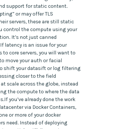
nd support for static content.
pting” or may offer TLS
eir servers, these are still static
ou control the compute using your
ion. It’s not just canned
If latency is an issue for your
to core servers, you will want to
to move your auth or facial
o shift your datasift or log filtering
essing closer to the field
at scale across the globe, instead
ving the compute to where the data
s.If you’ve already done the work
datacenter via Docker Containers,
 one or more of your docker
rs need. Instead of deploying