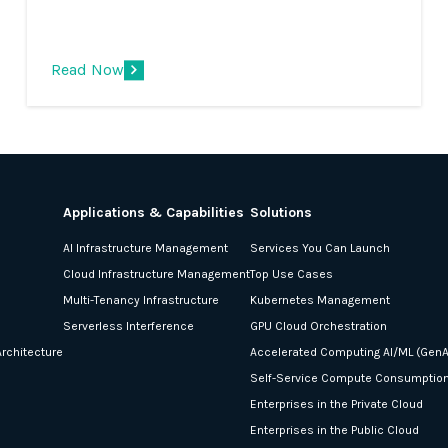
Innovation event. We are incredibly excited
to be working with Intel, ISVs and
enterprises to help enable this ground-
Read Now
breaking strategy and capability.
Applications & Capabilities
Solutions
AI Infrastructure Management
Services You Can Launch
Cloud Infrastructure Management
Top Use Cases
Multi-Tenancy Infrastructure
Kubernetes Management
Serverless Interference
GPU Cloud Orchestration
rchitecture
Accelerated Computing AI/ML (GenA
Self-Service Compute Consumptio
Enterprises in the Private Cloud
Enterprises in the Public Cloud