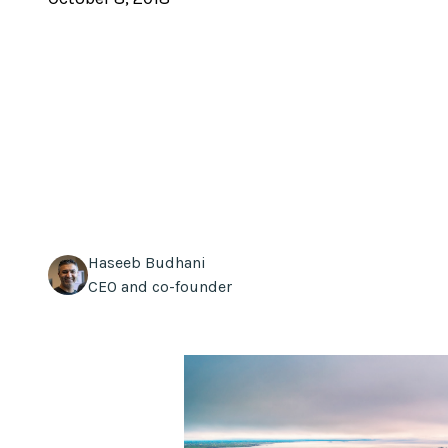
Haseeb Budhani
CEO and co-founder