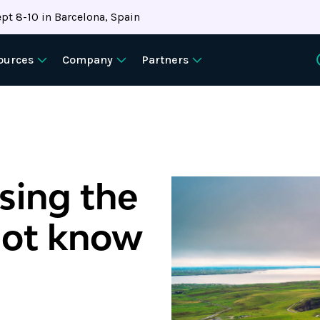
pt 8-10 in Barcelona, Spain
ources
Company
Partners
sing the
not know