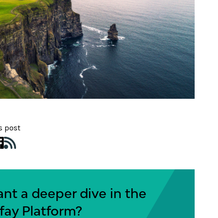
s post
nt a deeper dive in the
fay Platform?