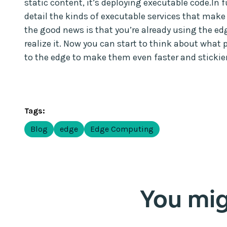
static content, it’s deploying executable code.In fu
detail the kinds of executable services that make
the good news is that you’re already using the edg
realize it. Now you can start to think about what 
to the edge to make them even faster and stickier
Tags:
Blog
edge
Edge Computing
You migh