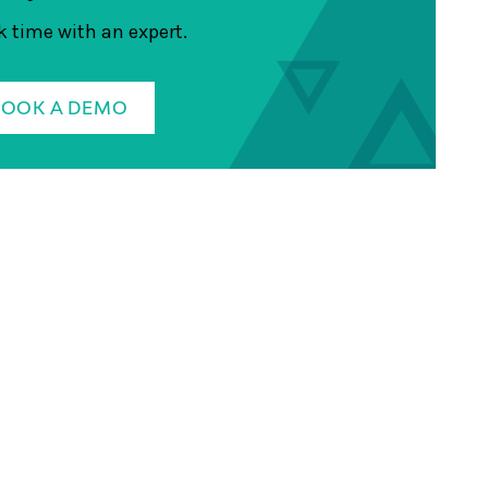
 time with an expert.
BOOK A DEMO