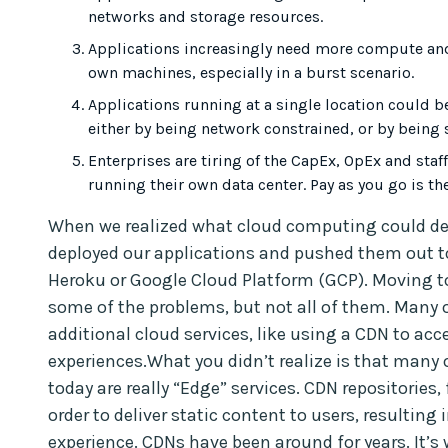
networks and storage resources.
Applications increasingly need more compute and 
own machines, especially in a burst scenario.
Applications running at a single location could 
either by being network constrained, or by being 
Enterprises are tiring of the CapEx, OpEx and sta
running their own data center. Pay as you go is th
When we realized what cloud computing could de
deployed our applications and pushed them out 
Heroku or Google Cloud Platform (GCP). Moving t
some of the problems, but not all of them. Many 
additional cloud services, like using a CDN to ac
experiences.What you didn’t realize is that many 
today are really “Edge” services. CDN repositories,
order to deliver static content to users, resulting 
experience. CDNs have been around for years. It’s 