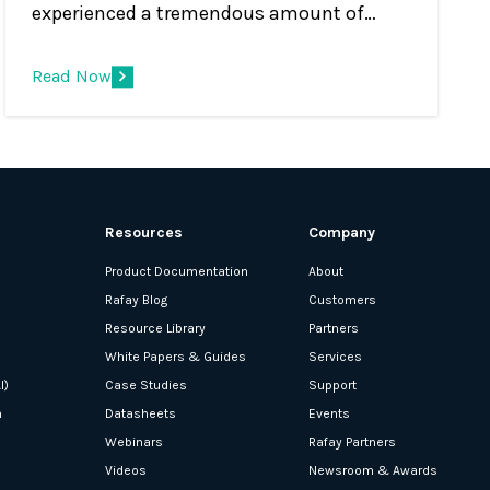
experienced a tremendous amount of
change in the Kubernetes management
and container orchestration market. Years
Read Now
ago, Kubernetes was used to support a
relatively small number of clusters in lab
environments, handling mostly corner use
cases, and seen as a simple cluster
management tool that was used by
Resources
Company
DevOps and IT Ops.
Product Documentation
About
Rafay Blog
Customers
Resource Library
Partners
White Papers & Guides
Services
I)
Case Studies
Support
n
Datasheets
Events
Webinars
Rafay Partners
Videos
Newsroom & Awards