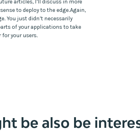
ture articles, I’ll discuss in more
 sense to deploy to the edge.Again,
e. You just didn’t necessarily
parts of your applications to take
 for your users.
t be also be interes