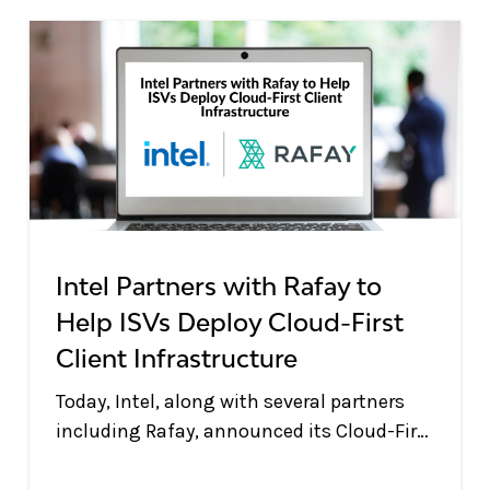
Intel Partners with Rafay to
Help ISVs Deploy Cloud-First
Client Infrastructure
Today, Intel, along with several partners
including Rafay, announced its Cloud-First
Client (CFC) initiative at the Intel