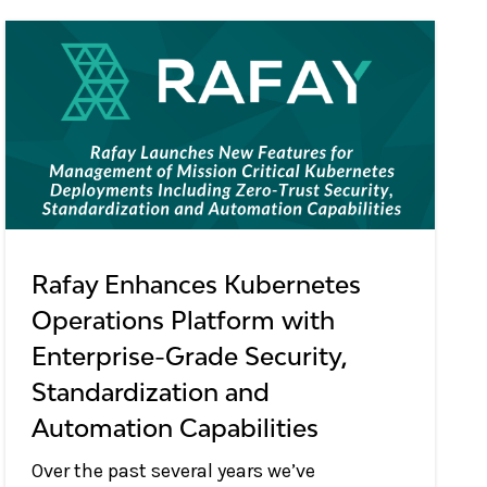
Rafay Enhances Kubernetes
Operations Platform with
Enterprise-Grade Security,
Standardization and
Automation Capabilities
Over the past several years we’ve