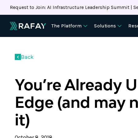
Request to Join: AI Infrastructure Leadership Summit | Se
The Platform
Solutions
Res
Back
You’re Already U
Edge (and may 
it)
October 8, 2018