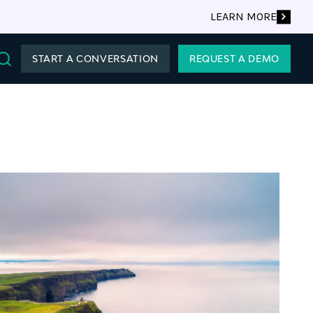
LEARN MORE
START A CONVERSATION
REQUEST A DEMO
Search