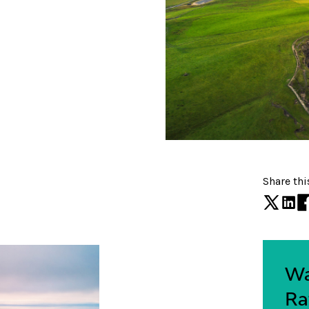
Share thi
Wa
Ra