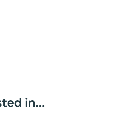
ted in...