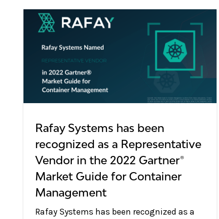
Rafay Systems has been
recognized as a Representative
Vendor in the 2022 Gartner®
Market Guide for Container
Management
Rafay Systems has been recognized as a