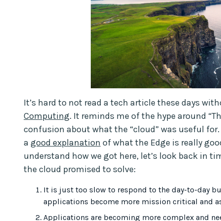
It’s hard to not read a tech article these days w
Computing
. It reminds me of the hype around “Th
confusion about what the “cloud” was useful for
a
good explanation
of what the Edge is really goo
understand how we got here, let’s look back in 
the cloud promised to solve:
It is just too slow to respond to the day-to-day b
applications become more mission critical and as
Applications are becoming more complex and need