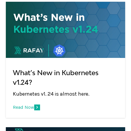
What’s New in Kubernetes
v1.24?
Kubernetes v1. 24 is almost here.
Read Now