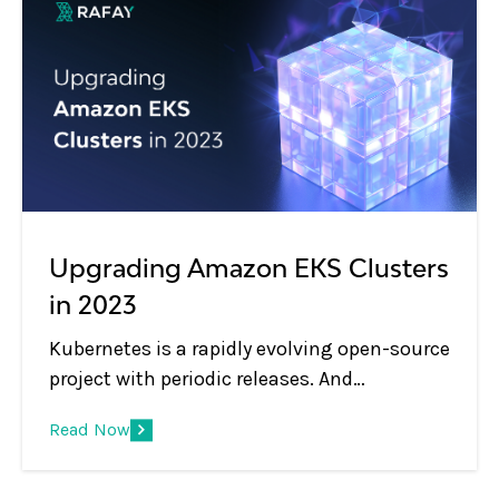
Upgrading Amazon EKS Clusters
in 2023
Kubernetes is a rapidly evolving open-source
project with periodic releases. And
organizations embracing Kubernetes must
Read Now
adopt the practice of regular upgrades.