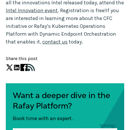
all the innovations Intel released today, attend the
Intel Innovation event
. Registration is free!If you
are interested in learning more about the CFC
initiative or Rafay’s Kubernetes Operations
Platform with Dynamic Endpoint Orchestration
that enables it,
contact us
today.
Share this post
Want a deeper dive in the
Rafay Platform?
Book time with an expert.