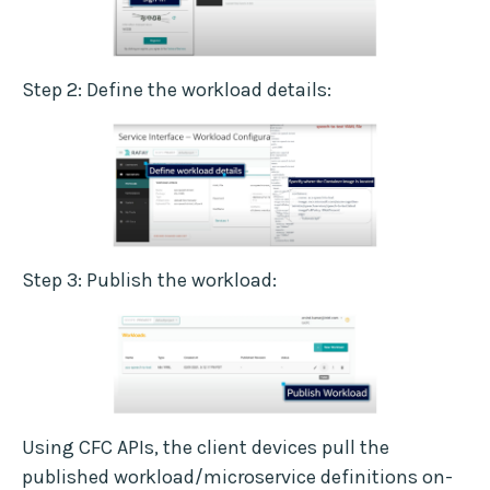
Step 2: Define the workload details:
Step 3: Publish the workload:
Using CFC APIs, the client devices pull the
published workload/microservice definitions on-