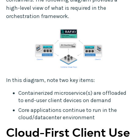
high-level view of what is required in the
orchestration framework.
In this diagram, note two key items:
Containerized microservice(s) are offloaded
to end-user client devices on demand
Core applications continue to run in the
cloud/datacenter environment
Cloud-First Client Use