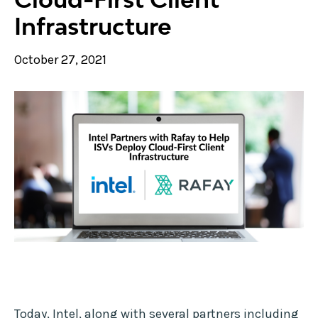
Infrastructure
October 27, 2021
Today, Intel, along with several partners including