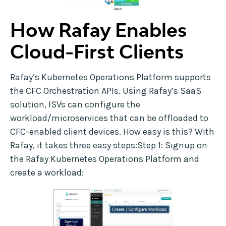
How Rafay Enables
Cloud-First Clients
Rafay’s Kubernetes Operations Platform supports
the CFC Orchestration APIs. Using Rafay’s SaaS
solution, ISVs can configure the
workload/microservices that can be offloaded to
CFC-enabled client devices. How easy is this? With
Rafay, it takes three easy steps:Step 1: Signup on
the Rafay Kubernetes Operations Platform and
create a workload: