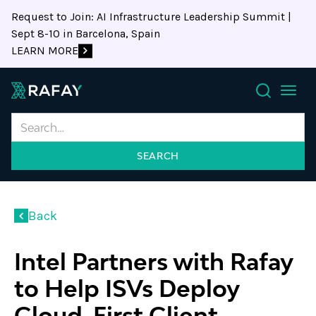
Request to Join: AI Infrastructure Leadership Summit |
Sept 8-10 in Barcelona, Spain
LEARN MORE
Search
Back
Intel Partners with Rafay
to Help ISVs Deploy
Cloud-First Client