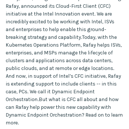
Rafay, announced its Cloud-First Client (CFC)
initiative at the Intel Innovation event. We are
incredibly excited to be working with Intel, ISVs
and enterprises to help enable this ground-
breaking strategy and capability.Today, with the
Kubernetes Operations Platform, Rafay helps ISVs,
enterprises, and MSPs manage the lifecycle of
clusters and applications across data centers,
public clouds, and at remote or edge locations.
And now, in support of Intel’s CFC initiative, Rafay
is extending support to include clients -- in this
case, PCs. We call it Dynamic Endpoint
Orchestration.But what is CFC all about and how
can Rafay help power this new capability with
Dynamic Endpoint Orchestration? Read on to learn
more.