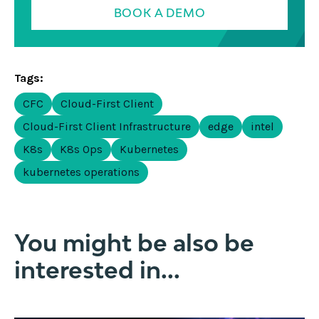
BOOK A DEMO
Tags:
CFC
Cloud-First Client
Cloud-First Client Infrastructure
edge
intel
K8s
K8s Ops
Kubernetes
kubernetes operations
You might be also be
interested in...