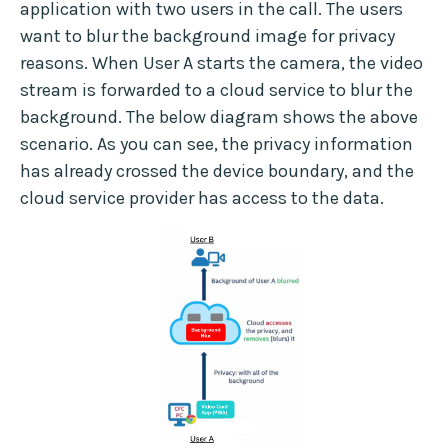
application with two users in the call. The users
want to blur the background image for privacy
reasons. When User A starts the camera, the video
stream is forwarded to a cloud service to blur the
background. The below diagram shows the above
scenario. As you can see, the privacy information
has already crossed the device boundary, and the
cloud service provider has access to the data.