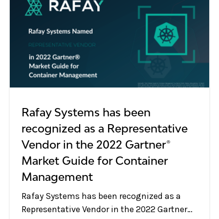
Rafay Systems has been
recognized as a Representative
Vendor in the 2022 Gartner®
Market Guide for Container
Management
Rafay Systems has been recognized as a
Representative Vendor in the 2022 Gartner®