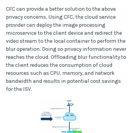
CFC can provide a better solution to the above
privacy concerns. Using CFC, the cloud service
provider can deploy the image processing
microservice to the client device and redirect the
video stream to the local container to perform the
blur operation. Doing so privacy information never
reaches the cloud. Offloading blur functionality to
the client reduces the consumption of cloud
resources such as CPU, memory, and network
bandwidth and results in potential cost savings
for the ISV.