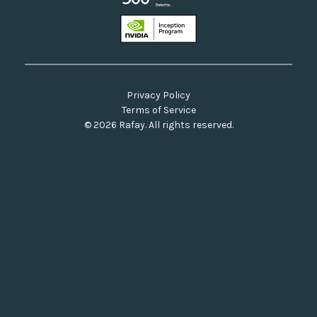
Privacy Policy
Terms of Service
© 2026 Rafay. All rights reserved.