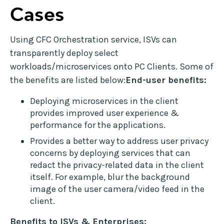
Cases
Using CFC Orchestration service, ISVs can
transparently deploy select
workloads/microservices onto PC Clients. Some of
the benefits are listed below:
End-user benefits:
Deploying microservices in the client
provides improved user experience &
performance for the applications.
Provides a better way to address user privacy
concerns by deploying services that can
redact the privacy-related data in the client
itself. For example, blur the background
image of the user camera/video feed in the
client.
Benefits to ISVs & Enterprises: