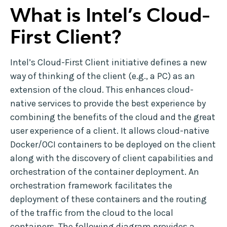
What is Intel’s Cloud-
First Client?
Intel’s Cloud-First Client initiative defines a new
way of thinking of the client (e.g., a PC) as an
extension of the cloud. This enhances cloud-
native services to provide the best experience by
combining the benefits of the cloud and the great
user experience of a client. It allows cloud-native
Docker/OCI containers to be deployed on the client
along with the discovery of client capabilities and
orchestration of the container deployment. An
orchestration framework facilitates the
deployment of these containers and the routing
of the traffic from the cloud to the local
containers. The following diagram provides a