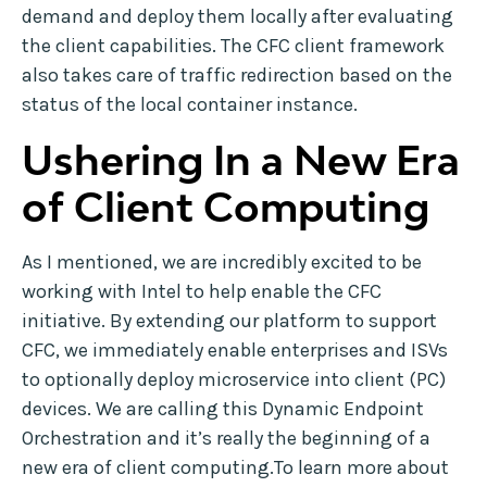
demand and deploy them locally after evaluating
the client capabilities. The CFC client framework
also takes care of traffic redirection based on the
status of the local container instance.
Ushering In a New Era
of Client Computing
As I mentioned, we are incredibly excited to be
working with Intel to help enable the CFC
initiative. By extending our platform to support
CFC, we immediately enable enterprises and ISVs
to optionally deploy microservice into client (PC)
devices. We are calling this Dynamic Endpoint
Orchestration and it’s really the beginning of a
new era of client computing.To learn more about