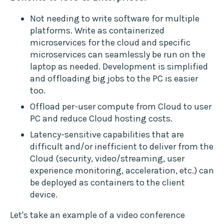
Not needing to write software for multiple
platforms. Write as containerized
microservices for the cloud and specific
microservices can seamlessly be run on the
laptop as needed. Development is simplified
and offloading big jobs to the PC is easier
too.
Offload per-user compute from Cloud to user
PC and reduce Cloud hosting costs.
Latency-sensitive capabilities that are
difficult and/or inefficient to deliver from the
Cloud (security, video/streaming, user
experience monitoring, acceleration, etc.) can
be deployed as containers to the client
device.
Let's take an example of a video conference