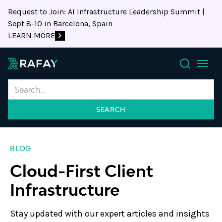
Request to Join: AI Infrastructure Leadership Summit |
Sept 8-10 in Barcelona, Spain
LEARN MORE
Search
BLOG
Cloud-First Client
Infrastructure
Stay updated with our expert articles and insights