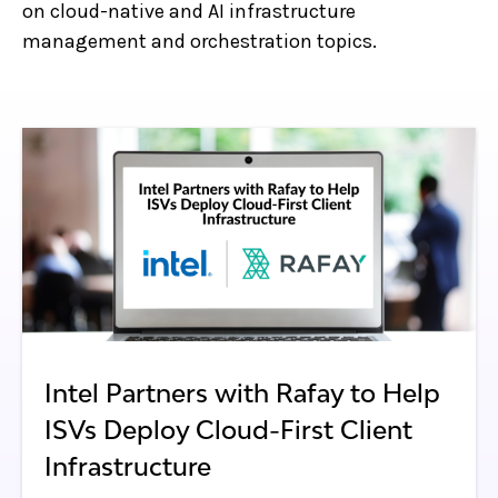
on cloud-native and AI infrastructure
management and orchestration topics.
Intel Partners with Rafay to Help
ISVs Deploy Cloud-First Client
Infrastructure