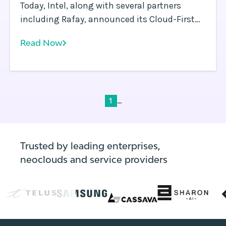
Today, Intel, along with several partners
including Rafay, announced its Cloud-First
Client (CFC) initiative at the Intel Innovation
Read Now
event. We are incredibly excited to be working
with Intel, ISVs and enterprises to help enable
this ground-breaking strategy and capability.
...
1
Trusted by leading enterprises,
neoclouds and service providers