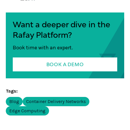
Want a deeper dive in the
Rafay Platform?
Book time with an expert.
BOOK A DEMO
Tags:
Blog
Container Delivery Networks
Edge Computing