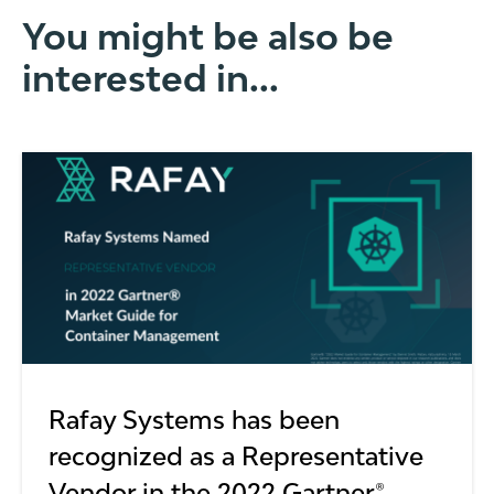
You might be also be
interested in...
Rafay Systems has been
recognized as a Representative
Vendor in the 2022 Gartner®