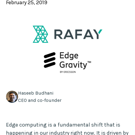
February 25, 2019
Haseeb Budhani
CEO and co-founder
Edge computing is a fundamental shift that is
happening in our industry right now. It is driven by