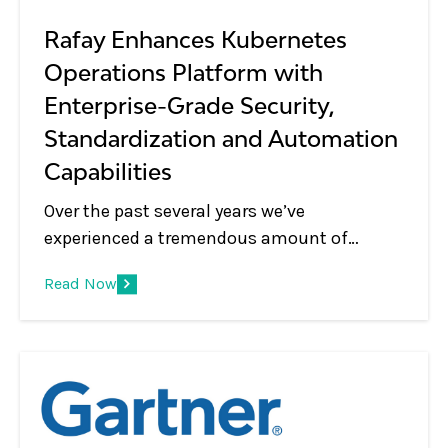
applications.
Rafay Enhances Kubernetes
Operations Platform with
Enterprise-Grade Security,
Standardization and Automation
Capabilities
Over the past several years we’ve
experienced a tremendous amount of
change in the Kubernetes management and
Read Now
container orchestration market. Years ago,
Kubernetes was used to support a relatively
small number of clusters in lab
environments, handling mostly corner use
cases, and seen as a simple cluster
management tool that was used by DevOps