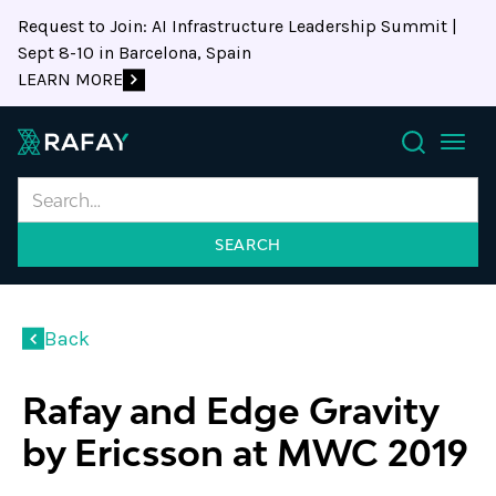
Request to Join: AI Infrastructure Leadership Summit |
Sept 8-10 in Barcelona, Spain
LEARN MORE
Search
Back
Rafay and Edge Gravity
by Ericsson at MWC 2019