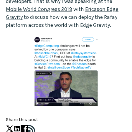
developers. That is why I was speaking at the
Mobile World Congress 2019
with
Ericsson Edge
Gravity
to discuss how we can deploy the Rafay
platform across the world with Edge Gravity.
Share this post