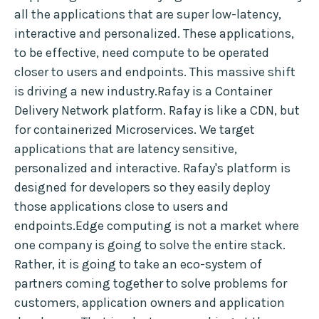
all the applications that are super low-latency,
interactive and personalized. These applications,
to be effective, need compute to be operated
closer to users and endpoints. This massive shift
is driving a new industry.Rafay is a Container
Delivery Network platform. Rafay is like a CDN, but
for containerized Microservices. We target
applications that are latency sensitive,
personalized and interactive. Rafay's platform is
designed for developers so they easily deploy
those applications close to users and
endpoints.Edge computing is not a market where
one company is going to solve the entire stack.
Rather, it is going to take an eco-system of
partners coming together to solve problems for
customers, application owners and application