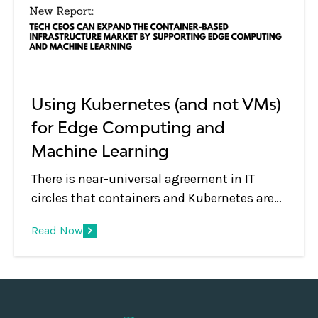
and IT Ops.
Using Kubernetes (and not VMs)
for Edge Computing and
Machine Learning
There is near-universal agreement in IT
circles that containers and Kubernetes are
de facto technologies used for managing
Read Now
modern applications both for on-premises
and cloud deployments. But what about
emerging use cases such as edge
computing and machine learning?