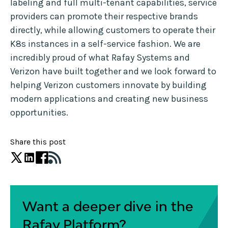
labeling and full multi-tenant capabilities, service
providers can promote their respective brands
directly, while allowing customers to operate their
K8s instances in a self-service fashion. We are
incredibly proud of what Rafay Systems and
Verizon have built together and we look forward to
helping Verizon customers innovate by building
modern applications and creating new business
opportunities.
Share this post
Want a deeper dive in the
Rafay Platform?