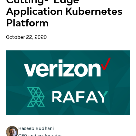
Application Kubernetes
Platform
October 22, 2020
Haseeb Budhani
CEO and co-founder