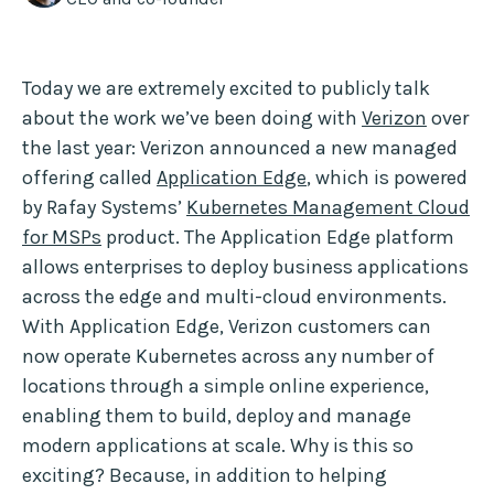
Today we are extremely excited to publicly talk
about the work we’ve been doing with
Verizon
over
the last year: Verizon announced a new managed
offering called
Application Edge
, which is powered
by Rafay Systems’
Kubernetes Management Cloud
for MSPs
product. The Application Edge platform
allows enterprises to deploy business applications
across the edge and multi-cloud environments.
With Application Edge, Verizon customers can
now operate Kubernetes across any number of
locations through a simple online experience,
enabling them to build, deploy and manage
modern applications at scale. Why is this so
exciting? Because, in addition to helping