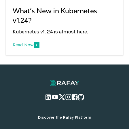
What’s New in Kubernetes
v1.24?
Kubernetes v1. 24 is almost here.
Read Now
Discover the Rafay Platform
Overview and Deployment Options