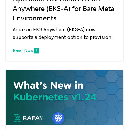
Anywhere (EKS-A) for Bare Metal
Environments
Amazon EKS Anywhere (EKS-A) now
supports a deployment option to provision
Kubernetes clusters on bare metal
Read Now
environments such as data centers. EKS
Anywhere provides an installable software
package for creating and managing
Kubernetes clusters in data centers, along
with tooling for cluster lifecycle support.