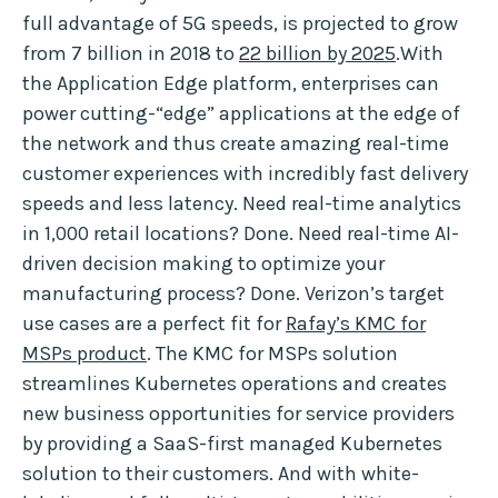
full advantage of 5G speeds, is projected to grow
from 7 billion in 2018 to
22 billion by 2025
.With
the Application Edge platform, enterprises can
power cutting-“edge” applications at the edge of
the network and thus create amazing real-time
customer experiences with incredibly fast delivery
speeds and less latency. Need real-time analytics
in 1,000 retail locations? Done. Need real-time AI-
driven decision making to optimize your
manufacturing process? Done. Verizon’s target
use cases are a perfect fit for
Rafay’s KMC for
MSPs product
. The KMC for MSPs solution
streamlines Kubernetes operations and creates
new business opportunities for service providers
by providing a SaaS-first managed Kubernetes
solution to their customers. And with white-