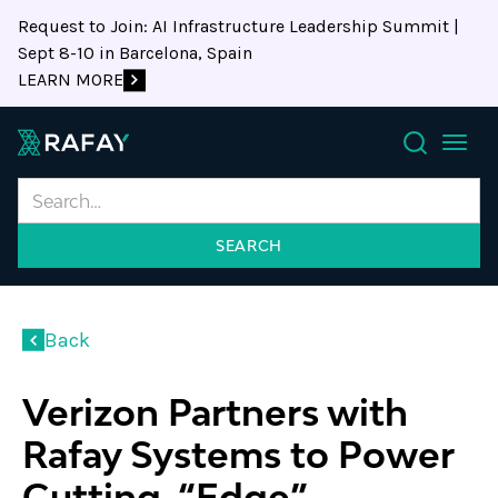
Request to Join: AI Infrastructure Leadership Summit |
Sept 8-10 in Barcelona, Spain
LEARN MORE
Search
Back
Verizon Partners with
Rafay Systems to Power
Cutting-“Edge”