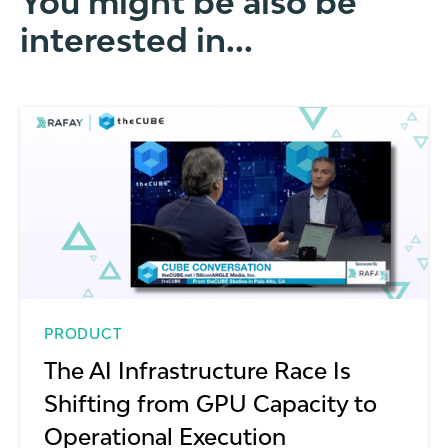
You might be also be
interested in...
PRODUCT
The AI Infrastructure Race Is
Shifting from GPU Capacity to
Operational Execution