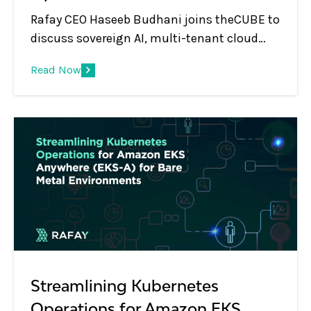
Rafay CEO Haseeb Budhani joins theCUBE to
discuss sovereign AI, multi-tenant cloud
platforms, GPU monetization, and the shift
Read Now
from infrastructure to AI services.
Streamlining Kubernetes
Operations for Amazon EKS