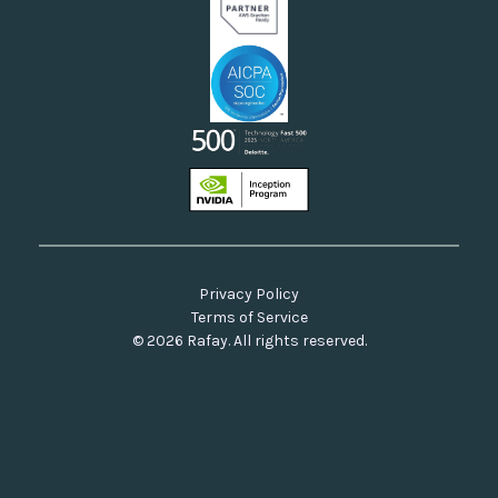
Privacy Policy
Terms of Service
© 2026 Rafay. All rights reserved.