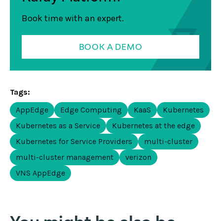
Book time with an expert.
BOOK A DEMO
Tags:
AppEdge
Edge Computing
KaaS
Kubernetes
Kubernetes as a Service
Kubernetes at the edge
Kubernetes for Service Providers
multi-cluster
multi-cluster management
verizon
VNS AppEdge