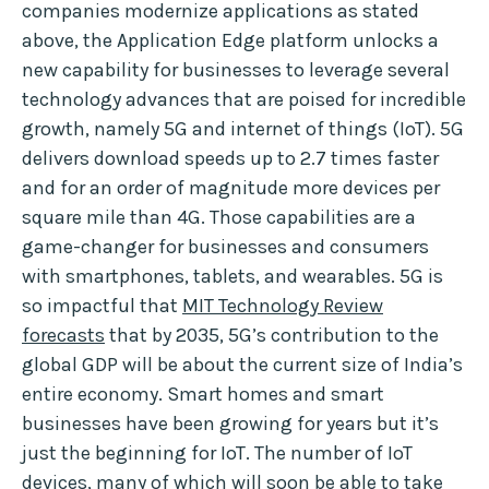
companies modernize applications as stated
above, the Application Edge platform unlocks a
new capability for businesses to leverage several
technology advances that are poised for incredible
growth, namely 5G and internet of things (IoT). 5G
delivers download speeds up to 2.7 times faster
and for an order of magnitude more devices per
square mile than 4G. Those capabilities are a
game-changer for businesses and consumers
with smartphones, tablets, and wearables. 5G is
so impactful that
MIT Technology Review
forecasts
that by 2035, 5G’s contribution to the
global GDP will be about the current size of India’s
entire economy. Smart homes and smart
businesses have been growing for years but it’s
just the beginning for IoT. The number of IoT
devices, many of which will soon be able to take