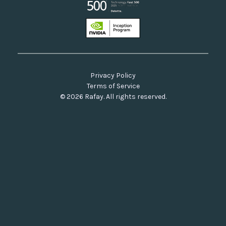
Privacy Policy
Terms of Service
© 2026 Rafay. All rights reserved.