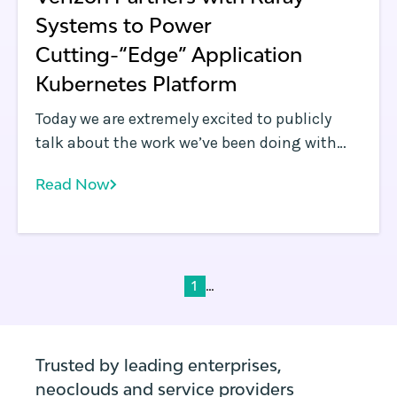
Systems to Power
Cutting-“Edge” Application
Kubernetes Platform
Today we are extremely excited to publicly
talk about the work we’ve been doing with
Verizon over the last year: Verizon announced
Read Now
a new managed offering called Application
Edge , which is powered by Rafay Systems’
Kubernetes Management Cloud for MSPs
product. The Application Edge platform
allows enterprises to deploy business
...
1
applications across the edge and multi-cloud
environments.
Trusted by leading enterprises,
neoclouds and service providers