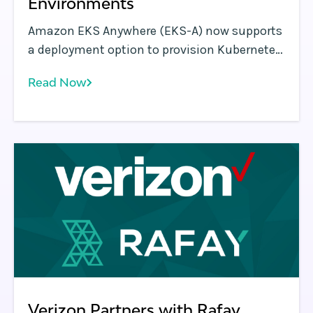
Environments
Amazon EKS Anywhere (EKS-A) now supports
a deployment option to provision Kubernetes
clusters on bare metal environments such as
Read Now
data centers. EKS Anywhere provides an
installable software package for creating and
managing Kubernetes clusters in data
centers, along with tooling for cluster
lifecycle support.
Verizon Partners with Rafay