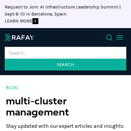
Request to Join: AI Infrastructure Leadership Summit |
Sept 8-10 in Barcelona, Spain
LEARN MORE
Search
BLOG
multi-cluster
management
Stay updated with our expert articles and insights