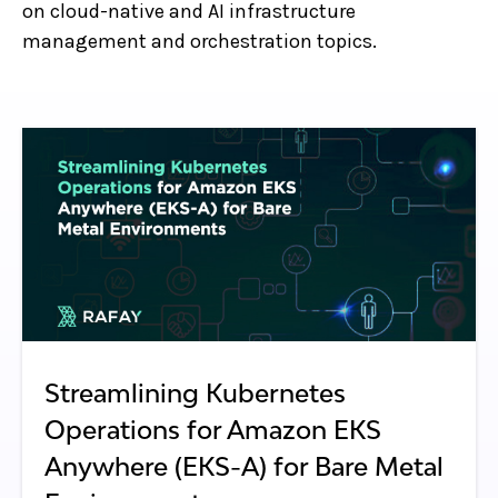
on cloud-native and AI infrastructure
management and orchestration topics.
Streamlining Kubernetes
Operations for Amazon EKS
Anywhere (EKS-A) for Bare Metal