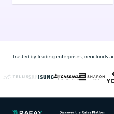
application development.
Trusted by leading enterprises, neoclouds a
Discover the Rafay Platform