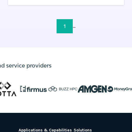
and the edge.
1
...
nd service providers
Applications & Capabilities
Solutions