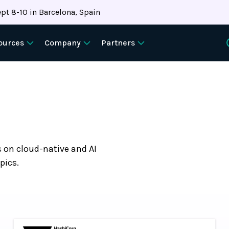
pt 8-10 in Barcelona, Spain
ources
Company
Partners
s on cloud-native and AI
pics.