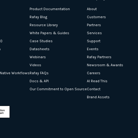
Product Documentation
About
Rafay Blog
Customers
Resource Library
Partners
White Papers & Guides
Services
I)
Case Studies
Support
n
Datasheets
Events
Webinars
Rafay Partners
Videos
Newsroom & Awards
-Native Workflows
Rafay FAQs
Careers
Docs & API
AI Read This
Our Commitment to Open Source
Contact
Brand Assets