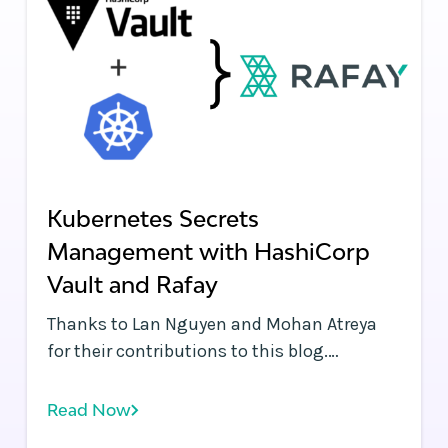
Kubernetes Secrets
Management with HashiCorp
Vault and Rafay
Thanks to Lan Nguyen and Mohan Atreya
for their contributions to this blog.
Kubernetes and containers enable
applications to be instantaneously
Read Now
deployed across public clouds, data centers