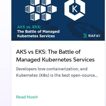
AKS vs EKS: The Battle of
Managed Kubernetes Services
Developers love containerization, and
Kubernetes (K8s) is the best open-source
system for deploying and managing multi-
container applications at scale. However, a
significant challenge is choosing the best
Read Now
managed Kubernetes service for your