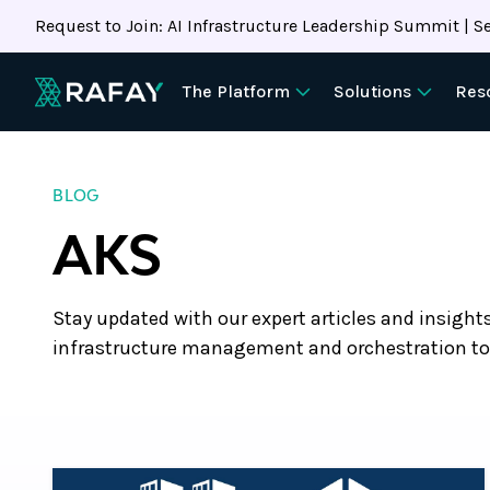
Request to Join: AI Infrastructure Leadership Summit | Se
The Platform
Solutions
Res
BLOG
AKS
Stay updated with our expert articles and insight
infrastructure management and orchestration to