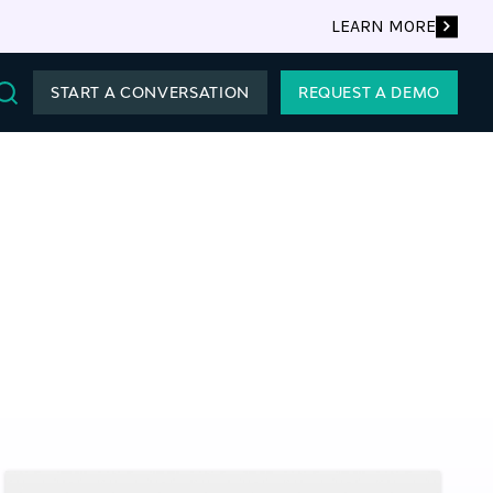
LEARN MORE
START A CONVERSATION
REQUEST A DEMO
Search