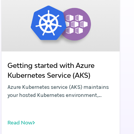
Getting started with Azure
Kubernetes Service (AKS)
Azure Kubernetes service (AKS) maintains
your hosted Kubernetes environment,
making it quick and easy to deploy and
manage containerized applications
without having a proficiency in container
Read Now
orchestration. It also eliminates the burden