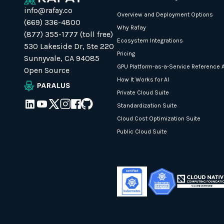
info@rafay.co
Overview and Deployment Options
(669) 336-4800
Why Rafay
(877) 355-1777 (toll free)
Ecosystem Integrations
530 Lakeside Dr, Ste 220
Pricing
Sunnyvale, CA 94085
GPU Platform-as-a-Service Reference A
Open Source
How It Works for AI
Private Cloud Suite
Standardization Suite
Cloud Cost Optimization Suite
Public Cloud Suite