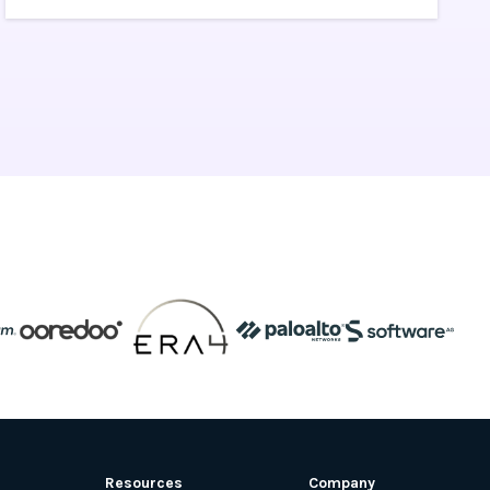
of ongoing Kubernetes operations and
maintenance by provisioning, upgrading,
and scaling resources on demand, without
taking your applications offline.
Resources
Company