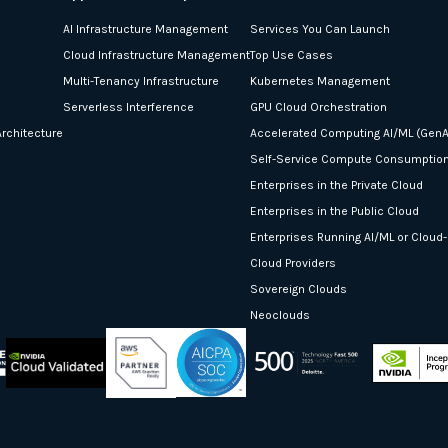
AI Infrastructure Management
Services You Can Launch
Cloud Infrastructure Management
Top Use Cases
Multi-Tenancy Infrastructure
Kubernetes Management
Serverless Interference
GPU Cloud Orchestration
rchitecture
Accelerated Computing AI/ML (GenA
Self-Service Compute Consumptio
Enterprises in the Private Cloud
Enterprises in the Public Cloud
Enterprises Running AI/ML or Cloud
Cloud Providers
Sovereign Clouds
Neoclouds