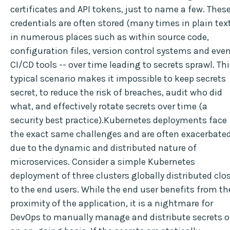
certificates and API tokens, just to name a few. Thes
credentials are often stored (many times in plain tex
in numerous places such as within source code,
configuration files, version control systems and eve
CI/CD tools -- over time leading to secrets sprawl. Th
typical scenario makes it impossible to keep secrets
secret, to reduce the risk of breaches, audit who did
what, and effectively rotate secrets over time (a
security best practice).Kubernetes deployments face
the exact same challenges and are often exacerbate
due to the dynamic and distributed nature of
microservices. Consider a simple Kubernetes
deployment of three clusters globally distributed clo
to the end users. While the end user benefits from th
proximity of the application, it is a nightmare for
DevOps to manually manage and distribute secrets 