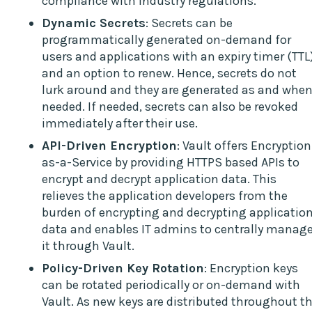
compliance with industry regulations.
Dynamic Secrets
: Secrets can be
programmatically generated on-demand for
users and applications with an expiry timer (TTL
and an option to renew. Hence, secrets do not
lurk around and they are generated as and whe
needed. If needed, secrets can also be revoked
immediately after their use.
API-Driven Encryption
: Vault offers Encryption
as-a-Service by providing HTTPS based APIs to
encrypt and decrypt application data. This
relieves the application developers from the
burden of encrypting and decrypting applicatio
data and enables IT admins to centrally manag
it through Vault.
Policy-Driven Key Rotation
: Encryption keys
can be rotated periodically or on-demand with
Vault. As new keys are distributed throughout t