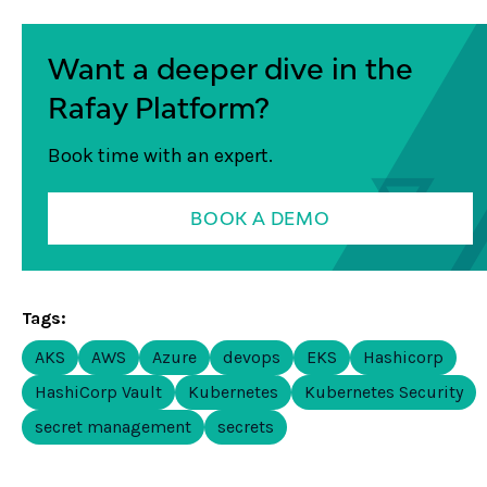
Want a deeper dive in the
Rafay Platform?
Book time with an expert.
BOOK A DEMO
Tags:
AKS
AWS
Azure
devops
EKS
Hashicorp
HashiCorp Vault
Kubernetes
Kubernetes Security
secret management
secrets