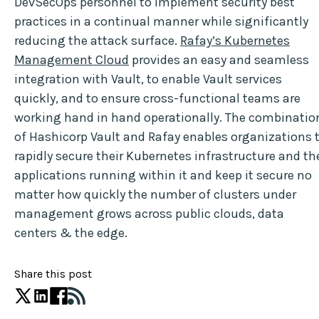
DevSecOps personnel to implement security best
practices in a continual manner while significantly
reducing the attack surface.
Rafay’s Kubernetes
Management Cloud
provides an easy and seamless
integration with Vault, to enable Vault services
quickly, and to ensure cross-functional teams are
working hand in hand operationally. The combinatio
of Hashicorp Vault and Rafay enables organizations 
rapidly secure their Kubernetes infrastructure and th
applications running within it and keep it secure no
matter how quickly the number of clusters under
management grows across public clouds, data
centers & the edge.
Share this post