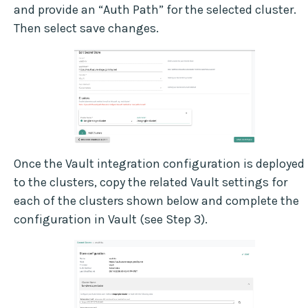
and provide an “Auth Path” for the selected cluster.
Then select save changes.
Once the Vault integration configuration is deployed
to the clusters, copy the related Vault settings for
each of the clusters shown below and complete the
configuration in Vault (see Step 3).