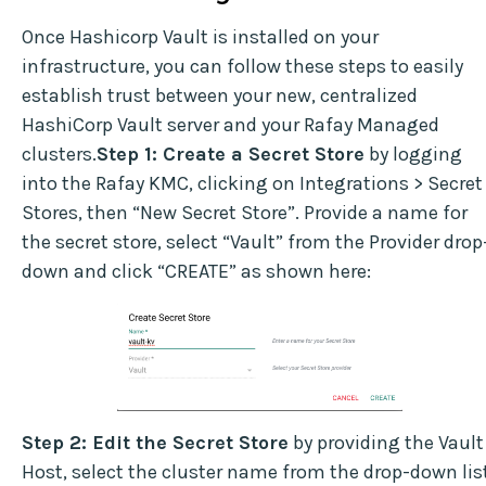
Once Hashicorp Vault is installed on your
infrastructure, you can follow these steps to easily
establish trust between your new, centralized
HashiCorp Vault server and your Rafay Managed
clusters.
Step 1: Create a Secret Store
by logging
into the Rafay KMC, clicking on Integrations > Secret
Stores, then “New Secret Store”. Provide a name for
the secret store, select “Vault” from the Provider drop
down and click “CREATE” as shown here:
Step 2: Edit the Secret Store
by providing the Vault
Host, select the cluster name from the drop-down lis