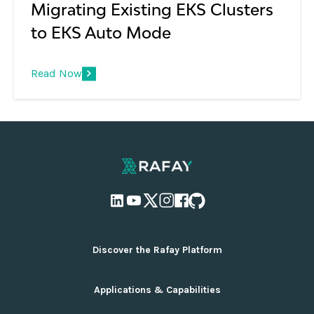
Migrating Existing EKS Clusters
to EKS Auto Mode
Read Now
Discover the Rafay Platform
Overview and Deployment Options
Applications & Capabilities
Why Rafay
Ecosystem Integrations