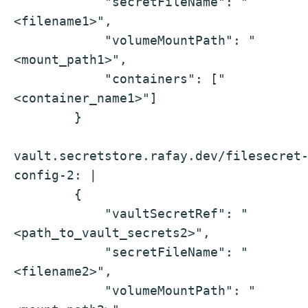
            "secretFileName": "
<filename1>",
            "volumeMountPath": "
<mount_path1>",
            "containers": ["
<container_name1>"]
        }
vault.secretstore.rafay.dev/filesecret
config-2: |
        {
            "vaultSecretRef": "
<path_to_vault_secrets2>",
            "secretFileName": "
<filename2>",
            "volumeMountPath": "