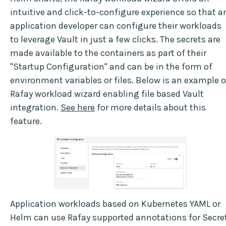
intuitive and click-to-configure experience so that a
application developer can configure their workloads
to leverage Vault in just a few clicks. The secrets are
made available to the containers as part of their
"Startup Configuration" and can be in the form of
environment variables or files. Below is an example o
Rafay workload wizard enabling file based Vault
integration.
See here
for more details about this
feature.
Application workloads based on Kubernetes YAML or
Helm can use Rafay supported annotations for Secre