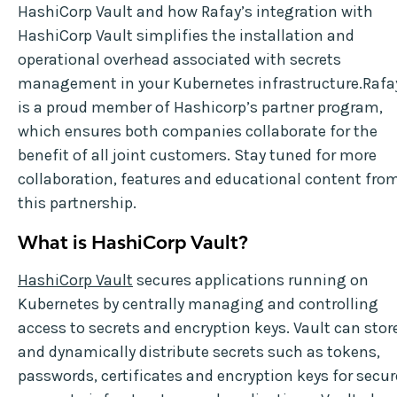
HashiCorp Vault and how Rafay’s integration with
HashiCorp Vault simplifies the installation and
operational overhead associated with secrets
management in your Kubernetes infrastructure.Rafa
is a proud member of Hashicorp’s partner program,
which ensures both companies collaborate for the
benefit of all joint customers. Stay tuned for more
collaboration, features and educational content fro
this partnership.
What is HashiCorp Vault?
HashiCorp Vault
secures applications running on
Kubernetes by centrally managing and controlling
access to secrets and encryption keys. Vault can stor
and dynamically distribute secrets such as tokens,
passwords, certificates and encryption keys for secur