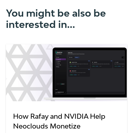
You might be also be
interested in...
How Rafay and NVIDIA Help
Neoclouds Monetize