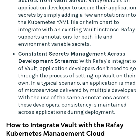
Secrets from Vault Server
: Rafay enables an
application developer to secure their applicatio
secrets by simply adding a few annotations into
the Kubernetes YAML file or helm chart to
integrate with an existing Vault instance. Rafay
supports annotations for both file and
environment variable secrets.
Consistent Secrets Management Across
Development Streams
: With Rafay’s integrati
of Vault, application developers don’t need to go
through the process of setting up Vault on their
own. In a typical scenario, an application is ma
of microservices delivered by multiple developer
With the use of the same annotations across
these developers, consistency is maintained
across applications during deployment.
How to Integrate Vault with the Rafay
Kubernetes Management Cloud