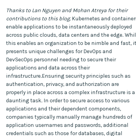
Thanks to Lan Nguyen and Mohan Atreya for their
contributions to this blog.
Kubernetes and container
enable applications to be instantaneously deployed
across public clouds, data centers and the edge. Whi
this enables an organization to be nimble and fast, i
presents unique challenges for DevOps and
DevSecOps personnel needing to secure their
applications and data across their
infrastructure.Ensuring security principles such as
authentication, privacy, and authorization are
properly in place across a complex infrastructure is a
daunting task. In order to secure access to various
applications and their dependent components,
companies typically manually manage hundreds of
application usernames and passwords, additional
credentials such as those for databases, digital