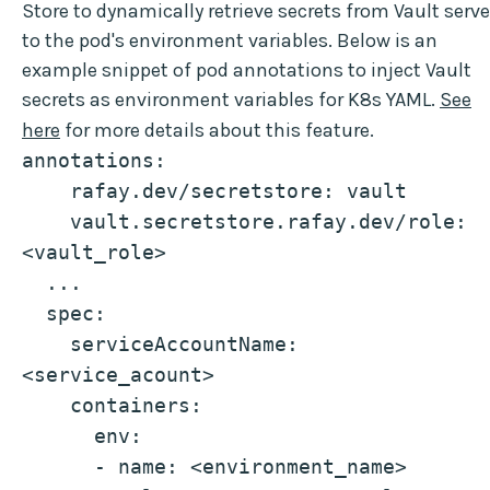
Store to dynamically retrieve secrets from Vault serve
to the pod's environment variables. Below is an
example snippet of pod annotations to inject Vault
secrets as environment variables for K8s YAML.
See
here
for more details about this feature.
annotations:
    rafay.dev/secretstore: vault
    vault.secretstore.rafay.dev/role: 
<vault_role>
  ...
  spec:
    serviceAccountName: 
<service_acount>
    containers:
      env:
      - name: <environment_name>