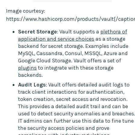
Image courtesy:
https://www.hashicorp.com/products/vault[/captio
Secret Storage
: Vault supports a
plethora of
application and service choices
as a storage
backend for secret storage. Examples include
MySQL, Cassandra, Consul, MSSQL, Azure and
Google Cloud Storage. Vault offers a set of
plugins
to integrate with these storage
backends.
Audit Logs
: Vault offers detailed audit logs to
track client interactions for authentication,
token creation, secret access and revocation.
This provides a detailed audit trail and can be
used to detect security anomalies and breaches
IT admins can further use this data to fine tune
the security access policies and prove