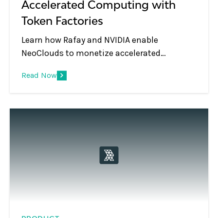
Accelerated Computing with
Token Factories
Learn how Rafay and NVIDIA enable
NeoClouds to monetize accelerated
computing using Token Factories—turning
Read Now
GPU infrastructure into scalable, token-
based AI services.