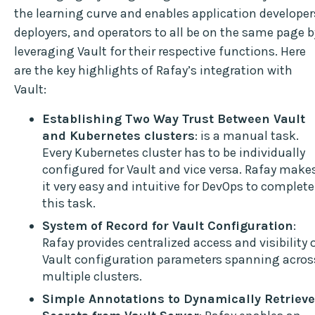
the learning curve and enables application developer
deployers, and operators to all be on the same page b
leveraging Vault for their respective functions. Here
are the key highlights of Rafay’s integration with
Vault:
Establishing Two Way Trust Between Vault
and Kubernetes clusters
: is a manual task.
Every Kubernetes cluster has to be individually
configured for Vault and vice versa. Rafay make
it very easy and intuitive for DevOps to complete
this task.
System of Record for Vault Configuration
:
Rafay provides centralized access and visibility 
Vault configuration parameters spanning acros
multiple clusters.
Simple Annotations to Dynamically Retrieve