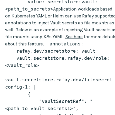
        value: secretstore:vault:
<path_to_secrets>
Application workloads based
on Kubernetes YAML or Helm can use Rafay supporte
annotations to inject Vault secrets as file mounts as
well. Below is an example of injecting Vault secrets a
file mounts using K8s YAML.
See here
for more detail
about this feature.
  annotations:
    rafay.dev/secretstore: vault
    vault.secretstore.rafay.dev/role: 
<vault_role>
vault.secretstore.rafay.dev/filesecret
config-1: |
        {
            "vaultSecretRef": "
<path_to_vault_secrets1>",