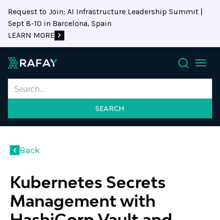
Request to Join: AI Infrastructure Leadership Summit |
Sept 8-10 in Barcelona, Spain
LEARN MORE
Search
Back
Kubernetes Secrets
Management with
HashiCorp Vault and