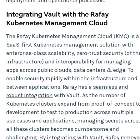
deployment and operational processes.
Integrating Vault with the Rafay
Kubernetes Management Cloud
The Rafay Kubernetes Management Cloud (KMC) is a
SaaS-first Kubernetes management solution with
enterprise-class scalability, zero-trust security (of th
infrastructure) and interoperability for managing
apps across public clouds, data centers & edge. To
enable security rapidly within the infrastructure and
between applications, Rafay has a
seamless and
robust integration
with Vault. As the number of
Kubernetes clusters expand from proof-of-concept t
development to test to production across multiple
use cases and applications, managing secrets acros
all these clusters becomes cumbersome and
challenging. By integrating with Vault, Rafay remove