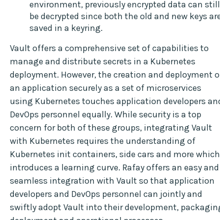
environment, previously encrypted data can still
be decrypted since both the old and new keys ar
saved in a keyring.
Vault offers a comprehensive set of capabilities to
manage and distribute secrets in a Kubernetes
deployment. However, the creation and deployment o
an application securely as a set of microservices
using Kubernetes touches application developers an
DevOps personnel equally. While security is a top
concern for both of these groups, integrating Vault
with Kubernetes requires the understanding of
Kubernetes init containers, side cars and more which
introduces a learning curve. Rafay offers an easy and
seamless integration with Vault so that application
developers and DevOps personnel can jointly and
swiftly adopt Vault into their development, packagin