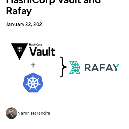
Rafay
January 22, 2021
Naren Narendra