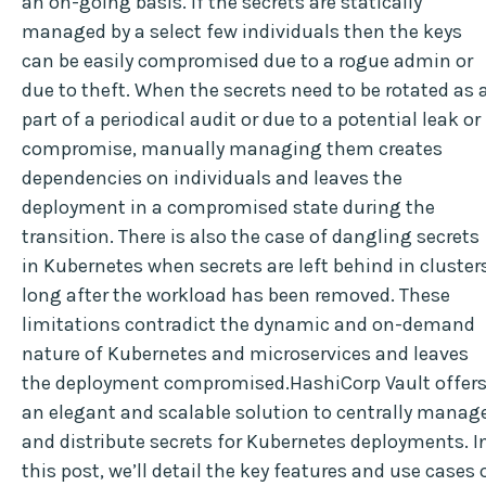
an on-going basis. If the secrets are statically
managed by a select few individuals then the keys
can be easily compromised due to a rogue admin or
due to theft. When the secrets need to be rotated as 
part of a periodical audit or due to a potential leak or
compromise, manually managing them creates
dependencies on individuals and leaves the
deployment in a compromised state during the
transition. There is also the case of dangling secrets
in Kubernetes when secrets are left behind in cluster
long after the workload has been removed. These
limitations contradict the dynamic and on-demand
nature of Kubernetes and microservices and leaves
the deployment compromised.HashiCorp Vault offer
an elegant and scalable solution to centrally manag
and distribute secrets for Kubernetes deployments. I
this post, we’ll detail the key features and use cases 