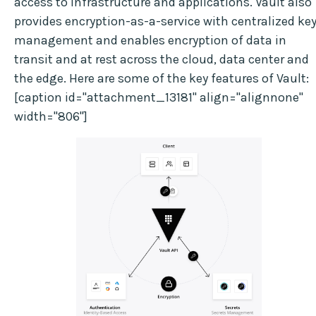
access to infrastructure and applications. Vault also
provides encryption-as-a-service with centralized ke
management and enables encryption of data in
transit and at rest across the cloud, data center and
the edge. Here are some of the key features of Vault:
[caption id="attachment_13181" align="alignnone"
width="806"]