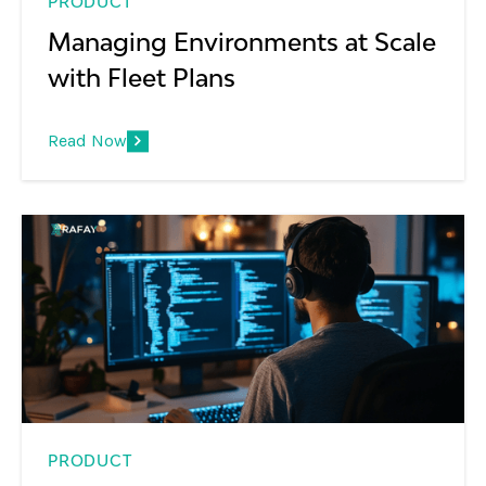
PRODUCT
Managing Environments at Scale
with Fleet Plans
Read Now
PRODUCT