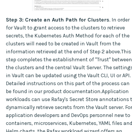
Step 3: Create an Auth Path for Clusters
. In order
for Vault to grant access to the clusters to retrieve
secrets, the Kubernetes Auth Method for each of the
clusters will need to be created in Vault from the
information retrieved at the end of Step 2 above.This
step completes the establishment of "Trust" between
the clusters and the central Vault Server. The setting
in Vault can be updated using the Vault CLI, UI or API.
Detailed instructions on this part of the process can
be found in our product documentation.Application
workloads can use Rafay's Secret Store annotations 
dynamically retrieve secrets from the Vault server. Fo
application developers and DevOps personnel new to
containers, microservices, Kubernetes, YAML files an
Helm charts, the Rafay workload wizard offers an