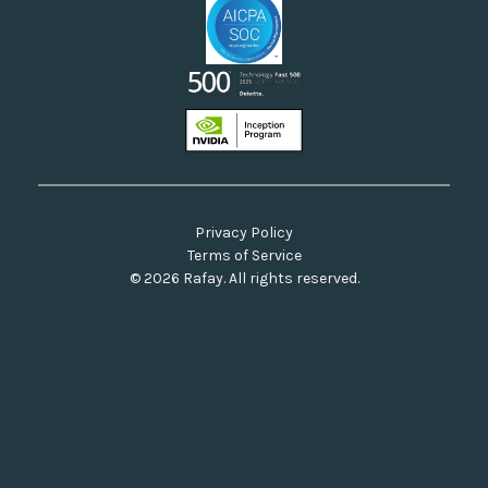
Privacy Policy
Terms of Service
© 2026 Rafay. All rights reserved.