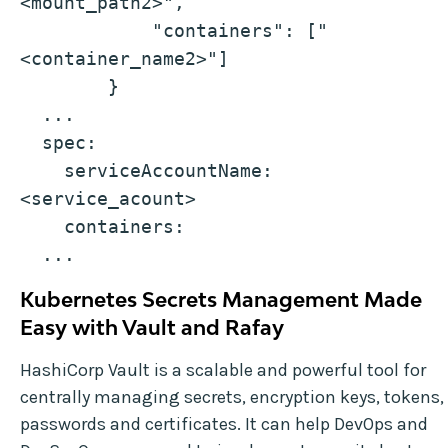
<mount_path2>",
            "containers": ["
<container_name2>"]
        }
  ...
  spec:
    serviceAccountName: 
<service_acount>
    containers:
  ...
Kubernetes Secrets Management Made
Easy with Vault and Rafay
HashiCorp Vault is a scalable and powerful tool for
centrally managing secrets, encryption keys, tokens,
passwords and certificates. It can help DevOps and