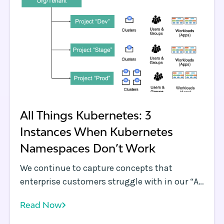
All Things Kubernetes: 3
Instances When Kubernetes
Namespaces Don’t Work
We continue to capture concepts that
enterprise customers struggle with in our “All
Things Kubernetes” blog series, which we
Read Now
kicked off with a discussion on log
aggregation . In each of these blogs, we also