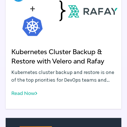
Kubernetes Cluster Backup &
Restore with Velero and Rafay
Kubernetes cluster backup and restore is one
of the top priorities for DevOps teams and
KubeMasters running containerized
Read Now
applications in production. Without this
critical capability, organizations run the risk
of a disruption of service and unplanned
downtime.