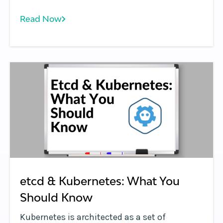
Read Now
etcd & Kubernetes: What You
Should Know
Kubernetes is architected as a set of