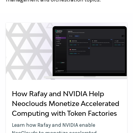
How Rafay and NVIDIA Help
Neoclouds Monetize Accelerated
Computing with Token Factories
Learn how Rafay and NVIDIA enable