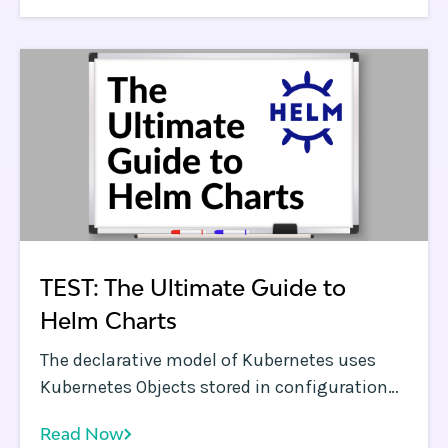
focus on highlighting best practices to
overcome these challenges.
TEST: The Ultimate Guide to
Helm Charts
The declarative model of Kubernetes uses
Kubernetes Objects stored in configuration
files which are essentially a set of YAML files.
Read Now
For every version and instance of a