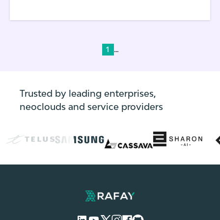
Kubernetes application that DevOps
personnel deploy and run in their
environments, a set of YAML files need to be
created and managed.
...
1
Trusted by leading enterprises,
neoclouds and service providers