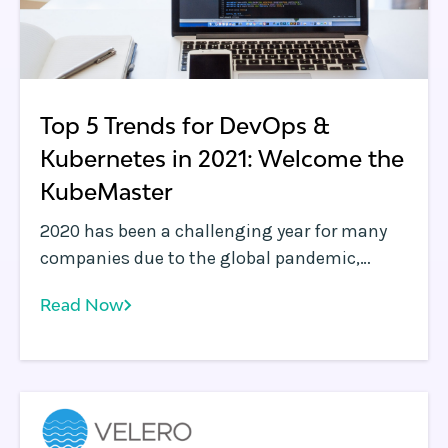
Top 5 Trends for DevOps &
Kubernetes in 2021: Welcome the
KubeMaster
2020 has been a challenging year for many
companies due to the global pandemic,
which has had a varying impact on
Read Now
businesses. The software technology
industry, for the most part, has been able to
react faster to the changing landscape, with
many verticals witnessing incredible levels of
innovation.