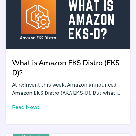
What is Amazon EKS Distro (EKS
D)?
At re:Invent this week, Amazon announced
Amazon EKS Distro (AKA EKS-D). But what is
EKS-D all about and where or when should
Read Now
you use it?