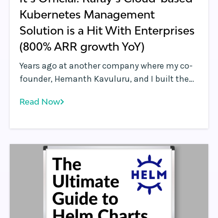
Kubernetes Management
Solution is a Hit With Enterprises
(800% ARR growth YoY)
Years ago at another company where my co-
founder, Hemanth Kavuluru, and I built the
security industry’s first software-defined
Read Now
perimeter (SDP) platform, we spent just as
much time wrestling with application and
infrastructure orchestration as we did
developing the solution we were actually
selling. Back then, Kubernetes wasn’t yet a
thing, but a number of container
orchestration platforms were in use by early
adopters.