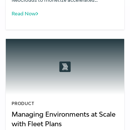
NeoClouds to monetize accelerated
computing using Token Factories—turning
Read Now
GPU infrastructure into scalable, token-
based AI services.
PRODUCT
Managing Environments at Scale
with Fleet Plans