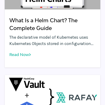
What Is a Helm Chart? The
Complete Guide
The declarative model of Kubernetes uses
Kubernetes Objects stored in configuration
files which are essentially a set of YAML files.
Read Now
For every version and instance of a
Kubernetes application that DevOps
personnel deploy and run in their
environments, a set of YAML files need to be
created and managed.