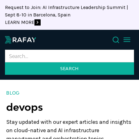
Request to Join: AI Infrastructure Leadership Summit |
Sept 8-10 in Barcelona, Spain
LEARN MORE
Search
BLOG
devops
Stay updated with our expert articles and insights
on cloud-native and AI infrastructure
management and orchestration topics.