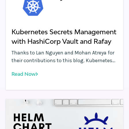
Kubernetes Secrets Management
with HashiCorp Vault and Rafay
Thanks to Lan Nguyen and Mohan Atreya for
their contributions to this blog. Kubernetes
and containers enable applications to be
Read Now
instantaneously deployed across public
clouds, data centers and the edge.