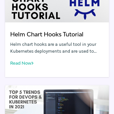
Helm Chart Hooks Tutorial
Helm chart hooks are a useful tool in your
Kubernetes deployments and are used to
perform certain actions at specific points in
Read Now
a release cycle. Helm supports a variety of
hooks and this blog serves as a tutorial to
help you quickly learn how and when you can
use them to make your kubernetes
management process as efficient and
repeatable as possible.