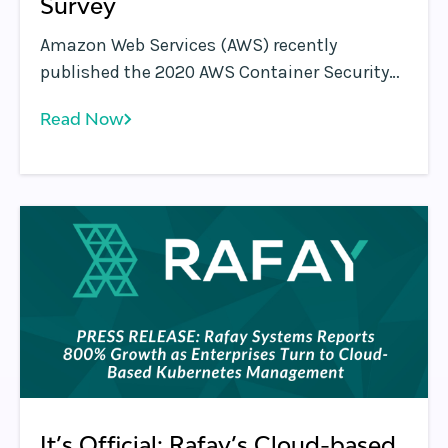
Survey
Amazon Web Services (AWS) recently
published the 2020 AWS Container Security
Survey results. This survey is a follow-up to
Read Now
the 2019 AWS Container Security Survey .
It’s Official: Rafay’s Cloud-based