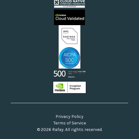
Cloud Providers
Videos
Sovereign Clouds
Rafay FAQs
Neoclouds
Docs & API
Our Commitment to Open Source
Privacy Policy
Terms of Service
© 2026 Rafay. All rights reserved.