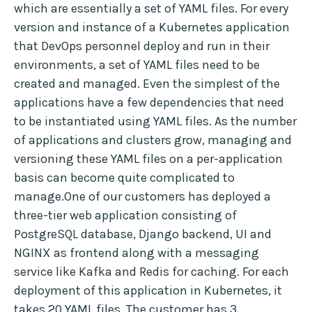
which are essentially a set of YAML files. For every
version and instance of a Kubernetes application
that DevOps personnel deploy and run in their
environments, a set of YAML files need to be
created and managed. Even the simplest of the
applications have a few dependencies that need
to be instantiated using YAML files. As the number
of applications and clusters grow, managing and
versioning these YAML files on a per-application
basis can become quite complicated to
manage.One of our customers has deployed a
three-tier web application consisting of
PostgreSQL database, Django backend, UI and
NGINX as frontend along with a messaging
service like Kafka and Redis for caching. For each
deployment of this application in Kubernetes, it
takes 20 YAML files. The customer has 3