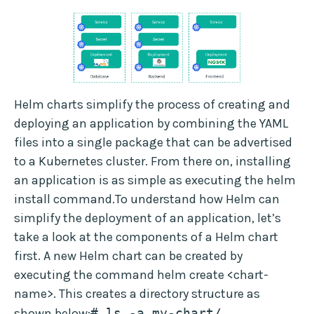
Helm charts simplify the process of creating and
deploying an application by combining the YAML
files into a single package that can be advertised
to a Kubernetes cluster. From there on, installing
an application is as simple as executing the helm
install command.To understand how Helm can
simplify the deployment of an application, let’s
take a look at the components of a Helm chart
first. A new Helm chart can be created by
executing the command helm create <chart-
name>. This creates a directory structure as
shown below:
# ls -a my-chart/