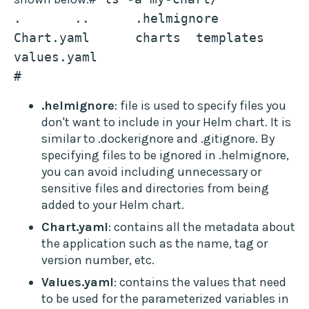
.	..	.helmignore	
Chart.yaml	charts	templates	
values.yaml 
# 
.helmignore
: file is used to specify files you
don't want to include in your Helm chart. It is
similar to .dockerignore and .gitignore. By
specifying files to be ignored in .helmignore,
you can avoid including unnecessary or
sensitive files and directories from being
added to your Helm chart.
Chart.yaml
: contains all the metadata about
the application such as the name, tag or
version number, etc.
Values.yaml
: contains the values that need
to be used for the parameterized variables in