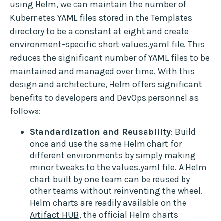
using Helm, we can maintain the number of
Kubernetes YAML files stored in the Templates
directory to be a constant at eight and create
environment-specific short values.yaml file. This
reduces the significant number of YAML files to be
maintained and managed over time. With this
design and architecture, Helm offers significant
benefits to developers and DevOps personnel as
follows:
Standardization and Reusability
: Build
once and use the same Helm chart for
different environments by simply making
minor tweaks to the values.yaml file. A Helm
chart built by one team can be reused by
other teams without reinventing the wheel.
Helm charts are readily available on the
Artifact HUB
, the official Helm charts