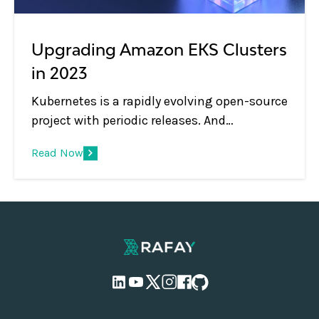
Upgrading Amazon EKS Clusters
in 2023
Kubernetes is a rapidly evolving open-source
project with periodic releases. And
organizations embracing Kubernetes must
Read Now
adopt the practice of regular upgrades.