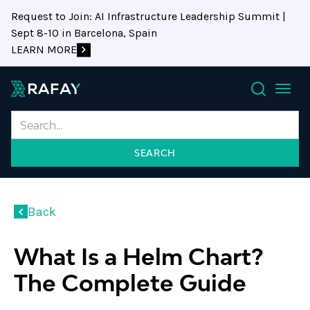
Request to Join: AI Infrastructure Leadership Summit |
Sept 8-10 in Barcelona, Spain
LEARN MORE
Search
Back
What Is a Helm Chart?
The Complete Guide