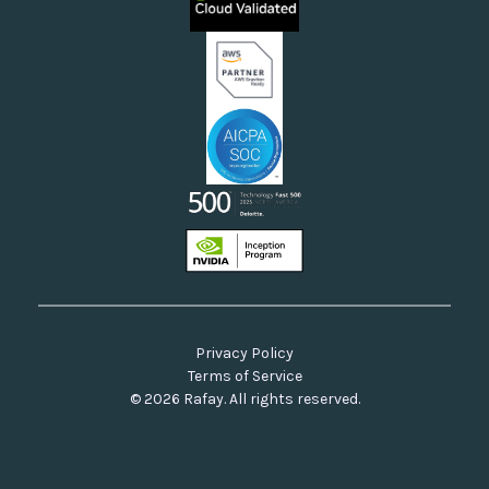
Neoclouds
Docs & API
Our Commitment to Open Source
Privacy Policy
Terms of Service
© 2026 Rafay. All rights reserved.