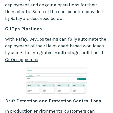
deployment and ongoing operations for their
Helm charts. Some of the core benefits provided
by Rafay are described below.
GitOps Pipelines
With Rafay, DevOps teams can fully automate the
deployment of their Helm chart based workloads
by using the integrated, multi-stage, pull-based
GitOps pipelines
.
Drift Detection and Protection Control Loop
In production environments, customers can