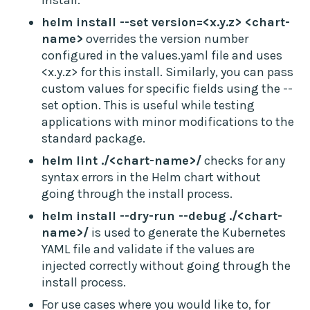
install.
helm install --set version=<x.y.z> <chart-
name>
overrides the version number
configured in the values.yaml file and uses
<x.y.z> for this install. Similarly, you can pass
custom values for specific fields using the --
set option. This is useful while testing
applications with minor modifications to the
standard package.
helm lint ./<chart-name>/
checks for any
syntax errors in the Helm chart without
going through the install process.
helm install --dry-run --debug ./<chart-
name>/
is used to generate the Kubernetes
YAML file and validate if the values are
injected correctly without going through the
install process.
For use cases where you would like to, for