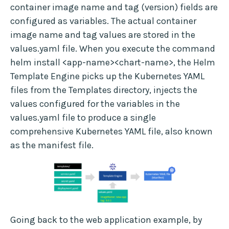
container image name and tag (version) fields are
configured as variables. The actual container
image name and tag values are stored in the
values.yaml file. When you execute the command
helm install <app-name><chart-name>, the Helm
Template Engine picks up the Kubernetes YAML
files from the Templates directory, injects the
values configured for the variables in the
values.yaml file to produce a single
comprehensive Kubernetes YAML file, also known
as the manifest file.
Going back to the web application example, by