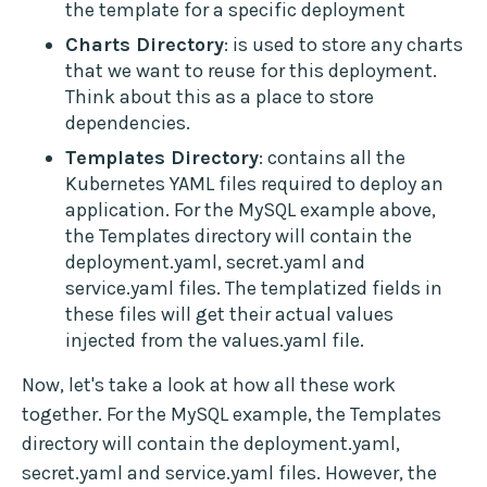
the template for a specific deployment
Charts Directory
: is used to store any charts
that we want to reuse for this deployment.
Think about this as a place to store
dependencies.
Templates Directory
: contains all the
Kubernetes YAML files required to deploy an
application. For the MySQL example above,
the Templates directory will contain the
deployment.yaml, secret.yaml and
service.yaml files. The templatized fields in
these files will get their actual values
injected from the values.yaml file.
Now, let's take a look at how all these work
together. For the MySQL example, the Templates
directory will contain the deployment.yaml,
secret.yaml and service.yaml files. However, the