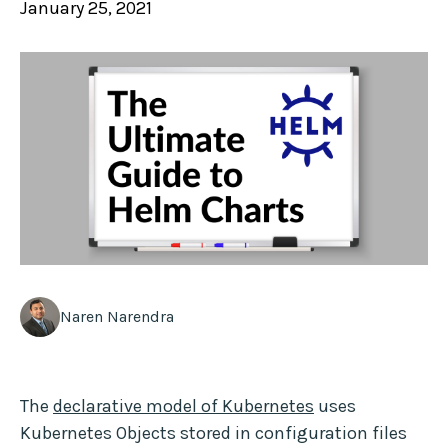
January 25, 2021
Naren Narendra
The
declarative model of Kubernetes
uses
Kubernetes Objects stored in configuration files