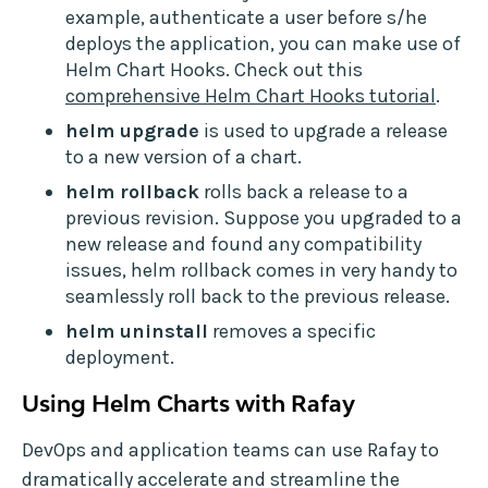
example, authenticate a user before s/he
deploys the application, you can make use of
Helm Chart Hooks. Check out this
comprehensive Helm Chart Hooks tutorial
.
helm upgrade
is used to upgrade a release
to a new version of a chart.
helm rollback
rolls back a release to a
previous revision. Suppose you upgraded to a
new release and found any compatibility
issues, helm rollback comes in very handy to
seamlessly roll back to the previous release.
helm uninstall
removes a specific
deployment.
Using Helm Charts with Rafay
DevOps and application teams can use Rafay to
dramatically accelerate and streamline the