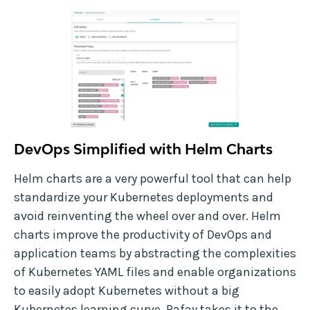
DevOps Simplified with Helm Charts
Helm charts are a very powerful tool that can help
standardize your Kubernetes deployments and
avoid reinventing the wheel over and over. Helm
charts improve the productivity of DevOps and
application teams by abstracting the complexities
of Kubernetes YAML files and enable organizations
to easily adopt Kubernetes without a big
Kubernetes learning curve. Rafay takes it to the