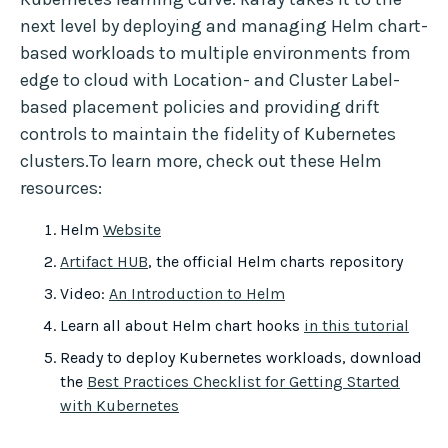
next level by deploying and managing Helm chart-
based workloads to multiple environments from
edge to cloud with Location- and Cluster Label-
based placement policies and providing drift
controls to maintain the fidelity of Kubernetes
clusters.To learn more, check out these Helm
resources:
Helm
Website
Artifact HUB
, the official Helm charts repository
Video:
An Introduction to Helm
Learn all about Helm chart hooks
in this tutorial
Ready to deploy Kubernetes workloads, download
the
Best Practices Checklist for Getting Started
with Kubernetes