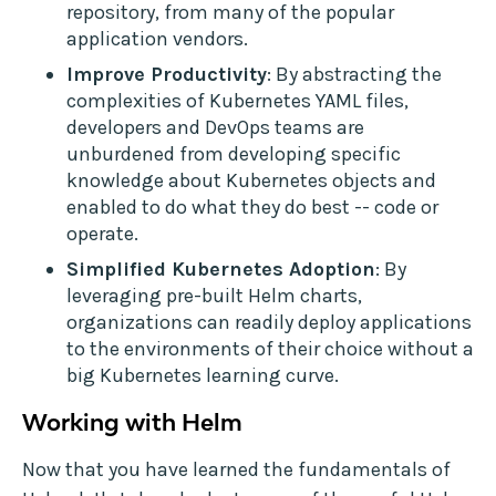
repository, from many of the popular
application vendors.
Improve Productivity
: By abstracting the
complexities of Kubernetes YAML files,
developers and DevOps teams are
unburdened from developing specific
knowledge about Kubernetes objects and
enabled to do what they do best -- code or
operate.
Simplified Kubernetes Adoption
: By
leveraging pre-built Helm charts,
organizations can readily deploy applications
to the environments of their choice without a
big Kubernetes learning curve.
Working with Helm
Now that you have learned the fundamentals of