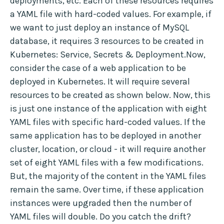
deployments, etc. Each of these resources requires
a YAML file with hard-coded values. For example, if
we want to just deploy an instance of MySQL
database, it requires 3 resources to be created in
Kubernetes: Service, Secrets & Deployment.Now,
consider the case of a web application to be
deployed in Kubernetes. It will require several
resources to be created as shown below. Now, this
is just one instance of the application with eight
YAML files with specific hard-coded values. If the
same application has to be deployed in another
cluster, location, or cloud - it will require another
set of eight YAML files with a few modifications.
But, the majority of the content in the YAML files
remain the same. Over time, if these application
instances were upgraded then the number of
YAML files will double. Do you catch the drift?