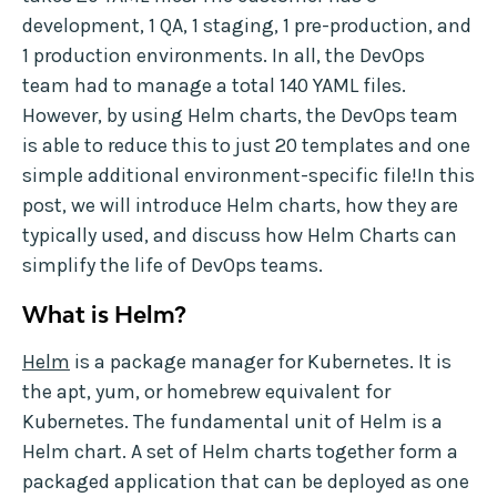
development, 1 QA, 1 staging, 1 pre-production, and
1 production environments. In all, the DevOps
team had to manage a total 140 YAML files.
However, by using Helm charts, the DevOps team
is able to reduce this to just 20 templates and one
simple additional environment-specific file!In this
post, we will introduce Helm charts, how they are
typically used, and discuss how Helm Charts can
simplify the life of DevOps teams.
What is Helm?
Helm
is a package manager for Kubernetes. It is
the apt, yum, or homebrew equivalent for
Kubernetes. The fundamental unit of Helm is a
Helm chart. A set of Helm charts together form a
packaged application that can be deployed as one