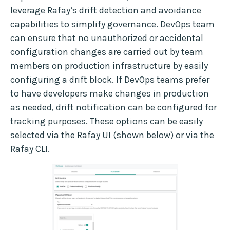
leverage Rafay’s
drift detection and avoidance
capabilities
to simplify governance. DevOps team
can ensure that no unauthorized or accidental
configuration changes are carried out by team
members on production infrastructure by easily
configuring a drift block. If DevOps teams prefer
to have developers make changes in production
as needed, drift notification can be configured for
tracking purposes. These options can be easily
selected via the Rafay UI (shown below) or via the
Rafay CLI.