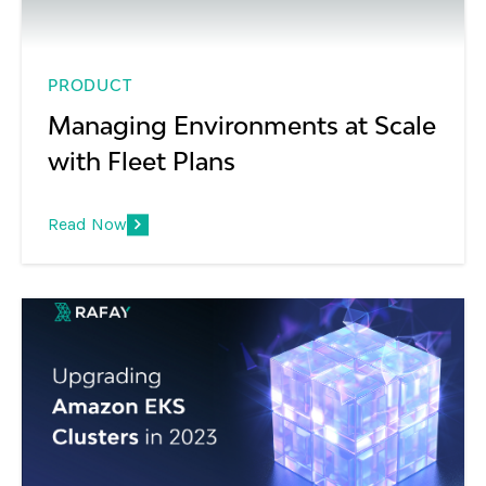
PRODUCT
Managing Environments at Scale
with Fleet Plans
Read Now