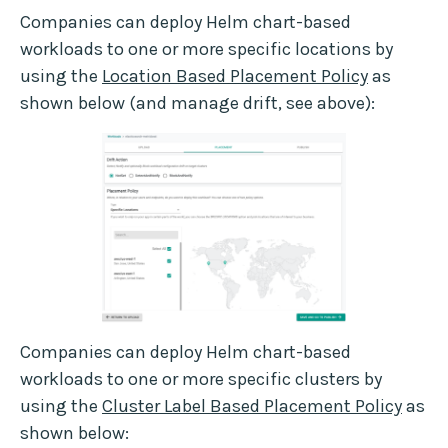
Companies can deploy Helm chart-based
workloads to one or more specific locations by
using the
Location Based Placement Policy
as
shown below (and manage drift, see above):
Companies can deploy Helm chart-based
workloads to one or more specific clusters by
using the
Cluster Label Based Placement Policy
as
shown below: