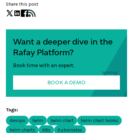
Share this post
Want a deeper dive in the
Rafay Platform?
Book time with an expert.
BOOK A DEMO
Tags:
devops
helm
helm chart
helm chart hooks
helm charts
K8s
Kubernetes