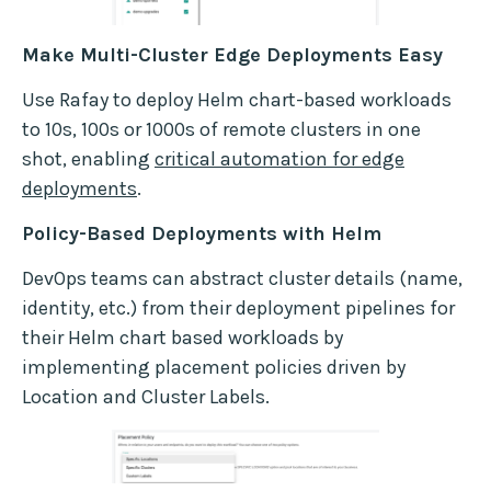
Make Multi-Cluster Edge Deployments Easy
Use Rafay to deploy Helm chart-based workloads
to 10s, 100s or 1000s of remote clusters in one
shot, enabling
critical automation for edge
deployments
.
Policy-Based Deployments with Helm
DevOps teams can abstract cluster details (name,
identity, etc.) from their deployment pipelines for
their Helm chart based workloads by
implementing placement policies driven by
Location and Cluster Labels.