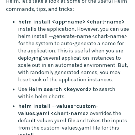
Helm, let's take a look at some of the useful Helm
commands, tips, and tricks:
helm install <app-name> <chart-name>
installs the application. However, you can use
helm install --generate-name <chart-name>
for the system to auto-generate a name for
the application. This is useful when you are
deploying several application instances to
scale out in an automated environment. But,
with randomly generated names, you may
lose track of the application instances.
Use
Helm search <keyword>
to search
within helm charts.
helm install --values=custom-
values.yaml <chart-name>
overrides the
default values.yaml file and takes the inputs
from the custom-values.yaml file for this