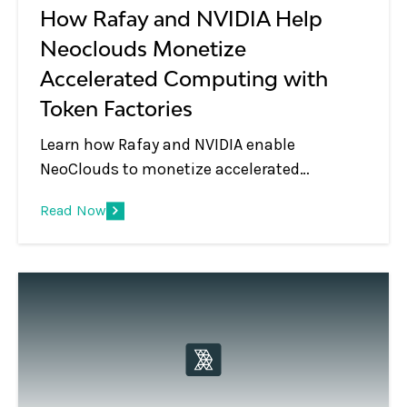
How Rafay and NVIDIA Help
Neoclouds Monetize
Accelerated Computing with
Token Factories
Learn how Rafay and NVIDIA enable
NeoClouds to monetize accelerated
computing using Token Factories—turning
Read Now
GPU infrastructure into scalable, token-
based AI services.