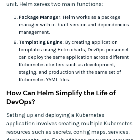
unit. Helm serves two main functions:
Package Manager
: Helm works as a package
manager with in-built version and dependencies
management.
Templating Engine
: By creating application
templates using Helm charts, DevOps personnel
can deploy the same application across different
Kubernetes clusters such as development,
staging, and production with the same set of
Kubernetes YAML files.
How Can Helm Simplify the Life of
DevOps?
Setting up and deploying a Kubernetes
application involves creating multiple Kubernetes
resources such as secrets, config maps, services,