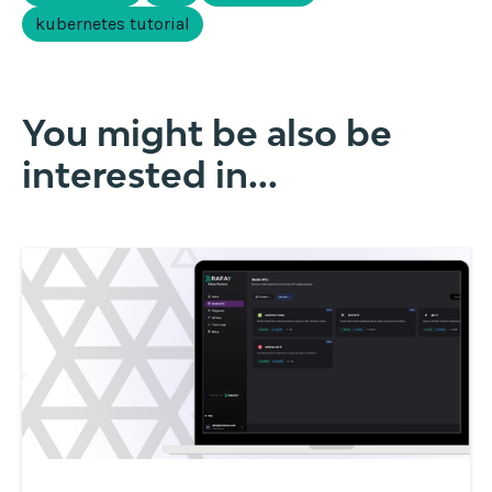
kubernetes tutorial
You might be also be
interested in...