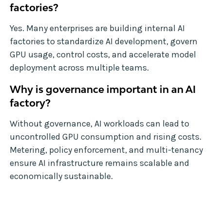
factories?
Yes. Many enterprises are building internal AI
factories to standardize AI development, govern
GPU usage, control costs, and accelerate model
deployment across multiple teams.
Why is governance important in an AI
factory?
Without governance, AI workloads can lead to
uncontrolled GPU consumption and rising costs.
Metering, policy enforcement, and multi-tenancy
ensure AI infrastructure remains scalable and
economically sustainable.