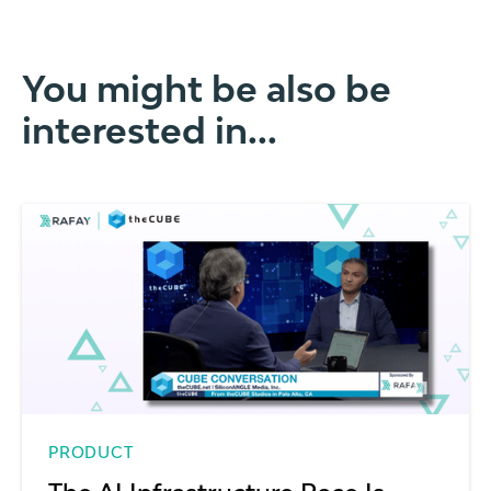
You might be also be
interested in...
PRODUCT