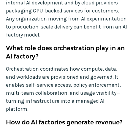
internal AI development and by cloud providers
packaging GPU-backed services for customers.
Any organization moving from AI experimentation
to production-scale delivery can benefit from an AI
factory model.
What role does orchestration play in an
AI factory?
Orchestration coordinates how compute, data,
and workloads are provisioned and governed. It
enables self-service access, policy enforcement,
multi-team collaboration, and usage visibility—
turning infrastructure into a managed AI
platform.
How do AI factories generate revenue?