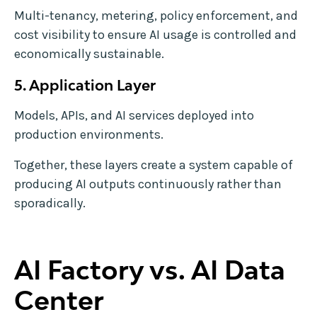
Multi-tenancy, metering, policy enforcement, and
cost visibility to ensure AI usage is controlled and
economically sustainable.
5. Application Layer
Models, APIs, and AI services deployed into
production environments.
Together, these layers create a system capable of
producing AI outputs continuously rather than
sporadically.
AI Factory vs. AI Data
Center