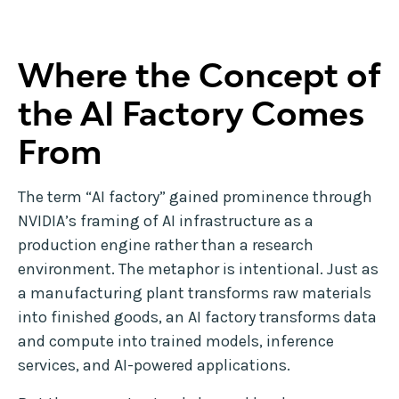
Where the Concept of
the AI Factory Comes
From
The term “AI factory” gained prominence through
NVIDIA’s framing of AI infrastructure as a
production engine rather than a research
environment. The metaphor is intentional. Just as
a manufacturing plant transforms raw materials
into finished goods, an AI factory transforms data
and compute into trained models, inference
services, and AI-powered applications.