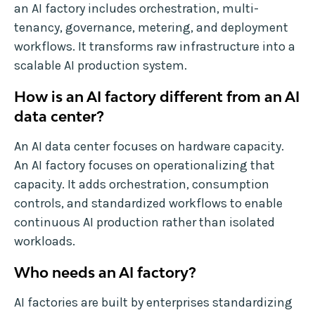
an AI factory includes orchestration, multi-
tenancy, governance, metering, and deployment
workflows. It transforms raw infrastructure into a
scalable AI production system.
How is an AI factory different from an AI
data center?
An AI data center focuses on hardware capacity.
An AI factory focuses on operationalizing that
capacity. It adds orchestration, consumption
controls, and standardized workflows to enable
continuous AI production rather than isolated
workloads.
Who needs an AI factory?
AI factories are built by enterprises standardizing