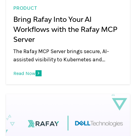
PRODUCT
Bring Rafay Into Your AI
Workflows with the Rafay MCP
Server
The Rafay MCP Server brings secure, AI-
assisted visibility to Kubernetes and
platform operations, letting teams use
Read Now
natural language to inspect clusters,
workloads, blueprints, and environments
through MCP-compatible AI tools.