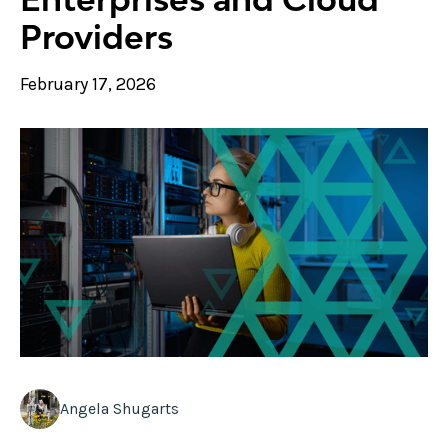
Providers
February 17, 2026
Angela Shugarts