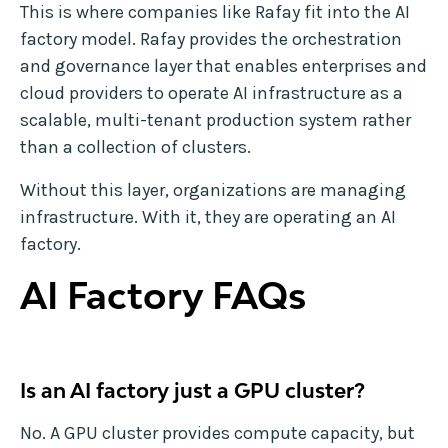
This is where companies like Rafay fit into the AI
factory model. Rafay provides the orchestration
and governance layer that enables enterprises and
cloud providers to operate AI infrastructure as a
scalable, multi-tenant production system rather
than a collection of clusters.
Without this layer, organizations are managing
infrastructure. With it, they are operating an AI
factory.
AI Factory FAQs
Is an AI factory just a GPU cluster?
No. A GPU cluster provides compute capacity, but