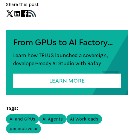
Share this post
From GPUs to AI Factory...
Learn how TELUS launched a sovereign,
developer-ready AI Studio with Rafay
LEARN MORE
Tags:
AI and GPUs
AI Agents
AI Workloads
generative ai