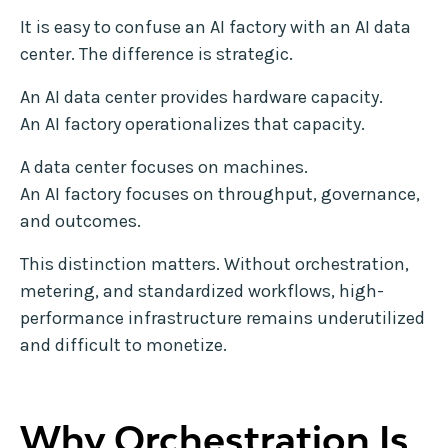
It is easy to confuse an AI factory with an AI data
center. The difference is strategic.
An AI data center provides hardware capacity.
An AI factory operationalizes that capacity.
A data center focuses on machines.
An AI factory focuses on throughput, governance,
and outcomes.
This distinction matters. Without orchestration,
metering, and standardized workflows, high-
performance infrastructure remains underutilized
and difficult to monetize.
Why Orchestration Is