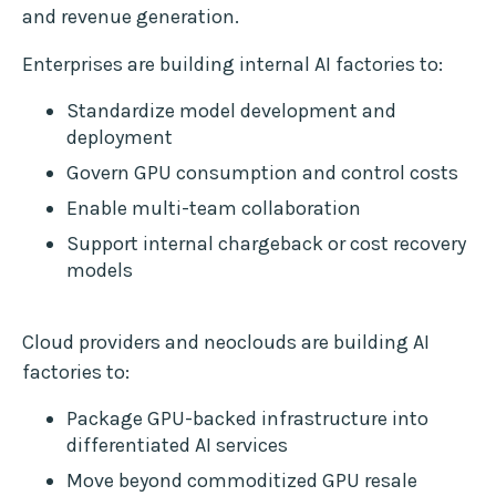
and revenue generation.
Enterprises are building internal AI factories to:
Standardize model development and
deployment
Govern GPU consumption and control costs
Enable multi-team collaboration
Support internal chargeback or cost recovery
models
Cloud providers and neoclouds are building AI
factories to:
Package GPU-backed infrastructure into
differentiated AI services
Move beyond commoditized GPU resale