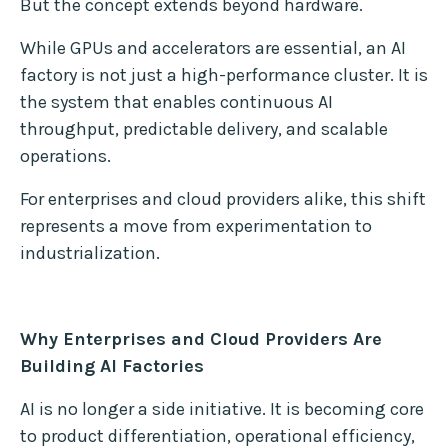
But the concept extends beyond hardware.
While GPUs and accelerators are essential, an AI
factory is not just a high-performance cluster. It is
the system that enables continuous AI
throughput, predictable delivery, and scalable
operations.
For enterprises and cloud providers alike, this shift
represents a move from experimentation to
industrialization.
Why Enterprises and Cloud Providers Are
Building AI Factories
AI is no longer a side initiative. It is becoming core
to product differentiation, operational efficiency,