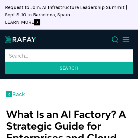
Request to Join: AI Infrastructure Leadership Summit |
Sept 8-10 in Barcelona, Spain
LEARN MORE
Search
Back
What Is an AI Factory? A
Strategic Guide for
Enterprises and Cloud