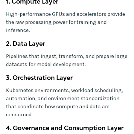
1. Compute Layer
High-performance GPUs and accelerators provide
the raw processing power for training and
inference.
2. Data Layer
Pipelines that ingest, transform, and prepare large
datasets for model development.
3. Orchestration Layer
Kubernetes environments, workload scheduling,
automation, and environment standardization
that coordinate how compute and data are
consumed.
4. Governance and Consumption Layer