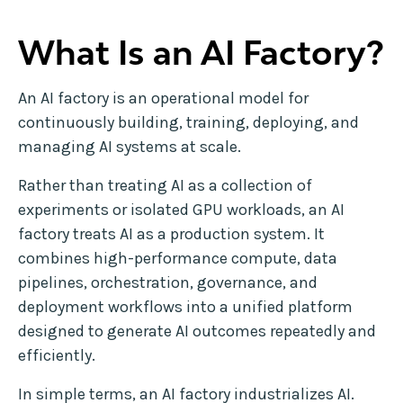
What Is an AI Factory?
An AI factory is an operational model for
continuously building, training, deploying, and
managing AI systems at scale.
Rather than treating AI as a collection of
experiments or isolated GPU workloads, an AI
factory treats AI as a production system. It
combines high-performance compute, data
pipelines, orchestration, governance, and
deployment workflows into a unified platform
designed to generate AI outcomes repeatedly and
efficiently.
In simple terms, an AI factory industrializes AI.