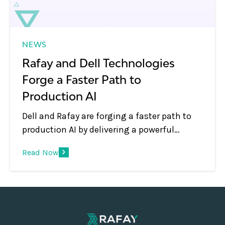
NEWS
Rafay and Dell Technologies
Forge a Faster Path to
Production AI
Dell and Rafay are forging a faster path to
production AI by delivering a powerful
solution to help enterprises, telcos and
Read Now
neoclouds to build and scale sovereign AI
platforms with confidence. With a full-stack
approach and automation at its core, this
joint offering supports innovation while
ensuring operational control, compliance,
data sovereignty and rapid ROI.