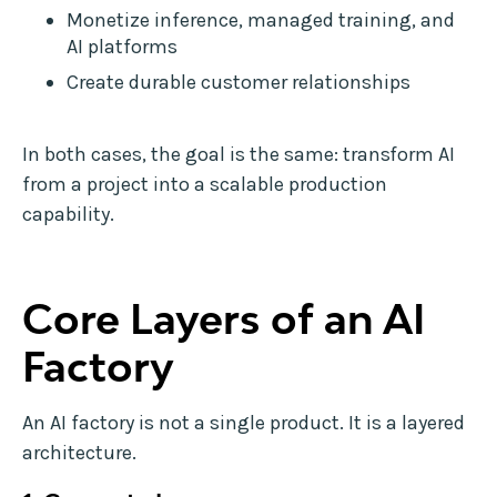
Monetize inference, managed training, and
AI platforms
Create durable customer relationships
In both cases, the goal is the same: transform AI
from a project into a scalable production
capability.
Core Layers of an AI
Factory
An AI factory is not a single product. It is a layered
architecture.