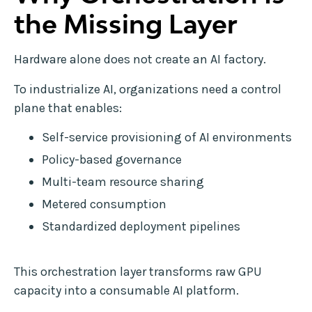
the Missing Layer
Hardware alone does not create an AI factory.
To industrialize AI, organizations need a control
plane that enables:
Self-service provisioning of AI environments
Policy-based governance
Multi-team resource sharing
Metered consumption
Standardized deployment pipelines
This orchestration layer transforms raw GPU
capacity into a consumable AI platform.