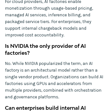
For cloud providers, AI factories enable
monetization through usage-based pricing,
managed AI services, inference billing, and
packaged service tiers. For enterprises, they
support internal chargeback models and
improved cost accountability.
Is NVIDIA the only provider of AI
factories?
No. While NVIDIA popularized the term, an AI
factory is an architectural model rather than a
single vendor product. Organizations can build AI
factories using GPUs and accelerators from
multiple providers, combined with orchestration
and governance platforms.
Can enterprises build internal AI