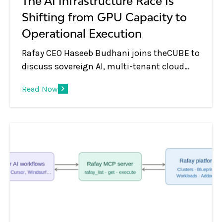
The AI Infrastructure Race Is
Shifting from GPU Capacity to
Operational Execution
Rafay CEO Haseeb Budhani joins theCUBE to
discuss sovereign AI, multi-tenant cloud
platforms, GPU monetization, and the shift
Read Now
from infrastructure to AI services.