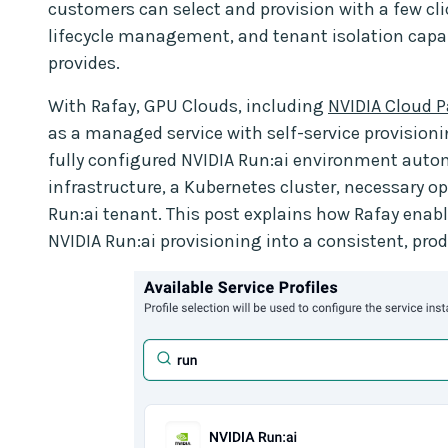
customers can select and provision with a few c
lifecycle management, and tenant isolation capabi
provides.
With Rafay, GPU Clouds, including
NVIDIA Cloud P
as a managed service with self-service provision
fully configured NVIDIA Run:ai environment auto
infrastructure, a Kubernetes cluster, necessary o
Run:ai tenant. This post explains how Rafay enable
NVIDIA Run:ai provisioning into a consistent, pr