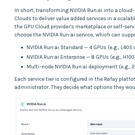
In short, transforming NVIDIA Run:ai into a clou
Clouds to deliver value added services in a scalab
the GPU Cloud provider’s marketplace or self-serv
choose the NVIDIA Run:ai service, which can suppor
NVIDIA Run:ai Standard — 4 GPUs (e.g., L40S 
NVIDIA Run:ai Enterprise — 8 GPUs (e.g., H100
Multi-node NVIDIA Run:ai deployment (e.g., 2
Each service tier is configured in the Rafay platf
administrator. They decide what options they woul