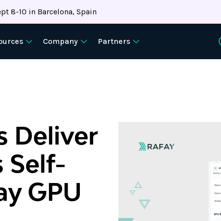
pt 8-10 in Barcelona, Spain
ources
Company
Partners
 Deliver
 Self-
fay GPU