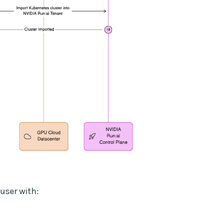
user with: