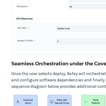
Seamless Orchestration under the Cove
Once the user selects deploy, Rafay will orchestrat
and configure software dependencies and finally 
sequence diagram below provides additional cont