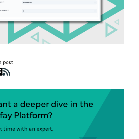
s post
nt a deeper dive in the
fay Platform?
 time with an expert.