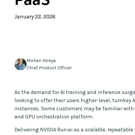
January 22, 2026
Mohan Atreya
Chief Product Officer
As the demand for AI training and inference surg
looking to offer their users higher-level, turnkey 
instances. Some customers may be familiar wit
and GPU orchestration platform.
Delivering NVIDIA Run:ai as a scalable, repeata