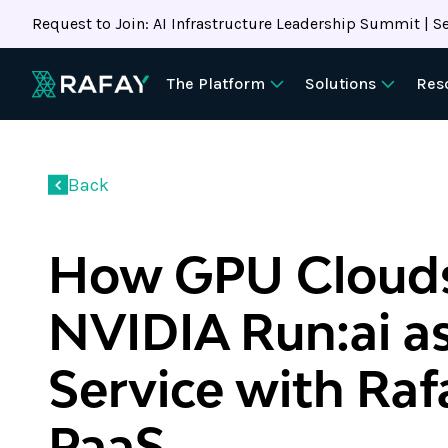
Request to Join: AI Infrastructure Leadership Summit | Se
The Platform
Solutions
Res
Back
How GPU Clouds
NVIDIA Run:ai as
Service with Ra
PaaS