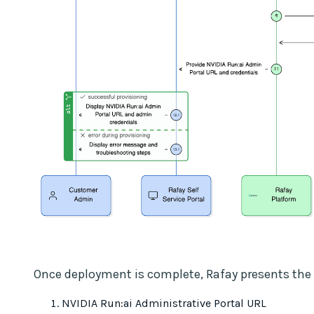
Once deployment is complete, Rafay presents the 
NVIDIA Run:ai Administrative Portal URL