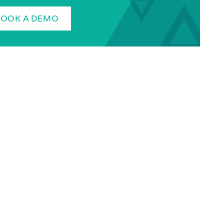
BOOK A DEMO