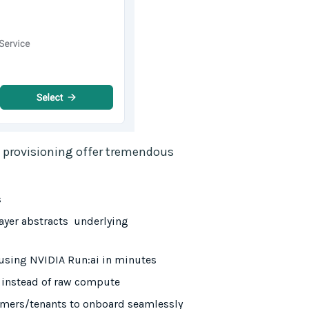
e provisioning offer tremendous
s
ayer abstracts underlying
using NVIDIA Run:ai in minutes
s instead of raw compute
tomers/tenants to onboard seamlessly