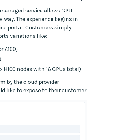
d-managed service allows GPU
le way. The experience begins in
ice portal. Customers simply
ts variations like:
or A100)
)
× H100 nodes with 16 GPUs total)
orm by the cloud provider
d like to expose to their customer.