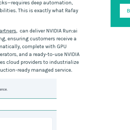
licks—requires deep automation,
lities. This is exactly what Rafay
artners
, can deliver NVIDIA Run:ai
ing, ensuring customers receive a
matically, complete with GPU
perators, and a ready-to-use NVIDIA
s cloud providers to industrialize
oduction-ready managed service.