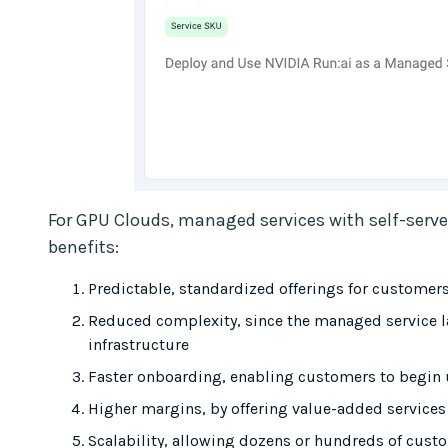
For GPU Clouds, managed services with self-serv
benefits:
Predictable, standardized offerings for customer
Reduced complexity, since the managed service l
infrastructure
Faster onboarding, enabling customers to begin 
Higher margins, by offering value-added service
Scalability, allowing dozens or hundreds of cus