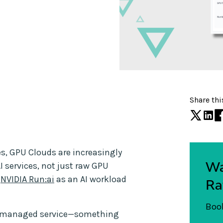
Share thi
es, GPU Clouds are increasingly
Wa
AI services, not just raw GPU
h
NVIDIA Run:ai
as an AI workload
Ra
Book
ble managed service—something