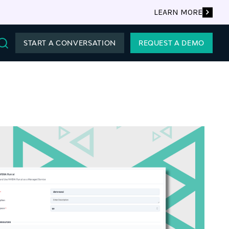
LEARN MORE
START A CONVERSATION
REQUEST A DEMO
Search