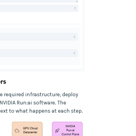
rs
e required infrastructure, deploy
NVIDIA Run:ai software. The
ext to what happens at each step.