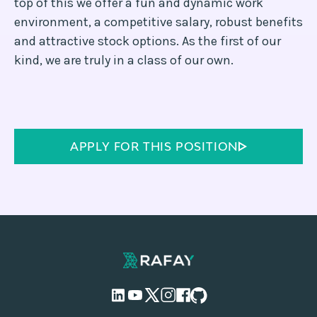
top of this we offer a fun and dynamic work
environment, a competitive salary, robust benefits
and attractive stock options. As the first of our
kind, we are truly in a class of our own.
APPLY FOR THIS POSITION