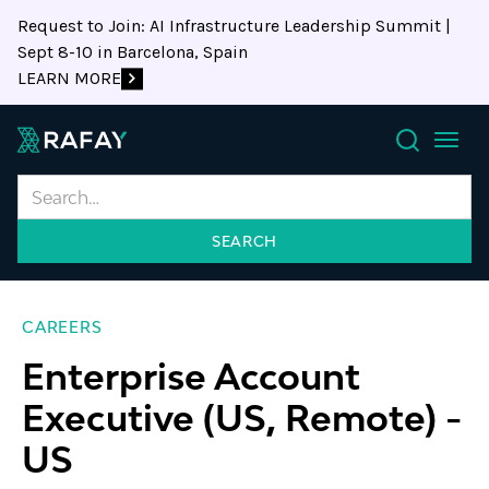
Request to Join: AI Infrastructure Leadership Summit |
Sept 8-10 in Barcelona, Spain
LEARN MORE
Search
CAREERS
Enterprise Account
Executive (US, Remote)
-
US