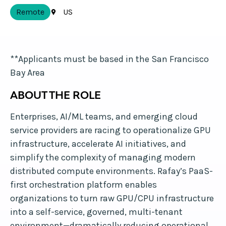
Remote
US
**Applicants must be based in the San Francisco
Bay Area
ABOUT THE ROLE
Enterprises, AI/ML teams, and emerging cloud
service providers are racing to operationalize GPU
infrastructure, accelerate AI initiatives, and
simplify the complexity of managing modern
distributed compute environments. Rafay’s PaaS-
first orchestration platform enables
organizations to turn raw GPU/CPU infrastructure
into a self-service, governed, multi-tenant
environment—dramatically reducing operational