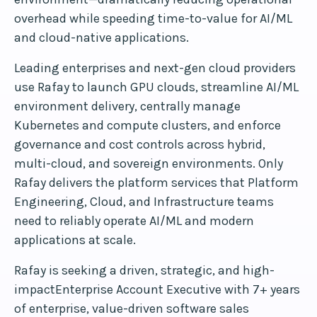
overhead while speeding time-to-value for AI/ML
and cloud-native applications.
Leading enterprises and next-gen cloud providers
use Rafay to launch GPU clouds, streamline AI/ML
environment delivery, centrally manage
Kubernetes and compute clusters, and enforce
governance and cost controls across hybrid,
multi-cloud, and sovereign environments. Only
Rafay delivers the platform services that Platform
Engineering, Cloud, and Infrastructure teams
need to reliably operate AI/ML and modern
applications at scale.
Rafay is seeking a driven, strategic, and high-
impactEnterprise Account Executive with 7+ years
of enterprise, value-driven software sales