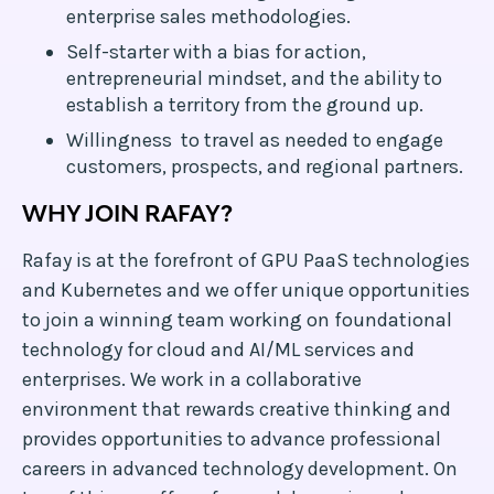
enterprise sales methodologies.
Self-starter with a bias for action,
entrepreneurial mindset, and the ability to
establish a territory from the ground up.
Willingness to travel as needed to engage
customers, prospects, and regional partners.
WHY JOIN RAFAY?
Rafay is at the forefront of GPU PaaS technologies
and Kubernetes and we offer unique opportunities
to join a winning team working on foundational
technology for cloud and AI/ML services and
enterprises. We work in a collaborative
environment that rewards creative thinking and
provides opportunities to advance professional
careers in advanced technology development. On