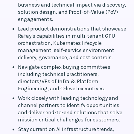
business and technical impact via discovery,
solution design, and Proof-of-Value (PoV)
engagements.
Lead product demonstrations that showcase
Rafay’s capabilities in multi-tenant GPU
orchestration, Kubernetes lifecycle
management, self-service environment
delivery, governance, and cost controls.
Navigate complex buying committees
including technical practitioners,
directors/VPs of Infra & Platform
Engineering, and C-level executives.
Work closely with leading technology and
channel partners to identify opportunities
and deliver end-to-end solutions that solve
mission critical challenges for customers.
Stay current on AI infrastructure trends,