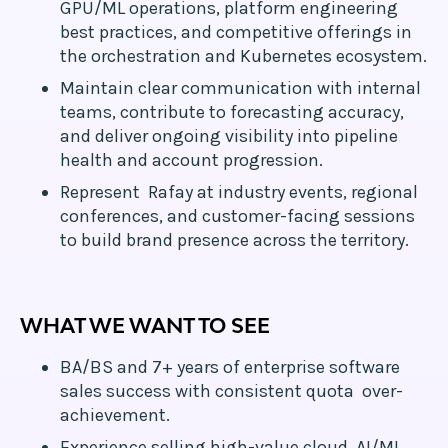
GPU/ML operations, platform engineering
best practices, and competitive offerings in
the orchestration and Kubernetes ecosystem.
Maintain clear communication with internal
teams, contribute to forecasting accuracy,
and deliver ongoing visibility into pipeline
health and account progression.
Represent Rafay at industry events, regional
conferences, and customer-facing sessions
to build brand presence across the territory.
WHAT WE WANT TO SEE
BA/BS and 7+ years of enterprise software
sales success with consistent quota over-
achievement.
Experience selling high-value cloud, AI/ML