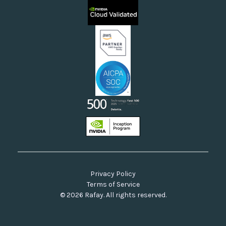
Sovereign Clouds
Rafay FAQs
Neoclouds
Docs & API
Our Commitment to Open Source
Privacy Policy
Terms of Service
© 2026 Rafay. All rights reserved.