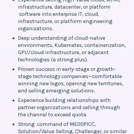
infrastructure, datacenter, or platform
software into enterprise IT, cloud,
infrastructure, or platform engineering
organizations.
Deep understanding of cloud-native
environments, Kubernetes, containerization,
GPU/cloud infrastructure, or adjacent
technologies (a strong plus).
Proven success in early-stage or growth-
stage technology companies—comfortable
winning new logos, opening new territories,
and selling emerging solutions.
Experience building relationships with
partner organizations and selling through
the channel to exceed quota
Strong command of MEDDPICC,
Solution/Value Selling, Challenger, or similar