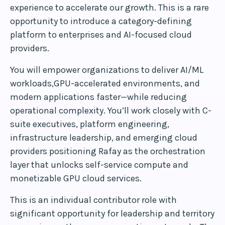
experience to accelerate our growth. This is a rare
opportunity to introduce a category-defining
platform to enterprises and AI-focused cloud
providers.
You will empower organizations to deliver AI/ML
workloads,GPU-accelerated environments, and
modern applications faster—while reducing
operational complexity. You’ll work closely with C-
suite executives, platform engineering,
infrastructure leadership, and emerging cloud
providers positioning Rafay as the orchestration
layer that unlocks self-service compute and
monetizable GPU cloud services.
This is an individual contributor role with
significant opportunity for leadership and territory