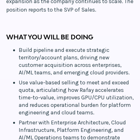
expansion as the company continues to scale. The
position reports to the SVP of Sales.
WHAT YOU WILL BE DOING
Build pipeline and execute strategic
territory/account plans, driving new
customer acquisition across enterprises,
AI/ML teams, and emerging cloud providers.
Use value-based selling to meet and exceed
quota, articulating how Rafay accelerates
time-to-value, improves GPU/CPU utilization,
and reduces operational burden for platform
engineering and cloud teams.
Partner with Enterprise Architecture, Cloud
Infrastructure, Platform Engineering, and
AI/ML Operations teams to demonstrate