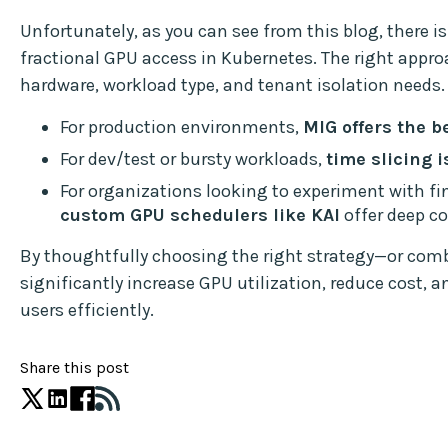
Unfortunately, as you can see from this blog, there i
fractional GPU access in Kubernetes. The right appr
hardware, workload type, and tenant isolation needs.
For production environments,
MIG offers the b
For dev/test or bursty workloads,
time slicing i
For organizations looking to experiment with fin
custom GPU schedulers like KAI
offer deep co
By thoughtfully choosing the right strategy—or co
significantly increase GPU utilization, reduce cost, an
users efficiently.
Share this post