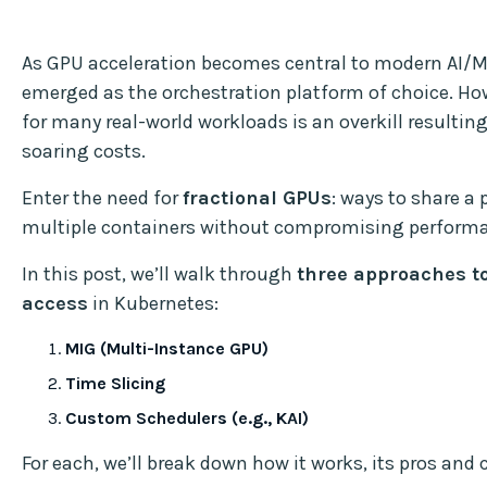
As GPU acceleration becomes central to modern AI/M
emerged as the orchestration platform of choice. How
for many real-world workloads is an overkill resulting
soaring costs.
Enter the need for
fractional GPUs
: ways to share 
multiple containers without compromising performan
In this post, we’ll walk through
three approaches to
access
in Kubernetes:
MIG (Multi-Instance GPU)
Time Slicing
Custom Schedulers (e.g., KAI)
For each, we’ll break down how it works, its pros and 