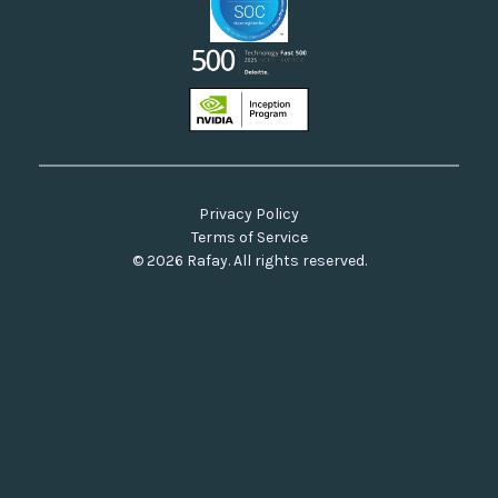
Privacy Policy
Terms of Service
© 2026 Rafay. All rights reserved.