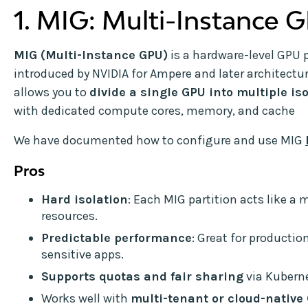
1. MIG: Multi-Instance 
MIG (Multi-Instance GPU)
is a hardware-level GPU p
introduced by NVIDIA for Ampere and later architecture
allows you to
divide a single GPU into multiple i
with dedicated compute cores, memory, and cache
We have documented how to configure and use MIG
Pros
Hard isolation
: Each MIG partition acts like a
resources.
Predictable performance
: Great for productio
sensitive apps.
Supports quotas and fair sharing
via Kuberne
Works well with
multi-tenant or cloud-native