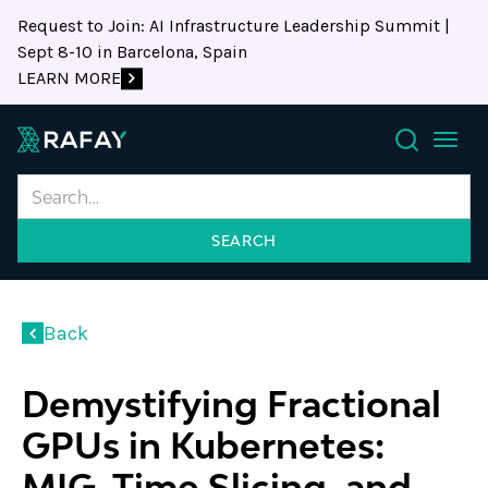
Request to Join: AI Infrastructure Leadership Summit |
Sept 8-10 in Barcelona, Spain
LEARN MORE
Search
Back
Demystifying Fractional
GPUs in Kubernetes:
MIG, Time Slicing, and