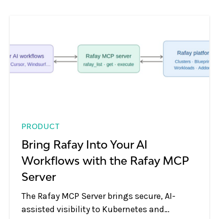
PRODUCT
Bring Rafay Into Your AI
Workflows with the Rafay MCP
Server
The Rafay MCP Server brings secure, AI-
assisted visibility to Kubernetes and