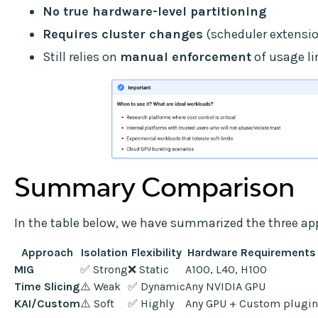
No true hardware-level partitioning
Requires cluster changes
(scheduler extensio
Still relies on
manual enforcement
of usage li
Summary Comparison
In the table below, we have summarized the three ap
Approach
Isolation
Flexibility
Hardware Requirements
MIG
✅ Strong
❌ Static
A100, L40, H100
Time Slicing
⚠️ Weak
✅ Dynamic
Any NVIDIA GPU
KAI/Custom
⚠️ Soft
✅ Highly
Any GPU + Custom plugin