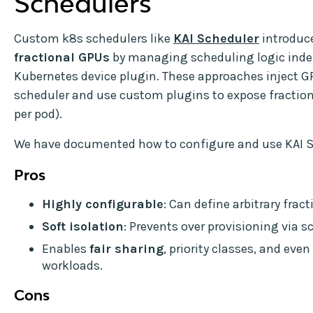
Schedulers
Custom k8s schedulers like
KAI Scheduler
introduc
fractional GPUs
by managing scheduling logic inde
Kubernetes device plugin. These approaches inject G
scheduler and use custom plugins to expose fractiona
per pod).
We have documented how to configure and use KAI 
Pros
Highly configurable
: Can define arbitrary fracti
Soft isolation
: Prevents over provisioning via s
Enables
fair sharing
, priority classes, and ev
workloads.
Cons