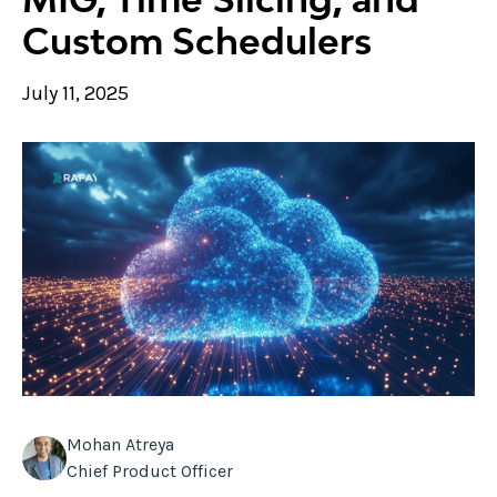
Custom Schedulers
July 11, 2025
Mohan Atreya
Chief Product Officer