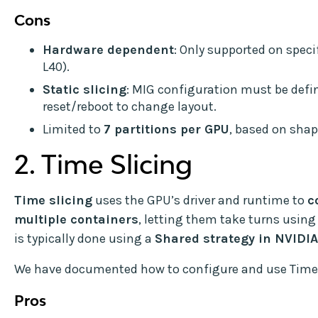
Cons
Hardware dependent
: Only supported on specif
L40).
Static slicing
: MIG configuration must be defi
reset/reboot to change layout.
Limited to
7 partitions per GPU
, based on shap
2. Time Slicing
Time slicing
uses the GPU’s driver and runtime to
c
multiple containers
, letting them take turns using
is typically done using a
Shared strategy in NVIDI
We have documented how to configure and use Time
Pros