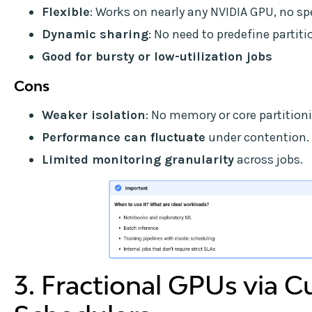
Flexible
: Works on nearly any NVIDIA GPU, no s
Dynamic sharing
: No need to predefine partit
Good for bursty or low-utilization jobs
Cons
Weaker isolation
: No memory or core partitioni
Performance can fluctuate
under contention.
Limited monitoring granularity
across jobs.
3. Fractional GPUs via 