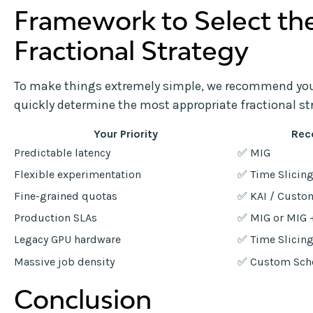
Framework to Select th
Fractional Strategy
To make things extremely simple, we recommend you 
quickly determine the most appropriate fractional st
Your Priority
Rec
Predictable latency
✅ MIG
Flexible experimentation
✅ Time Slicin
Fine-grained quotas
✅ KAI / Custo
Production SLAs
✅ MIG or MIG 
Legacy GPU hardware
✅ Time Slicin
Massive job density
✅ Custom Sch
Conclusion