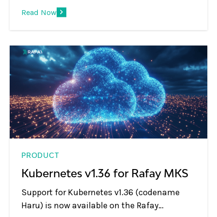
platform operations, letting teams use
Read Now
natural language to inspect clusters,
workloads, blueprints, and environments
through MCP-compatible AI tools.
PRODUCT
Kubernetes v1.36 for Rafay MKS
Support for Kubernetes v1.36 (codename
Haru) is now available on the Rafay