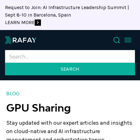
Request to Join: AI Infrastructure Leadership Summit |
Sept 8-10 in Barcelona, Spain
LEARN MORE
Search
BLOG
GPU Sharing
Stay updated with our expert articles and insights
on cloud-native and AI infrastructure
management and orchestration topics.