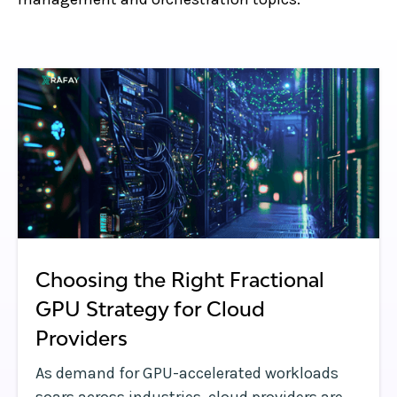
Choosing the Right Fractional
GPU Strategy for Cloud
Providers
As demand for GPU-accelerated workloads