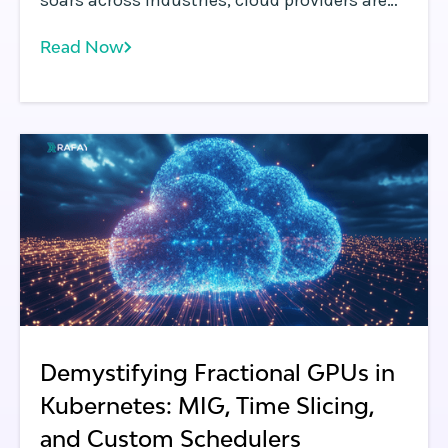
soars across industries, cloud providers are
under increasing pressure to offer flexible,
Read Now
cost-efficient, and isolated access to GPUs.
Demystifying Fractional GPUs in
Kubernetes: MIG, Time Slicing,
and Custom Schedulers