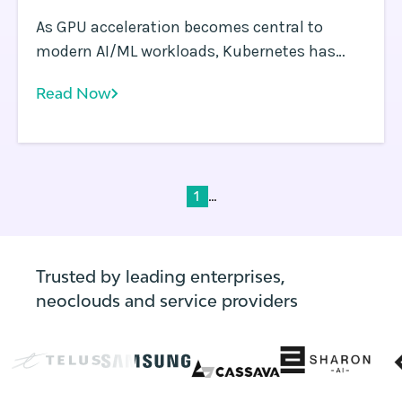
As GPU acceleration becomes central to
modern AI/ML workloads, Kubernetes has
emerged as the orchestration platform of
Read Now
choice.
...
1
Trusted by leading enterprises,
neoclouds and service providers